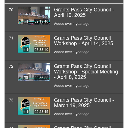
Grants Pass City Council -
70
April 16, 2025
02:19:46
Added over 1 year ago
Grants Pass City Council
71
Workshop - April 14, 2025
03:38:10
Added over 1 year ago
Grants Pass City Council
72
Workshop - Special Meeting
- April 8, 2025
00:56:22
Added over 1 year ago
Grants Pass City Council -
73
March 19, 2025
02:28:45
Added over 1 year ago
Grants Pass City Council