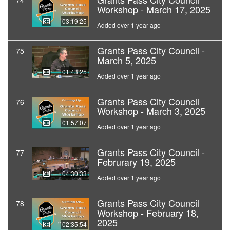
74
Workshop - March 17, 2025
03:19:25
Added over 1 year ago
Grants Pass City Council -
75
March 5, 2025
01:43:25
Added over 1 year ago
Grants Pass City Council
76
Workshop - March 3, 2025
01:57:07
Added over 1 year ago
Grants Pass City Council -
77
Februrary 19, 2025
04:30:33
Added over 1 year ago
Grants Pass City Council
78
Workshop - February 18,
2025
02:35:54