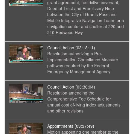
grant agreement, restrictive covenant,
Deed of Trust and Promissory Note
between the City of Grants Pass and
Mobile Integrative Navigation Team for a
navigation center and shelter at 220 and
210 Redwood Hwy
Council Action
(03:18:11)
Resolution authorizing a Pre-
Implementation Compliance Measure
pathway required by the Federal
Emergency Management Agency
Council Action
(03:30:04)
Resolution amending the
Comprehensive Fee Schedule for
annual cost of-living index adjustments
and other revisions
Appointments
(03:37:49)
Motion appointing one member to the