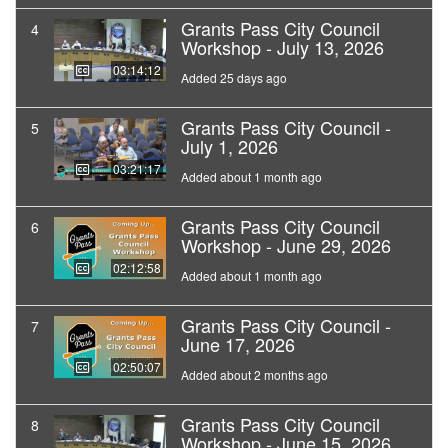
Grants Pass City Council
4
Workshop - July 13, 2026
03:14:12
Added 25 days ago
Grants Pass City Council -
5
July 1, 2026
03:21:17
Added about 1 month ago
Grants Pass City Council
6
Workshop - June 29, 2026
02:12:58
Added about 1 month ago
Grants Pass City Council -
7
June 17, 2026
02:50:07
Added about 2 months ago
Grants Pass City Council
8
Workshop - June 15, 2026