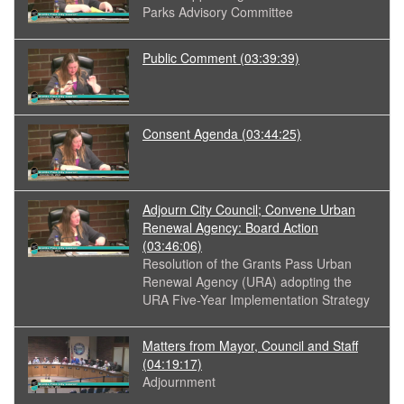
Parks Advisory Committee
Public Comment
(03:39:39)
Consent Agenda
(03:44:25)
Adjourn City Council; Convene Urban
Renewal Agency: Board Action
(03:46:06)
Resolution of the Grants Pass Urban
Renewal Agency (URA) adopting the
URA Five-Year Implementation Strategy
Matters from Mayor, Council and Staff
(04:19:17)
Adjournment