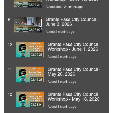
02:09:31
Added about 2 months ago
Grants Pass City Council -
9
June 3, 2026
02:07:00
Added 2 months ago
Grants Pass City Council
10
Workshop - June 1, 2026
02:09:28
Added 2 months ago
Grants Pass City Council -
11
May 20, 2026
02:46:28
Added 3 months ago
Grants Pass City Council
12
Workshop - May 18, 2026
03:21:01
Added 3 months ago