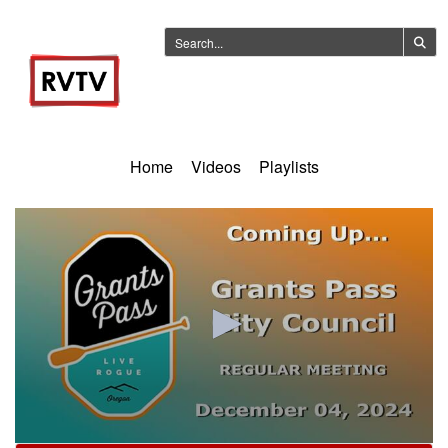
Home
Videos
Playlists