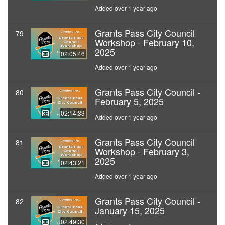
Added over 1 year ago
Grants Pass City Council
79
Workshop - February 10,
2025
02:05:46
Added over 1 year ago
Grants Pass City Council -
80
February 5, 2025
02:14:33
Added over 1 year ago
Grants Pass City Council
81
Workshop - February 3,
2025
02:43:21
Added over 1 year ago
Grants Pass City Council -
82
January 15, 2025
02:49:30