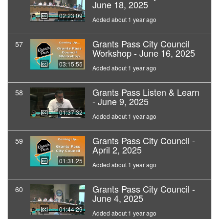
June 18, 2025
02:23:09
Added about 1 year ago
Grants Pass City Council
57
Workshop - June 16, 2025
03:15:55
Added about 1 year ago
Grants Pass Listen & Learn
58
- June 9, 2025
01:37:32
Added about 1 year ago
Grants Pass City Council -
59
April 2, 2025
01:31:25
Added about 1 year ago
Grants Pass City Council -
60
June 4, 2025
01:44:29
Added about 1 year ago