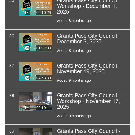
35
Workshop - December 1,
2025
05:10:26
Added 8 months ago
Grants Pass City Council -
36
December 3, 2025
01:57:03
Added 8 months ago
Grants Pass City Council -
37
November 19, 2025
04:53:30
Added 9 months ago
Grants Pass City Council
38
Workshop - November 17,
2025
03:19:11
Added 9 months ago
Grants Pass City Council -
39