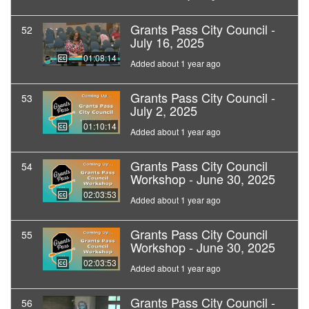
Grants Pass City Council -
52
July 16, 2025
01:08:14
Added about 1 year ago
Grants Pass City Council -
53
July 2, 2025
01:10:14
Added about 1 year ago
Grants Pass City Council
54
Workshop - June 30, 2025
02:03:53
Added about 1 year ago
Grants Pass City Council
55
Workshop - June 30, 2025
02:03:53
Added about 1 year ago
Grants Pass City Council -
56