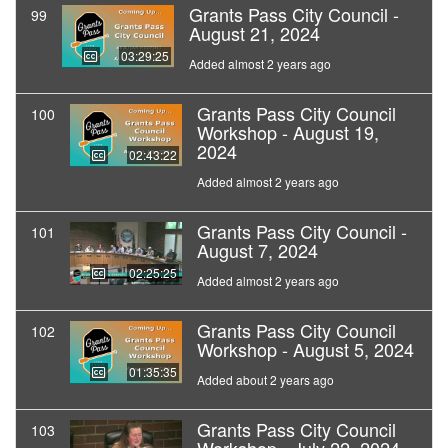
Grants Pass City Council -
99
August 21, 2024
03:29:25
Added almost 2 years ago
Grants Pass City Council
100
Workshop - August 19,
2024
02:43:22
Added almost 2 years ago
Grants Pass City Council -
101
August 7, 2024
02:25:25
Added almost 2 years ago
Grants Pass City Council
102
Workshop - August 5, 2024
01:35:35
Added about 2 years ago
Grants Pass City Council
103