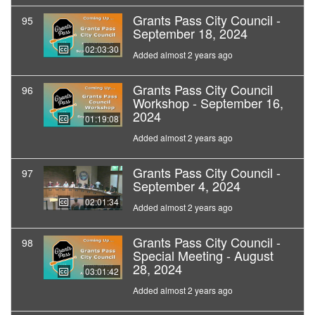
Grants Pass City Council -
95
September 18, 2024
02:03:30
Added almost 2 years ago
Grants Pass City Council
96
Workshop - September 16,
2024
01:19:08
Added almost 2 years ago
Grants Pass City Council -
97
September 4, 2024
02:01:34
Added almost 2 years ago
Grants Pass City Council -
98
Special Meeting - August
28, 2024
03:01:42
Added almost 2 years ago