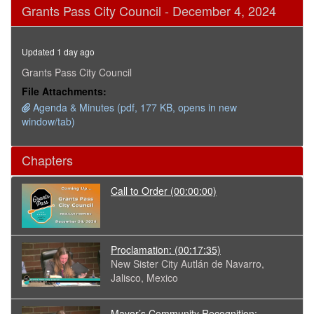
0
Grants Pass City Council - December 4, 2024
seconds
of
4
hours,
Updated 1 day ago
23
minutes,
Grants Pass City Council
25
File Attachments:
seconds
Agenda & Minutes (pdf, 177 KB, opens in new
window/tab)
Chapters
Call to Order
(00:00:00)
Proclamation:
(00:17:35)
New Sister City Autlán de Navarro,
Jalisco, Mexico
Mayor’s Community Recognition: