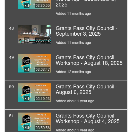
2025
03:30:55
Added 11 months ago
Grants Pass City Council -
48
September 3, 2025
03:57:42
Added 11 months ago
Grants Pass City Council
49
Workshop - August 18, 2025
03:03:47
Added 12 months ago
Grants Pass City Council -
50
August 6, 2025
02:19:23
Added about 1 year ago
Grants Pass City Council
51
Workshop - August 4, 2025
03:59:56
Added about 1 year ago