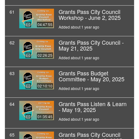
Grants Pass City Council
61
Workshop - June 2, 2025
04:47:55
Added about 1 year ago
Grants Pass City Council -
62
May 21, 2025
02:26:25
Added about 1 year ago
Grants Pass Budget
63
Committee - May 20, 2025
02:10:10
Added about 1 year ago
Grants Pass Listen & Learn
64
- May 19, 2025
01:35:45
Added about 1 year ago
Grants Pass City Council
65