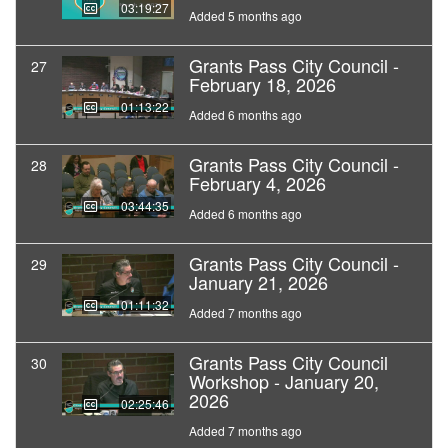
03:19:27
Added 5 months ago
Grants Pass City Council -
27
February 18, 2026
01:13:22
Added 6 months ago
Grants Pass City Council -
28
February 4, 2026
03:44:35
Added 6 months ago
Grants Pass City Council -
29
January 21, 2026
01:11:32
Added 7 months ago
Grants Pass City Council
30
Workshop - January 20,
2026
02:25:46
Added 7 months ago