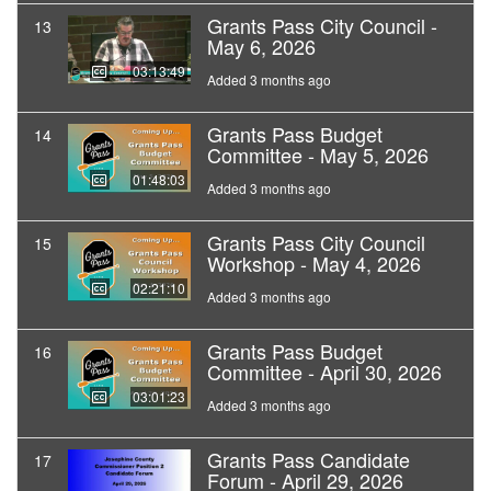
Grants Pass City Council -
13
May 6, 2026
03:13:49
Added 3 months ago
Grants Pass Budget
14
Committee - May 5, 2026
01:48:03
Added 3 months ago
Grants Pass City Council
15
Workshop - May 4, 2026
02:21:10
Added 3 months ago
Grants Pass Budget
16
Committee - April 30, 2026
03:01:23
Added 3 months ago
Grants Pass Candidate
17
Forum - April 29, 2026