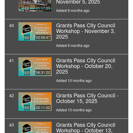
November 5, 2025
01:17:23
Added 9 months ago
Grants Pass City Council
40
Workshop - November 3,
2025
02:59:47
Added 9 months ago
Grants Pass City Council
41
Workshop - October 20,
2025
06:31:22
Added 10 months ago
Grants Pass City Council -
42
October 15, 2025
02:11:02
Added 10 months ago
Grants Pass City Council
43
Workshop - October 13,