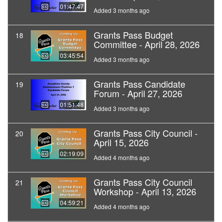
01:47:47
Added 3 months ago
Grants Pass Budget
18
Committee - April 28, 2026
03:45:54
Added 3 months ago
Grants Pass Candidate
19
Forum - April 27, 2026
01:51:48
Added 3 months ago
Grants Pass City Council -
20
April 15, 2026
02:19:09
Added 4 months ago
Grants Pass City Council
21
Workshop - April 13, 2026
04:59:21
Added 4 months ago