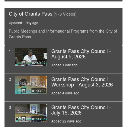
City of Grants Pass
(176 Videos)
Updated 1 day ago
Public Meetings and Informational Programs from the City of
Grants Pass.
Grants Pass City Council -
1
August 5, 2026
02:40:07
Added 1 day ago
Grants Pass City Council
2
Workshop - August 3, 2026
01:03:38
Added 4 days ago
Grants Pass City Council -
3
July 15, 2026
01:03:05
Added 22 days ago