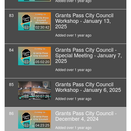
Added over 1 year ago
Grants Pass City Council
83
Workshop - January 13,
2025
02:30:42
Added over 1 year ago
Grants Pass City Council -
84
Special Meeting - January 7,
2025
05:02:20
Added over 1 year ago
Grants Pass City Council
85
Workshop - January 6, 2025
00:07:26
Added over 1 year ago
Grants Pass City Council -
86
December 4, 2024
04:23:25
Added over 1 year ago