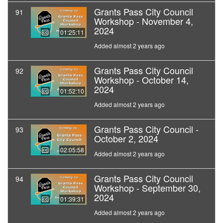
Grants Pass City Council
91
Workshop - November 4,
2024
01:25:11
Added almost 2 years ago
Grants Pass City Council
92
Workshop - October 14,
2024
01:52:10
Added almost 2 years ago
Grants Pass City Council -
93
October 2, 2024
02:05:58
Added almost 2 years ago
Grants Pass City Council
94
Workshop - September 30,
2024
01:39:31
Added almost 2 years ago