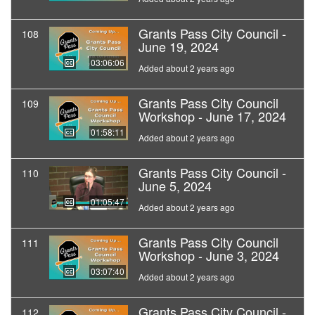
Grants Pass City Council -
108
June 19, 2024
03:06:06
Added about 2 years ago
Grants Pass City Council
109
Workshop - June 17, 2024
01:58:11
Added about 2 years ago
Grants Pass City Council -
110
June 5, 2024
01:05:47
Added about 2 years ago
Grants Pass City Council
111
Workshop - June 3, 2024
03:07:40
Added about 2 years ago
Grants Pass City Council -
112