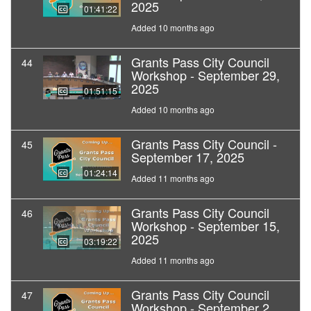
2025
01:41:22
Added 10 months ago
Grants Pass City Council
44
Workshop - September 29,
2025
01:51:15
Added 10 months ago
Grants Pass City Council -
45
September 17, 2025
01:24:14
Added 11 months ago
Grants Pass City Council
46
Workshop - September 15,
2025
03:19:22
Added 11 months ago
Grants Pass City Council
47
Workshop - September 2,