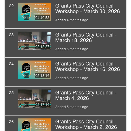
Grants Pass City Council
22
Workshop - March 30, 2026
04:40:53
Added 4 months ago
Grants Pass City Council -
23
March 18, 2026
02:12:27
Added 5 months ago
Grants Pass City Council
24
Workshop - March 16, 2026
05:13:16
Added 5 months ago
Grants Pass City Council -
25
March 4, 2026
02:17:16
Added 5 months ago
Grants Pass City Council
26
Workshop - March 2, 2026