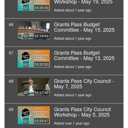
Workshop - May 19, 2025
03:26:00
Added about 1 year ago
Grants Pass Budget
66
Committee - May 15, 2025
02:19:03
Added about 1 year ago
Grants Pass Budget
67
Committee - May 13, 2025
03:20:30
Added about 1 year ago
Grants Pass City Council -
68
May 7, 2025
03:37:46
Added about 1 year ago
Grants Pass City Council
69
Workshop - May 5, 2025
02:20:47
Added over 1 year ago