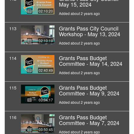
May 15, 2024
02:10:20
Added about 2 years ago
Grants Pass City Council
113
Workshop - May 13, 2024
02:10:19
Added about 2 years ago
Grants Pass Budget
114
Committee - May 14, 2024
02:40:49
Added about 2 years ago
Grants Pass Budget
115
Committee - May 9, 2024
03:04:17
Added about 2 years ago
Grants Pass Budget
116
Committee - May 7, 2024
03:50:45
Added about 2 years ago