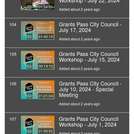
Workshop - July 22, 2024
01:34:03
Added about 2 years ago
Grants Pass City Council -
104
July 17, 2024
01:40:19
Added about 2 years ago
Grants Pass City Council
105
Workshop - July 15, 2024
00:14:13
Added about 2 years ago
Grants Pass City Council -
106
July 10, 2024 - Special
Meeting
01:21:04
Added about 2 years ago
Grants Pass City Council
107
Workshop - July 1, 2024
01:50:52
Added about 2 years ago