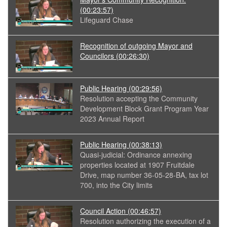
(00:23:57)
Lifeguard Chase
Recognition of outgoing Mayor and
Councilors
(00:26:30)
Public Hearing
(00:29:56)
Resolution accepting the Community
Development Block Grant Program Year
2023 Annual Report
Public Hearing
(00:38:13)
Quasi-judicial: Ordinance annexing
properties located at 1907 Fruitdale
Drive, map number 36-05-28-BA, tax lot
700, into the City limits
Council Action
(00:46:57)
Resolution authorizing the execution of a