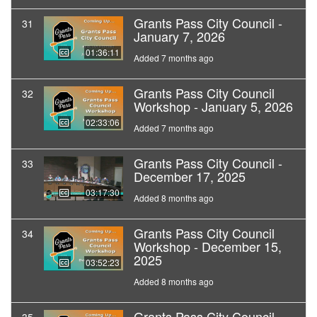
Grants Pass City Council -
31
January 7, 2026
01:36:11
Added 7 months ago
Grants Pass City Council
32
Workshop - January 5, 2026
02:33:06
Added 7 months ago
Grants Pass City Council -
33
December 17, 2025
03:17:30
Added 8 months ago
Grants Pass City Council
34
Workshop - December 15,
2025
03:52:23
Added 8 months ago
Grants Pass City Council