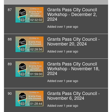
Grants Pass City Council
87
Workshop - December 2,
2024
02:32:02
Added over 1 year ago
Grants Pass City Council -
88
November 20, 2024
02:28:56
Added over 1 year ago
Grants Pass City Council
89
Workshop - November 18,
2024
01:59:00
Added over 1 year ago
Grants Pass City Council -
90
November 6, 2024
01:28:44
Added over 1 year ago