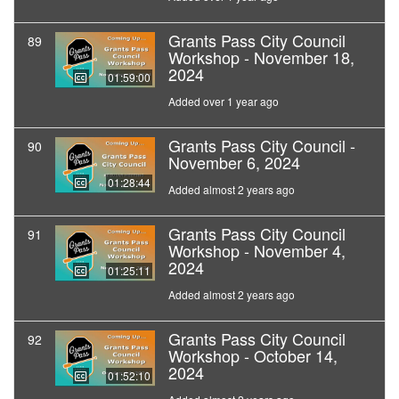
Grants Pass City Council
89
Workshop - November 18,
2024
01:59:00
Added over 1 year ago
Grants Pass City Council -
90
November 6, 2024
01:28:44
Added almost 2 years ago
Grants Pass City Council
91
Workshop - November 4,
2024
01:25:11
Added almost 2 years ago
Grants Pass City Council
92
Workshop - October 14,
2024
01:52:10