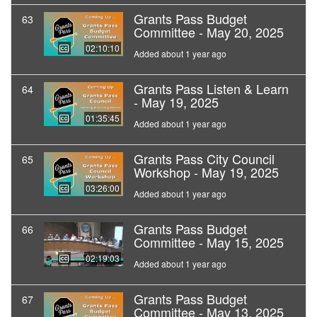
Grants Pass Budget
63
Committee - May 20, 2025
02:10:10
Added about 1 year ago
Grants Pass Listen & Learn
64
- May 19, 2025
01:35:45
Added about 1 year ago
Grants Pass City Council
65
Workshop - May 19, 2025
03:26:00
Added about 1 year ago
Grants Pass Budget
66
Committee - May 15, 2025
02:19:03
Added about 1 year ago
Grants Pass Budget
67
Committee - May 13, 2025