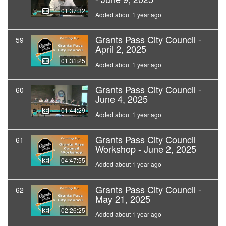
01:37:32
Added about 1 year ago
Grants Pass City Council -
59
April 2, 2025
01:31:25
Added about 1 year ago
Grants Pass City Council -
60
June 4, 2025
01:44:29
Added about 1 year ago
Grants Pass City Council
61
Workshop - June 2, 2025
04:47:55
Added about 1 year ago
Grants Pass City Council -
62
May 21, 2025
02:26:25
Added about 1 year ago