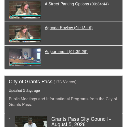
A Street Parking Options
(00:34:44)
Agenda Review
(01:18:19)
Adjournment
(01:35:26)
City of Grants Pass
(176 Videos)
Updated 3 days ago
Public Meetings and Informational Programs from the City of
Grants Pass.
Grants Pass City Council -
1
August 5, 2026