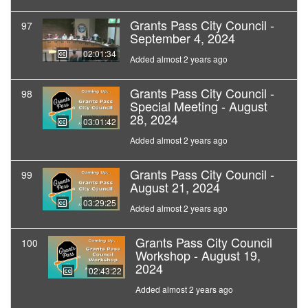
Grants Pass City Council -
97
September 4, 2024
02:01:34
Added almost 2 years ago
Grants Pass City Council -
98
Special Meeting - August
28, 2024
03:01:42
Added almost 2 years ago
Grants Pass City Council -
99
August 21, 2024
03:29:25
Added almost 2 years ago
Grants Pass City Council
100
Workshop - August 19,
2024
02:43:22
Added almost 2 years ago