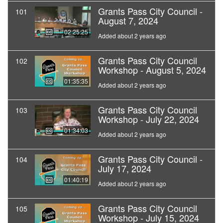
Grants Pass City Council -
101
August 7, 2024
02:25:25
Added about 2 years ago
Grants Pass City Council
102
Workshop - August 5, 2024
01:35:35
Added about 2 years ago
Grants Pass City Council
103
Workshop - July 22, 2024
01:34:03
Added about 2 years ago
Grants Pass City Council -
104
July 17, 2024
01:40:19
Added about 2 years ago
Grants Pass City Council
105
Workshop - July 15, 2024