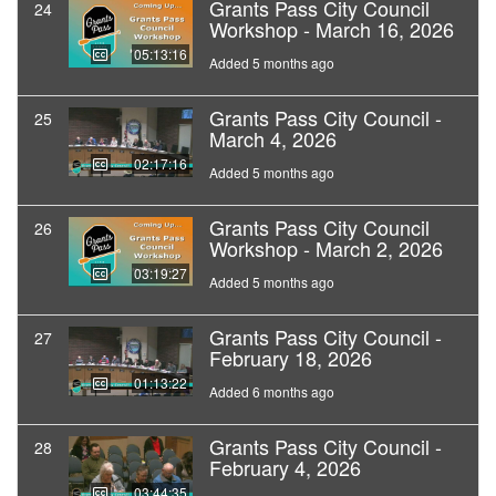
Grants Pass City Council
24
Workshop - March 16, 2026
05:13:16
Added 5 months ago
Grants Pass City Council -
25
March 4, 2026
02:17:16
Added 5 months ago
Grants Pass City Council
26
Workshop - March 2, 2026
03:19:27
Added 5 months ago
Grants Pass City Council -
27
February 18, 2026
01:13:22
Added 6 months ago
Grants Pass City Council -
28
February 4, 2026
03:44:35