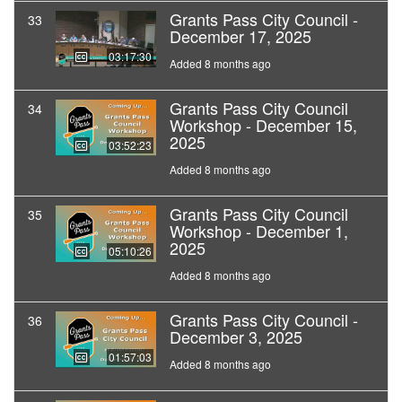
Grants Pass City Council -
33
December 17, 2025
03:17:30
Added 8 months ago
Grants Pass City Council
34
Workshop - December 15,
2025
03:52:23
Added 8 months ago
Grants Pass City Council
35
Workshop - December 1,
2025
05:10:26
Added 8 months ago
Grants Pass City Council -
36
December 3, 2025
01:57:03
Added 8 months ago