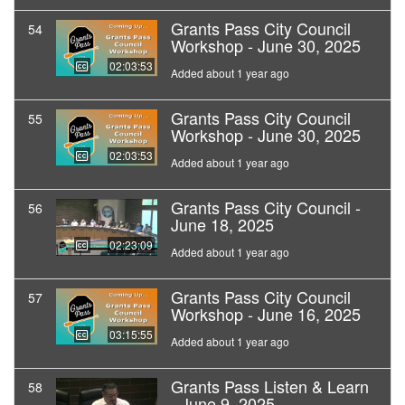
Grants Pass City Council
54
Workshop - June 30, 2025
02:03:53
Added about 1 year ago
Grants Pass City Council
55
Workshop - June 30, 2025
02:03:53
Added about 1 year ago
Grants Pass City Council -
56
June 18, 2025
02:23:09
Added about 1 year ago
Grants Pass City Council
57
Workshop - June 16, 2025
03:15:55
Added about 1 year ago
Grants Pass Listen & Learn
58
- June 9, 2025