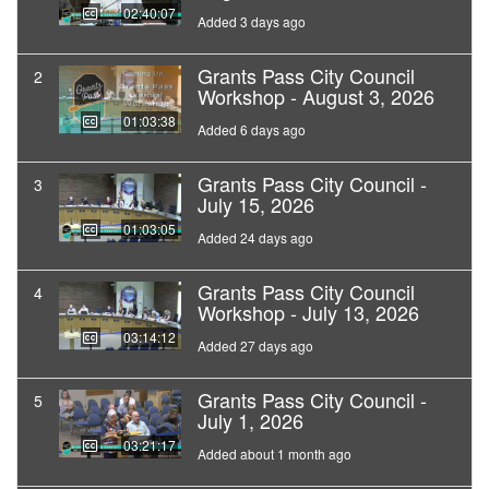
02:40:07
Added 3 days ago
Grants Pass City Council
2
Workshop - August 3, 2026
01:03:38
Added 6 days ago
Grants Pass City Council -
3
July 15, 2026
01:03:05
Added 24 days ago
Grants Pass City Council
4
Workshop - July 13, 2026
03:14:12
Added 27 days ago
Grants Pass City Council -
5
July 1, 2026
03:21:17
Added about 1 month ago