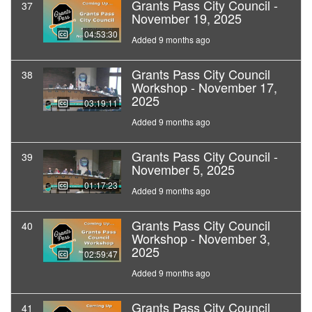
Grants Pass City Council -
37
November 19, 2025
04:53:30
Added 9 months ago
Grants Pass City Council
38
Workshop - November 17,
2025
03:19:11
Added 9 months ago
Grants Pass City Council -
39
November 5, 2025
01:17:23
Added 9 months ago
Grants Pass City Council
40
Workshop - November 3,
2025
02:59:47
Added 9 months ago
Grants Pass City Council
41