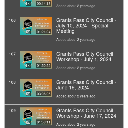
00:14:13
Added about 2 years ago
Grants Pass City Council -
106
July 10, 2024 - Special
Meeting
01:21:04
Added about 2 years ago
Grants Pass City Council
107
Workshop - July 1, 2024
01:50:52
Added about 2 years ago
Grants Pass City Council -
108
June 19, 2024
03:06:06
Added about 2 years ago
Grants Pass City Council
109
Workshop - June 17, 2024
01:58:11
Added about 2 years ago