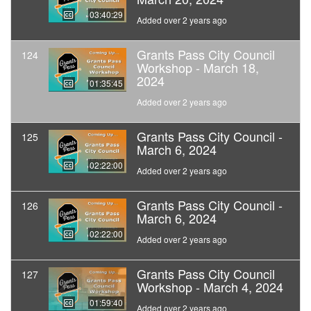
03:40:29
Added over 2 years ago
Grants Pass City Council
124
Workshop - March 18,
2024
01:35:45
Added over 2 years ago
Grants Pass City Council -
125
March 6, 2024
02:22:00
Added over 2 years ago
Grants Pass City Council -
126
March 6, 2024
02:22:00
Added over 2 years ago
Grants Pass City Council
127
Workshop - March 4, 2024
01:59:40
Added over 2 years ago