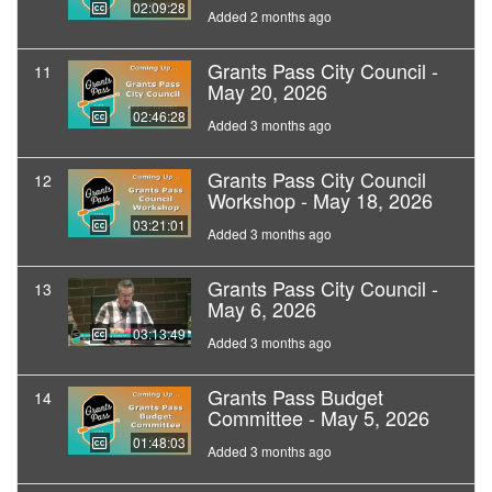
02:09:28
Added 2 months ago
Grants Pass City Council -
11
May 20, 2026
02:46:28
Added 3 months ago
Grants Pass City Council
12
Workshop - May 18, 2026
03:21:01
Added 3 months ago
Grants Pass City Council -
13
May 6, 2026
03:13:49
Added 3 months ago
Grants Pass Budget
14
Committee - May 5, 2026
01:48:03
Added 3 months ago