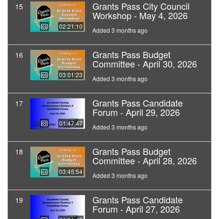
Grants Pass City Council
15
Workshop - May 4, 2026
02:21:10
Added 3 months ago
Grants Pass Budget
16
Committee - April 30, 2026
03:01:23
Added 3 months ago
Grants Pass Candidate
17
Forum - April 29, 2026
01:47:47
Added 3 months ago
Grants Pass Budget
18
Committee - April 28, 2026
03:45:54
Added 3 months ago
Grants Pass Candidate
19
Forum - April 27, 2026