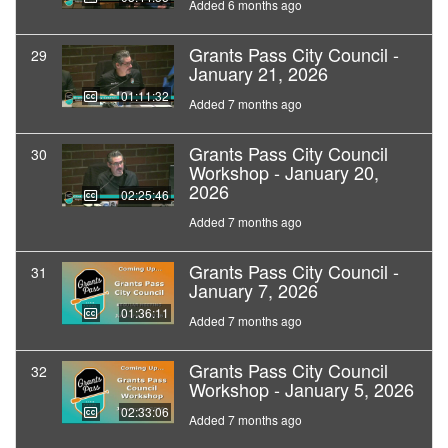
Added 6 months ago
Grants Pass City Council -
29
January 21, 2026
01:11:32
Added 7 months ago
Grants Pass City Council
30
Workshop - January 20,
2026
02:25:46
Added 7 months ago
Grants Pass City Council -
31
January 7, 2026
01:36:11
Added 7 months ago
Grants Pass City Council
32
Workshop - January 5, 2026
02:33:06
Added 7 months ago