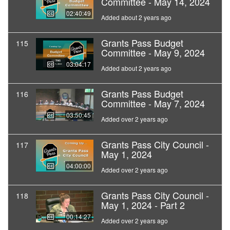
Committee - May 14, 2024
02:40:49
Added about 2 years ago
Grants Pass Budget
115
Committee - May 9, 2024
03:04:17
Added about 2 years ago
Grants Pass Budget
116
Committee - May 7, 2024
03:50:45
Added over 2 years ago
Grants Pass City Council -
117
May 1, 2024
04:00:00
Added over 2 years ago
Grants Pass City Council -
118
May 1, 2024 - Part 2
00:14:27
Added over 2 years ago