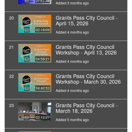
01:51:48
Added 3 months ago
Grants Pass City Council -
20
April 15, 2026
02:19:09
Added 4 months ago
Grants Pass City Council
21
Workshop - April 13, 2026
04:59:21
Added 4 months ago
Grants Pass City Council
22
Workshop - March 30, 2026
04:40:53
Added 4 months ago
Grants Pass City Council -
23
March 18, 2026
02:12:27
Added 5 months ago