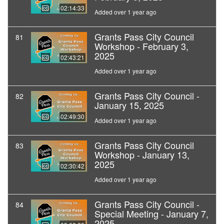
02:14:33
Added over 1 year ago
Grants Pass City Council
81
Workshop - February 3,
2025
02:43:21
Added over 1 year ago
Grants Pass City Council -
82
January 15, 2025
02:49:30
Added over 1 year ago
Grants Pass City Council
83
Workshop - January 13,
2025
02:30:42
Added over 1 year ago
Grants Pass City Council -
84
Special Meeting - January 7,
2025