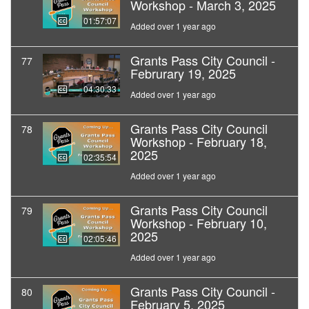
Workshop - March 3, 2025
01:57:07
Added over 1 year ago
Grants Pass City Council -
77
Februrary 19, 2025
04:30:33
Added over 1 year ago
Grants Pass City Council
78
Workshop - February 18,
2025
02:35:54
Added over 1 year ago
Grants Pass City Council
79
Workshop - February 10,
2025
02:05:46
Added over 1 year ago
Grants Pass City Council -
80
February 5, 2025