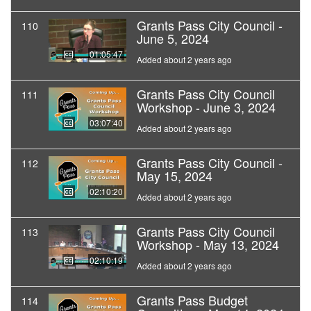
Grants Pass City Council -
110
June 5, 2024
01:05:47
Added about 2 years ago
Grants Pass City Council
111
Workshop - June 3, 2024
03:07:40
Added about 2 years ago
Grants Pass City Council -
112
May 15, 2024
02:10:20
Added about 2 years ago
Grants Pass City Council
113
Workshop - May 13, 2024
02:10:19
Added about 2 years ago
Grants Pass Budget
114