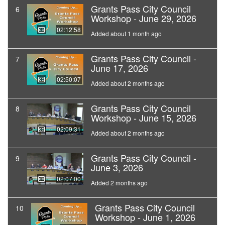
Grants Pass City Council
6
Workshop - June 29, 2026
02:12:58
Added about 1 month ago
Grants Pass City Council -
7
June 17, 2026
02:50:07
Added about 2 months ago
Grants Pass City Council
8
Workshop - June 15, 2026
02:09:31
Added about 2 months ago
Grants Pass City Council -
9
June 3, 2026
02:07:00
Added 2 months ago
Grants Pass City Council
10
Workshop - June 1, 2026