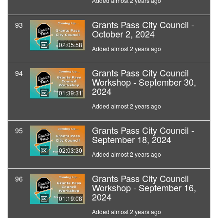
Added almost 2 years ago
Grants Pass City Council -
93
October 2, 2024
02:05:58
Added almost 2 years ago
Grants Pass City Council
94
Workshop - September 30,
2024
01:39:31
Added almost 2 years ago
Grants Pass City Council -
95
September 18, 2024
02:03:30
Added almost 2 years ago
Grants Pass City Council
96
Workshop - September 16,
2024
01:19:08
Added almost 2 years ago