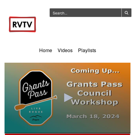
Home
Videos
Playlists