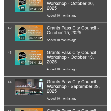
Workshop - October 20,
2025
06:31:22
Added 10 months ago
Grants Pass City Council -
42
October 15, 2025
02:11:02
Added 10 months ago
Grants Pass City Council
43
Workshop - October 13,
2025
01:41:22
Added 10 months ago
Grants Pass City Council
44
Workshop - September 29,
2025
01:51:15
Added 10 months ago
Grants Pass City Council -
45