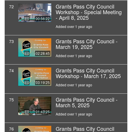
Grants Pass City Council
72
Workshop - Special Meeting
- April 8, 2025
00:56:22
Added over 1 year ago
Grants Pass City Council -
73
March 19, 2025
02:28:45
Added over 1 year ago
Grants Pass City Council
74
Workshop - March 17, 2025
03:19:25
Added over 1 year ago
Grants Pass City Council -
75
March 5, 2025
01:43:25
Added over 1 year ago
Grants Pass City Council
76