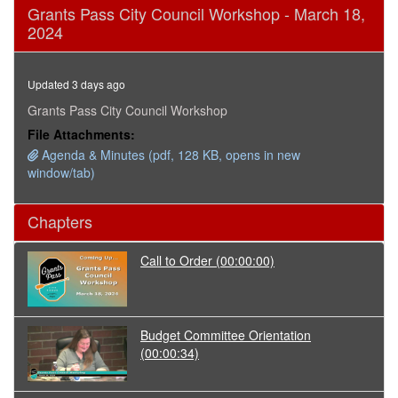
0
Grants Pass City Council Workshop - March 18,
seconds
2024
of
1
hour,
35
Updated 3 days ago
minutes,
44
Grants Pass City Council Workshop
seconds
File Attachments:
Agenda & Minutes (pdf, 128 KB, opens in new
window/tab)
Chapters
Call to Order
(00:00:00)
Budget Committee Orientation
(00:00:34)