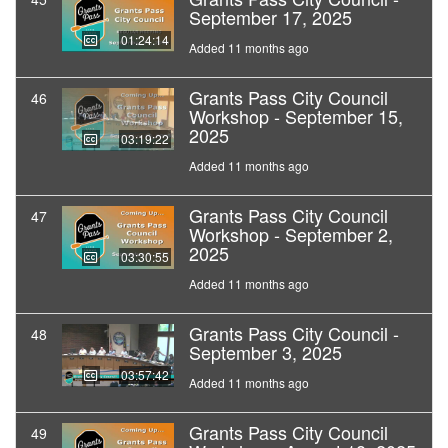
September 17, 2025
01:24:14
Added 11 months ago
Grants Pass City Council
46
Workshop - September 15,
2025
03:19:22
Added 11 months ago
Grants Pass City Council
47
Workshop - September 2,
2025
03:30:55
Added 11 months ago
Grants Pass City Council -
48
September 3, 2025
03:57:42
Added 11 months ago
Grants Pass City Council
49