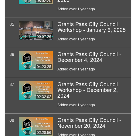
05:02:20
Added over 1 year ago
Grants Pass City Council
85
Workshop - January 6, 2025
00:07:26
Added over 1 year ago
Grants Pass City Council -
86
December 4, 2024
04:23:25
Added over 1 year ago
Grants Pass City Council
87
Workshop - December 2,
2024
02:32:02
Added over 1 year ago
Grants Pass City Council -
88
November 20, 2024
02:28:56
Added over 1 year ago