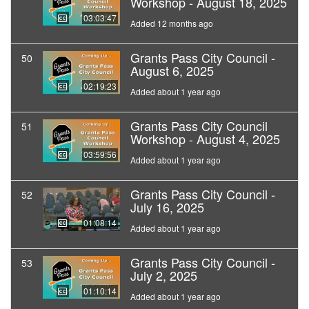
Workshop - August 18, 2025
03:03:47
Added 12 months ago
Grants Pass City Council -
50
August 6, 2025
02:19:23
Added about 1 year ago
Grants Pass City Council
51
Workshop - August 4, 2025
03:59:56
Added about 1 year ago
Grants Pass City Council -
52
July 16, 2025
01:08:14
Added about 1 year ago
Grants Pass City Council -
53
July 2, 2025
01:10:14
Added about 1 year ago