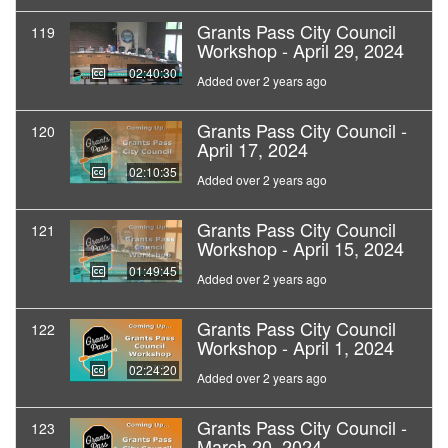
Grants Pass City Council
119
Workshop - April 29, 2024
02:40:30
Added over 2 years ago
Grants Pass City Council -
120
April 17, 2024
02:10:35
Added over 2 years ago
Grants Pass City Council
121
Workshop - April 15, 2024
01:49:45
Added over 2 years ago
Grants Pass City Council
122
Workshop - April 1, 2024
02:24:20
Added over 2 years ago
Grants Pass City Council -
123
March 20, 2024