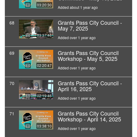
03:20:30
Added about 1 year ago
Grants Pass City Council -
68
May 7, 2025
03:37:46
Added over 1 year ago
Grants Pass City Council
69
Workshop - May 5, 2025
02:20:47
Added over 1 year ago
Grants Pass City Council -
70
April 16, 2025
02:19:46
Added over 1 year ago
Grants Pass City Council
71
Workshop - April 14, 2025
03:38:10
Added over 1 year ago