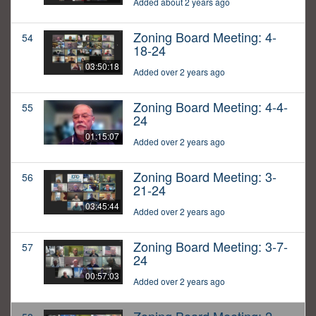
Added about 2 years ago
Zoning Board Meeting: 4-
54
18-24
03:50:18
Added over 2 years ago
Zoning Board Meeting: 4-4-
55
24
01:15:07
Added over 2 years ago
Zoning Board Meeting: 3-
56
21-24
03:45:44
Added over 2 years ago
Zoning Board Meeting: 3-7-
57
24
00:57:03
Added over 2 years ago