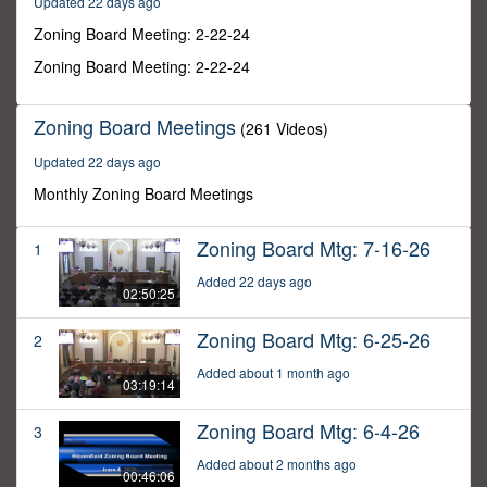
Updated 22 days ago
44
seconds
Zoning Board Meeting: 2-22-24
Zoning Board Meeting: 2-22-24
Zoning Board Meetings
(261 Videos)
Updated 22 days ago
Monthly Zoning Board Meetings
Zoning Board Mtg: 7-16-26
1
Added 22 days ago
02:50:25
Zoning Board Mtg: 6-25-26
2
Added about 1 month ago
03:19:14
Zoning Board Mtg: 6-4-26
3
Added about 2 months ago
00:46:06