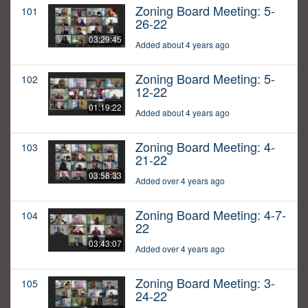
Zoning Board Meeting: 5-
101
26-22
03:29:45
Added about 4 years ago
Zoning Board Meeting: 5-
102
12-22
01:19:22
Added about 4 years ago
Zoning Board Meeting: 4-
103
21-22
03:58:33
Added over 4 years ago
Zoning Board Meeting: 4-7-
104
22
03:43:07
Added over 4 years ago
Zoning Board Meeting: 3-
105
24-22