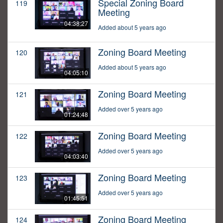
Special Zoning Board
119
Meeting
04:38:27
Added about 5 years ago
Zoning Board Meeting
120
Added about 5 years ago
04:05:10
Zoning Board Meeting
121
Added over 5 years ago
01:24:48
Zoning Board Meeting
122
Added over 5 years ago
04:03:40
Zoning Board Meeting
123
Added over 5 years ago
01:45:51
Zoning Board Meeting
124