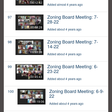
04:12:42
Added almost 4 years ago
Zoning Board Meeting: 7-
97
28-22
00:44:28
Added about 4 years ago
Zoning Board Meeting: 7-
98
14-22
00:53:28
Added about 4 years ago
Zoning Board Meeting: 6-
99
23-22
00:45:43
Added about 4 years ago
Zoning Board Meeting: 6-9-
100
22
00:19:06
Added about 4 years ago