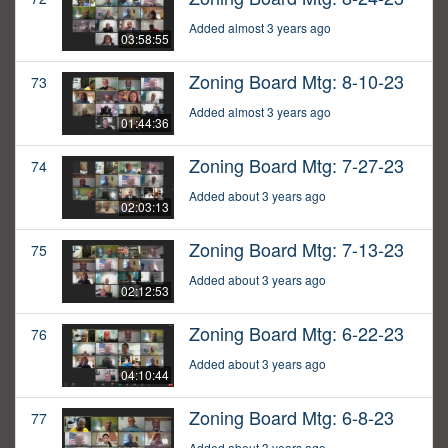
Added almost 3 years ago
03:58:55
Zoning Board Mtg: 8-10-23
73
Added almost 3 years ago
01:44:36
Zoning Board Mtg: 7-27-23
74
Added about 3 years ago
02:03:13
Zoning Board Mtg: 7-13-23
75
Added about 3 years ago
02:12:53
Zoning Board Mtg: 6-22-23
76
Added about 3 years ago
04:10:44
Zoning Board Mtg: 6-8-23
77
Added about 3 years ago