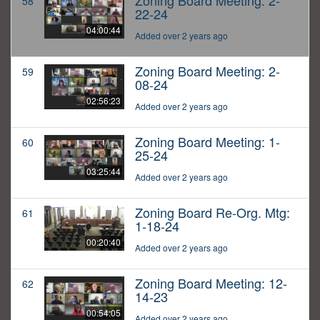
Zoning Board Meeting: 2-
58
22-24
04:00:44
Added over 2 years ago
Zoning Board Meeting: 2-
59
08-24
02:56:23
Added over 2 years ago
Zoning Board Meeting: 1-
60
25-24
03:25:44
Added over 2 years ago
Zoning Board Re-Org. Mtg:
61
1-18-24
00:20:40
Added over 2 years ago
Zoning Board Meeting: 12-
62
14-23
00:54:05
Added over 2 years ago