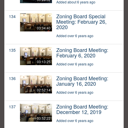
Added about 6 years ago
Zoning Board Special
134
Meeting: February 26,
2020
03:34:40
Added over 6 years ago
Zoning Board Meeting:
135
February 6, 2020
03:13:25
Added over 6 years ago
Zoning Board Meeting:
136
January 16, 2020
02:52:14
Added over 6 years ago
Zoning Board Meeting:
137
December 12, 2019
03:52:22
Added over 6 years ago