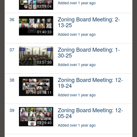
Added over 1 year ago
03:59:04
Zoning Board Meeting: 2-
36
13-25
01:40:33
Added over 1 year ago
Zoning Board Meeting: 1-
37
30-25
03:57:30
Added over 1 year ago
Zoning Board Meeting: 12-
38
19-24
01:18:11
Added over 1 year ago
Zoning Board Meeting: 12-
39
05-24
03:29:40
Added over 1 year ago