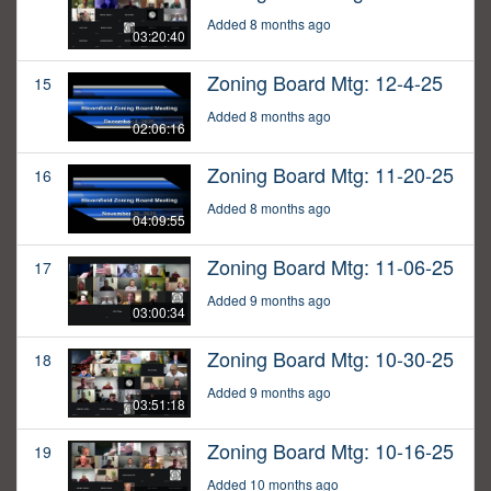
Added 8 months ago
03:20:40
Zoning Board Mtg: 12-4-25
15
Added 8 months ago
02:06:16
Zoning Board Mtg: 11-20-25
16
Added 8 months ago
04:09:55
Zoning Board Mtg: 11-06-25
17
Added 9 months ago
03:00:34
Zoning Board Mtg: 10-30-25
18
Added 9 months ago
03:51:18
Zoning Board Mtg: 10-16-25
19
Added 10 months ago