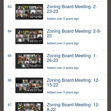
Zoning Board Meeting: 2-
83
23-23
02:12:08
Added over 3 years ago
Zoning Board Meeting: 2-9-
84
23
03:10:17
Added over 3 years ago
Zoning Board Meeting: 1-
85
26-23
03:47:01
Added over 3 years ago
Zoning Board Meeting: 12-
86
15-22
03:21:04
Added over 3 years ago
Zoning Board Meeting: 12-
87
8-22