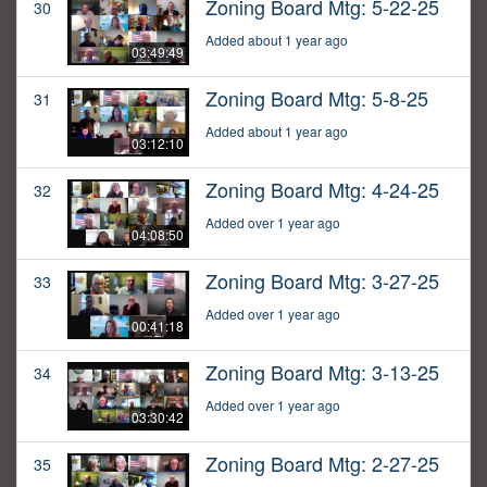
Zoning Board Mtg: 5-22-25
30
Added about 1 year ago
03:49:49
Zoning Board Mtg: 5-8-25
31
Added about 1 year ago
03:12:10
Zoning Board Mtg: 4-24-25
32
Added over 1 year ago
04:08:50
Zoning Board Mtg: 3-27-25
33
Added over 1 year ago
00:41:18
Zoning Board Mtg: 3-13-25
34
Added over 1 year ago
03:30:42
Zoning Board Mtg: 2-27-25
35