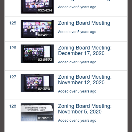
Added over 5 years ago
03:54:34
Zoning Board Meeting
125
Added over 5 years ago
03:49:11
Zoning Board Meeting:
126
December 17, 2020
03:04:23
Added over 5 years ago
Zoning Board Meeting:
127
November 12, 2020
02:32:41
Added over 5 years ago
Zoning Board Meeting:
128
November 5, 2020
01:05:17
Added over 5 years ago