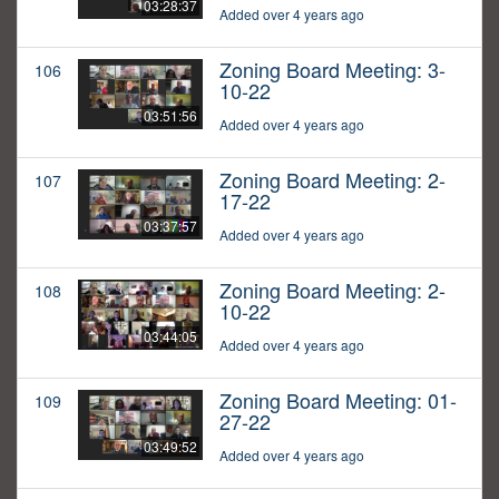
03:28:37
Added over 4 years ago
Zoning Board Meeting: 3-
106
10-22
03:51:56
Added over 4 years ago
Zoning Board Meeting: 2-
107
17-22
03:37:57
Added over 4 years ago
Zoning Board Meeting: 2-
108
10-22
03:44:05
Added over 4 years ago
Zoning Board Meeting: 01-
109
27-22
03:49:52
Added over 4 years ago