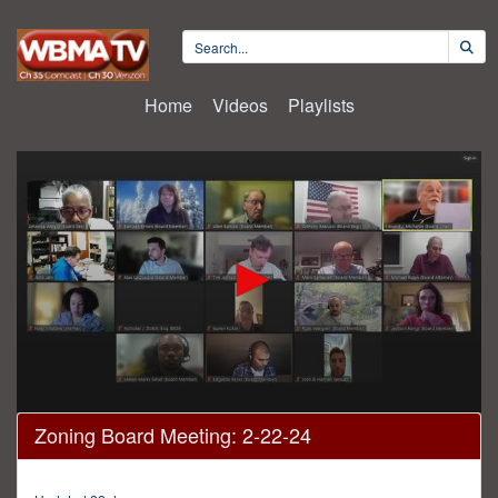
Home
Videos
Playlists
0
Zoning Board Meeting: 2-22-24
seconds
of
4
hours,