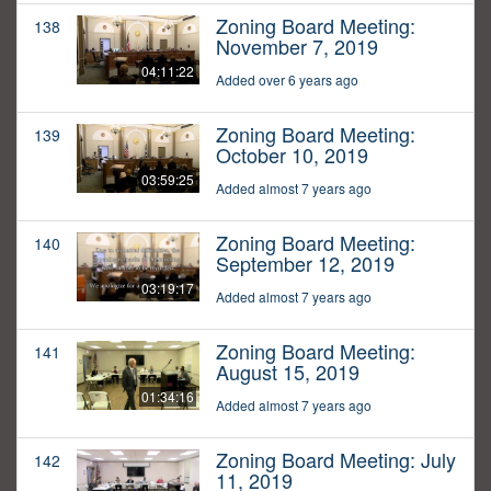
Zoning Board Meeting:
138
November 7, 2019
04:11:22
Added over 6 years ago
Zoning Board Meeting:
139
October 10, 2019
03:59:25
Added almost 7 years ago
Zoning Board Meeting:
140
September 12, 2019
03:19:17
Added almost 7 years ago
Zoning Board Meeting:
141
August 15, 2019
01:34:16
Added almost 7 years ago
Zoning Board Meeting: July
142
11, 2019