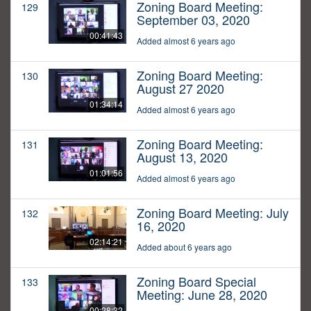
Zoning Board Meeting:
129
September 03, 2020
00:41:43
Added almost 6 years ago
Zoning Board Meeting:
130
August 27 2020
01:34:14
Added almost 6 years ago
Zoning Board Meeting:
131
August 13, 2020
01:01:56
Added almost 6 years ago
Zoning Board Meeting: July
132
16, 2020
02:14:21
Added about 6 years ago
Zoning Board Special
133
Meeting: June 28, 2020
00:28:32