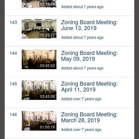
02:15:49
Added about 7 years ago
Zoning Board Meeting:
143
June 13, 2019
02:23:22
Added about 7 years ago
Zoning Board Meeting:
144
May 09, 2019
03:45:02
Added about 7 years ago
Zoning Board Meeting:
145
April 11, 2019
03:43:08
Added over 7 years ago
Zoning Board Meeting:
146
March 28, 2019
01:05:19
Added over 7 years ago