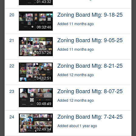
01:43:32
Zoning Board Mtg: 9-18-25
20
Added 11 months ago
00:32:46
Zoning Board Mtg: 9-05-25
21
Added 11 months ago
03:57:26
Zoning Board Mtg: 8-21-25
22
Added 12 months ago
04:12:51
Zoning Board Mtg: 8-07-25
23
Added 12 months ago
00:48:49
Zoning Board Mtg: 7-24-25
24
Added about 1 year ago
02:49:14