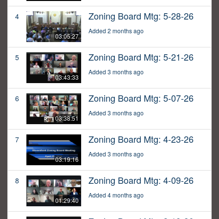
Zoning Board Mtg: 5-28-26
4
Added 2 months ago
03:05:27
Zoning Board Mtg: 5-21-26
5
Added 3 months ago
03:43:33
Zoning Board Mtg: 5-07-26
6
Added 3 months ago
03:38:51
Zoning Board Mtg: 4-23-26
7
Added 3 months ago
03:19:16
Zoning Board Mtg: 4-09-26
8
Added 4 months ago
01:29:40