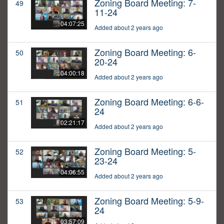
Zoning Board Meeting: 7-
49
11-24
04:07:25
Added about 2 years ago
Zoning Board Meeting: 6-
50
20-24
04:00:18
Added about 2 years ago
Zoning Board Meeting: 6-6-
51
24
02:21:17
Added about 2 years ago
Zoning Board Meeting: 5-
52
23-24
04:06:55
Added about 2 years ago
Zoning Board Meeting: 5-9-
53
24
03:57:09