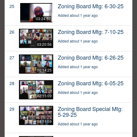
Zoning Board Mtg: 6-30-25
25
Added about 1 year ago
03:24:57
Zoning Board Mtg: 7-10-25
26
Added about 1 year ago
03:20:56
Zoning Board Mtg: 6-26-25
27
Added about 1 year ago
00:14:25
Zoning Board Mtg: 6-05-25
28
Added about 1 year ago
02:15:09
Zoning Board Special Mtg:
29
5-29-25
04:11:59
Added about 1 year ago