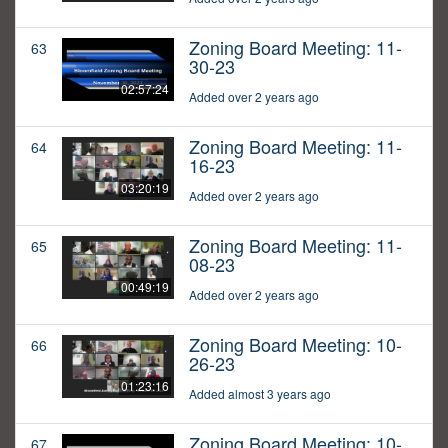
Zoning Board Meeting: 11-
63
30-23
02:57:24
Added over 2 years ago
Zoning Board Meeting: 11-
64
16-23
03:20:19
Added over 2 years ago
Zoning Board Meeting: 11-
65
08-23
00:49:19
Added over 2 years ago
Zoning Board Meeting: 10-
66
26-23
01:23:16
Added almost 3 years ago
Zoning Board Meeting: 10-
67