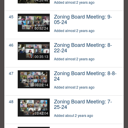
Added almost 2 years ago
Zoning Board Meeting: 9-
45
05-24
00:52:24
Added almost 2 years ago
Zoning Board Meeting: 8-
46
22-24
00:35:13
Added almost 2 years ago
Zoning Board Meeting: 8-8-
47
24
03:22:14
Added almost 2 years ago
Zoning Board Meeting: 7-
48
25-24
03:42:04
Added about 2 years ago