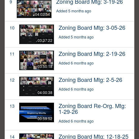
Zoning Board Mtg: 3-19-26
9
Added 5 months ago
04:02:54
Zoning Board Mtg: 3-05-26
10
Added 5 months ago
03:37:22
Zoning Board Mtg: 2-19-26
11
Added 6 months ago
03:50:18
Zoning Board Mtg: 2-5-26
12
Added 6 months ago
04:00:38
Zoning Board Re-Org. Mtg:
13
1-29-26
00:59:52
Added 6 months ago
Zoning Board Mtg: 12-18-25
14