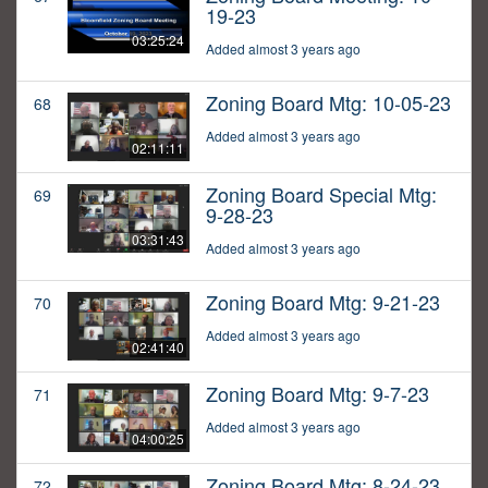
19-23
03:25:24
Added almost 3 years ago
Zoning Board Mtg: 10-05-23
68
Added almost 3 years ago
02:11:11
Zoning Board Special Mtg:
69
9-28-23
03:31:43
Added almost 3 years ago
Zoning Board Mtg: 9-21-23
70
Added almost 3 years ago
02:41:40
Zoning Board Mtg: 9-7-23
71
Added almost 3 years ago
04:00:25
Zoning Board Mtg: 8-24-23
72