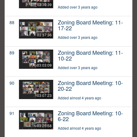
03:30:39
Added over 3 years ago
Zoning Board Meeting: 11-
88
17-22
03:37:36
Added over 3 years ago
Zoning Board Meeting: 11-
89
10-22
03:03:09
Added over 3 years ago
Zoning Board Meeting: 10-
90
20-22
03:07:23
Added almost 4 years ago
Zoning Board Meeting: 10-
91
6-22
03:25:58
Added almost 4 years ago