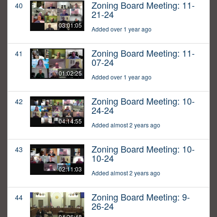
Zoning Board Meeting: 11-
40
21-24
03:01:05
Added over 1 year ago
Zoning Board Meeting: 11-
41
07-24
01:02:25
Added over 1 year ago
Zoning Board Meeting: 10-
42
24-24
04:14:55
Added almost 2 years ago
Zoning Board Meeting: 10-
43
10-24
02:11:03
Added almost 2 years ago
Zoning Board Meeting: 9-
44
26-24
04:26:48