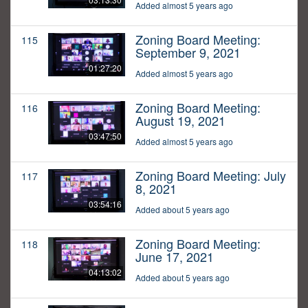
Added almost 5 years ago
Zoning Board Meeting:
115
September 9, 2021
01:27:20
Added almost 5 years ago
Zoning Board Meeting:
116
August 19, 2021
03:47:50
Added almost 5 years ago
Zoning Board Meeting: July
117
8, 2021
03:54:16
Added about 5 years ago
Zoning Board Meeting:
118
June 17, 2021
04:13:02
Added about 5 years ago