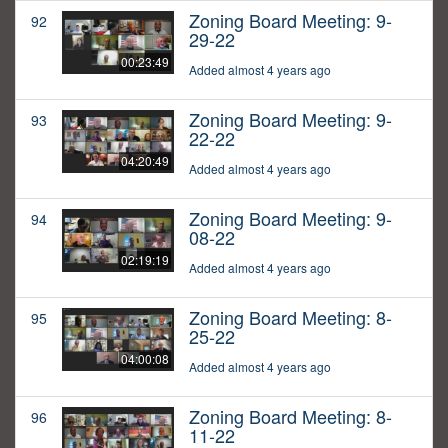
Zoning Board Meeting: 9-
92
29-22
00:23:49
Added almost 4 years ago
Zoning Board Meeting: 9-
93
22-22
04:20:49
Added almost 4 years ago
Zoning Board Meeting: 9-
94
08-22
02:19:19
Added almost 4 years ago
Zoning Board Meeting: 8-
95
25-22
04:00:08
Added almost 4 years ago
Zoning Board Meeting: 8-
96
11-22