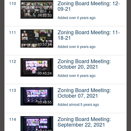
Zoning Board Meeting: 12-
110
09-21
04:32:33
Added over 4 years ago
Zoning Board Meeting: 11-
111
18-21
03:53:14
Added over 4 years ago
Zoning Board Meeting:
112
October 20, 2021
00:45:24
Added over 4 years ago
Zoning Board Meeting:
113
October 07, 2021
03:48:55
Added almost 5 years ago
Zoning Board Meeting:
114
September 22, 2021
03:13:30