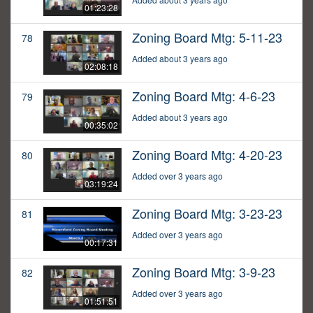
01:23:28
Zoning Board Mtg: 5-11-23
78
Added about 3 years ago
02:08:18
Zoning Board Mtg: 4-6-23
79
Added about 3 years ago
00:35:02
Zoning Board Mtg: 4-20-23
80
Added over 3 years ago
03:19:24
Zoning Board Mtg: 3-23-23
81
Added over 3 years ago
00:17:31
Zoning Board Mtg: 3-9-23
82
Added over 3 years ago
01:51:51