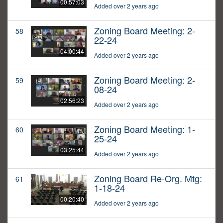
00:57:03
Added over 2 years ago
Zoning Board Meeting: 2-
58
22-24
04:00:44
Added over 2 years ago
Zoning Board Meeting: 2-
59
08-24
02:56:23
Added over 2 years ago
Zoning Board Meeting: 1-
60
25-24
03:25:44
Added over 2 years ago
Zoning Board Re-Org. Mtg:
61
1-18-24
00:20:40
Added over 2 years ago