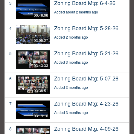
Zoning Board Mtg: 6-4-26
3
Added about 2 months ago
00:46:06
Zoning Board Mtg: 5-28-26
4
Added 2 months ago
03:05:27
Zoning Board Mtg: 5-21-26
5
Added 3 months ago
03:43:33
Zoning Board Mtg: 5-07-26
6
Added 3 months ago
03:38:51
Zoning Board Mtg: 4-23-26
7
Added 3 months ago
03:19:16
Zoning Board Mtg: 4-09-26
8