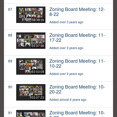
Zoning Board Meeting: 12-
87
8-22
03:30:39
Added over 3 years ago
Zoning Board Meeting: 11-
88
17-22
03:37:36
Added over 3 years ago
Zoning Board Meeting: 11-
89
10-22
03:03:09
Added over 3 years ago
Zoning Board Meeting: 10-
90
20-22
03:07:23
Added almost 4 years ago
Zoning Board Meeting: 10-
91