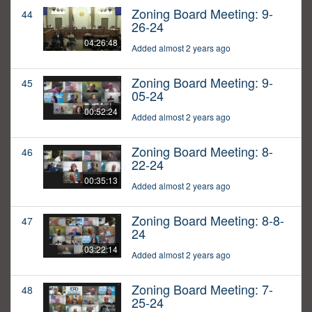
Zoning Board Meeting: 9-
44
26-24
04:26:48
Added almost 2 years ago
Zoning Board Meeting: 9-
45
05-24
00:52:24
Added almost 2 years ago
Zoning Board Meeting: 8-
46
22-24
00:35:13
Added almost 2 years ago
Zoning Board Meeting: 8-8-
47
24
03:22:14
Added almost 2 years ago
Zoning Board Meeting: 7-
48
25-24