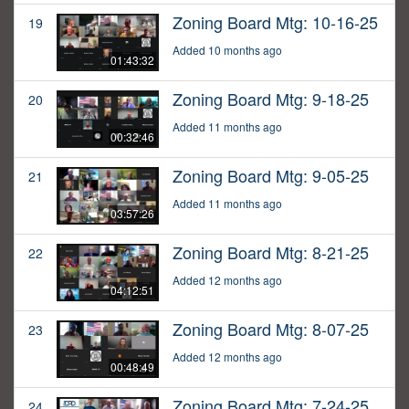
Zoning Board Mtg: 10-16-25
19
Added 10 months ago
01:43:32
Zoning Board Mtg: 9-18-25
20
Added 11 months ago
00:32:46
Zoning Board Mtg: 9-05-25
21
Added 11 months ago
03:57:26
Zoning Board Mtg: 8-21-25
22
Added 12 months ago
04:12:51
Zoning Board Mtg: 8-07-25
23
Added 12 months ago
00:48:49
Zoning Board Mtg: 7-24-25
24