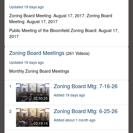
57
Updated 19 days ago
seconds
Zoning Board Meeting: August 17, 2017: Zoning Board
Meeting: August 17, 2017
Public Meeting of the Bloomfield Zoning Board: August 17,
2017
Zoning Board Meetings
(261 Videos)
Updated 19 days ago
Monthly Zoning Board Meetings
Zoning Board Mtg: 7-16-26
1
Added 19 days ago
02:50:25
Zoning Board Mtg: 6-25-26
2
Added about 1 month ago
03:19:14