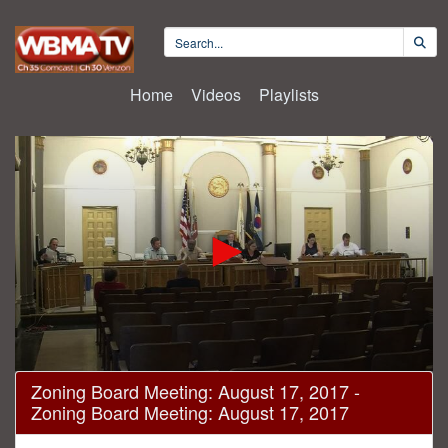
Home
Videos
Playlists
0
Zoning Board Meeting: August 17, 2017 -
seconds
Zoning Board Meeting: August 17, 2017
of
20
minutes,