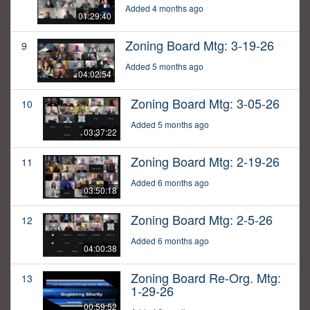
Added 4 months ago
01:29:40
Zoning Board Mtg: 3-19-26
9
Added 5 months ago
04:02:54
Zoning Board Mtg: 3-05-26
10
Added 5 months ago
03:37:22
Zoning Board Mtg: 2-19-26
11
Added 6 months ago
03:50:18
Zoning Board Mtg: 2-5-26
12
Added 6 months ago
04:00:38
Zoning Board Re-Org. Mtg:
13
1-29-26
00:59:52