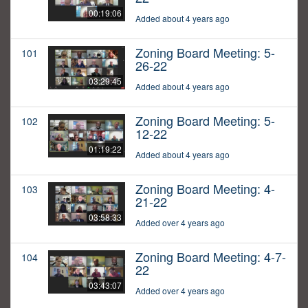
00:19:06
Added about 4 years ago
Zoning Board Meeting: 5-
101
26-22
03:29:45
Added about 4 years ago
Zoning Board Meeting: 5-
102
12-22
01:19:22
Added about 4 years ago
Zoning Board Meeting: 4-
103
21-22
03:58:33
Added over 4 years ago
Zoning Board Meeting: 4-7-
104
22
03:43:07
Added over 4 years ago