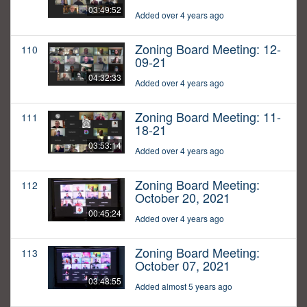
03:49:52
Added over 4 years ago
Zoning Board Meeting: 12-
110
09-21
04:32:33
Added over 4 years ago
Zoning Board Meeting: 11-
111
18-21
03:53:14
Added over 4 years ago
Zoning Board Meeting:
112
October 20, 2021
00:45:24
Added over 4 years ago
Zoning Board Meeting:
113
October 07, 2021
03:48:55
Added almost 5 years ago