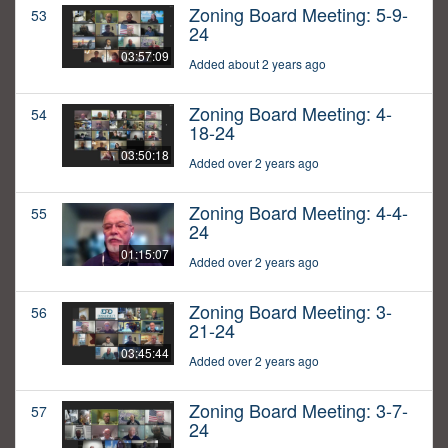
Zoning Board Meeting: 5-9-
53
24
03:57:09
Added about 2 years ago
Zoning Board Meeting: 4-
54
18-24
03:50:18
Added over 2 years ago
Zoning Board Meeting: 4-4-
55
24
01:15:07
Added over 2 years ago
Zoning Board Meeting: 3-
56
21-24
03:45:44
Added over 2 years ago
Zoning Board Meeting: 3-7-
57
24