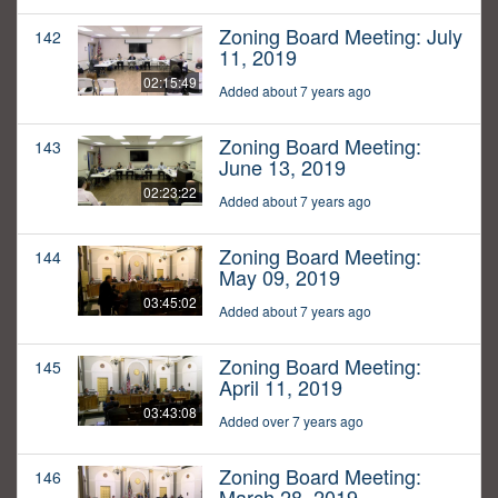
Zoning Board Meeting: July
142
11, 2019
02:15:49
Added about 7 years ago
Zoning Board Meeting:
143
June 13, 2019
02:23:22
Added about 7 years ago
Zoning Board Meeting:
144
May 09, 2019
03:45:02
Added about 7 years ago
Zoning Board Meeting:
145
April 11, 2019
03:43:08
Added over 7 years ago
Zoning Board Meeting:
146
March 28, 2019