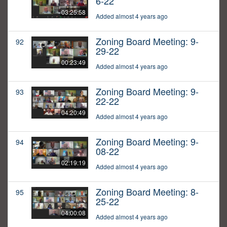
6-22
03:25:58
Added almost 4 years ago
Zoning Board Meeting: 9-
92
29-22
00:23:49
Added almost 4 years ago
Zoning Board Meeting: 9-
93
22-22
04:20:49
Added almost 4 years ago
Zoning Board Meeting: 9-
94
08-22
02:19:19
Added almost 4 years ago
Zoning Board Meeting: 8-
95
25-22
04:00:08
Added almost 4 years ago