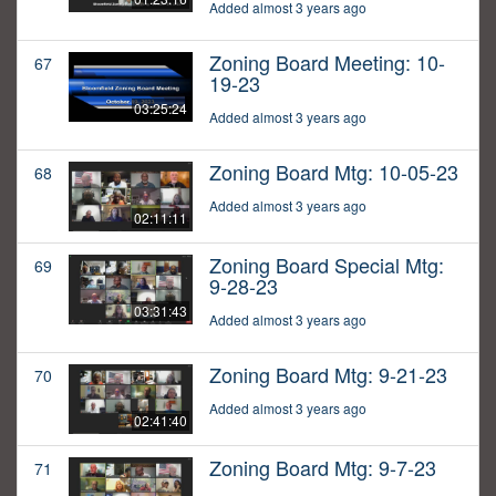
Added almost 3 years ago
Zoning Board Meeting: 10-
67
19-23
03:25:24
Added almost 3 years ago
Zoning Board Mtg: 10-05-23
68
Added almost 3 years ago
02:11:11
Zoning Board Special Mtg:
69
9-28-23
03:31:43
Added almost 3 years ago
Zoning Board Mtg: 9-21-23
70
Added almost 3 years ago
02:41:40
Zoning Board Mtg: 9-7-23
71