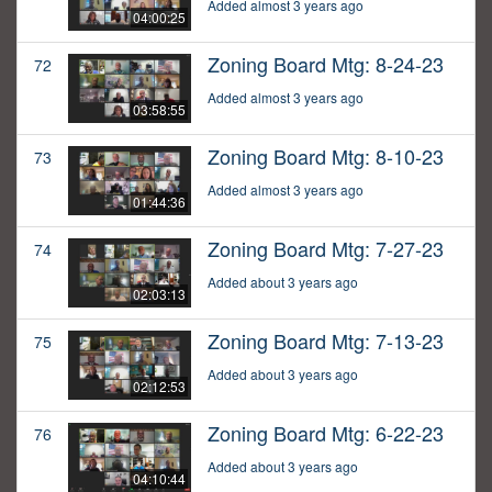
Added almost 3 years ago
04:00:25
Zoning Board Mtg: 8-24-23
72
Added almost 3 years ago
03:58:55
Zoning Board Mtg: 8-10-23
73
Added almost 3 years ago
01:44:36
Zoning Board Mtg: 7-27-23
74
Added about 3 years ago
02:03:13
Zoning Board Mtg: 7-13-23
75
Added about 3 years ago
02:12:53
Zoning Board Mtg: 6-22-23
76
Added about 3 years ago
04:10:44