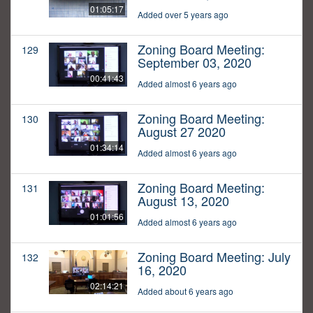
01:05:17
Added over 5 years ago
Zoning Board Meeting:
129
September 03, 2020
00:41:43
Added almost 6 years ago
Zoning Board Meeting:
130
August 27 2020
01:34:14
Added almost 6 years ago
Zoning Board Meeting:
131
August 13, 2020
01:01:56
Added almost 6 years ago
Zoning Board Meeting: July
132
16, 2020
02:14:21
Added about 6 years ago