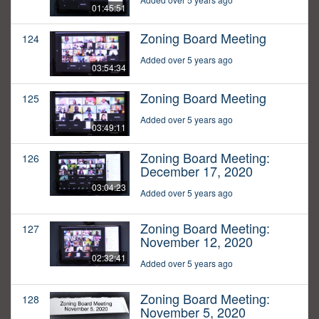
01:45:51
Zoning Board Meeting
124
Added over 5 years ago
03:54:34
Zoning Board Meeting
125
Added over 5 years ago
03:49:11
Zoning Board Meeting:
126
December 17, 2020
03:04:23
Added over 5 years ago
Zoning Board Meeting:
127
November 12, 2020
02:32:41
Added over 5 years ago
Zoning Board Meeting:
128
November 5, 2020