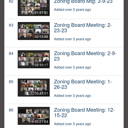
Zoning Board Mtg: 3-9-23
82
Added over 3 years ago
01:51:51
Zoning Board Meeting: 2-
83
23-23
02:12:08
Added over 3 years ago
Zoning Board Meeting: 2-9-
84
23
03:10:17
Added over 3 years ago
Zoning Board Meeting: 1-
85
26-23
03:47:01
Added over 3 years ago
Zoning Board Meeting: 12-
86
15-22
03:21:04
Added over 3 years ago