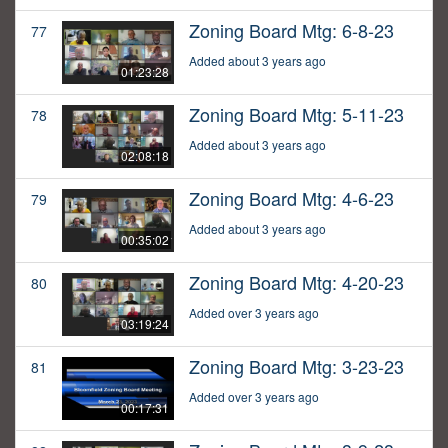
Zoning Board Mtg: 6-8-23
77
Added about 3 years ago
01:23:28
Zoning Board Mtg: 5-11-23
78
Added about 3 years ago
02:08:18
Zoning Board Mtg: 4-6-23
79
Added about 3 years ago
00:35:02
Zoning Board Mtg: 4-20-23
80
Added over 3 years ago
03:19:24
Zoning Board Mtg: 3-23-23
81
Added over 3 years ago
00:17:31