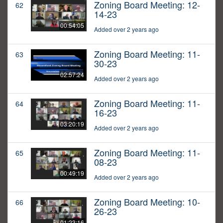
Zoning Board Meeting: 12-
62
14-23
00:54:05
Added over 2 years ago
Zoning Board Meeting: 11-
63
30-23
02:57:24
Added over 2 years ago
Zoning Board Meeting: 11-
64
16-23
03:20:19
Added over 2 years ago
Zoning Board Meeting: 11-
65
08-23
00:49:19
Added over 2 years ago
Zoning Board Meeting: 10-
66
26-23
01:23:16