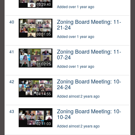
03:29:40
Added over 1 year ago
Zoning Board Meeting: 11-
40
21-24
03:01:05
Added over 1 year ago
Zoning Board Meeting: 11-
41
07-24
01:02:25
Added over 1 year ago
Zoning Board Meeting: 10-
42
24-24
04:14:55
Added almost 2 years ago
Zoning Board Meeting: 10-
43
10-24
02:11:03
Added almost 2 years ago