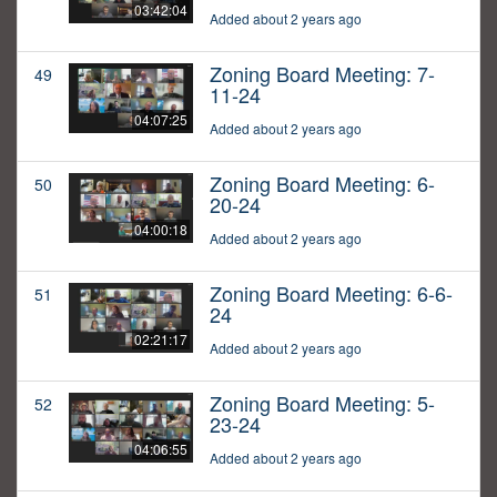
03:42:04
Added about 2 years ago
Zoning Board Meeting: 7-
49
11-24
04:07:25
Added about 2 years ago
Zoning Board Meeting: 6-
50
20-24
04:00:18
Added about 2 years ago
Zoning Board Meeting: 6-6-
51
24
02:21:17
Added about 2 years ago
Zoning Board Meeting: 5-
52
23-24
04:06:55
Added about 2 years ago