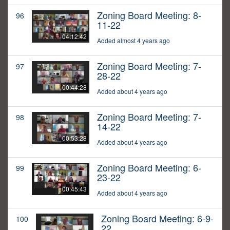
Zoning Board Meeting: 8-
96
11-22
04:12:42
Added almost 4 years ago
Zoning Board Meeting: 7-
97
28-22
00:44:28
Added about 4 years ago
Zoning Board Meeting: 7-
98
14-22
00:53:28
Added about 4 years ago
Zoning Board Meeting: 6-
99
23-22
00:45:43
Added about 4 years ago
Zoning Board Meeting: 6-9-
100
22