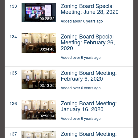
Zoning Board Special
133
Meeting: June 28, 2020
00:28:32
Added about 6 years ago
Zoning Board Special
134
Meeting: February 26,
2020
03:34:40
Added over 6 years ago
Zoning Board Meeting:
135
February 6, 2020
03:13:25
Added over 6 years ago
Zoning Board Meeting:
136
January 16, 2020
02:52:14
Added over 6 years ago
Zoning Board Meeting:
137