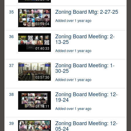
Zoning Board Mtg: 2-27-25
35
Added over 1 year ago
03:59:04
Zoning Board Meeting: 2-
36
13-25
01:40:33
Added over 1 year ago
Zoning Board Meeting: 1-
37
30-25
03:57:30
Added over 1 year ago
Zoning Board Meeting: 12-
38
19-24
01:18:11
Added over 1 year ago
Zoning Board Meeting: 12-
39
05-24