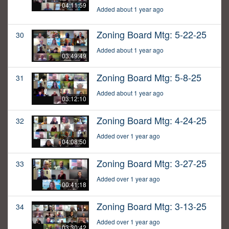
04:11:59
Added about 1 year ago
Zoning Board Mtg: 5-22-25
30
Added about 1 year ago
03:49:49
Zoning Board Mtg: 5-8-25
31
Added about 1 year ago
03:12:10
Zoning Board Mtg: 4-24-25
32
Added over 1 year ago
04:08:50
Zoning Board Mtg: 3-27-25
33
Added over 1 year ago
00:41:18
Zoning Board Mtg: 3-13-25
34
Added over 1 year ago
03:30:42