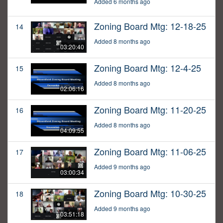
Added 6 months ago
Zoning Board Mtg: 12-18-25
14
Added 8 months ago
03:20:40
Zoning Board Mtg: 12-4-25
15
Added 8 months ago
02:06:16
Zoning Board Mtg: 11-20-25
16
Added 8 months ago
04:09:55
Zoning Board Mtg: 11-06-25
17
Added 9 months ago
03:00:34
Zoning Board Mtg: 10-30-25
18
Added 9 months ago
03:51:18