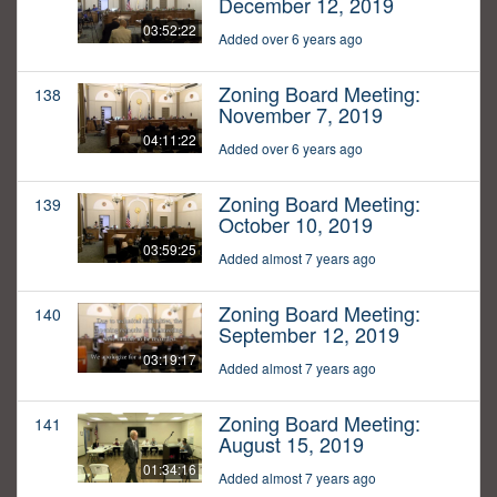
December 12, 2019
03:52:22
Added over 6 years ago
Zoning Board Meeting:
138
November 7, 2019
04:11:22
Added over 6 years ago
Zoning Board Meeting:
139
October 10, 2019
03:59:25
Added almost 7 years ago
Zoning Board Meeting:
140
September 12, 2019
03:19:17
Added almost 7 years ago
Zoning Board Meeting:
141
August 15, 2019
01:34:16
Added almost 7 years ago