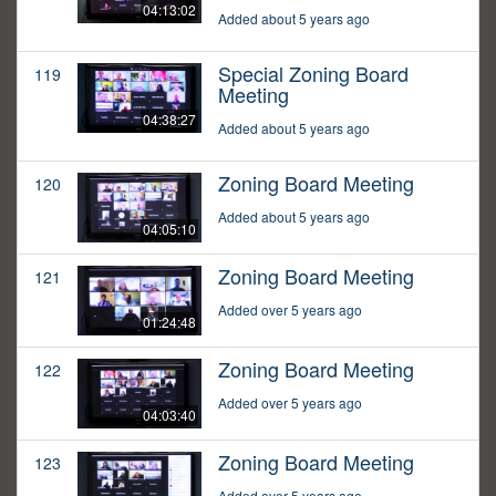
04:13:02
Added about 5 years ago
Special Zoning Board
119
Meeting
04:38:27
Added about 5 years ago
Zoning Board Meeting
120
Added about 5 years ago
04:05:10
Zoning Board Meeting
121
Added over 5 years ago
01:24:48
Zoning Board Meeting
122
Added over 5 years ago
04:03:40
Zoning Board Meeting
123
Added over 5 years ago