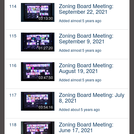
Zoning Board Meeting:
114
September 22, 2021
03:13:30
Added almost 5 years ago
Zoning Board Meeting:
115
September 9, 2021
01:27:20
Added almost 5 years ago
Zoning Board Meeting:
116
August 19, 2021
03:47:50
Added almost 5 years ago
Zoning Board Meeting: July
117
8, 2021
03:54:16
Added about 5 years ago
Zoning Board Meeting:
118
June 17, 2021