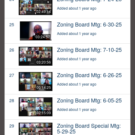
Added about 1 year ago
02:49:14
Zoning Board Mtg: 6-30-25
25
Added about 1 year ago
03:24:57
Zoning Board Mtg: 7-10-25
26
Added about 1 year ago
03:20:56
Zoning Board Mtg: 6-26-25
27
Added about 1 year ago
00:14:25
Zoning Board Mtg: 6-05-25
28
Added about 1 year ago
02:15:09
Zoning Board Special Mtg:
29
5-29-25