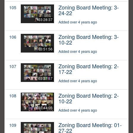
Zoning Board Meeting: 3-
105
24-22
03:28:37
Added over 4 years ago
Zoning Board Meeting: 3-
106
10-22
03:51:56
Added over 4 years ago
Zoning Board Meeting: 2-
107
17-22
03:37:57
Added over 4 years ago
Zoning Board Meeting: 2-
108
10-22
03:44:05
Added over 4 years ago
Zoning Board Meeting: 01-
109
27-22