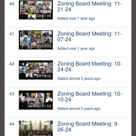
Zoning Board Meeting: 11-
40
21-24
03:01:05
Added over 1 year ago
Zoning Board Meeting: 11-
41
07-24
01:02:25
Added over 1 year ago
Zoning Board Meeting: 10-
42
24-24
04:14:55
Added almost 2 years ago
Zoning Board Meeting: 10-
43
10-24
02:11:03
Added almost 2 years ago
Zoning Board Meeting: 9-
44
26-24
04:26:48