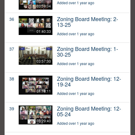
Added over 1 year ago
03:59:04
Zoning Board Meeting: 2-
36
13-25
01:40:33
Added over 1 year ago
Zoning Board Meeting: 1-
37
30-25
03:57:30
Added over 1 year ago
Zoning Board Meeting: 12-
38
19-24
01:18:11
Added over 1 year ago
Zoning Board Meeting: 12-
39
05-24
03:29:40
Added over 1 year ago