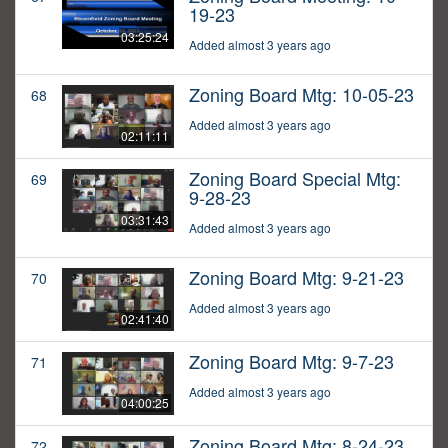
19-23
03:25:24
Added almost 3 years ago
Zoning Board Mtg: 10-05-23
68
Added almost 3 years ago
02:11:11
Zoning Board Special Mtg:
69
9-28-23
03:31:43
Added almost 3 years ago
Zoning Board Mtg: 9-21-23
70
Added almost 3 years ago
02:41:40
Zoning Board Mtg: 9-7-23
71
Added almost 3 years ago
04:00:25
Zoning Board Mtg: 8-24-23
72