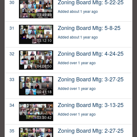
Zoning Board Mtg: 5-22-25
30
Added about 1 year ago
03:49:49
Zoning Board Mtg: 5-8-25
31
Added about 1 year ago
03:12:10
Zoning Board Mtg: 4-24-25
32
Added over 1 year ago
04:08:50
Zoning Board Mtg: 3-27-25
33
Added over 1 year ago
00:41:18
Zoning Board Mtg: 3-13-25
34
Added over 1 year ago
03:30:42
Zoning Board Mtg: 2-27-25
35