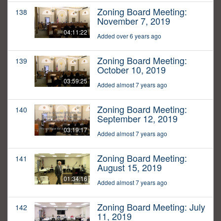
Zoning Board Meeting:
138
November 7, 2019
04:11:22
Added over 6 years ago
Zoning Board Meeting:
139
October 10, 2019
03:59:25
Added almost 7 years ago
Zoning Board Meeting:
140
September 12, 2019
03:19:17
Added almost 7 years ago
Zoning Board Meeting:
141
August 15, 2019
01:34:16
Added almost 7 years ago
Zoning Board Meeting: July
142
11, 2019