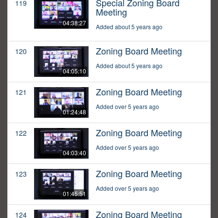
Special Zoning Board
119
Meeting
04:38:27
Added about 5 years ago
Zoning Board Meeting
120
Added about 5 years ago
04:05:10
Zoning Board Meeting
121
Added over 5 years ago
01:24:48
Zoning Board Meeting
122
Added over 5 years ago
04:03:40
Zoning Board Meeting
123
Added over 5 years ago
01:45:51
Zoning Board Meeting
124