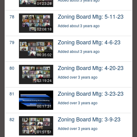
01:23:28
Zoning Board Mtg: 5-11-23
78
Added about 3 years ago
02:08:18
Zoning Board Mtg: 4-6-23
79
Added about 3 years ago
00:35:02
Zoning Board Mtg: 4-20-23
80
Added over 3 years ago
03:19:24
Zoning Board Mtg: 3-23-23
81
Added over 3 years ago
00:17:31
Zoning Board Mtg: 3-9-23
82
Added over 3 years ago
01:51:51