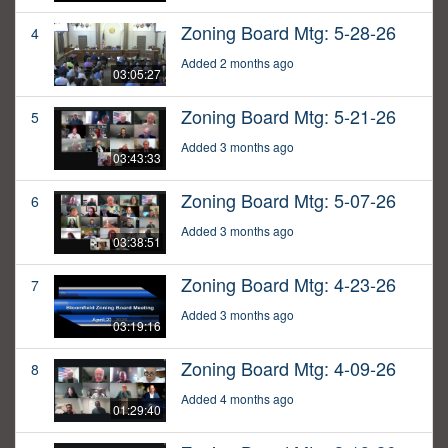
Zoning Board Mtg: 5-28-26
4
Added 2 months ago
03:05:27
Zoning Board Mtg: 5-21-26
5
Added 3 months ago
03:43:33
Zoning Board Mtg: 5-07-26
6
Added 3 months ago
03:38:51
Zoning Board Mtg: 4-23-26
7
Added 3 months ago
03:19:16
Zoning Board Mtg: 4-09-26
8
Added 4 months ago
01:29:40