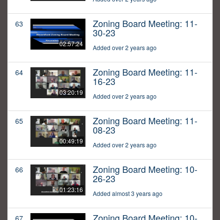
Zoning Board Meeting: 11-
63
30-23
02:57:24
Added over 2 years ago
Zoning Board Meeting: 11-
64
16-23
03:20:19
Added over 2 years ago
Zoning Board Meeting: 11-
65
08-23
00:49:19
Added over 2 years ago
Zoning Board Meeting: 10-
66
26-23
01:23:16
Added almost 3 years ago
Zoning Board Meeting: 10-
67