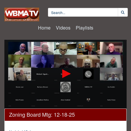
Home
Videos
Playlists
0
Zoning Board Mtg: 12-18-25
seconds
of
3
hours,