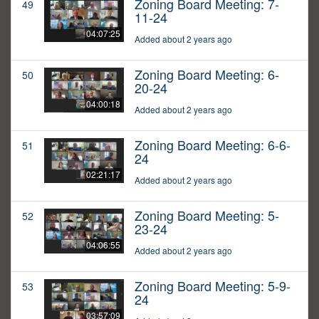
Zoning Board Meeting: 7-
49
11-24
04:07:25
Added about 2 years ago
Zoning Board Meeting: 6-
50
20-24
04:00:18
Added about 2 years ago
Zoning Board Meeting: 6-6-
51
24
02:21:17
Added about 2 years ago
Zoning Board Meeting: 5-
52
23-24
04:06:55
Added about 2 years ago
Zoning Board Meeting: 5-9-
53
24
03:57:09