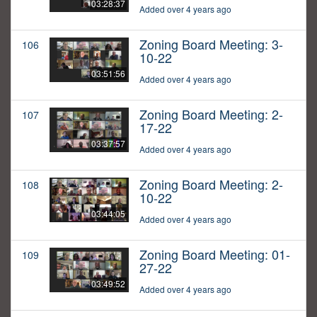
03:28:37
Added over 4 years ago
Zoning Board Meeting: 3-
106
10-22
03:51:56
Added over 4 years ago
Zoning Board Meeting: 2-
107
17-22
03:37:57
Added over 4 years ago
Zoning Board Meeting: 2-
108
10-22
03:44:05
Added over 4 years ago
Zoning Board Meeting: 01-
109
27-22
03:49:52
Added over 4 years ago