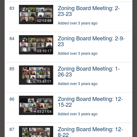
Zoning Board Meeting: 2-
83
23-23
02:12:08
Added over 3 years ago
Zoning Board Meeting: 2-9-
84
23
03:10:17
Added over 3 years ago
Zoning Board Meeting: 1-
85
26-23
03:47:01
Added over 3 years ago
Zoning Board Meeting: 12-
86
15-22
03:21:04
Added over 3 years ago
Zoning Board Meeting: 12-
87
8-22