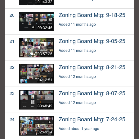
01:43:32
Zoning Board Mtg: 9-18-25
20
Added 11 months ago
00:32:46
Zoning Board Mtg: 9-05-25
21
Added 11 months ago
03:57:26
Zoning Board Mtg: 8-21-25
22
Added 12 months ago
04:12:51
Zoning Board Mtg: 8-07-25
23
Added 12 months ago
00:48:49
Zoning Board Mtg: 7-24-25
24
Added about 1 year ago
02:49:14