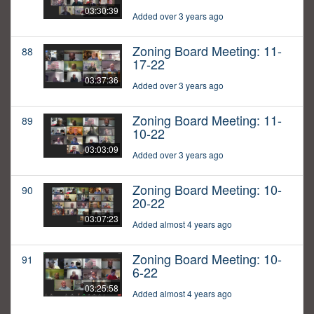
03:30:39
Added over 3 years ago
Zoning Board Meeting: 11-
88
17-22
03:37:36
Added over 3 years ago
Zoning Board Meeting: 11-
89
10-22
03:03:09
Added over 3 years ago
Zoning Board Meeting: 10-
90
20-22
03:07:23
Added almost 4 years ago
Zoning Board Meeting: 10-
91
6-22
03:25:58
Added almost 4 years ago