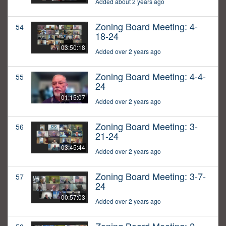
Added about 2 years ago
Zoning Board Meeting: 4-
54
18-24
03:50:18
Added over 2 years ago
Zoning Board Meeting: 4-4-
55
24
01:15:07
Added over 2 years ago
Zoning Board Meeting: 3-
56
21-24
03:45:44
Added over 2 years ago
Zoning Board Meeting: 3-7-
57
24
00:57:03
Added over 2 years ago