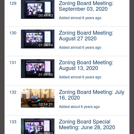
Zoning Board Meeting:
129
September 03, 2020
00:41:43
Added almost 6 years ago
Zoning Board Meeting:
130
August 27 2020
01:34:14
Added almost 6 years ago
Zoning Board Meeting:
131
August 13, 2020
01:01:56
Added almost 6 years ago
Zoning Board Meeting: July
132
16, 2020
02:14:21
Added about 6 years ago
Zoning Board Special
133
Meeting: June 28, 2020
00:28:32