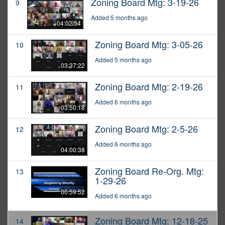
Zoning Board Mtg: 3-19-26
9
Added 5 months ago
04:02:54
Zoning Board Mtg: 3-05-26
10
Added 5 months ago
03:37:22
Zoning Board Mtg: 2-19-26
11
Added 6 months ago
03:50:18
Zoning Board Mtg: 2-5-26
12
Added 6 months ago
04:00:38
Zoning Board Re-Org. Mtg:
13
1-29-26
00:59:52
Added 6 months ago
Zoning Board Mtg: 12-18-25
14