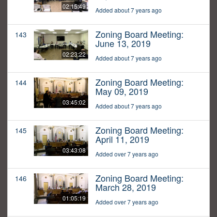
02:15:49
Added about 7 years ago
Zoning Board Meeting:
143
June 13, 2019
02:23:22
Added about 7 years ago
Zoning Board Meeting:
144
May 09, 2019
03:45:02
Added about 7 years ago
Zoning Board Meeting:
145
April 11, 2019
03:43:08
Added over 7 years ago
Zoning Board Meeting:
146
March 28, 2019
01:05:19
Added over 7 years ago