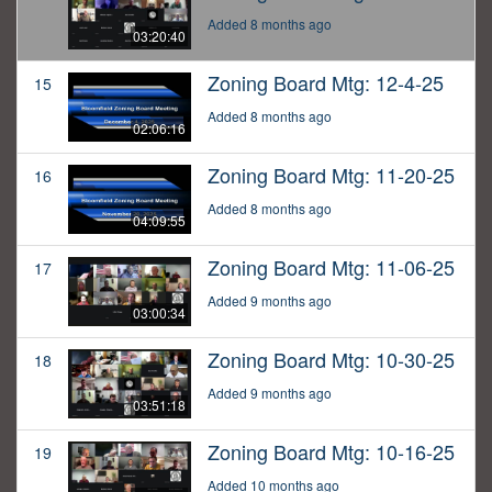
Added 8 months ago
03:20:40
Zoning Board Mtg: 12-4-25
15
Added 8 months ago
02:06:16
Zoning Board Mtg: 11-20-25
16
Added 8 months ago
04:09:55
Zoning Board Mtg: 11-06-25
17
Added 9 months ago
03:00:34
Zoning Board Mtg: 10-30-25
18
Added 9 months ago
03:51:18
Zoning Board Mtg: 10-16-25
19
Added 10 months ago