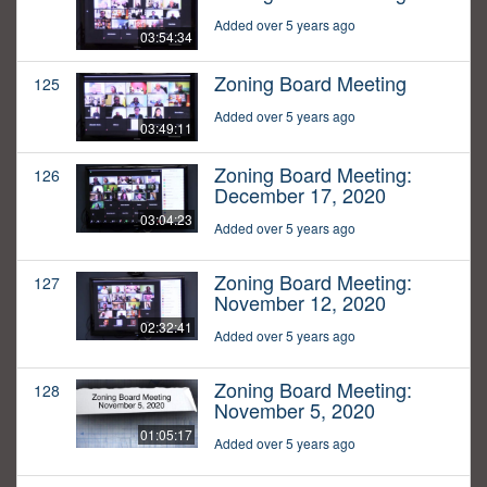
Added over 5 years ago
03:54:34
Zoning Board Meeting
125
Added over 5 years ago
03:49:11
Zoning Board Meeting:
126
December 17, 2020
03:04:23
Added over 5 years ago
Zoning Board Meeting:
127
November 12, 2020
02:32:41
Added over 5 years ago
Zoning Board Meeting:
128
November 5, 2020
01:05:17
Added over 5 years ago