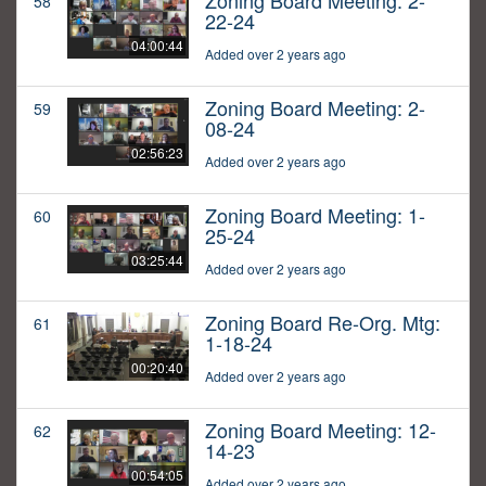
Zoning Board Meeting: 2-
58
22-24
04:00:44
Added over 2 years ago
Zoning Board Meeting: 2-
59
08-24
02:56:23
Added over 2 years ago
Zoning Board Meeting: 1-
60
25-24
03:25:44
Added over 2 years ago
Zoning Board Re-Org. Mtg:
61
1-18-24
00:20:40
Added over 2 years ago
Zoning Board Meeting: 12-
62
14-23
00:54:05
Added over 2 years ago