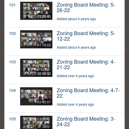
Zoning Board Meeting: 5-
101
26-22
03:29:45
Added about 4 years ago
Zoning Board Meeting: 5-
102
12-22
01:19:22
Added about 4 years ago
Zoning Board Meeting: 4-
103
21-22
03:58:33
Added over 4 years ago
Zoning Board Meeting: 4-7-
104
22
03:43:07
Added over 4 years ago
Zoning Board Meeting: 3-
105
24-22