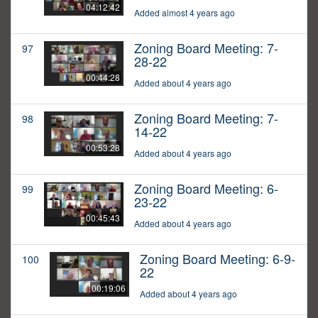
04:12:42
Added almost 4 years ago
Zoning Board Meeting: 7-
97
28-22
00:44:28
Added about 4 years ago
Zoning Board Meeting: 7-
98
14-22
00:53:28
Added about 4 years ago
Zoning Board Meeting: 6-
99
23-22
00:45:43
Added about 4 years ago
Zoning Board Meeting: 6-9-
100
22
00:19:06
Added about 4 years ago