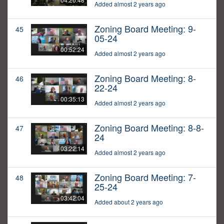
Added almost 2 years ago
Zoning Board Meeting: 9-
45
05-24
00:52:24
Added almost 2 years ago
Zoning Board Meeting: 8-
46
22-24
00:35:13
Added almost 2 years ago
Zoning Board Meeting: 8-8-
47
24
03:22:14
Added almost 2 years ago
Zoning Board Meeting: 7-
48
25-24
03:42:04
Added about 2 years ago