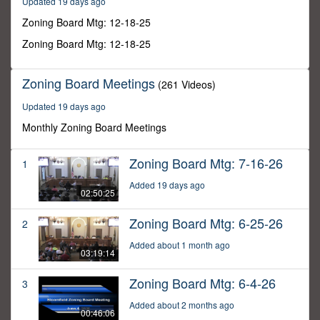
Updated 19 days ago
20
minutes,
Zoning Board Mtg: 12-18-25
39
seconds
Zoning Board Mtg: 12-18-25
Zoning Board Meetings
(261 Videos)
Updated 19 days ago
Monthly Zoning Board Meetings
Zoning Board Mtg: 7-16-26
1
Added 19 days ago
02:50:25
Zoning Board Mtg: 6-25-26
2
Added about 1 month ago
03:19:14
Zoning Board Mtg: 6-4-26
3
Added about 2 months ago
00:46:06