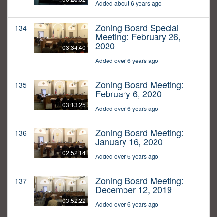
Added about 6 years ago
Zoning Board Special
134
Meeting: February 26,
2020
03:34:40
Added over 6 years ago
Zoning Board Meeting:
135
February 6, 2020
03:13:25
Added over 6 years ago
Zoning Board Meeting:
136
January 16, 2020
02:52:14
Added over 6 years ago
Zoning Board Meeting:
137
December 12, 2019
03:52:22
Added over 6 years ago