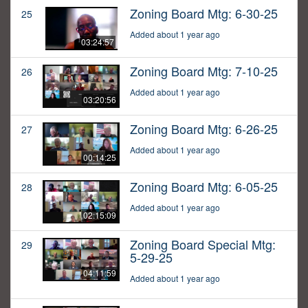
Zoning Board Mtg: 6-30-25
25
Added about 1 year ago
03:24:57
Zoning Board Mtg: 7-10-25
26
Added about 1 year ago
03:20:56
Zoning Board Mtg: 6-26-25
27
Added about 1 year ago
00:14:25
Zoning Board Mtg: 6-05-25
28
Added about 1 year ago
02:15:09
Zoning Board Special Mtg:
29
5-29-25
04:11:59
Added about 1 year ago