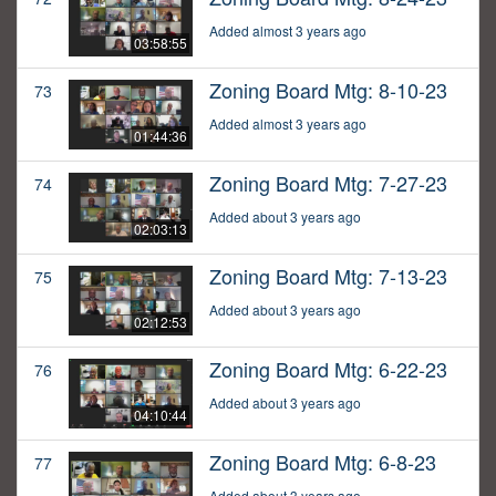
Added almost 3 years ago
03:58:55
Zoning Board Mtg: 8-10-23
73
Added almost 3 years ago
01:44:36
Zoning Board Mtg: 7-27-23
74
Added about 3 years ago
02:03:13
Zoning Board Mtg: 7-13-23
75
Added about 3 years ago
02:12:53
Zoning Board Mtg: 6-22-23
76
Added about 3 years ago
04:10:44
Zoning Board Mtg: 6-8-23
77
Added about 3 years ago