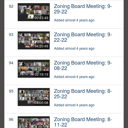
Zoning Board Meeting: 9-
92
29-22
00:23:49
Added almost 4 years ago
Zoning Board Meeting: 9-
93
22-22
04:20:49
Added almost 4 years ago
Zoning Board Meeting: 9-
94
08-22
02:19:19
Added almost 4 years ago
Zoning Board Meeting: 8-
95
25-22
04:00:08
Added almost 4 years ago
Zoning Board Meeting: 8-
96
11-22