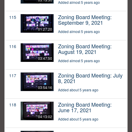
Added almost 5 years ago
Zoning Board Meeting:
115
September 9, 2021
01:27:20
Added almost 5 years ago
Zoning Board Meeting:
116
August 19, 2021
03:47:50
Added almost 5 years ago
Zoning Board Meeting: July
117
8, 2021
03:54:16
Added about 5 years ago
Zoning Board Meeting:
118
June 17, 2021
04:13:02
Added about 5 years ago