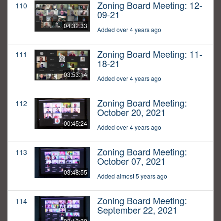
Zoning Board Meeting: 12-
110
09-21
04:32:33
Added over 4 years ago
Zoning Board Meeting: 11-
111
18-21
03:53:14
Added over 4 years ago
Zoning Board Meeting:
112
October 20, 2021
00:45:24
Added over 4 years ago
Zoning Board Meeting:
113
October 07, 2021
03:48:55
Added almost 5 years ago
Zoning Board Meeting:
114
September 22, 2021
03:13:30