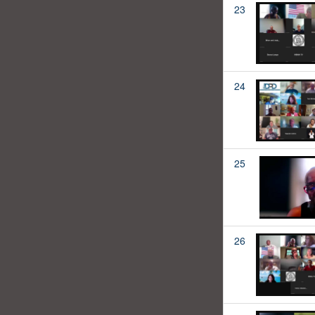
23
24
25
26