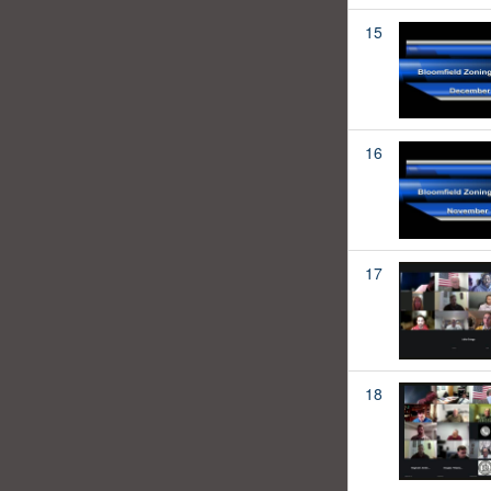
15
16
17
18