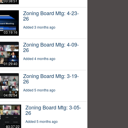
03:38:51
Zoning Board Mtg: 4-23-
26
Added 3 months ago
03:19:16
Zoning Board Mtg: 4-09-
26
Added 4 months ago
01:29:40
Zoning Board Mtg: 3-19-
26
Added 5 months ago
04:02:54
Zoning Board Mtg: 3-05-
26
Added 5 months ago
03:37:22