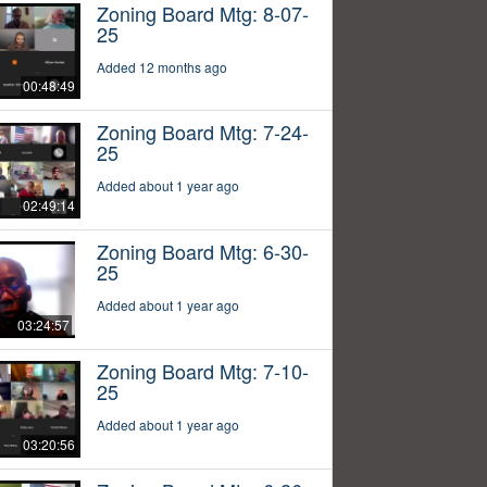
Zoning Board Mtg: 8-07-
25
Added 12 months ago
00:48:49
Zoning Board Mtg: 7-24-
25
Added about 1 year ago
02:49:14
Zoning Board Mtg: 6-30-
25
Added about 1 year ago
03:24:57
Zoning Board Mtg: 7-10-
25
Added about 1 year ago
03:20:56