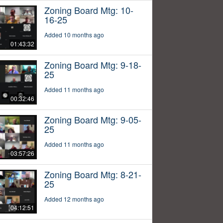
Zoning Board Mtg: 10-
16-25
Added 10 months ago
01:43:32
Zoning Board Mtg: 9-18-
25
Added 11 months ago
00:32:46
Zoning Board Mtg: 9-05-
25
Added 11 months ago
03:57:26
Zoning Board Mtg: 8-21-
25
Added 12 months ago
04:12:51