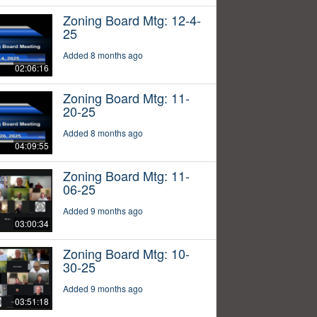
Zoning Board Mtg: 12-4-
25
Added 8 months ago
02:06:16
Zoning Board Mtg: 11-
20-25
Added 8 months ago
04:09:55
Zoning Board Mtg: 11-
06-25
Added 9 months ago
03:00:34
Zoning Board Mtg: 10-
30-25
Added 9 months ago
03:51:18