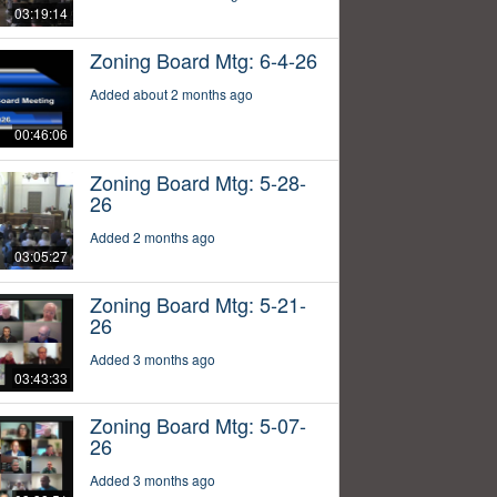
03:19:14
Zoning Board Mtg: 6-4-26
Added about 2 months ago
00:46:06
Zoning Board Mtg: 5-28-
26
Added 2 months ago
03:05:27
Zoning Board Mtg: 5-21-
26
Added 3 months ago
03:43:33
Zoning Board Mtg: 5-07-
26
Added 3 months ago