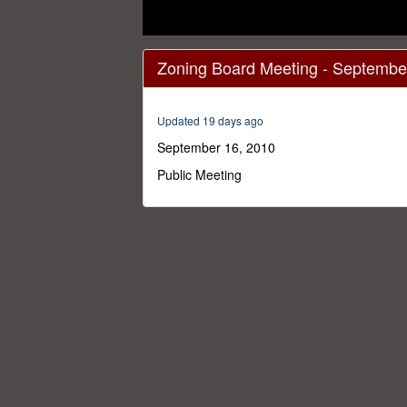
0
seconds
Zoning Board Meeting - Septembe
of
1
hour,
32
Updated 19 days ago
minutes,
48
September 16, 2010
seconds
Volume
0%
Public Meeting