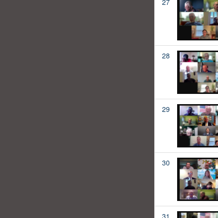
27
28
29
30
31