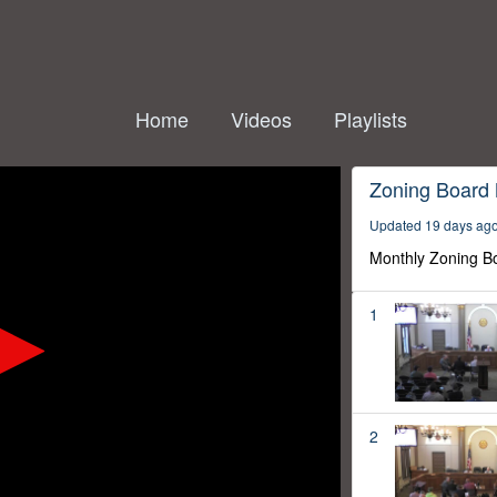
Home
Videos
Playlists
Zoning Board
Updated 19 days ag
Monthly Zoning B
1
2