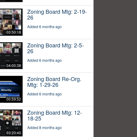
Zoning Board Mtg: 2-19-
26
Added 6 months ago
03:50:18
Zoning Board Mtg: 2-5-
26
Added 6 months ago
04:00:38
Zoning Board Re-Org.
Mtg: 1-29-26
Added 6 months ago
00:59:52
Zoning Board Mtg: 12-
18-25
Added 8 months ago
03:20:40