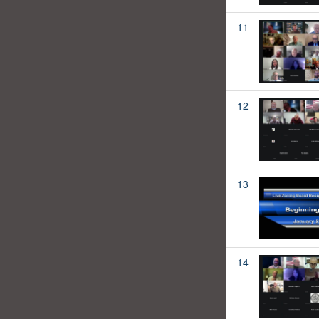
11
12
13
14