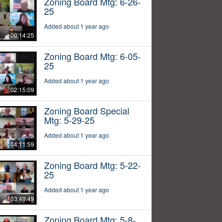
Zoning Board Mtg: 6-26-
25
Added about 1 year ago
00:14:25
Zoning Board Mtg: 6-05-
25
Added about 1 year ago
02:15:09
Zoning Board Special
Mtg: 5-29-25
Added about 1 year ago
04:11:59
Zoning Board Mtg: 5-22-
25
Added about 1 year ago
03:49:49
Zoning Board Mtg: 5-8-