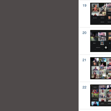
19
20
21
22