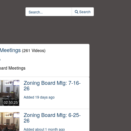
Search
 Meetings
(261 Videos)
o
oard Meetings
Zoning Board Mtg: 7-16-
26
Added 19 days ago
02:50:25
Zoning Board Mtg: 6-25-
26
Added about 1 month ago