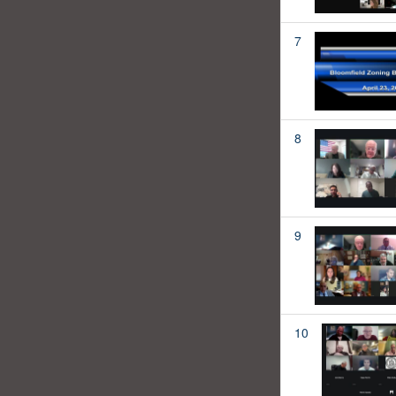
7
8
9
10