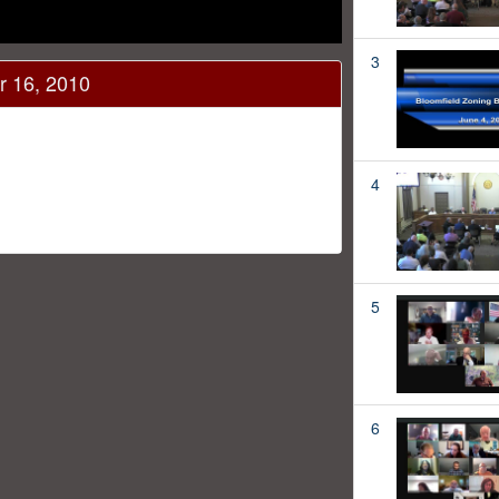
3
r 16, 2010
4
5
6