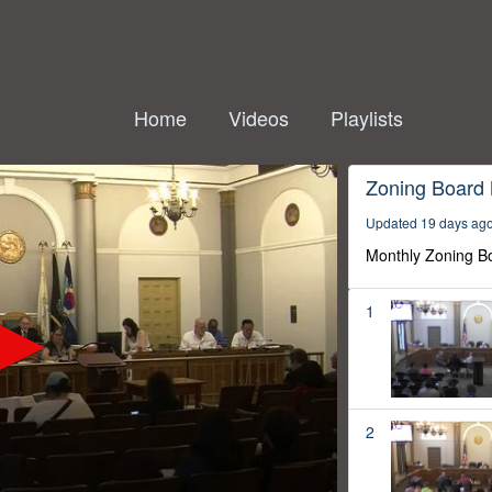
Home
Videos
Playlists
Zoning Board
Updated 19 days ag
Monthly Zoning B
1
2