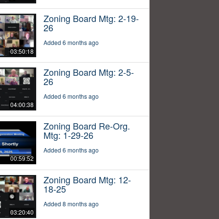
Zoning Board Mtg: 2-19-
26
Added 6 months ago
03:50:18
Zoning Board Mtg: 2-5-
26
Added 6 months ago
04:00:38
Zoning Board Re-Org.
Mtg: 1-29-26
Added 6 months ago
00:59:52
Zoning Board Mtg: 12-
18-25
Added 8 months ago
03:20:40