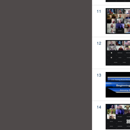
11
12
13
14