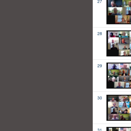
27
28
29
30
31