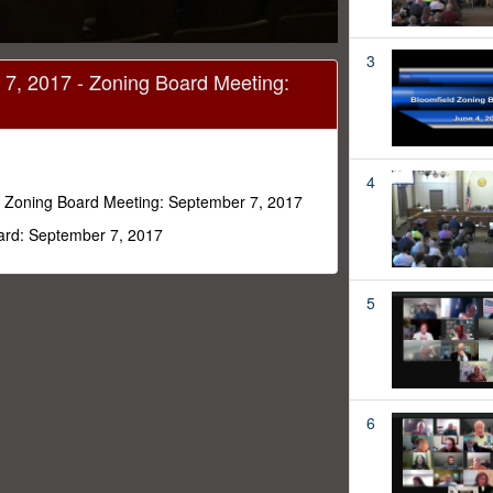
3
7, 2017 - Zoning Board Meeting:
4
 Zoning Board Meeting: September 7, 2017
oard: September 7, 2017
5
6