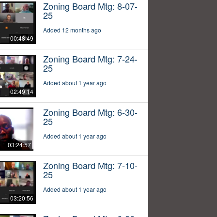
Zoning Board Mtg: 8-07-
25
Added 12 months ago
00:48:49
Zoning Board Mtg: 7-24-
25
Added about 1 year ago
02:49:14
Zoning Board Mtg: 6-30-
25
Added about 1 year ago
03:24:57
Zoning Board Mtg: 7-10-
25
Added about 1 year ago
03:20:56