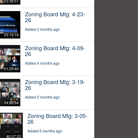
03:38:51
Zoning Board Mtg: 4-23-
26
Added 3 months ago
03:19:16
Zoning Board Mtg: 4-09-
26
Added 4 months ago
01:29:40
Zoning Board Mtg: 3-19-
26
Added 5 months ago
04:02:54
Zoning Board Mtg: 3-05-
26
Added 5 months ago
03:37:22