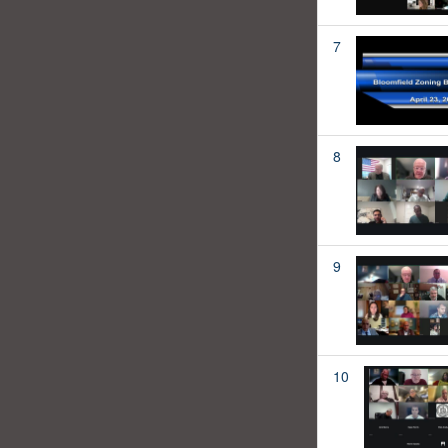
7
8
9
10