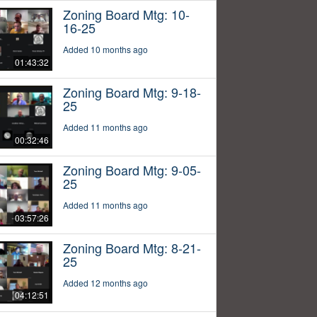
Zoning Board Mtg: 10-
16-25
Added 10 months ago
01:43:32
Zoning Board Mtg: 9-18-
25
Added 11 months ago
00:32:46
Zoning Board Mtg: 9-05-
25
Added 11 months ago
03:57:26
Zoning Board Mtg: 8-21-
25
Added 12 months ago
04:12:51