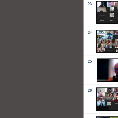
23
24
25
26