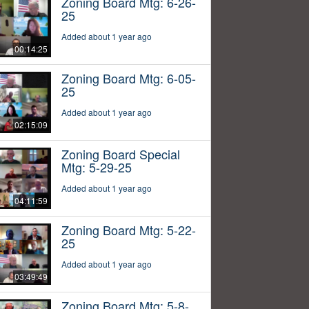
Zoning Board Mtg: 6-26-
25
Added about 1 year ago
00:14:25
Zoning Board Mtg: 6-05-
25
Added about 1 year ago
02:15:09
Zoning Board Special
Mtg: 5-29-25
Added about 1 year ago
04:11:59
Zoning Board Mtg: 5-22-
25
Added about 1 year ago
03:49:49
Zoning Board Mtg: 5-8-