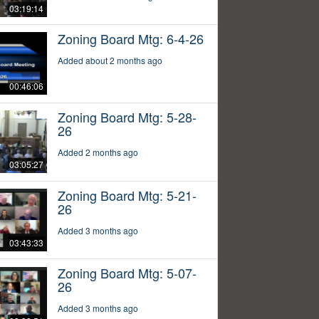
03:19:14
Zoning Board Mtg: 6-4-26
Added about 2 months ago
00:46:06
Zoning Board Mtg: 5-28-
26
Added 2 months ago
03:05:27
Zoning Board Mtg: 5-21-
26
Added 3 months ago
03:43:33
Zoning Board Mtg: 5-07-
26
Added 3 months ago