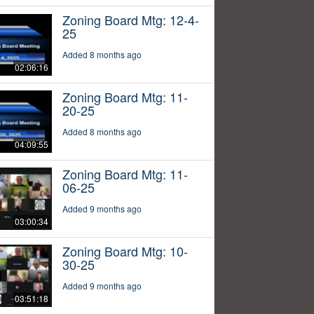
Zoning Board Mtg: 12-4-
25
Added 8 months ago
02:06:16
Zoning Board Mtg: 11-
20-25
Added 8 months ago
04:09:55
Zoning Board Mtg: 11-
06-25
Added 9 months ago
03:00:34
Zoning Board Mtg: 10-
30-25
Added 9 months ago
03:51:18