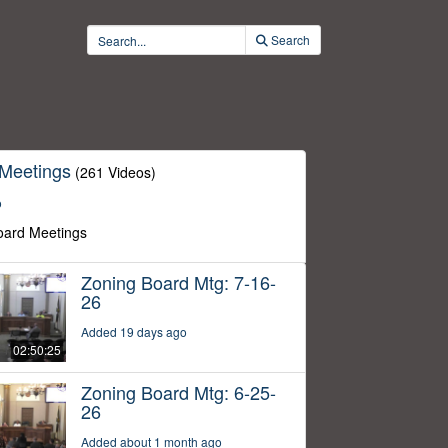
Search
 Meetings
(261 Videos)
o
oard Meetings
Zoning Board Mtg: 7-16-
26
Added 19 days ago
02:50:25
Zoning Board Mtg: 6-25-
26
Added about 1 month ago