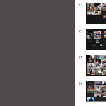
19
20
21
22