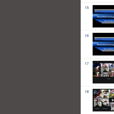
15
16
17
18