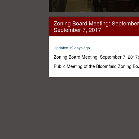
0
seconds
Zoning Board Meeting: September 
of
September 7, 2017
4
hours,
35
minutes,
Updated 19 days ago
31
seconds
Volume
Zoning Board Meeting: September 7, 2017:
0%
Public Meeting of the Bloomfield Zoning B