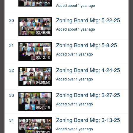
04:11:59
Added about 1 year ago
Zoning Board Mtg: 5-22-25
30
Added about 1 year ago
03:49:49
Zoning Board Mtg: 5-8-25
31
Added over 1 year ago
03:12:10
Zoning Board Mtg: 4-24-25
32
Added over 1 year ago
04:08:50
Zoning Board Mtg: 3-27-25
33
Added over 1 year ago
00:41:18
Zoning Board Mtg: 3-13-25
34
Added over 1 year ago
03:30:42