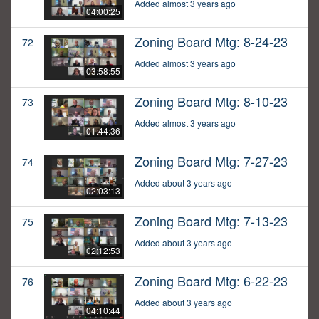
Added almost 3 years ago
04:00:25
Zoning Board Mtg: 8-24-23
72
Added almost 3 years ago
03:58:55
Zoning Board Mtg: 8-10-23
73
Added almost 3 years ago
01:44:36
Zoning Board Mtg: 7-27-23
74
Added about 3 years ago
02:03:13
Zoning Board Mtg: 7-13-23
75
Added about 3 years ago
02:12:53
Zoning Board Mtg: 6-22-23
76
Added about 3 years ago
04:10:44