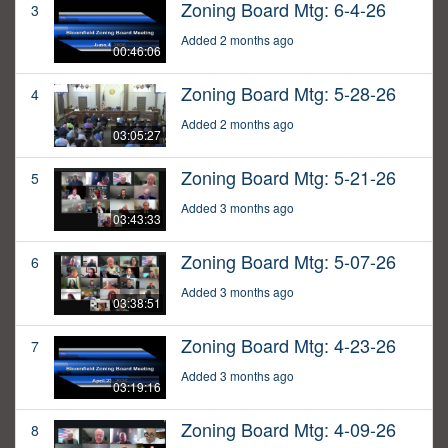
Zoning Board Mtg: 6-4-26
3
Added 2 months ago
00:46:06
Zoning Board Mtg: 5-28-26
4
Added 2 months ago
03:05:27
Zoning Board Mtg: 5-21-26
5
Added 3 months ago
03:43:33
Zoning Board Mtg: 5-07-26
6
Added 3 months ago
03:38:51
Zoning Board Mtg: 4-23-26
7
Added 3 months ago
03:19:16
Zoning Board Mtg: 4-09-26
8