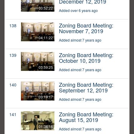
December 12, 2019
03:52:22
Added over 6 years ago
Zoning Board Meeting:
138
November 7, 2019
04:11:22
Added almost 7 years ago
Zoning Board Meeting:
139
October 10, 2019
03:59:25
Added almost 7 years ago
Zoning Board Meeting:
140
September 12, 2019
03:19:17
Added almost 7 years ago
Zoning Board Meeting:
141
August 15, 2019
01:34:16
Added almost 7 years ago