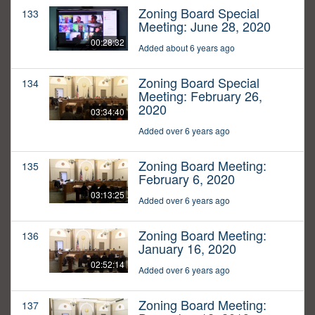
Zoning Board Special
133
Meeting: June 28, 2020
00:28:32
Added about 6 years ago
Zoning Board Special
134
Meeting: February 26,
2020
03:34:40
Added over 6 years ago
Zoning Board Meeting:
135
February 6, 2020
03:13:25
Added over 6 years ago
Zoning Board Meeting:
136
January 16, 2020
02:52:14
Added over 6 years ago
Zoning Board Meeting:
137