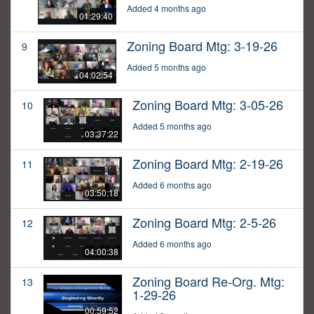
Added 4 months ago
01:29:40
Zoning Board Mtg: 3-19-26
9
Added 5 months ago
04:02:54
Zoning Board Mtg: 3-05-26
10
Added 5 months ago
03:37:22
Zoning Board Mtg: 2-19-26
11
Added 6 months ago
03:50:18
Zoning Board Mtg: 2-5-26
12
Added 6 months ago
04:00:38
Zoning Board Re-Org. Mtg:
13
1-29-26
00:59:52