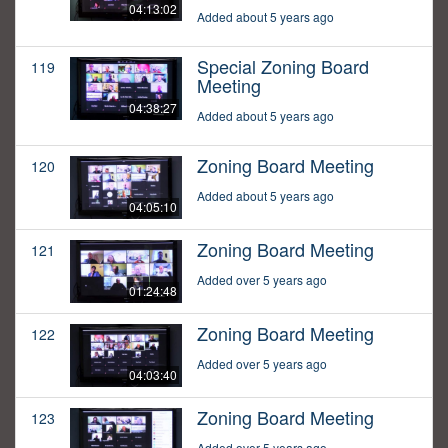
04:13:02
Added about 5 years ago
Special Zoning Board
119
Meeting
04:38:27
Added about 5 years ago
Zoning Board Meeting
120
Added about 5 years ago
04:05:10
Zoning Board Meeting
121
Added over 5 years ago
01:24:48
Zoning Board Meeting
122
Added over 5 years ago
04:03:40
Zoning Board Meeting
123
Added over 5 years ago