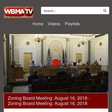
Home
Videos
Playlists
0
Zoning Board Meeting: August 16, 2018 -
seconds
Zoning Board Meeting: August 16, 2018
of
2
hours,