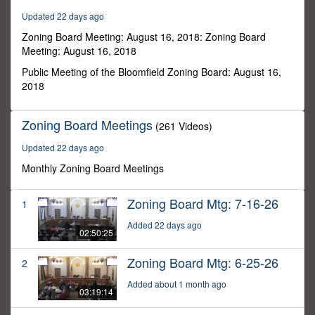
47
Updated 22 days ago
minutes,
52
Zoning Board Meeting: August 16, 2018: Zoning Board
seconds
Meeting: August 16, 2018
Public Meeting of the Bloomfield Zoning Board: August 16,
2018
Zoning Board Meetings
(261 Videos)
Updated 22 days ago
Monthly Zoning Board Meetings
Zoning Board Mtg: 7-16-26
1
Added 22 days ago
02:50:25
Zoning Board Mtg: 6-25-26
2
Added about 1 month ago
03:19:14