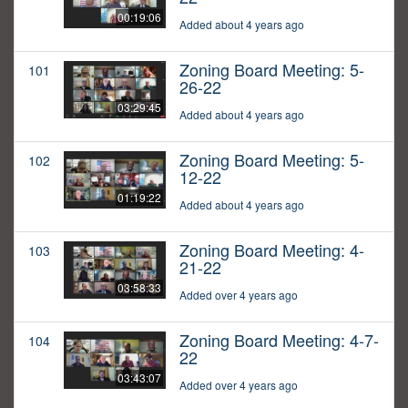
00:19:06
Added about 4 years ago
Zoning Board Meeting: 5-
101
26-22
03:29:45
Added about 4 years ago
Zoning Board Meeting: 5-
102
12-22
01:19:22
Added about 4 years ago
Zoning Board Meeting: 4-
103
21-22
03:58:33
Added over 4 years ago
Zoning Board Meeting: 4-7-
104
22
03:43:07
Added over 4 years ago