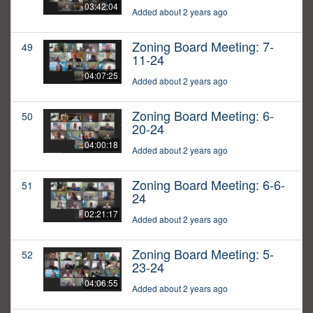
03:42:04
Added about 2 years ago
Zoning Board Meeting: 7-
49
11-24
04:07:25
Added about 2 years ago
Zoning Board Meeting: 6-
50
20-24
04:00:18
Added about 2 years ago
Zoning Board Meeting: 6-6-
51
24
02:21:17
Added about 2 years ago
Zoning Board Meeting: 5-
52
23-24
04:06:55
Added about 2 years ago