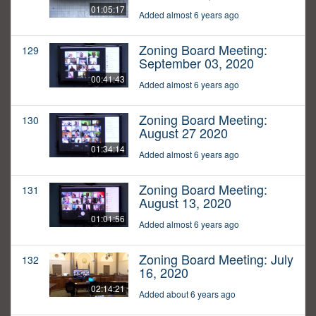
01:05:17
Added almost 6 years ago
Zoning Board Meeting:
129
September 03, 2020
00:41:43
Added almost 6 years ago
Zoning Board Meeting:
130
August 27 2020
01:34:14
Added almost 6 years ago
Zoning Board Meeting:
131
August 13, 2020
01:01:56
Added almost 6 years ago
Zoning Board Meeting: July
132
16, 2020
02:14:21
Added about 6 years ago