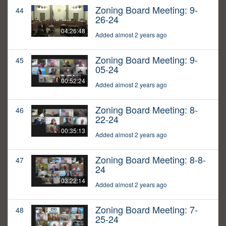
Zoning Board Meeting: 9-
44
26-24
04:26:48
Added almost 2 years ago
Zoning Board Meeting: 9-
45
05-24
00:52:24
Added almost 2 years ago
Zoning Board Meeting: 8-
46
22-24
00:35:13
Added almost 2 years ago
Zoning Board Meeting: 8-8-
47
24
03:22:14
Added almost 2 years ago
Zoning Board Meeting: 7-
48
25-24