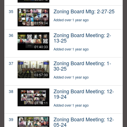
Zoning Board Mtg: 2-27-25
35
Added over 1 year ago
03:59:04
Zoning Board Meeting: 2-
36
13-25
01:40:33
Added over 1 year ago
Zoning Board Meeting: 1-
37
30-25
03:57:30
Added over 1 year ago
Zoning Board Meeting: 12-
38
19-24
01:18:11
Added over 1 year ago
Zoning Board Meeting: 12-
39
05-24