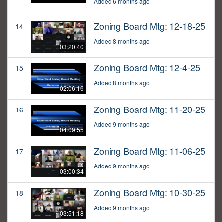
Added 6 months ago
Zoning Board Mtg: 12-18-25
14
Added 8 months ago
03:20:40
Zoning Board Mtg: 12-4-25
15
Added 8 months ago
02:06:16
Zoning Board Mtg: 11-20-25
16
Added 9 months ago
04:09:55
Zoning Board Mtg: 11-06-25
17
Added 9 months ago
03:00:34
Zoning Board Mtg: 10-30-25
18
Added 9 months ago
03:51:18