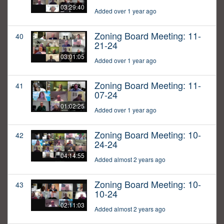
03:29:40
Added over 1 year ago
Zoning Board Meeting: 11-
40
21-24
03:01:05
Added over 1 year ago
Zoning Board Meeting: 11-
41
07-24
01:02:25
Added over 1 year ago
Zoning Board Meeting: 10-
42
24-24
04:14:55
Added almost 2 years ago
Zoning Board Meeting: 10-
43
10-24
02:11:03
Added almost 2 years ago