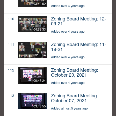
03:49:52
Added over 4 years ago
Zoning Board Meeting: 12-
110
09-21
04:32:33
Added over 4 years ago
Zoning Board Meeting: 11-
111
18-21
03:53:14
Added over 4 years ago
Zoning Board Meeting:
112
October 20, 2021
00:45:24
Added over 4 years ago
Zoning Board Meeting:
113
October 07, 2021
03:48:55
Added almost 5 years ago