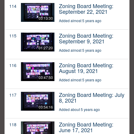
Zoning Board Meeting:
114
September 22, 2021
03:13:30
Added almost 5 years ago
Zoning Board Meeting:
115
September 9, 2021
01:27:20
Added almost 5 years ago
Zoning Board Meeting:
116
August 19, 2021
03:47:50
Added almost 5 years ago
Zoning Board Meeting: July
117
8, 2021
03:54:16
Added about 5 years ago
Zoning Board Meeting:
118
June 17, 2021