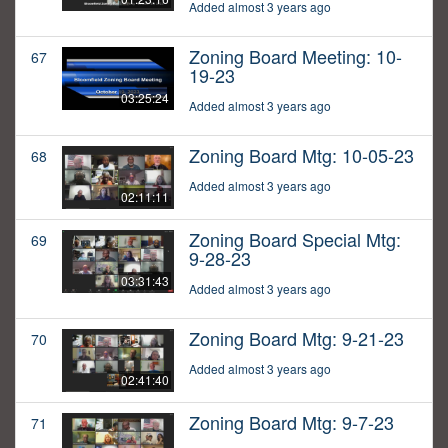
Added almost 3 years ago
Zoning Board Meeting: 10-
67
19-23
03:25:24
Added almost 3 years ago
Zoning Board Mtg: 10-05-23
68
Added almost 3 years ago
02:11:11
Zoning Board Special Mtg:
69
9-28-23
03:31:43
Added almost 3 years ago
Zoning Board Mtg: 9-21-23
70
Added almost 3 years ago
02:41:40
Zoning Board Mtg: 9-7-23
71