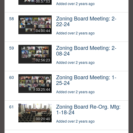
00:57:03
Added over 2 years ago
Zoning Board Meeting: 2-
58
22-24
04:00:44
Added over 2 years ago
Zoning Board Meeting: 2-
59
08-24
02:56:23
Added over 2 years ago
Zoning Board Meeting: 1-
60
25-24
03:25:44
Added over 2 years ago
Zoning Board Re-Org. Mtg:
61
1-18-24
00:20:40
Added over 2 years ago