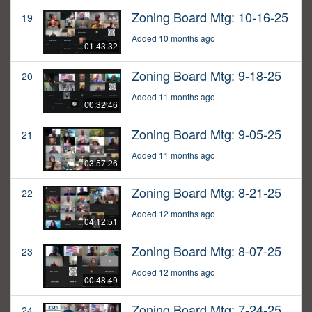
Zoning Board Mtg: 10-16-25
19
Added 10 months ago
01:43:32
Zoning Board Mtg: 9-18-25
20
Added 11 months ago
00:32:46
Zoning Board Mtg: 9-05-25
21
Added 11 months ago
03:57:26
Zoning Board Mtg: 8-21-25
22
Added 12 months ago
04:12:51
Zoning Board Mtg: 8-07-25
23
Added 12 months ago
00:48:49
Zoning Board Mtg: 7-24-25
24