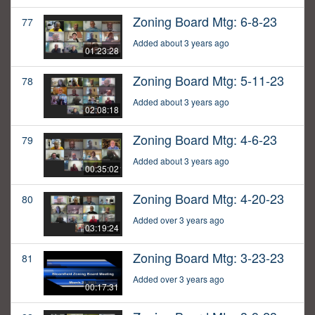
Zoning Board Mtg: 6-8-23
77
Added about 3 years ago
01:23:28
Zoning Board Mtg: 5-11-23
78
Added about 3 years ago
02:08:18
Zoning Board Mtg: 4-6-23
79
Added about 3 years ago
00:35:02
Zoning Board Mtg: 4-20-23
80
Added over 3 years ago
03:19:24
Zoning Board Mtg: 3-23-23
81
Added over 3 years ago
00:17:31