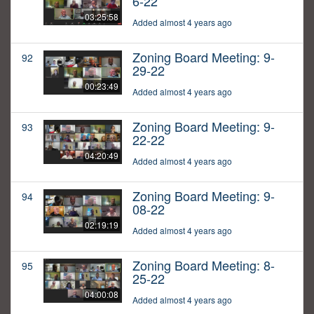
6-22
03:25:58
Added almost 4 years ago
Zoning Board Meeting: 9-
92
29-22
00:23:49
Added almost 4 years ago
Zoning Board Meeting: 9-
93
22-22
04:20:49
Added almost 4 years ago
Zoning Board Meeting: 9-
94
08-22
02:19:19
Added almost 4 years ago
Zoning Board Meeting: 8-
95
25-22
04:00:08
Added almost 4 years ago