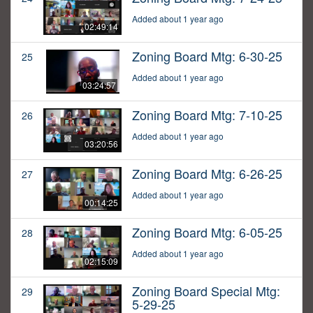
Added about 1 year ago
02:49:14
Zoning Board Mtg: 6-30-25
25
Added about 1 year ago
03:24:57
Zoning Board Mtg: 7-10-25
26
Added about 1 year ago
03:20:56
Zoning Board Mtg: 6-26-25
27
Added about 1 year ago
00:14:25
Zoning Board Mtg: 6-05-25
28
Added about 1 year ago
02:15:09
Zoning Board Special Mtg:
29
5-29-25