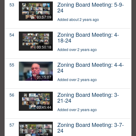
Zoning Board Meeting: 5-9-
53
24
03:57:09
Added about 2 years ago
Zoning Board Meeting: 4-
54
18-24
03:50:18
Added over 2 years ago
Zoning Board Meeting: 4-4-
55
24
01:15:07
Added over 2 years ago
Zoning Board Meeting: 3-
56
21-24
03:45:44
Added over 2 years ago
Zoning Board Meeting: 3-7-
57
24