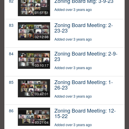
Zoning Board Mtg: 3-9-23
82
Added over 3 years ago
01:51:51
Zoning Board Meeting: 2-
83
23-23
02:12:08
Added over 3 years ago
Zoning Board Meeting: 2-9-
84
23
03:10:17
Added over 3 years ago
Zoning Board Meeting: 1-
85
26-23
03:47:01
Added over 3 years ago
Zoning Board Meeting: 12-
86
15-22
03:21:04
Added over 3 years ago