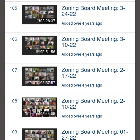
Zoning Board Meeting: 3-
105
24-22
03:28:37
Added over 4 years ago
Zoning Board Meeting: 3-
106
10-22
03:51:56
Added over 4 years ago
Zoning Board Meeting: 2-
107
17-22
03:37:57
Added over 4 years ago
Zoning Board Meeting: 2-
108
10-22
03:44:05
Added over 4 years ago
Zoning Board Meeting: 01-
109
27-22