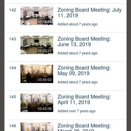
Zoning Board Meeting: July
142
11, 2019
02:15:49
Added about 7 years ago
Zoning Board Meeting:
143
June 13, 2019
02:23:22
Added about 7 years ago
Zoning Board Meeting:
144
May 09, 2019
03:45:02
Added about 7 years ago
Zoning Board Meeting:
145
April 11, 2019
03:43:08
Added over 7 years ago
Zoning Board Meeting:
146
March 28, 2019