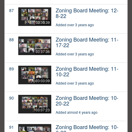
Zoning Board Meeting: 12-
87
8-22
03:30:39
Added over 3 years ago
Zoning Board Meeting: 11-
88
17-22
03:37:36
Added over 3 years ago
Zoning Board Meeting: 11-
89
10-22
03:03:09
Added over 3 years ago
Zoning Board Meeting: 10-
90
20-22
03:07:23
Added almost 4 years ago
Zoning Board Meeting: 10-
91