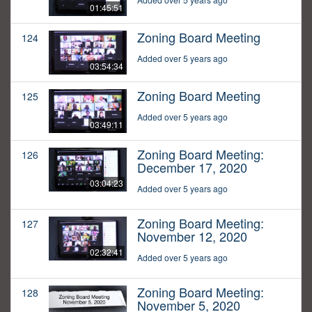
01:45:51
Zoning Board Meeting
124
Added over 5 years ago
03:54:34
Zoning Board Meeting
125
Added over 5 years ago
03:49:11
Zoning Board Meeting:
126
December 17, 2020
03:04:23
Added over 5 years ago
Zoning Board Meeting:
127
November 12, 2020
02:32:41
Added over 5 years ago
Zoning Board Meeting:
128
November 5, 2020