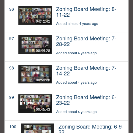
Zoning Board Meeting: 8-
96
11-22
04:12:42
Added almost 4 years ago
Zoning Board Meeting: 7-
97
28-22
00:44:28
Added about 4 years ago
Zoning Board Meeting: 7-
98
14-22
00:53:28
Added about 4 years ago
Zoning Board Meeting: 6-
99
23-22
00:45:43
Added about 4 years ago
Zoning Board Meeting: 6-9-
100
22