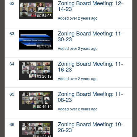
Zoning Board Meeting: 12-
62
14-23
00:54:05
Added over 2 years ago
Zoning Board Meeting: 11-
63
30-23
02:57:24
Added over 2 years ago
Zoning Board Meeting: 11-
64
16-23
03:20:19
Added over 2 years ago
Zoning Board Meeting: 11-
65
08-23
00:49:19
Added over 2 years ago
Zoning Board Meeting: 10-
66
26-23
01:23:16