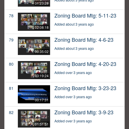
01:23:28
Zoning Board Mtg: 5-11-23
78
Added about 3 years ago
02:08:18
Zoning Board Mtg: 4-6-23
79
Added about 3 years ago
00:35:02
Zoning Board Mtg: 4-20-23
80
Added over 3 years ago
03:19:24
Zoning Board Mtg: 3-23-23
81
Added over 3 years ago
00:17:31
Zoning Board Mtg: 3-9-23
82
Added over 3 years ago
01:51:51