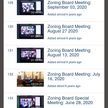
Zoning Board Meeting:
129
September 03, 2020
00:41:43
Added almost 6 years ago
Zoning Board Meeting:
130
August 27 2020
01:34:14
Added almost 6 years ago
Zoning Board Meeting:
131
August 13, 2020
01:01:56
Added almost 6 years ago
Zoning Board Meeting: July
132
16, 2020
02:14:21
Added about 6 years ago
Zoning Board Special
133
Meeting: June 28, 2020
00:28:32