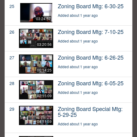
Zoning Board Mtg: 6-30-25
25
Added about 1 year ago
03:24:57
Zoning Board Mtg: 7-10-25
26
Added about 1 year ago
03:20:56
Zoning Board Mtg: 6-26-25
27
Added about 1 year ago
00:14:25
Zoning Board Mtg: 6-05-25
28
Added about 1 year ago
02:15:09
Zoning Board Special Mtg:
29
5-29-25
04:11:59
Added about 1 year ago