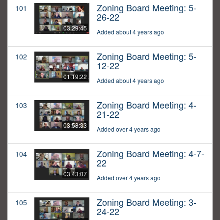
Zoning Board Meeting: 5-
101
26-22
03:29:45
Added about 4 years ago
Zoning Board Meeting: 5-
102
12-22
01:19:22
Added about 4 years ago
Zoning Board Meeting: 4-
103
21-22
03:58:33
Added over 4 years ago
Zoning Board Meeting: 4-7-
104
22
03:43:07
Added over 4 years ago
Zoning Board Meeting: 3-
105
24-22