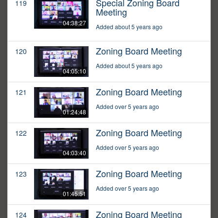
Special Zoning Board
119
Meeting
04:38:27
Added about 5 years ago
Zoning Board Meeting
120
Added about 5 years ago
04:05:10
Zoning Board Meeting
121
Added over 5 years ago
01:24:48
Zoning Board Meeting
122
Added over 5 years ago
04:03:40
Zoning Board Meeting
123
Added over 5 years ago
01:45:51
Zoning Board Meeting
124