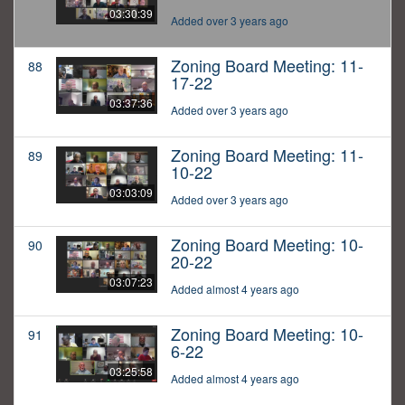
03:30:39
Added over 3 years ago
Zoning Board Meeting: 11-
88
17-22
03:37:36
Added over 3 years ago
Zoning Board Meeting: 11-
89
10-22
03:03:09
Added over 3 years ago
Zoning Board Meeting: 10-
90
20-22
03:07:23
Added almost 4 years ago
Zoning Board Meeting: 10-
91
6-22
03:25:58
Added almost 4 years ago