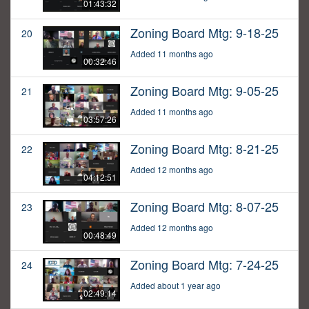
01:43:32
Zoning Board Mtg: 9-18-25
20
Added 11 months ago
00:32:46
Zoning Board Mtg: 9-05-25
21
Added 11 months ago
03:57:26
Zoning Board Mtg: 8-21-25
22
Added 12 months ago
04:12:51
Zoning Board Mtg: 8-07-25
23
Added 12 months ago
00:48:49
Zoning Board Mtg: 7-24-25
24
Added about 1 year ago
02:49:14