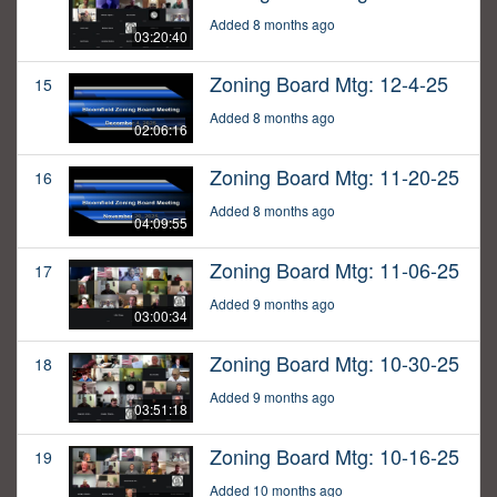
Added 8 months ago
03:20:40
Zoning Board Mtg: 12-4-25
15
Added 8 months ago
02:06:16
Zoning Board Mtg: 11-20-25
16
Added 8 months ago
04:09:55
Zoning Board Mtg: 11-06-25
17
Added 9 months ago
03:00:34
Zoning Board Mtg: 10-30-25
18
Added 9 months ago
03:51:18
Zoning Board Mtg: 10-16-25
19
Added 10 months ago