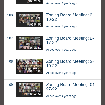
03:28:37
Added over 4 years ago
Zoning Board Meeting: 3-
106
10-22
03:51:56
Added over 4 years ago
Zoning Board Meeting: 2-
107
17-22
03:37:57
Added over 4 years ago
Zoning Board Meeting: 2-
108
10-22
03:44:05
Added over 4 years ago
Zoning Board Meeting: 01-
109
27-22
03:49:52
Added over 4 years ago