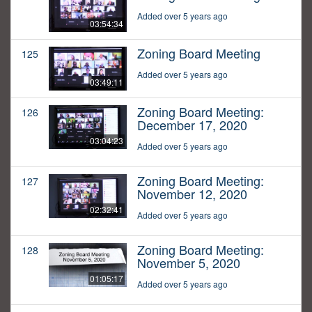
Added over 5 years ago
03:54:34
Zoning Board Meeting
125
Added over 5 years ago
03:49:11
Zoning Board Meeting:
126
December 17, 2020
03:04:23
Added over 5 years ago
Zoning Board Meeting:
127
November 12, 2020
02:32:41
Added over 5 years ago
Zoning Board Meeting:
128
November 5, 2020
01:05:17
Added over 5 years ago