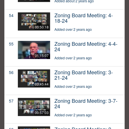
Added about 2 years ago
Zoning Board Meeting: 4-
54
18-24
03:50:18
Added over 2 years ago
Zoning Board Meeting: 4-4-
55
24
01:15:07
Added over 2 years ago
Zoning Board Meeting: 3-
56
21-24
03:45:44
Added over 2 years ago
Zoning Board Meeting: 3-7-
57
24
00:57:03
Added over 2 years ago