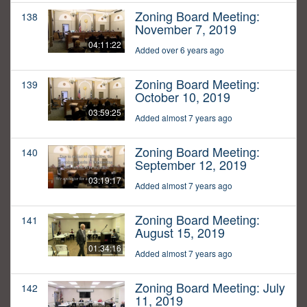
Zoning Board Meeting:
138
November 7, 2019
04:11:22
Added over 6 years ago
Zoning Board Meeting:
139
October 10, 2019
03:59:25
Added almost 7 years ago
Zoning Board Meeting:
140
September 12, 2019
03:19:17
Added almost 7 years ago
Zoning Board Meeting:
141
August 15, 2019
01:34:16
Added almost 7 years ago
Zoning Board Meeting: July
142
11, 2019