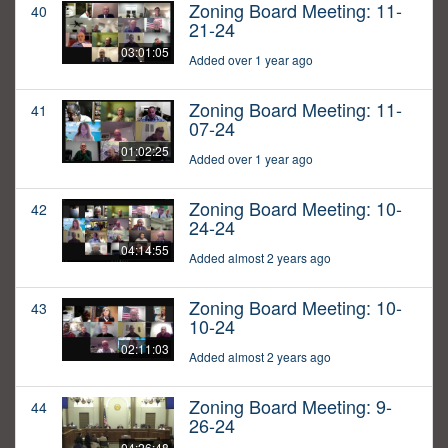
Zoning Board Meeting: 11-
40
21-24
03:01:05
Added over 1 year ago
Zoning Board Meeting: 11-
41
07-24
01:02:25
Added over 1 year ago
Zoning Board Meeting: 10-
42
24-24
04:14:55
Added almost 2 years ago
Zoning Board Meeting: 10-
43
10-24
02:11:03
Added almost 2 years ago
Zoning Board Meeting: 9-
44
26-24
04:26:48