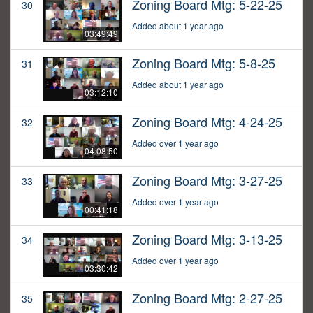
Zoning Board Mtg: 5-22-25
30
Added about 1 year ago
03:49:49
Zoning Board Mtg: 5-8-25
31
Added about 1 year ago
03:12:10
Zoning Board Mtg: 4-24-25
32
Added over 1 year ago
04:08:50
Zoning Board Mtg: 3-27-25
33
Added over 1 year ago
00:41:18
Zoning Board Mtg: 3-13-25
34
Added over 1 year ago
03:30:42
Zoning Board Mtg: 2-27-25
35