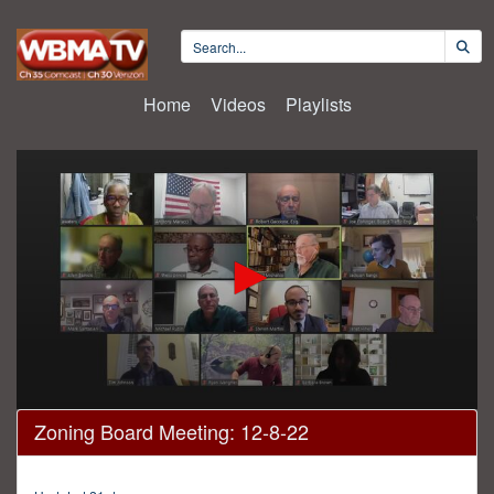
Home
Videos
Playlists
0
Zoning Board Meeting: 12-8-22
seconds
of
3
hours,