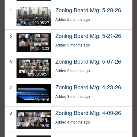
Zoning Board Mtg: 5-28-26
4
Added 2 months ago
03:05:27
Zoning Board Mtg: 5-21-26
5
Added 3 months ago
03:43:33
Zoning Board Mtg: 5-07-26
6
Added 3 months ago
03:38:51
Zoning Board Mtg: 4-23-26
7
Added 3 months ago
03:19:16
Zoning Board Mtg: 4-09-26
8
Added 4 months ago
01:29:40