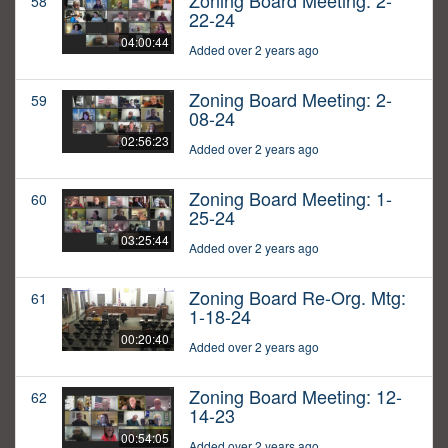
Zoning Board Meeting: 2-
58
22-24
04:00:44
Added over 2 years ago
Zoning Board Meeting: 2-
59
08-24
02:56:23
Added over 2 years ago
Zoning Board Meeting: 1-
60
25-24
03:25:44
Added over 2 years ago
Zoning Board Re-Org. Mtg:
61
1-18-24
00:20:40
Added over 2 years ago
Zoning Board Meeting: 12-
62
14-23
00:54:05
Added over 2 years ago