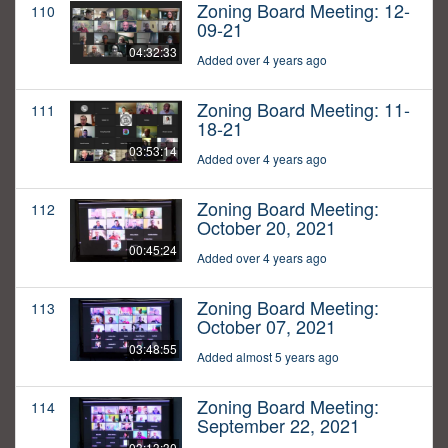
Zoning Board Meeting: 12-
110
09-21
04:32:33
Added over 4 years ago
Zoning Board Meeting: 11-
111
18-21
03:53:14
Added over 4 years ago
Zoning Board Meeting:
112
October 20, 2021
00:45:24
Added over 4 years ago
Zoning Board Meeting:
113
October 07, 2021
03:48:55
Added almost 5 years ago
Zoning Board Meeting:
114
September 22, 2021
03:13:30