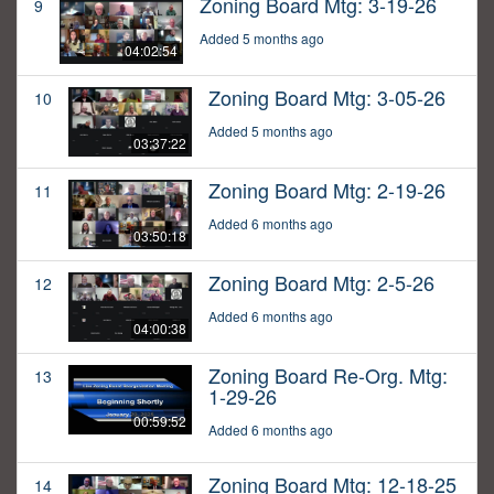
Zoning Board Mtg: 3-19-26
9
Added 5 months ago
04:02:54
Zoning Board Mtg: 3-05-26
10
Added 5 months ago
03:37:22
Zoning Board Mtg: 2-19-26
11
Added 6 months ago
03:50:18
Zoning Board Mtg: 2-5-26
12
Added 6 months ago
04:00:38
Zoning Board Re-Org. Mtg:
13
1-29-26
00:59:52
Added 6 months ago
Zoning Board Mtg: 12-18-25
14