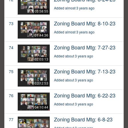
Added almost 3 years ago
03:58:55
Zoning Board Mtg: 8-10-23
73
Added almost 3 years ago
01:44:36
Zoning Board Mtg: 7-27-23
74
Added about 3 years ago
02:03:13
Zoning Board Mtg: 7-13-23
75
Added about 3 years ago
02:12:53
Zoning Board Mtg: 6-22-23
76
Added about 3 years ago
04:10:44
Zoning Board Mtg: 6-8-23
77
Added about 3 years ago