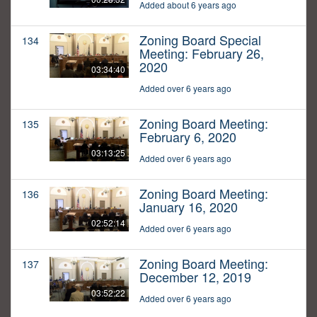
Added about 6 years ago
Zoning Board Special
134
Meeting: February 26,
2020
03:34:40
Added over 6 years ago
Zoning Board Meeting:
135
February 6, 2020
03:13:25
Added over 6 years ago
Zoning Board Meeting:
136
January 16, 2020
02:52:14
Added over 6 years ago
Zoning Board Meeting:
137
December 12, 2019
03:52:22
Added over 6 years ago