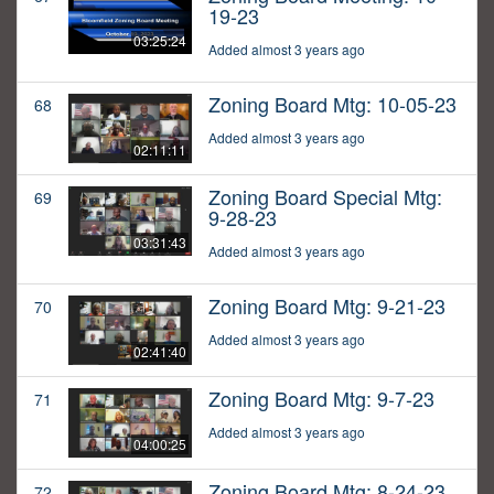
19-23
03:25:24
Added almost 3 years ago
Zoning Board Mtg: 10-05-23
68
Added almost 3 years ago
02:11:11
Zoning Board Special Mtg:
69
9-28-23
03:31:43
Added almost 3 years ago
Zoning Board Mtg: 9-21-23
70
Added almost 3 years ago
02:41:40
Zoning Board Mtg: 9-7-23
71
Added almost 3 years ago
04:00:25
Zoning Board Mtg: 8-24-23
72