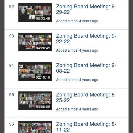
Zoning Board Meeting: 9-
92
29-22
00:23:49
Added almost 4 years ago
Zoning Board Meeting: 9-
93
22-22
04:20:49
Added almost 4 years ago
Zoning Board Meeting: 9-
94
08-22
02:19:19
Added almost 4 years ago
Zoning Board Meeting: 8-
95
25-22
04:00:08
Added almost 4 years ago
Zoning Board Meeting: 8-
96
11-22