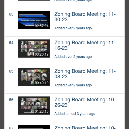
Zoning Board Meeting: 11-
63
30-23
02:57:24
Added over 2 years ago
Zoning Board Meeting: 11-
64
16-23
03:20:19
Added over 2 years ago
Zoning Board Meeting: 11-
65
08-23
00:49:19
Added over 2 years ago
Zoning Board Meeting: 10-
66
26-23
01:23:16
Added almost 3 years ago
Zoning Board Meeting: 10-
67