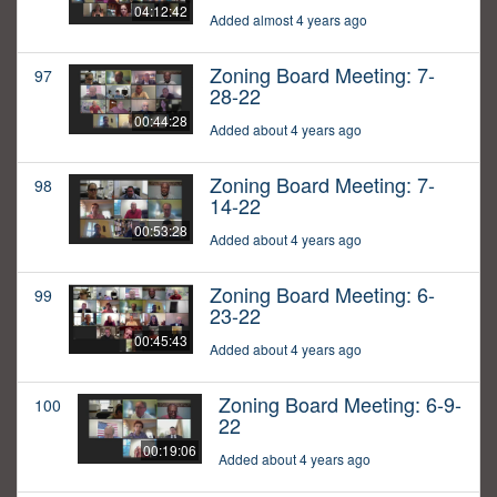
04:12:42
Added almost 4 years ago
Zoning Board Meeting: 7-
97
28-22
00:44:28
Added about 4 years ago
Zoning Board Meeting: 7-
98
14-22
00:53:28
Added about 4 years ago
Zoning Board Meeting: 6-
99
23-22
00:45:43
Added about 4 years ago
Zoning Board Meeting: 6-9-
100
22
00:19:06
Added about 4 years ago