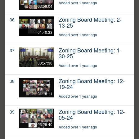
Added over 1 year ago
03:59:04
Zoning Board Meeting: 2-
36
13-25
01:40:33
Added over 1 year ago
Zoning Board Meeting: 1-
37
30-25
03:57:30
Added over 1 year ago
Zoning Board Meeting: 12-
38
19-24
01:18:11
Added over 1 year ago
Zoning Board Meeting: 12-
39
05-24
03:29:40
Added over 1 year ago