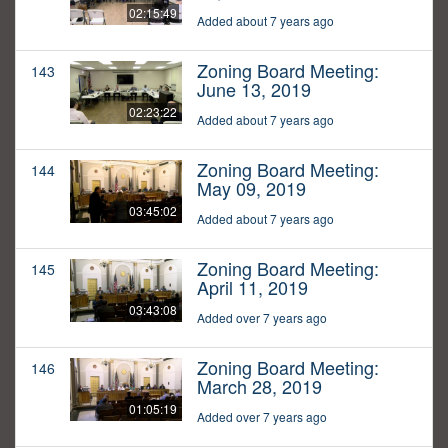
02:15:49
Added about 7 years ago
Zoning Board Meeting:
143
June 13, 2019
02:23:22
Added about 7 years ago
Zoning Board Meeting:
144
May 09, 2019
03:45:02
Added about 7 years ago
Zoning Board Meeting:
145
April 11, 2019
03:43:08
Added over 7 years ago
Zoning Board Meeting:
146
March 28, 2019
01:05:19
Added over 7 years ago