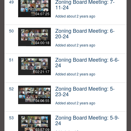
Zoning Board Meeting: 7-
49
11-24
04:07:25
Added about 2 years ago
Zoning Board Meeting: 6-
50
20-24
04:00:18
Added about 2 years ago
Zoning Board Meeting: 6-6-
51
24
02:21:17
Added about 2 years ago
Zoning Board Meeting: 5-
52
23-24
04:06:55
Added about 2 years ago
Zoning Board Meeting: 5-9-
53
24
03:57:09