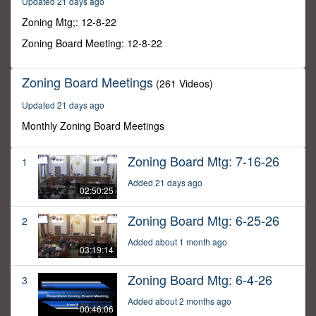
Updated 21 days ago
30
minutes,
Zoning Mtg;: 12-8-22
39
seconds
Zoning Board Meeting: 12-8-22
Zoning Board Meetings
(261 Videos)
Updated 21 days ago
Monthly Zoning Board Meetings
Zoning Board Mtg: 7-16-26
1
Added 21 days ago
02:50:25
Zoning Board Mtg: 6-25-26
2
Added about 1 month ago
03:19:14
Zoning Board Mtg: 6-4-26
3
Added about 2 months ago
00:46:06