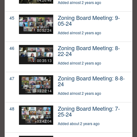
Added almost 2 years ago
Zoning Board Meeting: 9-
45
05-24
00:52:24
Added almost 2 years ago
Zoning Board Meeting: 8-
46
22-24
00:35:13
Added almost 2 years ago
Zoning Board Meeting: 8-8-
47
24
03:22:14
Added almost 2 years ago
Zoning Board Meeting: 7-
48
25-24
03:42:04
Added about 2 years ago