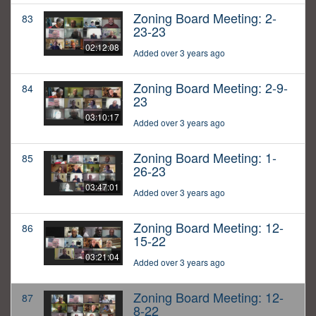
Zoning Board Meeting: 2-
83
23-23
02:12:08
Added over 3 years ago
Zoning Board Meeting: 2-9-
84
23
03:10:17
Added over 3 years ago
Zoning Board Meeting: 1-
85
26-23
03:47:01
Added over 3 years ago
Zoning Board Meeting: 12-
86
15-22
03:21:04
Added over 3 years ago
Zoning Board Meeting: 12-
87
8-22