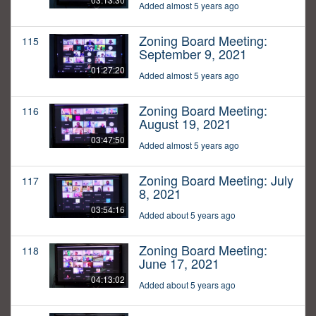
Added almost 5 years ago
Zoning Board Meeting:
115
September 9, 2021
01:27:20
Added almost 5 years ago
Zoning Board Meeting:
116
August 19, 2021
03:47:50
Added almost 5 years ago
Zoning Board Meeting: July
117
8, 2021
03:54:16
Added about 5 years ago
Zoning Board Meeting:
118
June 17, 2021
04:13:02
Added about 5 years ago