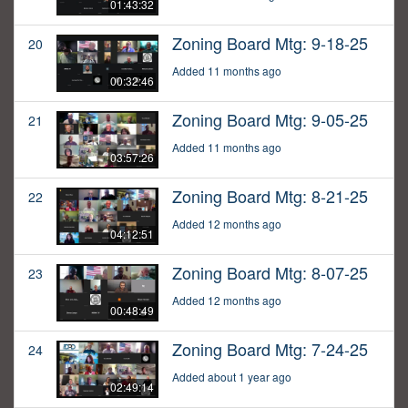
01:43:32
Zoning Board Mtg: 9-18-25
20
Added 11 months ago
00:32:46
Zoning Board Mtg: 9-05-25
21
Added 11 months ago
03:57:26
Zoning Board Mtg: 8-21-25
22
Added 12 months ago
04:12:51
Zoning Board Mtg: 8-07-25
23
Added 12 months ago
00:48:49
Zoning Board Mtg: 7-24-25
24
Added about 1 year ago
02:49:14