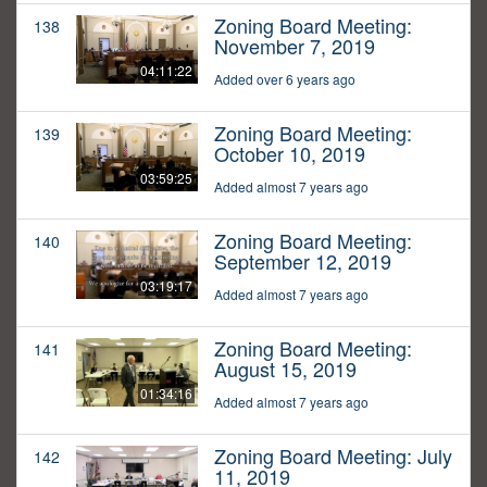
Zoning Board Meeting:
138
November 7, 2019
04:11:22
Added over 6 years ago
Zoning Board Meeting:
139
October 10, 2019
03:59:25
Added almost 7 years ago
Zoning Board Meeting:
140
September 12, 2019
03:19:17
Added almost 7 years ago
Zoning Board Meeting:
141
August 15, 2019
01:34:16
Added almost 7 years ago
Zoning Board Meeting: July
142
11, 2019