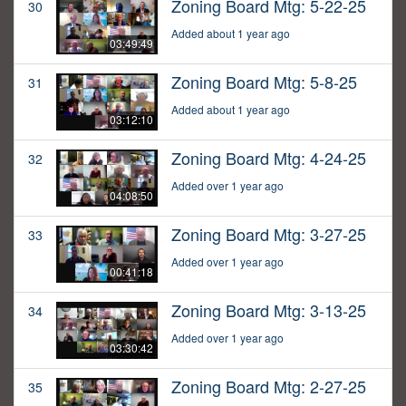
Zoning Board Mtg: 5-22-25
30
Added about 1 year ago
03:49:49
Zoning Board Mtg: 5-8-25
31
Added about 1 year ago
03:12:10
Zoning Board Mtg: 4-24-25
32
Added over 1 year ago
04:08:50
Zoning Board Mtg: 3-27-25
33
Added over 1 year ago
00:41:18
Zoning Board Mtg: 3-13-25
34
Added over 1 year ago
03:30:42
Zoning Board Mtg: 2-27-25
35