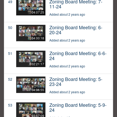
Zoning Board Meeting: 7-
49
11-24
04:07:25
Added about 2 years ago
Zoning Board Meeting: 6-
50
20-24
04:00:18
Added about 2 years ago
Zoning Board Meeting: 6-6-
51
24
02:21:17
Added about 2 years ago
Zoning Board Meeting: 5-
52
23-24
04:06:55
Added about 2 years ago
Zoning Board Meeting: 5-9-
53
24
03:57:09