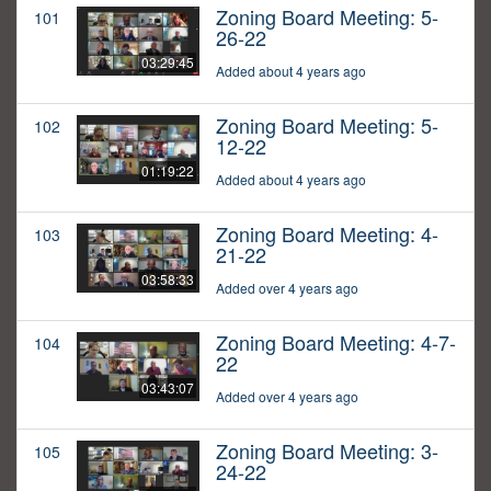
Zoning Board Meeting: 5-
101
26-22
03:29:45
Added about 4 years ago
Zoning Board Meeting: 5-
102
12-22
01:19:22
Added about 4 years ago
Zoning Board Meeting: 4-
103
21-22
03:58:33
Added over 4 years ago
Zoning Board Meeting: 4-7-
104
22
03:43:07
Added over 4 years ago
Zoning Board Meeting: 3-
105
24-22