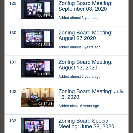
Zoning Board Meeting:
129
September 03, 2020
00:41:43
Added almost 6 years ago
Zoning Board Meeting:
130
August 27 2020
01:34:14
Added almost 6 years ago
Zoning Board Meeting:
131
August 13, 2020
01:01:56
Added almost 6 years ago
Zoning Board Meeting: July
132
16, 2020
02:14:21
Added about 6 years ago
Zoning Board Special
133
Meeting: June 28, 2020
00:28:32