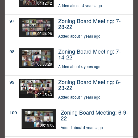
04:12:42
Added almost 4 years ago
Zoning Board Meeting: 7-
97
28-22
00:44:28
Added about 4 years ago
Zoning Board Meeting: 7-
98
14-22
00:53:28
Added about 4 years ago
Zoning Board Meeting: 6-
99
23-22
00:45:43
Added about 4 years ago
Zoning Board Meeting: 6-9-
100
22
00:19:06
Added about 4 years ago