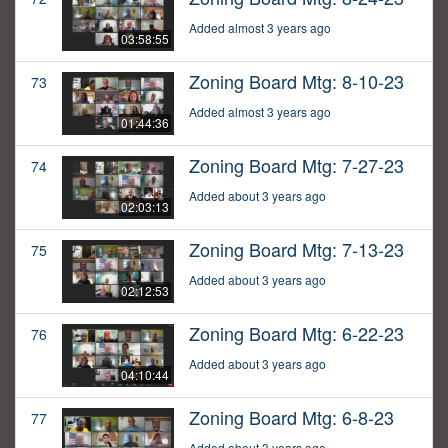
Added almost 3 years ago
03:58:55
Zoning Board Mtg: 8-10-23
73
Added almost 3 years ago
01:44:36
Zoning Board Mtg: 7-27-23
74
Added about 3 years ago
02:03:13
Zoning Board Mtg: 7-13-23
75
Added about 3 years ago
02:12:53
Zoning Board Mtg: 6-22-23
76
Added about 3 years ago
04:10:44
Zoning Board Mtg: 6-8-23
77
Added about 3 years ago