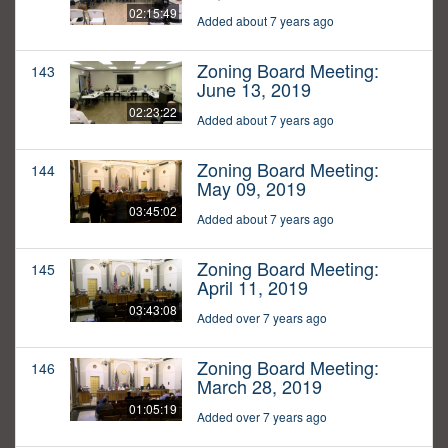
02:15:49
Added about 7 years ago
Zoning Board Meeting:
143
June 13, 2019
02:23:22
Added about 7 years ago
Zoning Board Meeting:
144
May 09, 2019
03:45:02
Added about 7 years ago
Zoning Board Meeting:
145
April 11, 2019
03:43:08
Added over 7 years ago
Zoning Board Meeting:
146
March 28, 2019
01:05:19
Added over 7 years ago