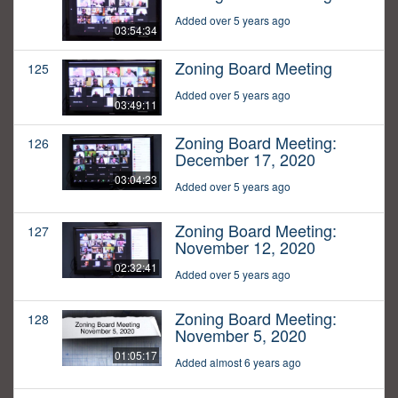
Added over 5 years ago
03:54:34
Zoning Board Meeting
125
Added over 5 years ago
03:49:11
Zoning Board Meeting:
126
December 17, 2020
03:04:23
Added over 5 years ago
Zoning Board Meeting:
127
November 12, 2020
02:32:41
Added over 5 years ago
Zoning Board Meeting:
128
November 5, 2020
01:05:17
Added almost 6 years ago