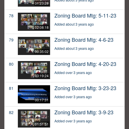
01:23:28
Zoning Board Mtg: 5-11-23
78
Added about 3 years ago
02:08:18
Zoning Board Mtg: 4-6-23
79
Added about 3 years ago
00:35:02
Zoning Board Mtg: 4-20-23
80
Added over 3 years ago
03:19:24
Zoning Board Mtg: 3-23-23
81
Added over 3 years ago
00:17:31
Zoning Board Mtg: 3-9-23
82
Added over 3 years ago
01:51:51