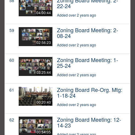
Zoning Board Meeting: 2-
58
22-24
04:00:44
Added over 2 years ago
Zoning Board Meeting: 2-
59
08-24
02:56:23
Added over 2 years ago
Zoning Board Meeting: 1-
60
25-24
03:25:44
Added over 2 years ago
Zoning Board Re-Org. Mtg:
61
1-18-24
00:20:40
Added over 2 years ago
Zoning Board Meeting: 12-
62
14-23
00:54:05
Added over 2 years ago