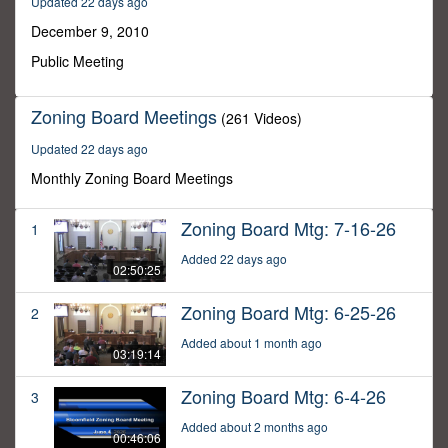
Updated 22 days ago
22
minutes,
December 9, 2010
0
Public Meeting
Zoning Board Meetings
(261 Videos)
Updated 22 days ago
Monthly Zoning Board Meetings
Zoning Board Mtg: 7-16-26
1
Added 22 days ago
02:50:25
Zoning Board Mtg: 6-25-26
2
Added about 1 month ago
03:19:14
Zoning Board Mtg: 6-4-26
3
Added about 2 months ago
00:46:06