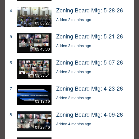
Zoning Board Mtg: 5-28-26
4
Added 2 months ago
03:05:27
Zoning Board Mtg: 5-21-26
5
Added 3 months ago
03:43:33
Zoning Board Mtg: 5-07-26
6
Added 3 months ago
03:38:51
Zoning Board Mtg: 4-23-26
7
Added 3 months ago
03:19:16
Zoning Board Mtg: 4-09-26
8
Added 4 months ago
01:29:40