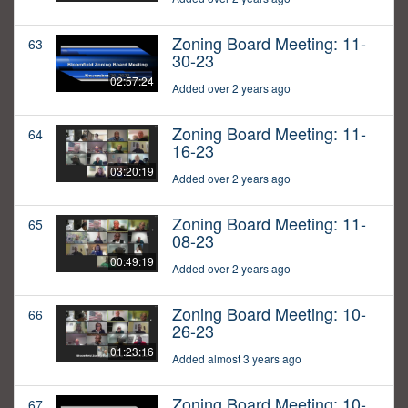
Zoning Board Meeting: 11-
63
30-23
02:57:24
Added over 2 years ago
Zoning Board Meeting: 11-
64
16-23
03:20:19
Added over 2 years ago
Zoning Board Meeting: 11-
65
08-23
00:49:19
Added over 2 years ago
Zoning Board Meeting: 10-
66
26-23
01:23:16
Added almost 3 years ago
Zoning Board Meeting: 10-
67