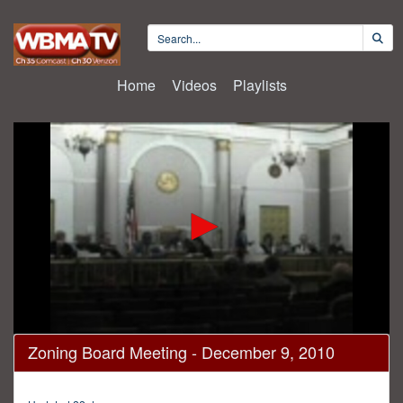
Home
Videos
Playlists
0
Zoning Board Meeting - December 9, 2010
seconds
of
2
hours,