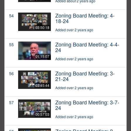
Added about 2 years ago
Zoning Board Meeting: 4-
54
18-24
03:50:18
Added over 2 years ago
Zoning Board Meeting: 4-4-
55
24
01:15:07
Added over 2 years ago
Zoning Board Meeting: 3-
56
21-24
03:45:44
Added over 2 years ago
Zoning Board Meeting: 3-7-
57
24
00:57:03
Added over 2 years ago