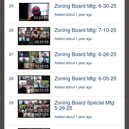
Zoning Board Mtg: 6-30-25
25
Added about 1 year ago
03:24:57
Zoning Board Mtg: 7-10-25
26
Added about 1 year ago
03:20:56
Zoning Board Mtg: 6-26-25
27
Added about 1 year ago
00:14:25
Zoning Board Mtg: 6-05-25
28
Added about 1 year ago
02:15:09
Zoning Board Special Mtg:
29
5-29-25
04:11:59
Added about 1 year ago