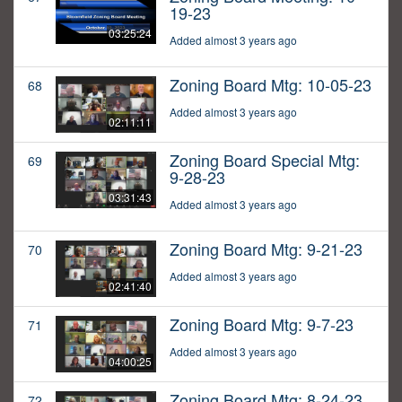
19-23
03:25:24
Added almost 3 years ago
Zoning Board Mtg: 10-05-23
68
Added almost 3 years ago
02:11:11
Zoning Board Special Mtg:
69
9-28-23
03:31:43
Added almost 3 years ago
Zoning Board Mtg: 9-21-23
70
Added almost 3 years ago
02:41:40
Zoning Board Mtg: 9-7-23
71
Added almost 3 years ago
04:00:25
Zoning Board Mtg: 8-24-23
72