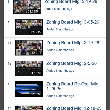
Zoning Board Mtg: 3-19-26
9
Added 5 months ago
04:02:54
Zoning Board Mtg: 3-05-26
10
Added 5 months ago
03:37:22
Zoning Board Mtg: 2-19-26
11
Added 6 months ago
03:50:18
Zoning Board Mtg: 2-5-26
12
Added 6 months ago
04:00:38
Zoning Board Re-Org. Mtg:
13
1-29-26
00:59:52
Added 6 months ago
Zoning Board Mtg: 12-18-25
14