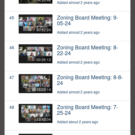
Added almost 2 years ago
Zoning Board Meeting: 9-
45
05-24
00:52:24
Added almost 2 years ago
Zoning Board Meeting: 8-
46
22-24
00:35:13
Added almost 2 years ago
Zoning Board Meeting: 8-8-
47
24
03:22:14
Added almost 2 years ago
Zoning Board Meeting: 7-
48
25-24
03:42:04
Added about 2 years ago