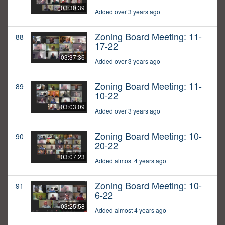
03:30:39
Added over 3 years ago
Zoning Board Meeting: 11-
88
17-22
03:37:36
Added over 3 years ago
Zoning Board Meeting: 11-
89
10-22
03:03:09
Added over 3 years ago
Zoning Board Meeting: 10-
90
20-22
03:07:23
Added almost 4 years ago
Zoning Board Meeting: 10-
91
6-22
03:25:58
Added almost 4 years ago