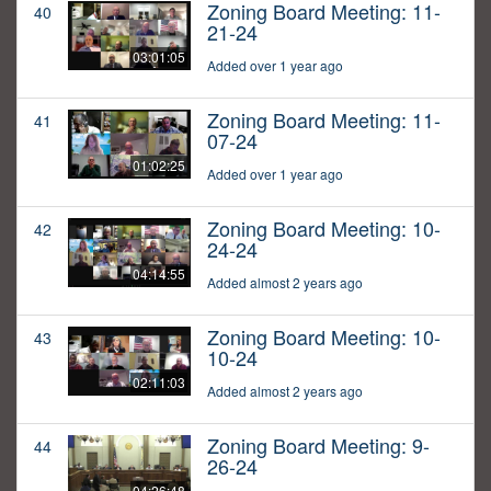
Zoning Board Meeting: 11-
40
21-24
03:01:05
Added over 1 year ago
Zoning Board Meeting: 11-
41
07-24
01:02:25
Added over 1 year ago
Zoning Board Meeting: 10-
42
24-24
04:14:55
Added almost 2 years ago
Zoning Board Meeting: 10-
43
10-24
02:11:03
Added almost 2 years ago
Zoning Board Meeting: 9-
44
26-24
04:26:48