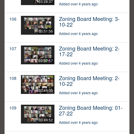
03:28:37
Added over 4 years ago
Zoning Board Meeting: 3-
106
10-22
03:51:56
Added over 4 years ago
Zoning Board Meeting: 2-
107
17-22
03:37:57
Added over 4 years ago
Zoning Board Meeting: 2-
108
10-22
03:44:05
Added over 4 years ago
Zoning Board Meeting: 01-
109
27-22
03:49:52
Added over 4 years ago