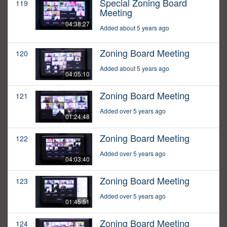
Special Zoning Board
119
Meeting
04:38:27
Added about 5 years ago
Zoning Board Meeting
120
Added about 5 years ago
04:05:10
Zoning Board Meeting
121
Added over 5 years ago
01:24:48
Zoning Board Meeting
122
Added over 5 years ago
04:03:40
Zoning Board Meeting
123
Added over 5 years ago
01:45:51
Zoning Board Meeting
124