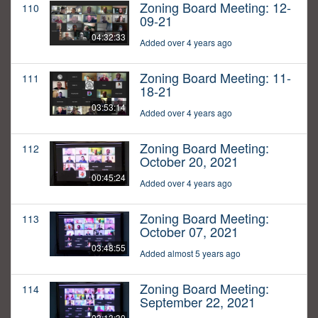
Zoning Board Meeting: 12-
110
09-21
04:32:33
Added over 4 years ago
Zoning Board Meeting: 11-
111
18-21
03:53:14
Added over 4 years ago
Zoning Board Meeting:
112
October 20, 2021
00:45:24
Added over 4 years ago
Zoning Board Meeting:
113
October 07, 2021
03:48:55
Added almost 5 years ago
Zoning Board Meeting:
114
September 22, 2021
03:13:30