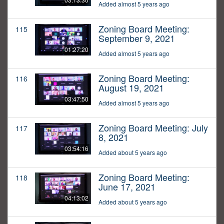
Added almost 5 years ago
Zoning Board Meeting:
115
September 9, 2021
01:27:20
Added almost 5 years ago
Zoning Board Meeting:
116
August 19, 2021
03:47:50
Added almost 5 years ago
Zoning Board Meeting: July
117
8, 2021
03:54:16
Added about 5 years ago
Zoning Board Meeting:
118
June 17, 2021
04:13:02
Added about 5 years ago