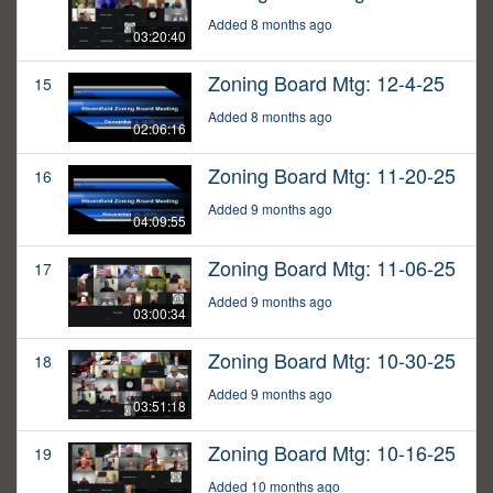
Added 8 months ago
03:20:40
Zoning Board Mtg: 12-4-25
15
Added 8 months ago
02:06:16
Zoning Board Mtg: 11-20-25
16
Added 9 months ago
04:09:55
Zoning Board Mtg: 11-06-25
17
Added 9 months ago
03:00:34
Zoning Board Mtg: 10-30-25
18
Added 9 months ago
03:51:18
Zoning Board Mtg: 10-16-25
19
Added 10 months ago