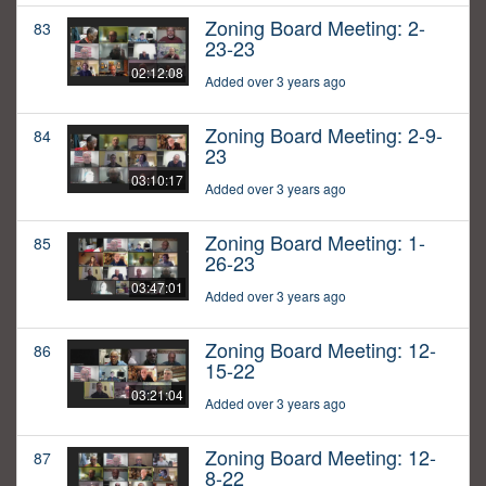
Zoning Board Meeting: 2-
83
23-23
02:12:08
Added over 3 years ago
Zoning Board Meeting: 2-9-
84
23
03:10:17
Added over 3 years ago
Zoning Board Meeting: 1-
85
26-23
03:47:01
Added over 3 years ago
Zoning Board Meeting: 12-
86
15-22
03:21:04
Added over 3 years ago
Zoning Board Meeting: 12-
87
8-22