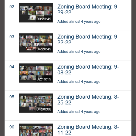
Zoning Board Meeting: 9-
92
29-22
00:23:49
Added almost 4 years ago
Zoning Board Meeting: 9-
93
22-22
04:20:49
Added almost 4 years ago
Zoning Board Meeting: 9-
94
08-22
02:19:19
Added almost 4 years ago
Zoning Board Meeting: 8-
95
25-22
04:00:08
Added almost 4 years ago
Zoning Board Meeting: 8-
96
11-22