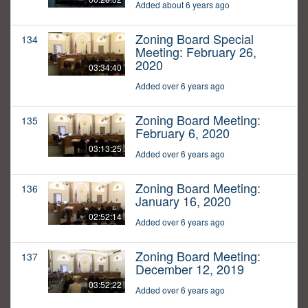
Added about 6 years ago
Zoning Board Special
134
Meeting: February 26,
2020
03:34:40
Added over 6 years ago
Zoning Board Meeting:
135
February 6, 2020
03:13:25
Added over 6 years ago
Zoning Board Meeting:
136
January 16, 2020
02:52:14
Added over 6 years ago
Zoning Board Meeting:
137
December 12, 2019
03:52:22
Added over 6 years ago