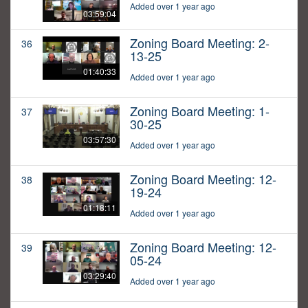
Added over 1 year ago
03:59:04
Zoning Board Meeting: 2-
36
13-25
01:40:33
Added over 1 year ago
Zoning Board Meeting: 1-
37
30-25
03:57:30
Added over 1 year ago
Zoning Board Meeting: 12-
38
19-24
01:18:11
Added over 1 year ago
Zoning Board Meeting: 12-
39
05-24
03:29:40
Added over 1 year ago