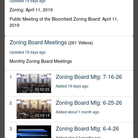
Updated 19 days ago
43
minutes,
Zoning: April 11, 2019
8
seconds
Public Meeting of the Bloomfield Zoning Board: April 11,
2019
Zoning Board Meetings
(261 Videos)
Updated 19 days ago
Monthly Zoning Board Meetings
Zoning Board Mtg: 7-16-26
1
Added 19 days ago
02:50:25
Zoning Board Mtg: 6-25-26
2
Added about 1 month ago
03:19:14
Zoning Board Mtg: 6-4-26
3
Added about 2 months ago