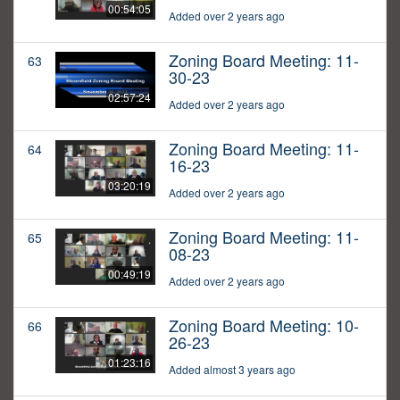
00:54:05
Added over 2 years ago
Zoning Board Meeting: 11-
63
30-23
02:57:24
Added over 2 years ago
Zoning Board Meeting: 11-
64
16-23
03:20:19
Added over 2 years ago
Zoning Board Meeting: 11-
65
08-23
00:49:19
Added over 2 years ago
Zoning Board Meeting: 10-
66
26-23
01:23:16
Added almost 3 years ago