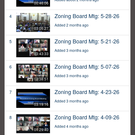
00:46:06
Zoning Board Mtg: 5-28-26
4
Added 2 months ago
03:05:27
Zoning Board Mtg: 5-21-26
5
Added 3 months ago
03:43:33
Zoning Board Mtg: 5-07-26
6
Added 3 months ago
03:38:51
Zoning Board Mtg: 4-23-26
7
Added 3 months ago
03:19:16
Zoning Board Mtg: 4-09-26
8
Added 4 months ago
01:29:40