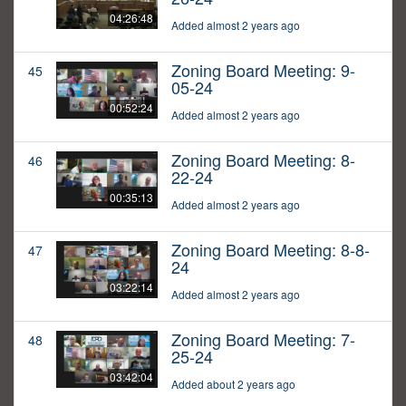
04:26:48
Added almost 2 years ago
Zoning Board Meeting: 9-
45
05-24
00:52:24
Added almost 2 years ago
Zoning Board Meeting: 8-
46
22-24
00:35:13
Added almost 2 years ago
Zoning Board Meeting: 8-8-
47
24
03:22:14
Added almost 2 years ago
Zoning Board Meeting: 7-
48
25-24
03:42:04
Added about 2 years ago