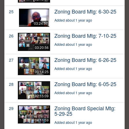
Zoning Board Mtg: 6-30-25
25
Added about 1 year ago
03:24:57
Zoning Board Mtg: 7-10-25
26
Added about 1 year ago
03:20:56
Zoning Board Mtg: 6-26-25
27
Added about 1 year ago
00:14:25
Zoning Board Mtg: 6-05-25
28
Added about 1 year ago
02:15:09
Zoning Board Special Mtg:
29
5-29-25
04:11:59
Added about 1 year ago