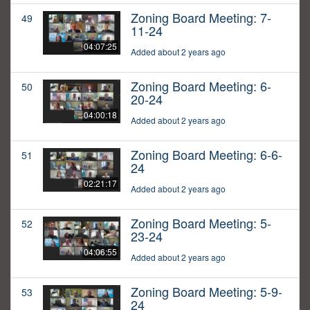
Zoning Board Meeting: 7-
49
11-24
04:07:25
Added about 2 years ago
Zoning Board Meeting: 6-
50
20-24
04:00:18
Added about 2 years ago
Zoning Board Meeting: 6-6-
51
24
02:21:17
Added about 2 years ago
Zoning Board Meeting: 5-
52
23-24
04:06:55
Added about 2 years ago
Zoning Board Meeting: 5-9-
53
24