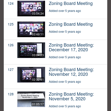
Zoning Board Meeting
124
Added over 5 years ago
03:54:34
Zoning Board Meeting
125
Added over 5 years ago
03:49:11
Zoning Board Meeting:
126
December 17, 2020
03:04:23
Added over 5 years ago
Zoning Board Meeting:
127
November 12, 2020
02:32:41
Added over 5 years ago
Zoning Board Meeting:
128
November 5, 2020
01:05:17
Added over 5 years ago