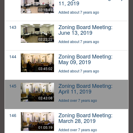
11, 2019
02:15:49
Added about 7 years ago
Zoning Board Meeting:
143
June 13, 2019
02:23:22
Added about 7 years ago
Zoning Board Meeting:
144
May 09, 2019
03:45:02
Added about 7 years ago
Zoning Board Meeting:
145
April 11, 2019
03:43:08
Added over 7 years ago
Zoning Board Meeting:
146
March 28, 2019
01:05:19
Added over 7 years ago