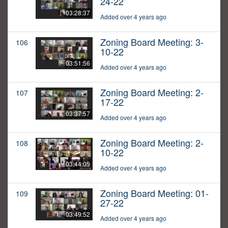
24-22
03:28:37
Added over 4 years ago
Zoning Board Meeting: 3-
106
10-22
03:51:56
Added over 4 years ago
Zoning Board Meeting: 2-
107
17-22
03:37:57
Added over 4 years ago
Zoning Board Meeting: 2-
108
10-22
03:44:05
Added over 4 years ago
Zoning Board Meeting: 01-
109
27-22
03:49:52
Added over 4 years ago