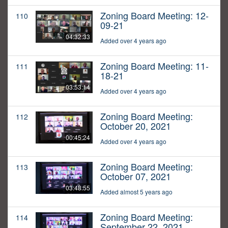
Zoning Board Meeting: 12-
110
09-21
04:32:33
Added over 4 years ago
Zoning Board Meeting: 11-
111
18-21
03:53:14
Added over 4 years ago
Zoning Board Meeting:
112
October 20, 2021
00:45:24
Added over 4 years ago
Zoning Board Meeting:
113
October 07, 2021
03:48:55
Added almost 5 years ago
Zoning Board Meeting:
114
September 22, 2021