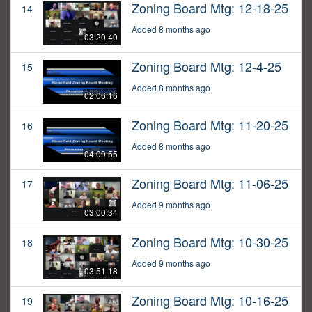
Zoning Board Mtg: 12-18-25
14
Added 8 months ago
03:20:40
Zoning Board Mtg: 12-4-25
15
Added 8 months ago
02:06:16
Zoning Board Mtg: 11-20-25
16
Added 8 months ago
04:09:55
Zoning Board Mtg: 11-06-25
17
Added 9 months ago
03:00:34
Zoning Board Mtg: 10-30-25
18
Added 9 months ago
03:51:18
Zoning Board Mtg: 10-16-25
19