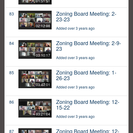
01:51:51
Zoning Board Meeting: 2-
83
23-23
02:12:08
Added over 3 years ago
Zoning Board Meeting: 2-9-
84
23
03:10:17
Added over 3 years ago
Zoning Board Meeting: 1-
85
26-23
03:47:01
Added over 3 years ago
Zoning Board Meeting: 12-
86
15-22
03:21:04
Added over 3 years ago
Zoning Board Meeting: 12-
87