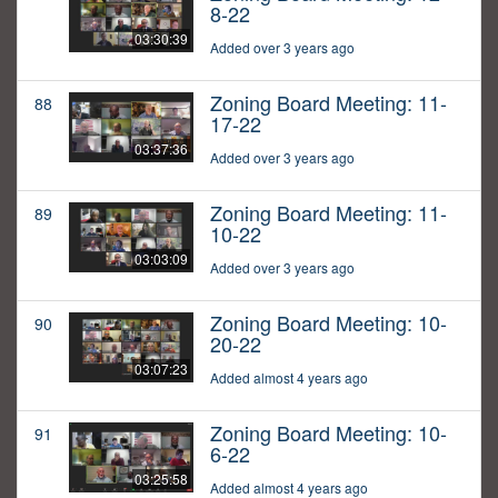
8-22
03:30:39
Added over 3 years ago
Zoning Board Meeting: 11-
88
17-22
03:37:36
Added over 3 years ago
Zoning Board Meeting: 11-
89
10-22
03:03:09
Added over 3 years ago
Zoning Board Meeting: 10-
90
20-22
03:07:23
Added almost 4 years ago
Zoning Board Meeting: 10-
91
6-22
03:25:58
Added almost 4 years ago