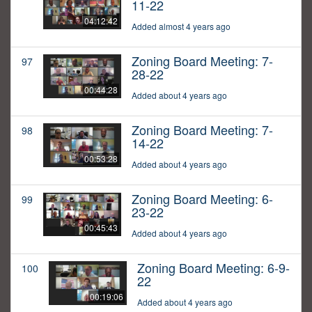
11-22
04:12:42
Added almost 4 years ago
Zoning Board Meeting: 7-
97
28-22
00:44:28
Added about 4 years ago
Zoning Board Meeting: 7-
98
14-22
00:53:28
Added about 4 years ago
Zoning Board Meeting: 6-
99
23-22
00:45:43
Added about 4 years ago
Zoning Board Meeting: 6-9-
100
22
00:19:06
Added about 4 years ago