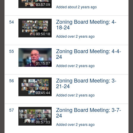
03:57:09
Added about 2 years ago
Zoning Board Meeting: 4-
54
18-24
03:50:18
Added over 2 years ago
Zoning Board Meeting: 4-4-
55
24
01:15:07
Added over 2 years ago
Zoning Board Meeting: 3-
56
21-24
03:45:44
Added over 2 years ago
Zoning Board Meeting: 3-7-
57
24
00:57:03
Added over 2 years ago