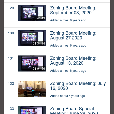
Zoning Board Meeting:
129
September 03, 2020
00:41:43
Added almost 6 years ago
Zoning Board Meeting:
130
August 27 2020
01:34:14
Added almost 6 years ago
Zoning Board Meeting:
131
August 13, 2020
01:01:56
Added almost 6 years ago
Zoning Board Meeting: July
132
16, 2020
02:14:21
Added about 6 years ago
Zoning Board Special
133
Meeting: June 28, 2020