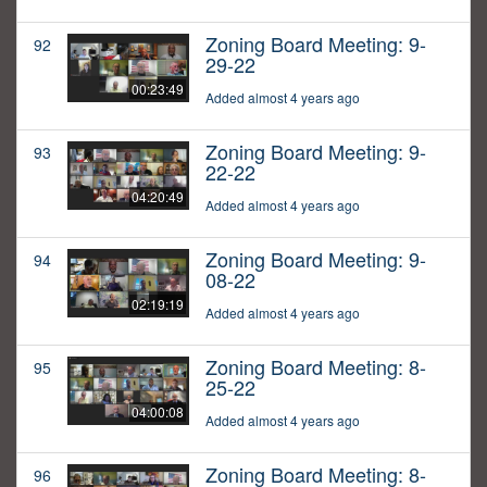
Zoning Board Meeting: 9-
92
29-22
00:23:49
Added almost 4 years ago
Zoning Board Meeting: 9-
93
22-22
04:20:49
Added almost 4 years ago
Zoning Board Meeting: 9-
94
08-22
02:19:19
Added almost 4 years ago
Zoning Board Meeting: 8-
95
25-22
04:00:08
Added almost 4 years ago
Zoning Board Meeting: 8-
96