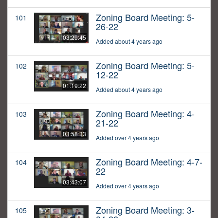
Zoning Board Meeting: 5-
101
26-22
03:29:45
Added about 4 years ago
Zoning Board Meeting: 5-
102
12-22
01:19:22
Added about 4 years ago
Zoning Board Meeting: 4-
103
21-22
03:58:33
Added over 4 years ago
Zoning Board Meeting: 4-7-
104
22
03:43:07
Added over 4 years ago
Zoning Board Meeting: 3-
105