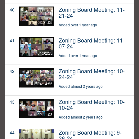
Zoning Board Meeting: 11-
40
21-24
03:01:05
Added over 1 year ago
Zoning Board Meeting: 11-
41
07-24
01:02:25
Added over 1 year ago
Zoning Board Meeting: 10-
42
24-24
04:14:55
Added almost 2 years ago
Zoning Board Meeting: 10-
43
10-24
02:11:03
Added almost 2 years ago
Zoning Board Meeting: 9-
44
26-24