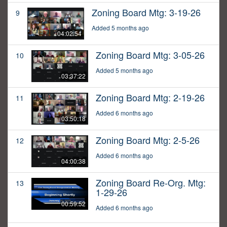
Zoning Board Mtg: 3-19-26
9
Added 5 months ago
04:02:54
Zoning Board Mtg: 3-05-26
10
Added 5 months ago
03:37:22
Zoning Board Mtg: 2-19-26
11
Added 6 months ago
03:50:18
Zoning Board Mtg: 2-5-26
12
Added 6 months ago
04:00:38
Zoning Board Re-Org. Mtg:
13
1-29-26
00:59:52
Added 6 months ago