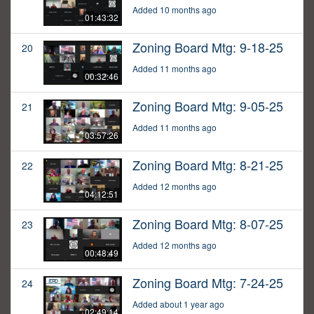
Added 10 months ago
01:43:32
Zoning Board Mtg: 9-18-25
20
Added 11 months ago
00:32:46
Zoning Board Mtg: 9-05-25
21
Added 11 months ago
03:57:26
Zoning Board Mtg: 8-21-25
22
Added 12 months ago
04:12:51
Zoning Board Mtg: 8-07-25
23
Added 12 months ago
00:48:49
Zoning Board Mtg: 7-24-25
24
Added about 1 year ago
02:49:14