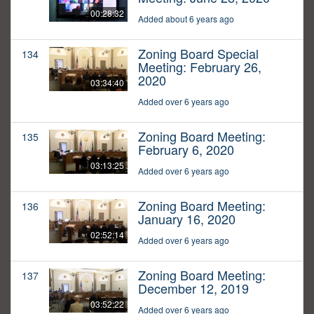
00:28:32
Added about 6 years ago
Zoning Board Special
134
Meeting: February 26,
2020
03:34:40
Added over 6 years ago
Zoning Board Meeting:
135
February 6, 2020
03:13:25
Added over 6 years ago
Zoning Board Meeting:
136
January 16, 2020
02:52:14
Added over 6 years ago
Zoning Board Meeting:
137
December 12, 2019
03:52:22
Added over 6 years ago