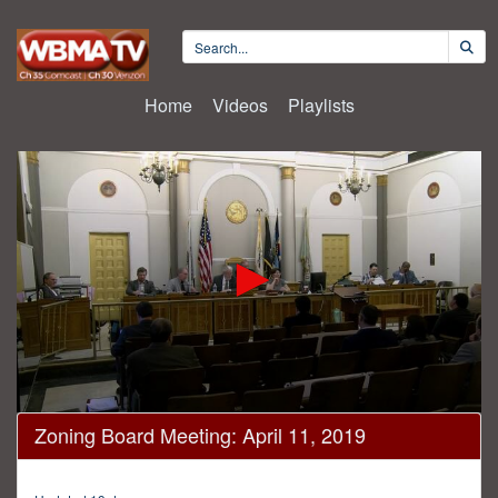
Home
Videos
Playlists
0
Zoning Board Meeting: April 11, 2019
seconds
of
3
hours,