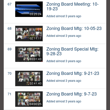
Zoning Board Meeting: 10-
67
19-23
03:25:24
Added almost 3 years ago
Zoning Board Mtg: 10-05-23
68
Added almost 3 years ago
02:11:11
Zoning Board Special Mtg:
69
9-28-23
03:31:43
Added almost 3 years ago
Zoning Board Mtg: 9-21-23
70
Added almost 3 years ago
02:41:40
Zoning Board Mtg: 9-7-23
71
Added almost 3 years ago
04:00:25