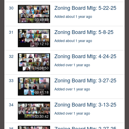
Zoning Board Mtg: 5-22-25
30
Added about 1 year ago
03:49:49
Zoning Board Mtg: 5-8-25
31
Added about 1 year ago
03:12:10
Zoning Board Mtg: 4-24-25
32
Added over 1 year ago
04:08:50
Zoning Board Mtg: 3-27-25
33
Added over 1 year ago
00:41:18
Zoning Board Mtg: 3-13-25
34
Added over 1 year ago
03:30:42
Zoning Board Mtg: 2-27-25
35