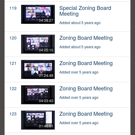
Special Zoning Board
119
Meeting
04:38:27
Added about 5 years ago
Zoning Board Meeting
120
Added about 5 years ago
04:05:10
Zoning Board Meeting
121
Added over 5 years ago
01:24:48
Zoning Board Meeting
122
Added over 5 years ago
04:03:40
Zoning Board Meeting
123
Added over 5 years ago
01:45:51