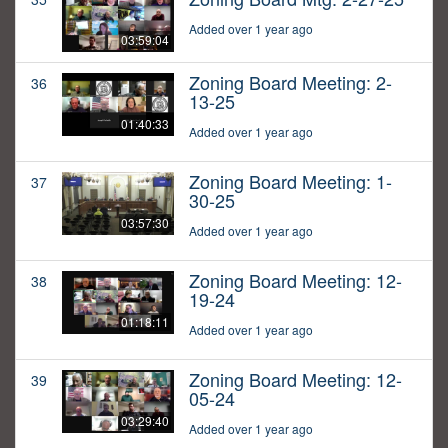
Added over 1 year ago
03:59:04
Zoning Board Meeting: 2-
36
13-25
01:40:33
Added over 1 year ago
Zoning Board Meeting: 1-
37
30-25
03:57:30
Added over 1 year ago
Zoning Board Meeting: 12-
38
19-24
01:18:11
Added over 1 year ago
Zoning Board Meeting: 12-
39
05-24
03:29:40
Added over 1 year ago