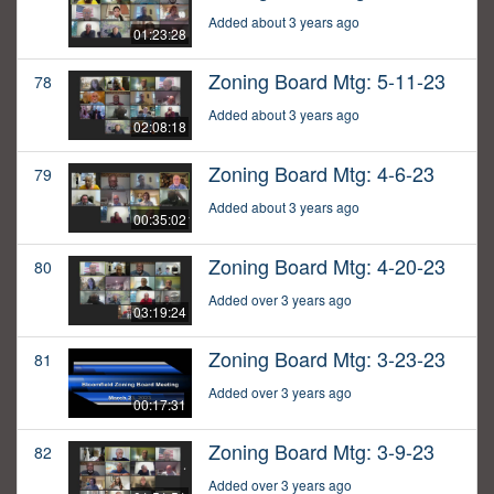
Added about 3 years ago
01:23:28
Zoning Board Mtg: 5-11-23
78
Added about 3 years ago
02:08:18
Zoning Board Mtg: 4-6-23
79
Added about 3 years ago
00:35:02
Zoning Board Mtg: 4-20-23
80
Added over 3 years ago
03:19:24
Zoning Board Mtg: 3-23-23
81
Added over 3 years ago
00:17:31
Zoning Board Mtg: 3-9-23
82
Added over 3 years ago