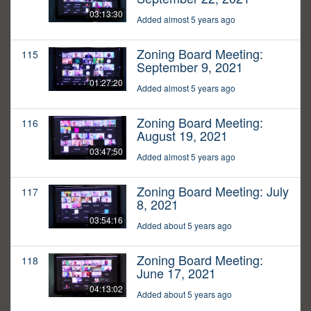
03:13:30
Added almost 5 years ago
Zoning Board Meeting:
115
September 9, 2021
01:27:20
Added almost 5 years ago
Zoning Board Meeting:
116
August 19, 2021
03:47:50
Added almost 5 years ago
Zoning Board Meeting: July
117
8, 2021
03:54:16
Added about 5 years ago
Zoning Board Meeting:
118
June 17, 2021
04:13:02
Added about 5 years ago