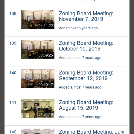
Zoning Board Meeting:
138
November 7, 2019
04:11:22
Added over 6 years ago
Zoning Board Meeting:
139
October 10, 2019
03:59:25
Added almost 7 years ago
Zoning Board Meeting:
140
September 12, 2019
03:19:17
Added almost 7 years ago
Zoning Board Meeting:
141
August 15, 2019
01:34:16
Added almost 7 years ago
Zoning Board Meeting: July
142