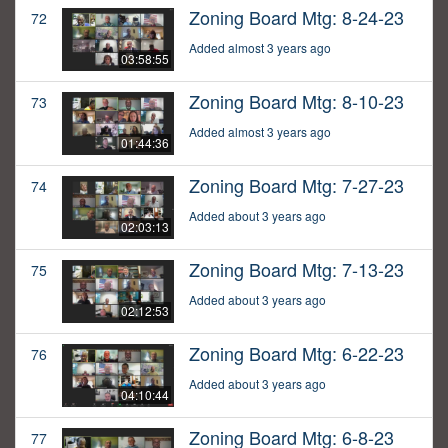
Zoning Board Mtg: 8-24-23
72
Added almost 3 years ago
03:58:55
Zoning Board Mtg: 8-10-23
73
Added almost 3 years ago
01:44:36
Zoning Board Mtg: 7-27-23
74
Added about 3 years ago
02:03:13
Zoning Board Mtg: 7-13-23
75
Added about 3 years ago
02:12:53
Zoning Board Mtg: 6-22-23
76
Added about 3 years ago
04:10:44
Zoning Board Mtg: 6-8-23
77