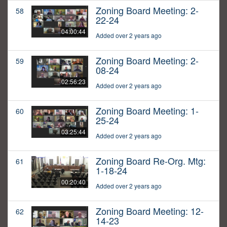
Zoning Board Meeting: 2-
58
22-24
04:00:44
Added over 2 years ago
Zoning Board Meeting: 2-
59
08-24
02:56:23
Added over 2 years ago
Zoning Board Meeting: 1-
60
25-24
03:25:44
Added over 2 years ago
Zoning Board Re-Org. Mtg:
61
1-18-24
00:20:40
Added over 2 years ago
Zoning Board Meeting: 12-
62
14-23