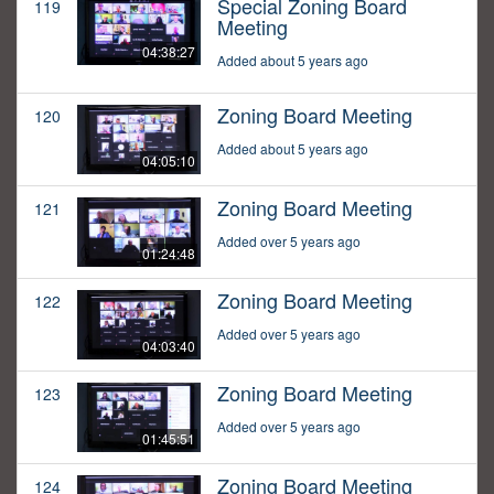
Special Zoning Board
119
Meeting
04:38:27
Added about 5 years ago
Zoning Board Meeting
120
Added about 5 years ago
04:05:10
Zoning Board Meeting
121
Added over 5 years ago
01:24:48
Zoning Board Meeting
122
Added over 5 years ago
04:03:40
Zoning Board Meeting
123
Added over 5 years ago
01:45:51
Zoning Board Meeting
124