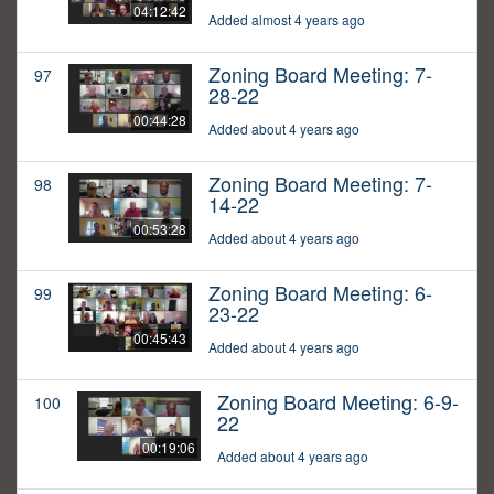
04:12:42
Added almost 4 years ago
Zoning Board Meeting: 7-
97
28-22
00:44:28
Added about 4 years ago
Zoning Board Meeting: 7-
98
14-22
00:53:28
Added about 4 years ago
Zoning Board Meeting: 6-
99
23-22
00:45:43
Added about 4 years ago
Zoning Board Meeting: 6-9-
100
22
00:19:06
Added about 4 years ago