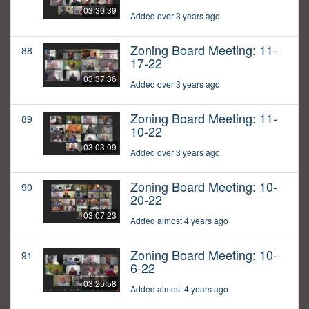
03:30:39
Added over 3 years ago
Zoning Board Meeting: 11-
88
17-22
03:37:36
Added over 3 years ago
Zoning Board Meeting: 11-
89
10-22
03:03:09
Added over 3 years ago
Zoning Board Meeting: 10-
90
20-22
03:07:23
Added almost 4 years ago
Zoning Board Meeting: 10-
91
6-22
03:25:58
Added almost 4 years ago