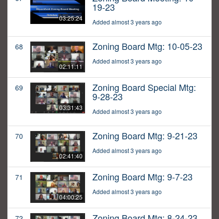
19-23
03:25:24
Added almost 3 years ago
Zoning Board Mtg: 10-05-23
68
Added almost 3 years ago
02:11:11
Zoning Board Special Mtg:
69
9-28-23
03:31:43
Added almost 3 years ago
Zoning Board Mtg: 9-21-23
70
Added almost 3 years ago
02:41:40
Zoning Board Mtg: 9-7-23
71
Added almost 3 years ago
04:00:25
Zoning Board Mtg: 8-24-23
72