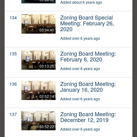
Added about 6 years ago
Zoning Board Special
134
Meeting: February 26,
2020
03:34:40
Added over 6 years ago
Zoning Board Meeting:
135
February 6, 2020
03:13:25
Added over 6 years ago
Zoning Board Meeting:
136
January 16, 2020
02:52:14
Added over 6 years ago
Zoning Board Meeting:
137
December 12, 2019
03:52:22
Added over 6 years ago