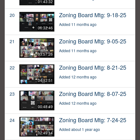
01:43:32
Zoning Board Mtg: 9-18-25
20
Added 11 months ago
00:32:46
Zoning Board Mtg: 9-05-25
21
Added 11 months ago
03:57:26
Zoning Board Mtg: 8-21-25
22
Added 12 months ago
04:12:51
Zoning Board Mtg: 8-07-25
23
Added 12 months ago
00:48:49
Zoning Board Mtg: 7-24-25
24
Added about 1 year ago
02:49:14