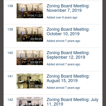
Zoning Board Meeting:
138
November 7, 2019
04:11:22
Added over 6 years ago
Zoning Board Meeting:
139
October 10, 2019
03:59:25
Added almost 7 years ago
Zoning Board Meeting:
140
September 12, 2019
03:19:17
Added almost 7 years ago
Zoning Board Meeting:
141
August 15, 2019
01:34:16
Added almost 7 years ago
Zoning Board Meeting: July
142
11, 2019