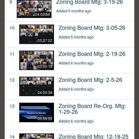
Zoning Board Mtg: 3-19-26
9
Added 5 months ago
04:02:54
Zoning Board Mtg: 3-05-26
10
Added 5 months ago
03:37:22
Zoning Board Mtg: 2-19-26
11
Added 6 months ago
03:50:18
Zoning Board Mtg: 2-5-26
12
Added 6 months ago
04:00:38
Zoning Board Re-Org. Mtg:
13
1-29-26
00:59:52
Added 6 months ago
Zoning Board Mtg: 12-18-25
14