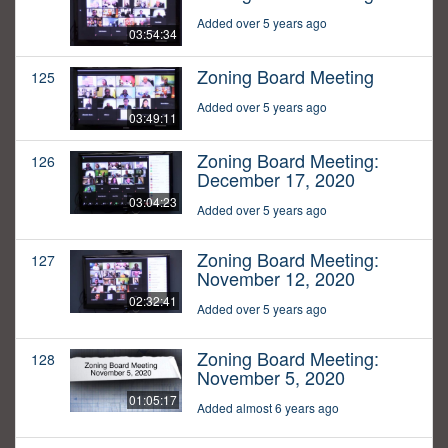
Added over 5 years ago
03:54:34
Zoning Board Meeting
125
Added over 5 years ago
03:49:11
Zoning Board Meeting:
126
December 17, 2020
03:04:23
Added over 5 years ago
Zoning Board Meeting:
127
November 12, 2020
02:32:41
Added over 5 years ago
Zoning Board Meeting:
128
November 5, 2020
01:05:17
Added almost 6 years ago