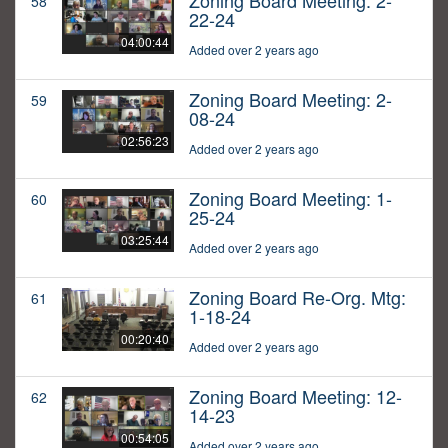
Zoning Board Meeting: 2-
58
22-24
04:00:44
Added over 2 years ago
Zoning Board Meeting: 2-
59
08-24
02:56:23
Added over 2 years ago
Zoning Board Meeting: 1-
60
25-24
03:25:44
Added over 2 years ago
Zoning Board Re-Org. Mtg:
61
1-18-24
00:20:40
Added over 2 years ago
Zoning Board Meeting: 12-
62
14-23
00:54:05
Added over 2 years ago