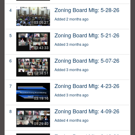
Zoning Board Mtg: 5-28-26
4
Added 2 months ago
03:05:27
Zoning Board Mtg: 5-21-26
5
Added 3 months ago
03:43:33
Zoning Board Mtg: 5-07-26
6
Added 3 months ago
03:38:51
Zoning Board Mtg: 4-23-26
7
Added 3 months ago
03:19:16
Zoning Board Mtg: 4-09-26
8
Added 4 months ago
01:29:40