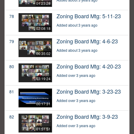
01:23:28
Zoning Board Mtg: 5-11-23
78
Added about 3 years ago
02:08:18
Zoning Board Mtg: 4-6-23
79
Added about 3 years ago
00:35:02
Zoning Board Mtg: 4-20-23
80
Added over 3 years ago
03:19:24
Zoning Board Mtg: 3-23-23
81
Added over 3 years ago
00:17:31
Zoning Board Mtg: 3-9-23
82
Added over 3 years ago
01:51:51