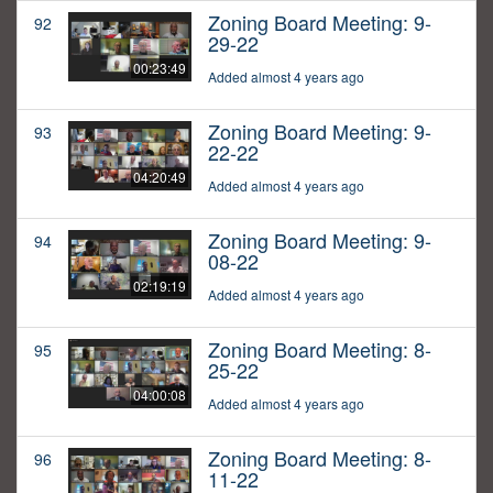
Zoning Board Meeting: 9-
92
29-22
00:23:49
Added almost 4 years ago
Zoning Board Meeting: 9-
93
22-22
04:20:49
Added almost 4 years ago
Zoning Board Meeting: 9-
94
08-22
02:19:19
Added almost 4 years ago
Zoning Board Meeting: 8-
95
25-22
04:00:08
Added almost 4 years ago
Zoning Board Meeting: 8-
96
11-22