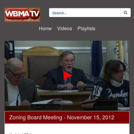
Home
Videos
Playlists
0
Zoning Board Meeting - November 15, 2012
seconds
of
3
hours,