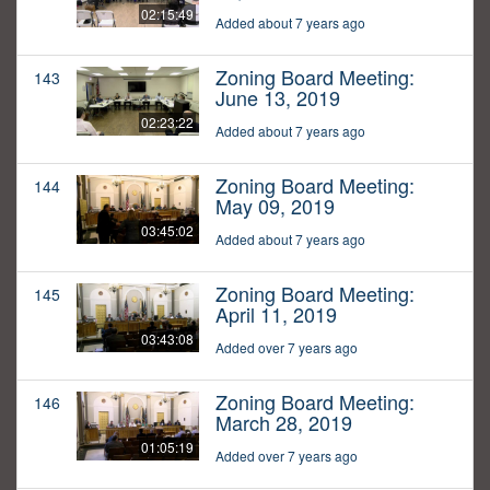
02:15:49
Added about 7 years ago
Zoning Board Meeting:
143
June 13, 2019
02:23:22
Added about 7 years ago
Zoning Board Meeting:
144
May 09, 2019
03:45:02
Added about 7 years ago
Zoning Board Meeting:
145
April 11, 2019
03:43:08
Added over 7 years ago
Zoning Board Meeting:
146
March 28, 2019
01:05:19
Added over 7 years ago