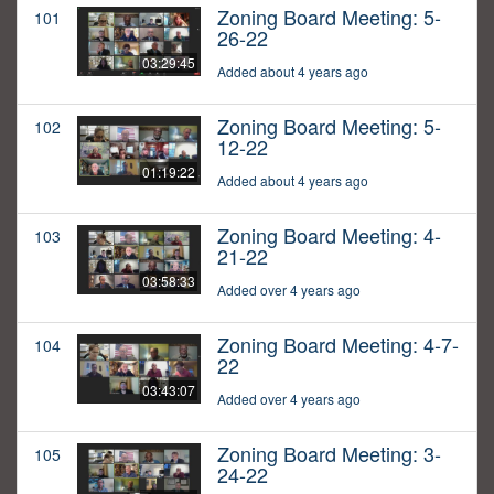
Zoning Board Meeting: 5-
101
26-22
03:29:45
Added about 4 years ago
Zoning Board Meeting: 5-
102
12-22
01:19:22
Added about 4 years ago
Zoning Board Meeting: 4-
103
21-22
03:58:33
Added over 4 years ago
Zoning Board Meeting: 4-7-
104
22
03:43:07
Added over 4 years ago
Zoning Board Meeting: 3-
105
24-22