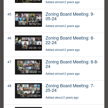
Added almost 2 years ago
Zoning Board Meeting: 9-
45
05-24
00:52:24
Added almost 2 years ago
Zoning Board Meeting: 8-
46
22-24
00:35:13
Added almost 2 years ago
Zoning Board Meeting: 8-8-
47
24
03:22:14
Added almost 2 years ago
Zoning Board Meeting: 7-
48
25-24
03:42:04
Added about 2 years ago