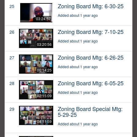
Zoning Board Mtg: 6-30-25
25
Added about 1 year ago
03:24:57
Zoning Board Mtg: 7-10-25
26
Added about 1 year ago
03:20:56
Zoning Board Mtg: 6-26-25
27
Added about 1 year ago
00:14:25
Zoning Board Mtg: 6-05-25
28
Added about 1 year ago
02:15:09
Zoning Board Special Mtg:
29
5-29-25
04:11:59
Added about 1 year ago