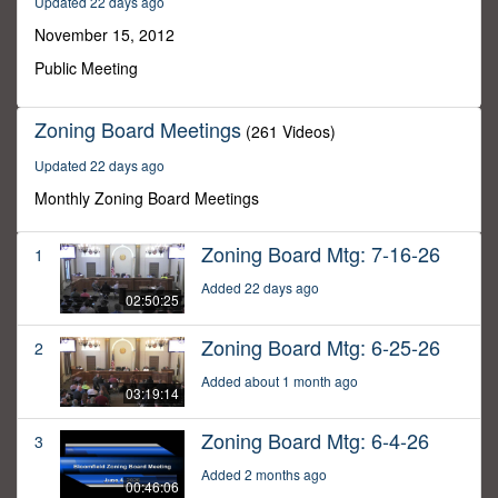
Updated 22 days ago
8
minutes,
November 15, 2012
47
seconds
Public Meeting
Zoning Board Meetings
(261 Videos)
Updated 22 days ago
Monthly Zoning Board Meetings
Zoning Board Mtg: 7-16-26
1
Added 22 days ago
02:50:25
Zoning Board Mtg: 6-25-26
2
Added about 1 month ago
03:19:14
Zoning Board Mtg: 6-4-26
3
Added 2 months ago
00:46:06