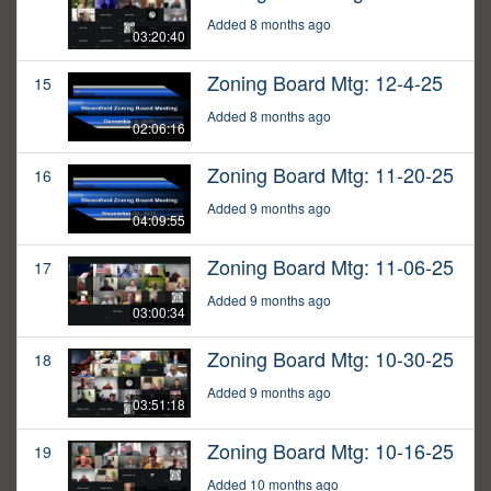
Added 8 months ago
03:20:40
Zoning Board Mtg: 12-4-25
15
Added 8 months ago
02:06:16
Zoning Board Mtg: 11-20-25
16
Added 9 months ago
04:09:55
Zoning Board Mtg: 11-06-25
17
Added 9 months ago
03:00:34
Zoning Board Mtg: 10-30-25
18
Added 9 months ago
03:51:18
Zoning Board Mtg: 10-16-25
19
Added 10 months ago