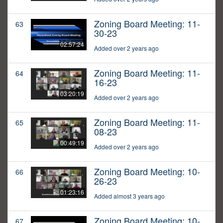
Zoning Board Meeting: 11-
63
30-23
02:57:24
Added over 2 years ago
Zoning Board Meeting: 11-
64
16-23
03:20:19
Added over 2 years ago
Zoning Board Meeting: 11-
65
08-23
00:49:19
Added over 2 years ago
Zoning Board Meeting: 10-
66
26-23
01:23:16
Added almost 3 years ago
Zoning Board Meeting: 10-
67