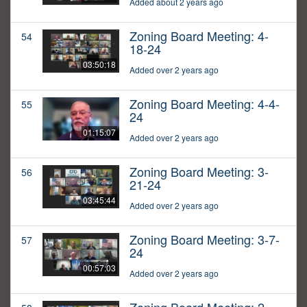
Added about 2 years ago
Zoning Board Meeting: 4-
54
18-24
03:50:18
Added over 2 years ago
Zoning Board Meeting: 4-4-
55
24
01:15:07
Added over 2 years ago
Zoning Board Meeting: 3-
56
21-24
03:45:44
Added over 2 years ago
Zoning Board Meeting: 3-7-
57
24
00:57:03
Added over 2 years ago