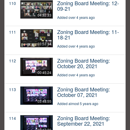
Zoning Board Meeting: 12-
110
09-21
04:32:33
Added over 4 years ago
Zoning Board Meeting: 11-
111
18-21
03:53:14
Added over 4 years ago
Zoning Board Meeting:
112
October 20, 2021
00:45:24
Added over 4 years ago
Zoning Board Meeting:
113
October 07, 2021
03:48:55
Added almost 5 years ago
Zoning Board Meeting:
114
September 22, 2021
03:13:30