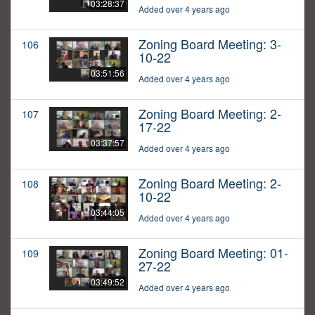
03:28:37
Added over 4 years ago
Zoning Board Meeting: 3-
106
10-22
03:51:56
Added over 4 years ago
Zoning Board Meeting: 2-
107
17-22
03:37:57
Added over 4 years ago
Zoning Board Meeting: 2-
108
10-22
03:44:05
Added over 4 years ago
Zoning Board Meeting: 01-
109
27-22
03:49:52
Added over 4 years ago