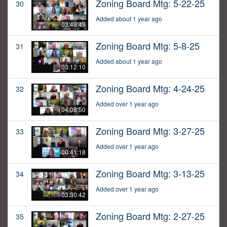
Zoning Board Mtg: 5-22-25
30
Added about 1 year ago
03:49:49
Zoning Board Mtg: 5-8-25
31
Added about 1 year ago
03:12:10
Zoning Board Mtg: 4-24-25
32
Added over 1 year ago
04:08:50
Zoning Board Mtg: 3-27-25
33
Added over 1 year ago
00:41:18
Zoning Board Mtg: 3-13-25
34
Added over 1 year ago
03:30:42
Zoning Board Mtg: 2-27-25
35