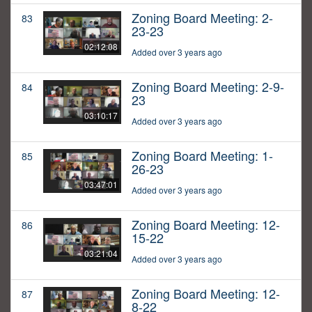
Zoning Board Meeting: 2-
83
23-23
02:12:08
Added over 3 years ago
Zoning Board Meeting: 2-9-
84
23
03:10:17
Added over 3 years ago
Zoning Board Meeting: 1-
85
26-23
03:47:01
Added over 3 years ago
Zoning Board Meeting: 12-
86
15-22
03:21:04
Added over 3 years ago
Zoning Board Meeting: 12-
87
8-22