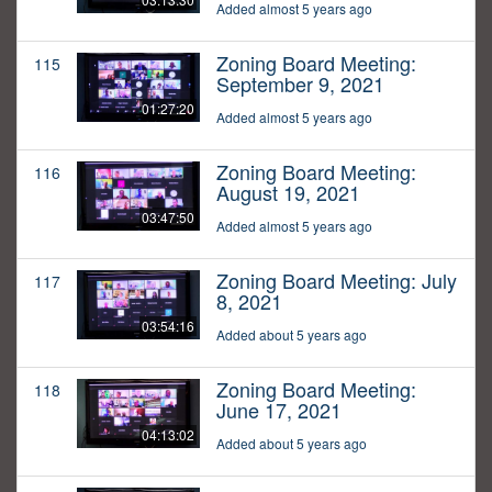
Added almost 5 years ago
Zoning Board Meeting:
115
September 9, 2021
01:27:20
Added almost 5 years ago
Zoning Board Meeting:
116
August 19, 2021
03:47:50
Added almost 5 years ago
Zoning Board Meeting: July
117
8, 2021
03:54:16
Added about 5 years ago
Zoning Board Meeting:
118
June 17, 2021
04:13:02
Added about 5 years ago