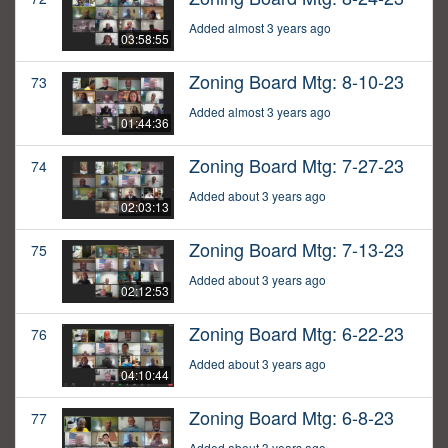
Added almost 3 years ago
03:58:55
Zoning Board Mtg: 8-10-23
73
Added almost 3 years ago
01:44:36
Zoning Board Mtg: 7-27-23
74
Added about 3 years ago
02:03:13
Zoning Board Mtg: 7-13-23
75
Added about 3 years ago
02:12:53
Zoning Board Mtg: 6-22-23
76
Added about 3 years ago
04:10:44
Zoning Board Mtg: 6-8-23
77
Added about 3 years ago