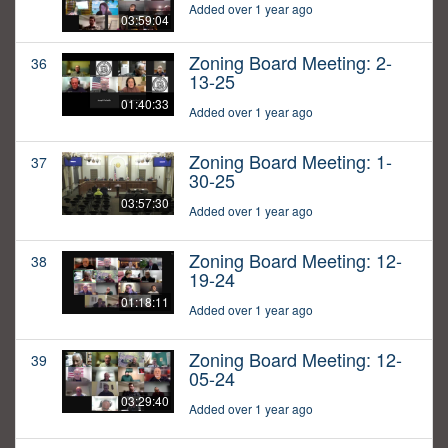
Added over 1 year ago
03:59:04
Zoning Board Meeting: 2-
36
13-25
01:40:33
Added over 1 year ago
Zoning Board Meeting: 1-
37
30-25
03:57:30
Added over 1 year ago
Zoning Board Meeting: 12-
38
19-24
01:18:11
Added over 1 year ago
Zoning Board Meeting: 12-
39
05-24
03:29:40
Added over 1 year ago