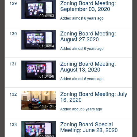
Zoning Board Meeting:
129
September 03, 2020
00:41:43
Added almost 6 years ago
Zoning Board Meeting:
130
August 27 2020
01:34:14
Added almost 6 years ago
Zoning Board Meeting:
131
August 13, 2020
01:01:56
Added almost 6 years ago
Zoning Board Meeting: July
132
16, 2020
02:14:21
Added about 6 years ago
Zoning Board Special
133
Meeting: June 28, 2020
00:28:32