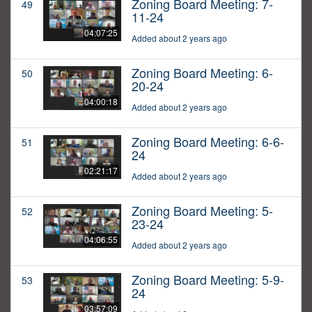
Zoning Board Meeting: 7-
49
11-24
04:07:25
Added about 2 years ago
Zoning Board Meeting: 6-
50
20-24
04:00:18
Added about 2 years ago
Zoning Board Meeting: 6-6-
51
24
02:21:17
Added about 2 years ago
Zoning Board Meeting: 5-
52
23-24
04:06:55
Added about 2 years ago
Zoning Board Meeting: 5-9-
53
24
03:57:09