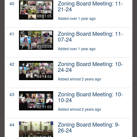
Zoning Board Meeting: 11-
40
21-24
03:01:05
Added over 1 year ago
Zoning Board Meeting: 11-
41
07-24
01:02:25
Added over 1 year ago
Zoning Board Meeting: 10-
42
24-24
04:14:55
Added almost 2 years ago
Zoning Board Meeting: 10-
43
10-24
02:11:03
Added almost 2 years ago
Zoning Board Meeting: 9-
44
26-24
04:26:48