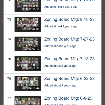
Added almost 3 years ago
03:58:55
Zoning Board Mtg: 8-10-23
73
Added almost 3 years ago
01:44:36
Zoning Board Mtg: 7-27-23
74
Added about 3 years ago
02:03:13
Zoning Board Mtg: 7-13-23
75
Added about 3 years ago
02:12:53
Zoning Board Mtg: 6-22-23
76
Added about 3 years ago
04:10:44
Zoning Board Mtg: 6-8-23
77
Added about 3 years ago