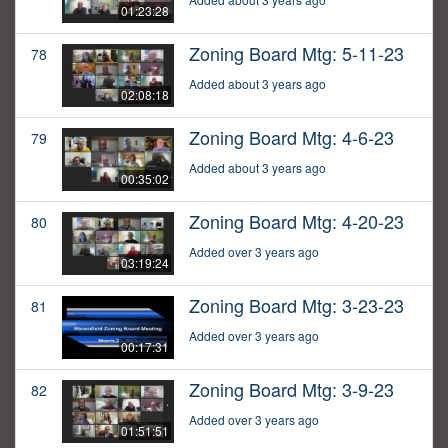
01:23:28
Zoning Board Mtg: 5-11-23
78
Added about 3 years ago
02:08:18
Zoning Board Mtg: 4-6-23
79
Added about 3 years ago
00:35:02
Zoning Board Mtg: 4-20-23
80
Added over 3 years ago
03:19:24
Zoning Board Mtg: 3-23-23
81
Added over 3 years ago
00:17:31
Zoning Board Mtg: 3-9-23
82
Added over 3 years ago
01:51:51