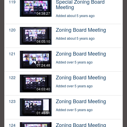
Special Zoning Board
119
Meeting
04:38:27
Added about 5 years ago
Zoning Board Meeting
120
Added about 5 years ago
04:05:10
Zoning Board Meeting
121
Added over 5 years ago
01:24:48
Zoning Board Meeting
122
Added over 5 years ago
04:03:40
Zoning Board Meeting
123
Added over 5 years ago
01:45:51
Zoning Board Meeting
124