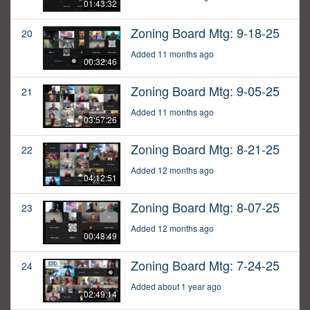
01:43:32
Zoning Board Mtg: 9-18-25
20
Added 11 months ago
00:32:46
Zoning Board Mtg: 9-05-25
21
Added 11 months ago
03:57:26
Zoning Board Mtg: 8-21-25
22
Added 12 months ago
04:12:51
Zoning Board Mtg: 8-07-25
23
Added 12 months ago
00:48:49
Zoning Board Mtg: 7-24-25
24
Added about 1 year ago
02:49:14