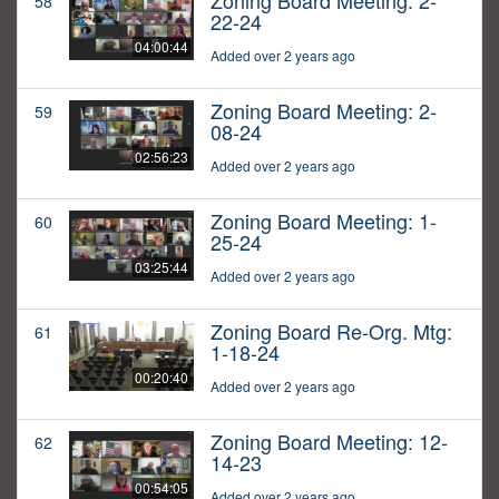
Zoning Board Meeting: 2-
58
22-24
04:00:44
Added over 2 years ago
Zoning Board Meeting: 2-
59
08-24
02:56:23
Added over 2 years ago
Zoning Board Meeting: 1-
60
25-24
03:25:44
Added over 2 years ago
Zoning Board Re-Org. Mtg:
61
1-18-24
00:20:40
Added over 2 years ago
Zoning Board Meeting: 12-
62
14-23
00:54:05
Added over 2 years ago