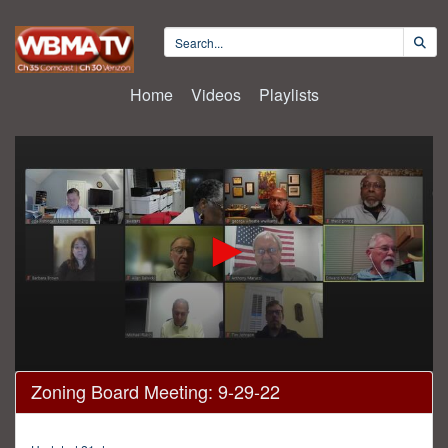
Home
Videos
Playlists
0
Zoning Board Meeting: 9-29-22
seconds
of
23
minutes,