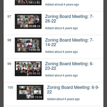
04:12:42
Added almost 4 years ago
Zoning Board Meeting: 7-
97
28-22
00:44:28
Added about 4 years ago
Zoning Board Meeting: 7-
98
14-22
00:53:28
Added about 4 years ago
Zoning Board Meeting: 6-
99
23-22
00:45:43
Added about 4 years ago
Zoning Board Meeting: 6-9-
100
22
00:19:06
Added about 4 years ago