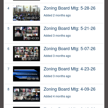
Zoning Board Mtg: 5-28-26
4
Added 2 months ago
03:05:27
Zoning Board Mtg: 5-21-26
5
Added 3 months ago
03:43:33
Zoning Board Mtg: 5-07-26
6
Added 3 months ago
03:38:51
Zoning Board Mtg: 4-23-26
7
Added 3 months ago
03:19:16
Zoning Board Mtg: 4-09-26
8
Added 4 months ago
01:29:40