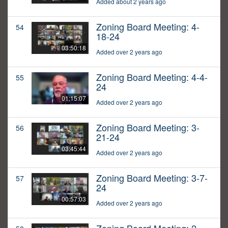
Added about 2 years ago
Zoning Board Meeting: 4-
54
18-24
03:50:18
Added over 2 years ago
Zoning Board Meeting: 4-4-
55
24
01:15:07
Added over 2 years ago
Zoning Board Meeting: 3-
56
21-24
03:45:44
Added over 2 years ago
Zoning Board Meeting: 3-7-
57
24
00:57:03
Added over 2 years ago