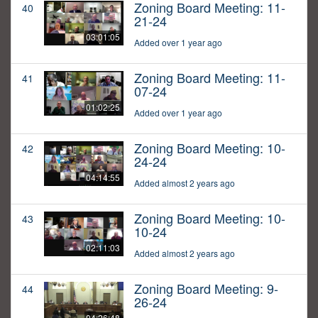
Zoning Board Meeting: 11-
40
21-24
03:01:05
Added over 1 year ago
Zoning Board Meeting: 11-
41
07-24
01:02:25
Added over 1 year ago
Zoning Board Meeting: 10-
42
24-24
04:14:55
Added almost 2 years ago
Zoning Board Meeting: 10-
43
10-24
02:11:03
Added almost 2 years ago
Zoning Board Meeting: 9-
44
26-24
04:26:48