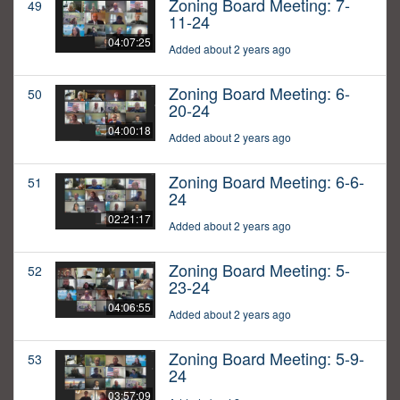
Zoning Board Meeting: 7-
49
11-24
04:07:25
Added about 2 years ago
Zoning Board Meeting: 6-
50
20-24
04:00:18
Added about 2 years ago
Zoning Board Meeting: 6-6-
51
24
02:21:17
Added about 2 years ago
Zoning Board Meeting: 5-
52
23-24
04:06:55
Added about 2 years ago
Zoning Board Meeting: 5-9-
53
24
03:57:09