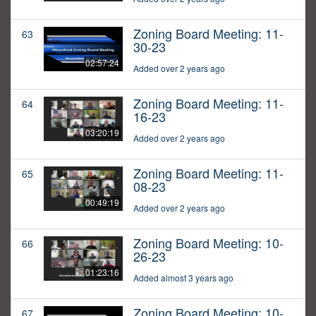
Zoning Board Meeting: 11-
63
30-23
02:57:24
Added over 2 years ago
Zoning Board Meeting: 11-
64
16-23
03:20:19
Added over 2 years ago
Zoning Board Meeting: 11-
65
08-23
00:49:19
Added over 2 years ago
Zoning Board Meeting: 10-
66
26-23
01:23:16
Added almost 3 years ago
Zoning Board Meeting: 10-
67