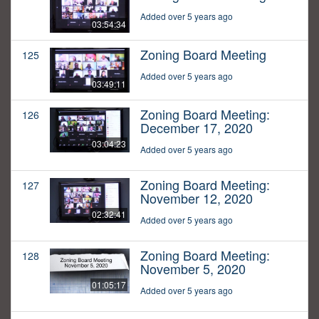
Added over 5 years ago
03:54:34
Zoning Board Meeting
125
Added over 5 years ago
03:49:11
Zoning Board Meeting:
126
December 17, 2020
03:04:23
Added over 5 years ago
Zoning Board Meeting:
127
November 12, 2020
02:32:41
Added over 5 years ago
Zoning Board Meeting:
128
November 5, 2020
01:05:17
Added over 5 years ago