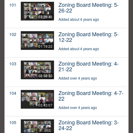
Zoning Board Meeting: 5-
101
26-22
03:29:45
Added about 4 years ago
Zoning Board Meeting: 5-
102
12-22
01:19:22
Added about 4 years ago
Zoning Board Meeting: 4-
103
21-22
03:58:33
Added over 4 years ago
Zoning Board Meeting: 4-7-
104
22
03:43:07
Added over 4 years ago
Zoning Board Meeting: 3-
105
24-22