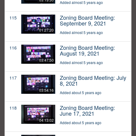
Added almost 5 years ago
Zoning Board Meeting:
115
September 9, 2021
01:27:20
Added almost 5 years ago
Zoning Board Meeting:
116
August 19, 2021
03:47:50
Added almost 5 years ago
Zoning Board Meeting: July
117
8, 2021
03:54:16
Added about 5 years ago
Zoning Board Meeting:
118
June 17, 2021
04:13:02
Added about 5 years ago