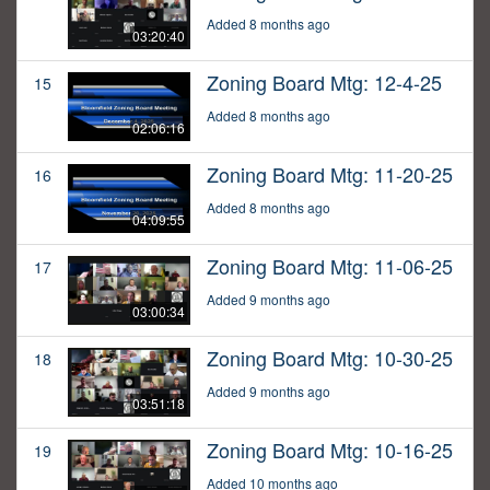
Added 8 months ago
03:20:40
Zoning Board Mtg: 12-4-25
15
Added 8 months ago
02:06:16
Zoning Board Mtg: 11-20-25
16
Added 8 months ago
04:09:55
Zoning Board Mtg: 11-06-25
17
Added 9 months ago
03:00:34
Zoning Board Mtg: 10-30-25
18
Added 9 months ago
03:51:18
Zoning Board Mtg: 10-16-25
19
Added 10 months ago