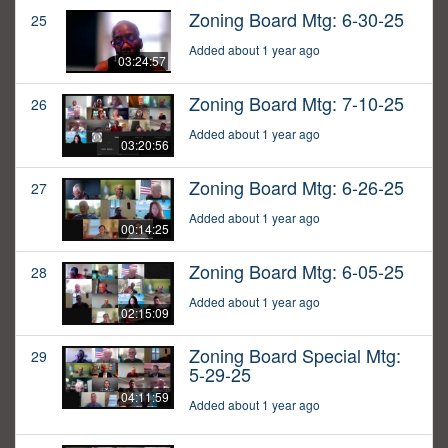
Zoning Board Mtg: 6-30-25
25
Added about 1 year ago
03:24:57
Zoning Board Mtg: 7-10-25
26
Added about 1 year ago
03:20:56
Zoning Board Mtg: 6-26-25
27
Added about 1 year ago
00:14:25
Zoning Board Mtg: 6-05-25
28
Added about 1 year ago
02:15:09
Zoning Board Special Mtg:
29
5-29-25
04:11:59
Added about 1 year ago