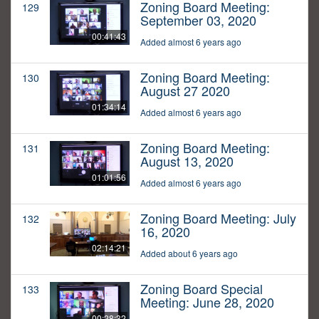
Zoning Board Meeting:
129
September 03, 2020
00:41:43
Added almost 6 years ago
Zoning Board Meeting:
130
August 27 2020
01:34:14
Added almost 6 years ago
Zoning Board Meeting:
131
August 13, 2020
01:01:56
Added almost 6 years ago
Zoning Board Meeting: July
132
16, 2020
02:14:21
Added about 6 years ago
Zoning Board Special
133
Meeting: June 28, 2020
00:28:32