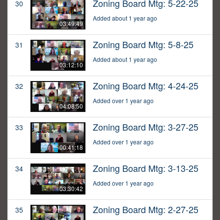
Zoning Board Mtg: 5-22-25
30
Added about 1 year ago
03:49:49
Zoning Board Mtg: 5-8-25
31
Added about 1 year ago
03:12:10
Zoning Board Mtg: 4-24-25
32
Added over 1 year ago
04:08:50
Zoning Board Mtg: 3-27-25
33
Added over 1 year ago
00:41:18
Zoning Board Mtg: 3-13-25
34
Added over 1 year ago
03:30:42
Zoning Board Mtg: 2-27-25
35