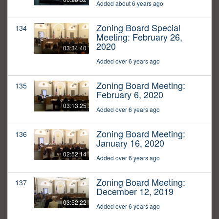
Added about 6 years ago
Zoning Board Special
134
Meeting: February 26,
2020
03:34:40
Added over 6 years ago
Zoning Board Meeting:
135
February 6, 2020
03:13:25
Added over 6 years ago
Zoning Board Meeting:
136
January 16, 2020
02:52:14
Added over 6 years ago
Zoning Board Meeting:
137
December 12, 2019
03:52:22
Added over 6 years ago