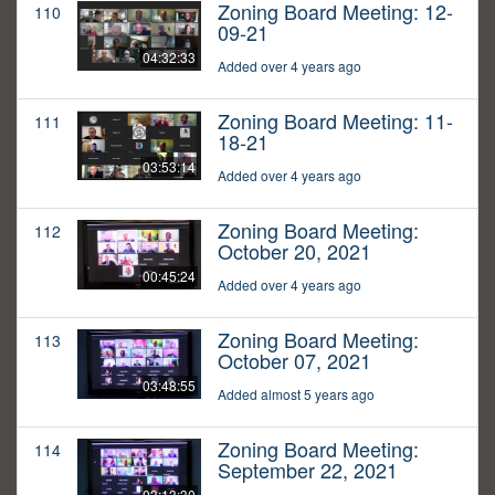
Zoning Board Meeting: 12-
110
09-21
04:32:33
Added over 4 years ago
Zoning Board Meeting: 11-
111
18-21
03:53:14
Added over 4 years ago
Zoning Board Meeting:
112
October 20, 2021
00:45:24
Added over 4 years ago
Zoning Board Meeting:
113
October 07, 2021
03:48:55
Added almost 5 years ago
Zoning Board Meeting:
114
September 22, 2021
03:13:30