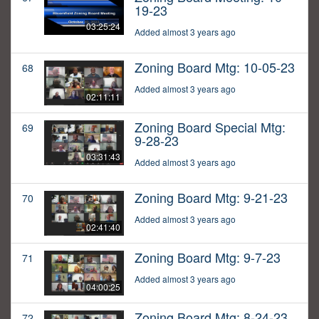
19-23
03:25:24
Added almost 3 years ago
Zoning Board Mtg: 10-05-23
68
Added almost 3 years ago
02:11:11
Zoning Board Special Mtg:
69
9-28-23
03:31:43
Added almost 3 years ago
Zoning Board Mtg: 9-21-23
70
Added almost 3 years ago
02:41:40
Zoning Board Mtg: 9-7-23
71
Added almost 3 years ago
04:00:25
Zoning Board Mtg: 8-24-23
72