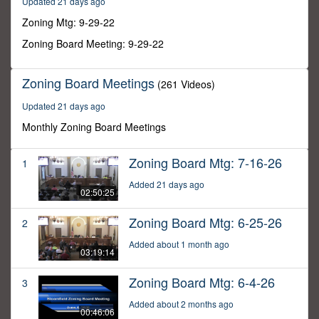
Updated 21 days ago
49
seconds
Zoning Mtg: 9-29-22
Zoning Board Meeting: 9-29-22
Zoning Board Meetings
(261 Videos)
Updated 21 days ago
Monthly Zoning Board Meetings
Zoning Board Mtg: 7-16-26
1
Added 21 days ago
02:50:25
Zoning Board Mtg: 6-25-26
2
Added about 1 month ago
03:19:14
Zoning Board Mtg: 6-4-26
3
Added about 2 months ago
00:46:06