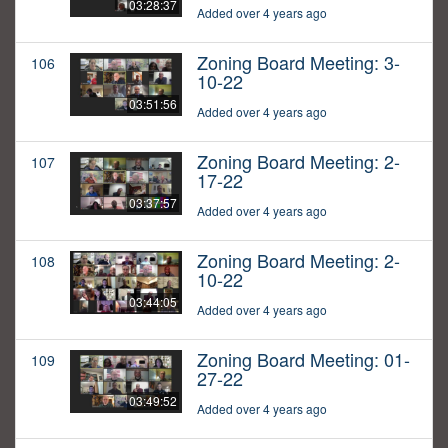
03:28:37
Added over 4 years ago
Zoning Board Meeting: 3-
106
10-22
03:51:56
Added over 4 years ago
Zoning Board Meeting: 2-
107
17-22
03:37:57
Added over 4 years ago
Zoning Board Meeting: 2-
108
10-22
03:44:05
Added over 4 years ago
Zoning Board Meeting: 01-
109
27-22
03:49:52
Added over 4 years ago