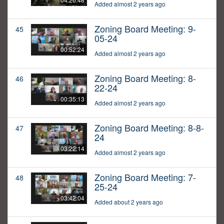
Added almost 2 years ago
Zoning Board Meeting: 9-
45
05-24
00:52:24
Added almost 2 years ago
Zoning Board Meeting: 8-
46
22-24
00:35:13
Added almost 2 years ago
Zoning Board Meeting: 8-8-
47
24
03:22:14
Added almost 2 years ago
Zoning Board Meeting: 7-
48
25-24
03:42:04
Added about 2 years ago