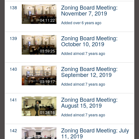
Zoning Board Meeting:
138
November 7, 2019
04:11:22
Added over 6 years ago
Zoning Board Meeting:
139
October 10, 2019
03:59:25
Added almost 7 years ago
Zoning Board Meeting:
140
September 12, 2019
03:19:17
Added almost 7 years ago
Zoning Board Meeting:
141
August 15, 2019
01:34:16
Added almost 7 years ago
Zoning Board Meeting: July
142
11, 2019