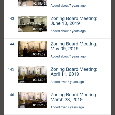
02:15:49
Added about 7 years ago
Zoning Board Meeting:
143
June 13, 2019
02:23:22
Added about 7 years ago
Zoning Board Meeting:
144
May 09, 2019
03:45:02
Added about 7 years ago
Zoning Board Meeting:
145
April 11, 2019
03:43:08
Added over 7 years ago
Zoning Board Meeting:
146
March 28, 2019
01:05:19
Added over 7 years ago