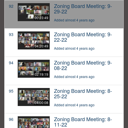
Zoning Board Meeting: 9-
92
29-22
00:23:49
Added almost 4 years ago
Zoning Board Meeting: 9-
93
22-22
04:20:49
Added almost 4 years ago
Zoning Board Meeting: 9-
94
08-22
02:19:19
Added almost 4 years ago
Zoning Board Meeting: 8-
95
25-22
04:00:08
Added almost 4 years ago
Zoning Board Meeting: 8-
96
11-22