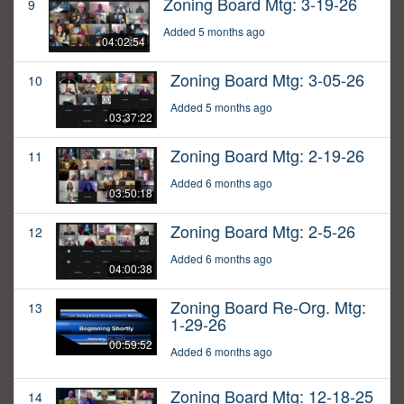
Zoning Board Mtg: 3-19-26
9
Added 5 months ago
04:02:54
Zoning Board Mtg: 3-05-26
10
Added 5 months ago
03:37:22
Zoning Board Mtg: 2-19-26
11
Added 6 months ago
03:50:18
Zoning Board Mtg: 2-5-26
12
Added 6 months ago
04:00:38
Zoning Board Re-Org. Mtg:
13
1-29-26
00:59:52
Added 6 months ago
Zoning Board Mtg: 12-18-25
14