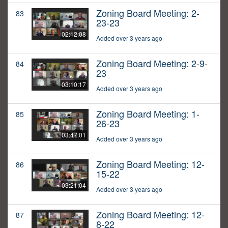
Zoning Board Meeting: 2-
83
23-23
02:12:08
Added over 3 years ago
Zoning Board Meeting: 2-9-
84
23
03:10:17
Added over 3 years ago
Zoning Board Meeting: 1-
85
26-23
03:47:01
Added over 3 years ago
Zoning Board Meeting: 12-
86
15-22
03:21:04
Added over 3 years ago
Zoning Board Meeting: 12-
87
8-22