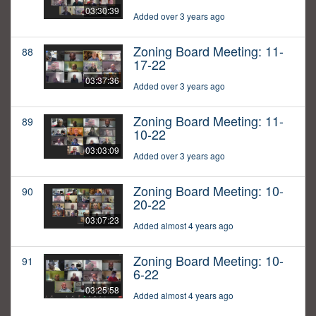
03:30:39
Added over 3 years ago
Zoning Board Meeting: 11-
88
17-22
03:37:36
Added over 3 years ago
Zoning Board Meeting: 11-
89
10-22
03:03:09
Added over 3 years ago
Zoning Board Meeting: 10-
90
20-22
03:07:23
Added almost 4 years ago
Zoning Board Meeting: 10-
91
6-22
03:25:58
Added almost 4 years ago