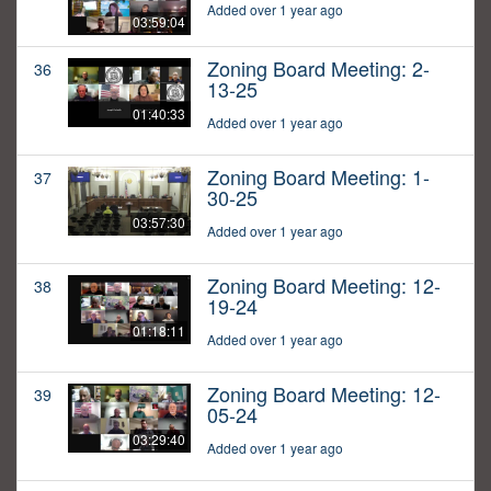
Added over 1 year ago
03:59:04
Zoning Board Meeting: 2-
36
13-25
01:40:33
Added over 1 year ago
Zoning Board Meeting: 1-
37
30-25
03:57:30
Added over 1 year ago
Zoning Board Meeting: 12-
38
19-24
01:18:11
Added over 1 year ago
Zoning Board Meeting: 12-
39
05-24
03:29:40
Added over 1 year ago