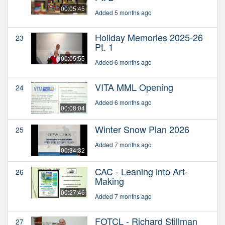
00:05:45
Added 5 months ago
Holiday Memories 2025-26
23
Pt. 1
00:05:55
Added 6 months ago
VITA MML Opening
24
Added 6 months ago
00:08:04
Winter Snow Plan 2026
25
Added 7 months ago
00:34:32
CAC - Leaning into Art-
26
Making
00:27:46
Added 7 months ago
FOTCL - Richard Stillman
27