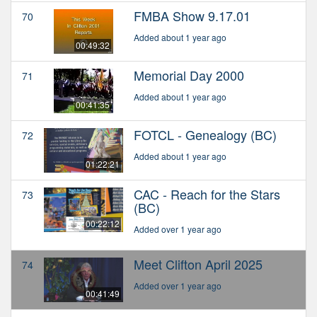
FMBA Show 9.17.01
70
Added about 1 year ago
00:49:32
Memorial Day 2000
71
Added about 1 year ago
00:41:35
FOTCL - Genealogy (BC)
72
Added about 1 year ago
01:22:21
CAC - Reach for the Stars
73
(BC)
00:22:12
Added over 1 year ago
Meet Clifton April 2025
74
Added over 1 year ago
00:41:49