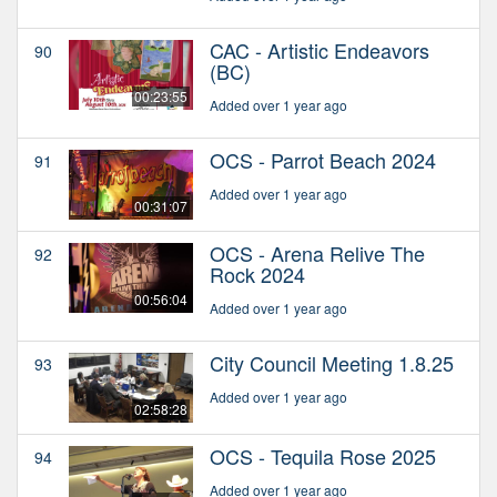
CAC - Artistic Endeavors
90
(BC)
00:23:55
Added over 1 year ago
OCS - Parrot Beach 2024
91
Added over 1 year ago
00:31:07
OCS - Arena Relive The
92
Rock 2024
00:56:04
Added over 1 year ago
City Council Meeting 1.8.25
93
Added over 1 year ago
02:58:28
OCS - Tequila Rose 2025
94
Added over 1 year ago