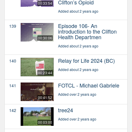
Clifton’s Opioid
00:33:54
Added about 2 years ago
Episode 106- An
139
introduction to the Clifton
Health Departmen
00:30:06
Added about 2 years ago
Relay for Life 2024 (BC)
140
Added about 2 years ago
00:23:44
FOTCL - Michael Gabriele
141
Added over 2 years ago
00:41:52
tree24
142
Added over 2 years ago
00:03:00