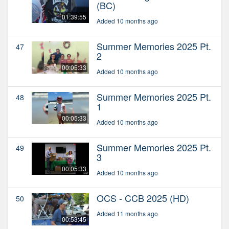
(BC)
01:39:55
Added 10 months ago
Summer Memories 2025 Pt.
47
2
00:05:33
Added 10 months ago
Summer Memories 2025 Pt.
48
1
00:05:33
Added 10 months ago
Summer Memories 2025 Pt.
49
3
00:05:33
Added 10 months ago
OCS - CCB 2025 (HD)
50
Added 11 months ago
00:53:45