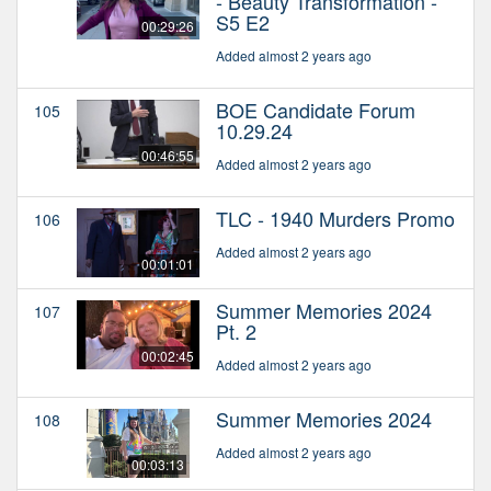
- Beauty Transformation -
S5 E2
00:29:26
Added almost 2 years ago
BOE Candidate Forum
105
10.29.24
00:46:55
Added almost 2 years ago
TLC - 1940 Murders Promo
106
Added almost 2 years ago
00:01:01
Summer Memories 2024
107
Pt. 2
00:02:45
Added almost 2 years ago
Summer Memories 2024
108
Added almost 2 years ago
00:03:13