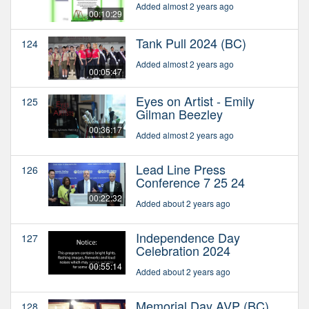
Added almost 2 years ago
00:10:29
Tank Pull 2024 (BC)
124
Added almost 2 years ago
00:05:47
Eyes on Artist - Emily
125
Gilman Beezley
00:36:17
Added almost 2 years ago
Lead Line Press
126
Conference 7 25 24
00:22:32
Added about 2 years ago
Independence Day
127
Celebration 2024
00:55:14
Added about 2 years ago
Memorial Day AVP (BC)
128