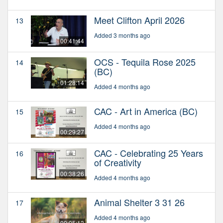
Meet Clifton April 2026
13
Added 3 months ago
00:41:44
OCS - Tequila Rose 2025
14
(BC)
01:28:14
Added 4 months ago
CAC - Art in America (BC)
15
Added 4 months ago
00:29:27
CAC - Celebrating 25 Years
16
of Creativity
00:38:26
Added 4 months ago
Animal Shelter 3 31 26
17
Added 4 months ago
00:05:13