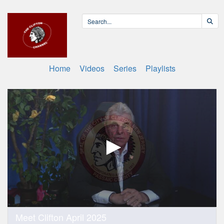
Home
Videos
Series
Playlists
0
Meet Clifton April 2025
seconds