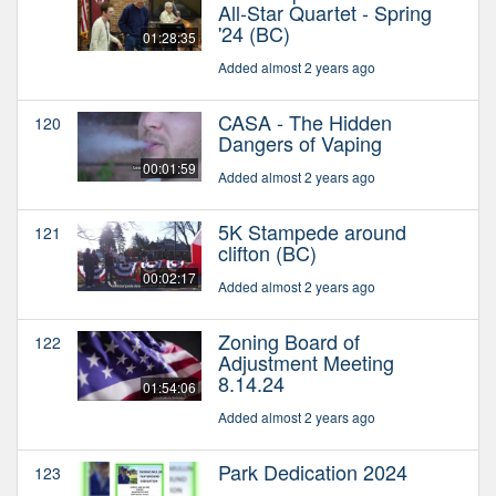
All-Star Quartet - Spring
'24 (BC)
01:28:35
Added almost 2 years ago
CASA - The Hidden
120
Dangers of Vaping
00:01:59
Added almost 2 years ago
5K Stampede around
121
clifton (BC)
00:02:17
Added almost 2 years ago
Zoning Board of
122
Adjustment Meeting
8.14.24
01:54:06
Added almost 2 years ago
Park Dedication 2024
123