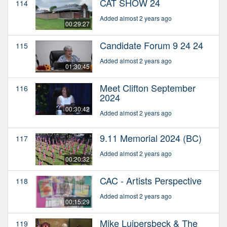
CAT SHOW 24
114
Added almost 2 years ago
00:29:27
Candidate Forum 9 24 24
115
Added almost 2 years ago
01:30:45
Meet Clifton September
116
2024
00:30:42
Added almost 2 years ago
9.11 Memorial 2024 (BC)
117
Added almost 2 years ago
00:20:32
CAC - Artists Perspective
118
Added almost 2 years ago
00:15:29
Mike Luipersbeck & The
119