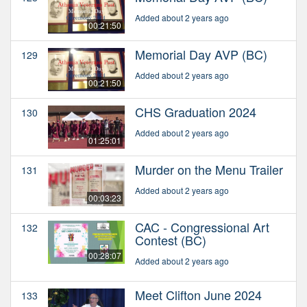
Added about 2 years ago
00:21:50
Memorial Day AVP (BC)
129
Added about 2 years ago
00:21:50
CHS Graduation 2024
130
Added about 2 years ago
01:25:01
Murder on the Menu Trailer
131
Added about 2 years ago
00:03:23
CAC - Congressional Art
132
Contest (BC)
00:28:07
Added about 2 years ago
Meet Clifton June 2024
133