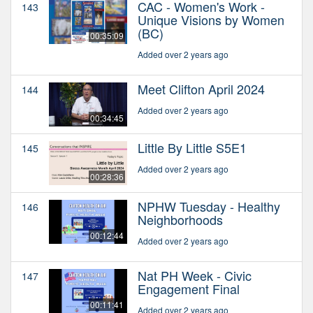
CAC - Women's Work -
143
Unique Visions by Women
(BC)
00:35:09
Added over 2 years ago
Meet Clifton April 2024
144
Added over 2 years ago
00:34:45
Little By Little S5E1
145
Added over 2 years ago
00:28:36
NPHW Tuesday - Healthy
146
Neighborhoods
00:12:44
Added over 2 years ago
Nat PH Week - Civic
147
Engagement Final
00:11:41
Added over 2 years ago