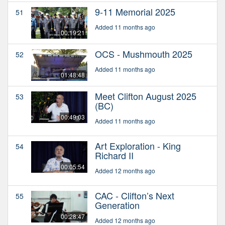
9-11 Memorial 2025
51
Added 11 months ago
00:19:21
OCS - Mushmouth 2025
52
Added 11 months ago
01:48:48
Meet Clifton August 2025
53
(BC)
00:49:03
Added 11 months ago
Art Exploration - King
54
Richard II
00:05:54
Added 12 months ago
CAC - Clifton’s Next
55
Generation
00:28:47
Added 12 months ago