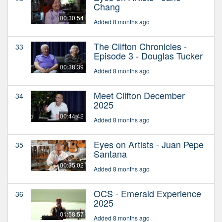
Chang
00:30:54
Added 8 months ago
The Clifton Chronicles -
33
Episode 3 - Douglas Tucker
00:38:39
Added 8 months ago
Meet Clifton December
34
2025
00:44:42
Added 8 months ago
Eyes on Artists - Juan Pepe
35
Santana
00:35:02
Added 8 months ago
OCS - Emerald Experience
36
2025
01:58:57
Added 8 months ago