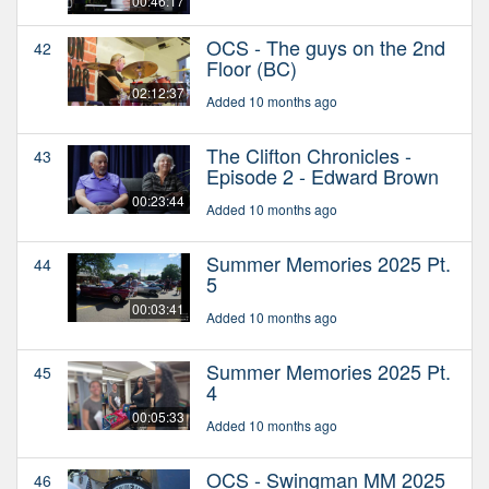
00:46:17
OCS - The guys on the 2nd
42
Floor (BC)
02:12:37
Added 10 months ago
The Clifton Chronicles -
43
Episode 2 - Edward Brown
00:23:44
Added 10 months ago
Summer Memories 2025 Pt.
44
5
00:03:41
Added 10 months ago
Summer Memories 2025 Pt.
45
4
00:05:33
Added 10 months ago
OCS - Swingman MM 2025
46