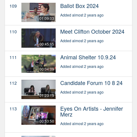
Ballot Box 2024
109
Added almost 2 years ago
01:09:03
Meet Clifton October 2024
110
Added almost 2 years ago
00:45:15
Animal Shelter 10.9.24
111
Added almost 2 years ago
00:04:09
Candidate Forum 10 8 24
112
Added almost 2 years ago
01:23:19
Eyes On Artists - Jennifer
113
Merz
00:53:50
Added almost 2 years ago