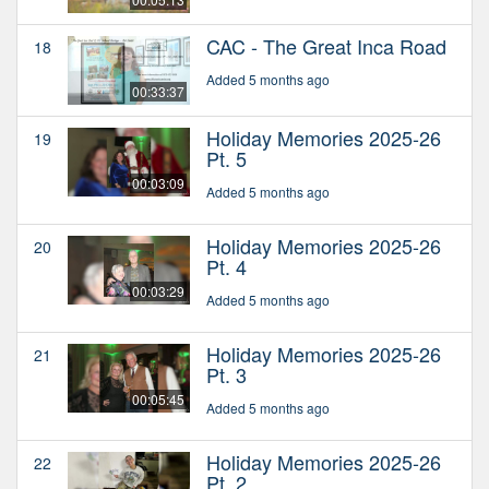
CAC - The Great Inca Road
18
Added 5 months ago
00:33:37
Holiday Memories 2025-26
19
Pt. 5
00:03:09
Added 5 months ago
Holiday Memories 2025-26
20
Pt. 4
00:03:29
Added 5 months ago
Holiday Memories 2025-26
21
Pt. 3
00:05:45
Added 5 months ago
Holiday Memories 2025-26
22
Pt. 2