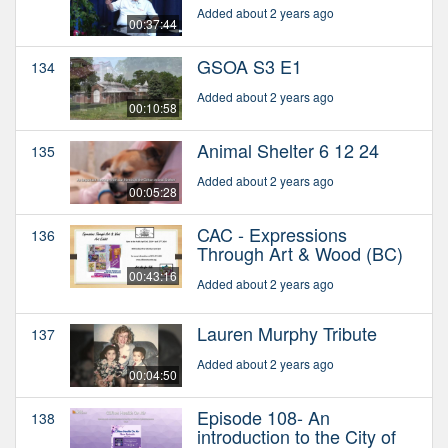
Added about 2 years ago
00:37:44
GSOA S3 E1
134
Added about 2 years ago
00:10:58
Animal Shelter 6 12 24
135
Added about 2 years ago
00:05:28
CAC - Expressions
136
Through Art & Wood (BC)
00:43:16
Added about 2 years ago
Lauren Murphy Tribute
137
Added about 2 years ago
00:04:50
Episode 108- An
138
introduction to the City of