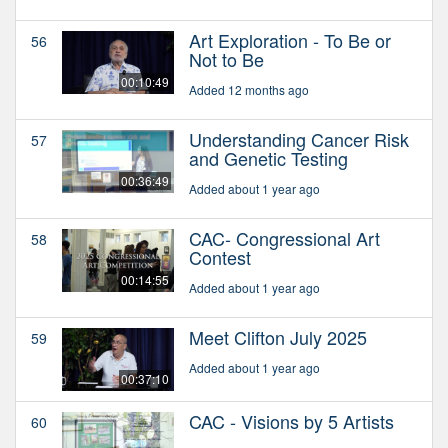
Art Exploration - To Be or
56
Not to Be
00:10:49
Added 12 months ago
Understanding Cancer Risk
57
and Genetic Testing
00:36:49
Added about 1 year ago
CAC- Congressional Art
58
Contest
00:14:55
Added about 1 year ago
Meet Clifton July 2025
59
Added about 1 year ago
00:37:10
CAC - Visions by 5 Artists
60