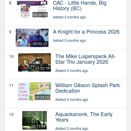
CAC - Little Hands, Big
8
History (BC)
00:04:29
Added 3 months ago
A Knight for a Princess 2026
9
Added 3 months ago
00:02:11
The Mike Luiperspeck All-
10
Star Trio January 2026
01:23:10
Added 3 months ago
William Gibson Splash Park
11
Dedication
00:24:25
Added 3 months ago
Aquackanonk, The Early
12
Years
00:13:54
Added 3 months ago