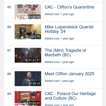
CAC - Clifton's Quarantine
85
Added over 1 year ago
01:26:36
Mike Luipersbeck Quartet
86
Holiday '24
01:20:55
Added over 1 year ago
The (Mini) Tragedie of
87
Macbeth (BC)
01:31:57
Added over 1 year ago
Meet Clifton January 2025
88
Added over 1 year ago
00:38:18
CAC - Poland Our Heritage
89
and Culture (BC)
01:00:47
Added over 1 year ago