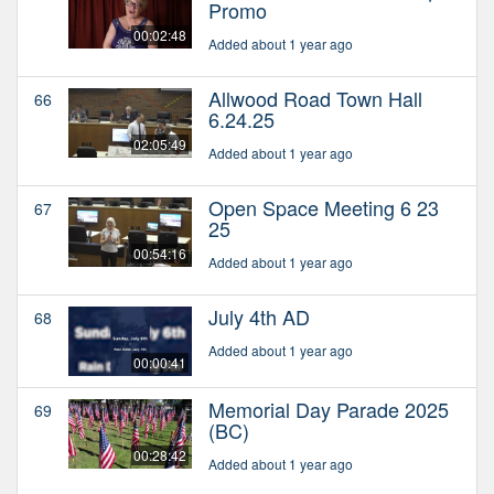
Promo
00:02:48
Added about 1 year ago
Allwood Road Town Hall
66
6.24.25
02:05:49
Added about 1 year ago
Open Space Meeting 6 23
67
25
00:54:16
Added about 1 year ago
July 4th AD
68
Added about 1 year ago
00:00:41
Memorial Day Parade 2025
69
(BC)
00:28:42
Added about 1 year ago