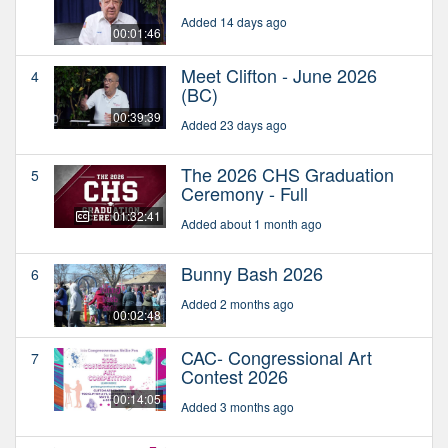
Added 14 days ago
00:01:46
Meet Clifton - June 2026
4
(BC)
00:39:39
Added 23 days ago
The 2026 CHS Graduation
5
Ceremony - Full
01:32:41
Added about 1 month ago
Bunny Bash 2026
6
Added 2 months ago
00:02:48
CAC- Congressional Art
7
Contest 2026
00:14:05
Added 3 months ago