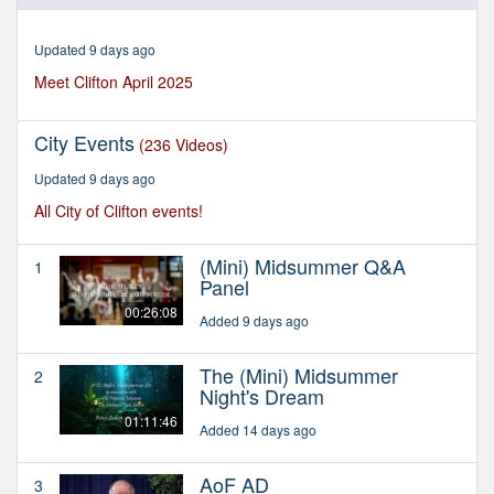
of
41
minutes,
Updated 9 days ago
48
seconds
Meet Clifton April 2025
City Events
(236 Videos)
Updated 9 days ago
All City of Clifton events!
(Mini) Midsummer Q&A
1
Panel
00:26:08
Added 9 days ago
The (Mini) Midsummer
2
Night's Dream
01:11:46
Added 14 days ago
AoF AD
3