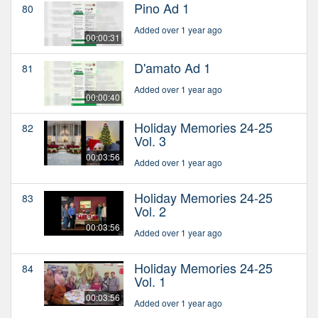
Pino Ad 1
80
Added over 1 year ago
00:00:31
D'amato Ad 1
81
Added over 1 year ago
00:00:40
Holiday Memories 24-25
82
Vol. 3
00:03:56
Added over 1 year ago
Holiday Memories 24-25
83
Vol. 2
00:03:56
Added over 1 year ago
Holiday Memories 24-25
84
Vol. 1
00:03:56
Added over 1 year ago