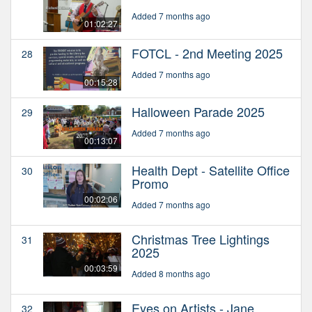
Added 7 months ago
01:02:27
FOTCL - 2nd Meeting 2025
28
Added 7 months ago
00:15:28
Halloween Parade 2025
29
Added 7 months ago
00:13:07
Health Dept - Satellite Office
30
Promo
00:02:06
Added 7 months ago
Christmas Tree Lightings
31
2025
00:03:59
Added 8 months ago
Eyes on Artists - Jane
32