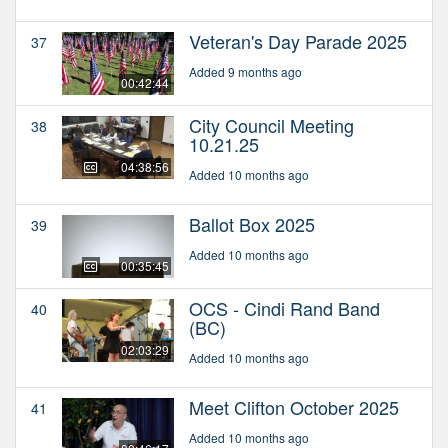
Veteran's Day Parade 2025
37
Added 9 months ago
00:42:44
City Council Meeting
38
10.21.25
04:38:56
Added 10 months ago
Ballot Box 2025
39
Added 10 months ago
00:35:45
OCS - Cindi Rand Band
40
(BC)
02:03:29
Added 10 months ago
Meet Clifton October 2025
41
Added 10 months ago