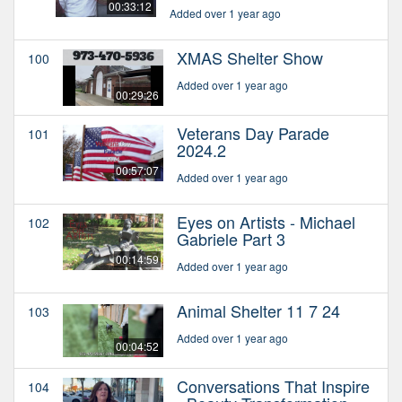
00:33:12
Added over 1 year ago
XMAS Shelter Show
100
Added over 1 year ago
00:29:26
Veterans Day Parade
101
2024.2
00:57:07
Added over 1 year ago
Eyes on Artists - Michael
102
Gabriele Part 3
00:14:59
Added over 1 year ago
Animal Shelter 11 7 24
103
Added over 1 year ago
00:04:52
Conversations That Inspire
104