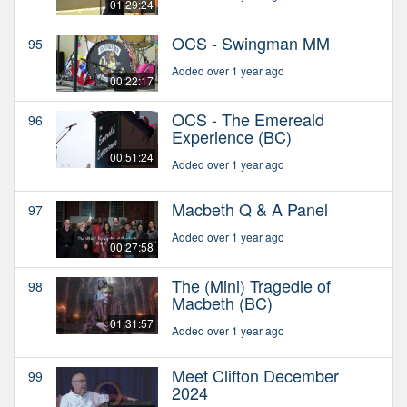
01:29:24
OCS - Swingman MM
95
Added over 1 year ago
00:22:17
OCS - The Emereald
96
Experience (BC)
00:51:24
Added over 1 year ago
Macbeth Q & A Panel
97
Added over 1 year ago
00:27:58
The (Mini) Tragedie of
98
Macbeth (BC)
01:31:57
Added over 1 year ago
Meet Clifton December
99
2024