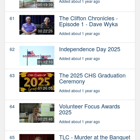
Added about 1 year ago
00:13:39
The Clifton Chronicles -
61
Episode 1 - Dave Wyka
00:22:26
Added about 1 year ago
Independence Day 2025
62
Added about 1 year ago
01:12:10
The 2025 CHS Graduation
63
Ceremony
01:26:05
Added about 1 year ago
Volunteer Focus Awards
64
2025
00:25:46
Added about 1 year ago
TLC - Murder at the Banquet
65