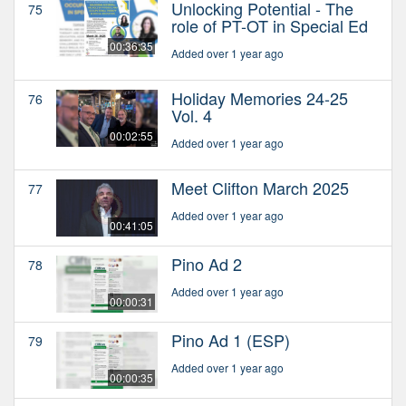
Unlocking Potential - The
75
role of PT-OT in Special Ed
00:36:35
Added over 1 year ago
Holiday Memories 24-25
76
Vol. 4
00:02:55
Added over 1 year ago
Meet Clifton March 2025
77
Added over 1 year ago
00:41:05
Pino Ad 2
78
Added over 1 year ago
00:00:31
Pino Ad 1 (ESP)
79
Added over 1 year ago
00:00:35