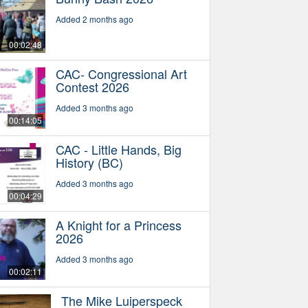
Added 2 months ago
00:02:48
CAC- Congressional Art
Contest 2026
Added 3 months ago
00:14:05
CAC - Little Hands, Big
History (BC)
Added 3 months ago
00:04:29
A Knight for a Princess
2026
Added 3 months ago
00:02:11
The Mike Luiperspeck