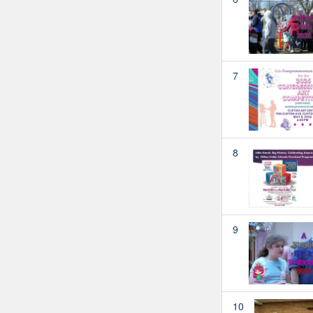
7
8
9
10