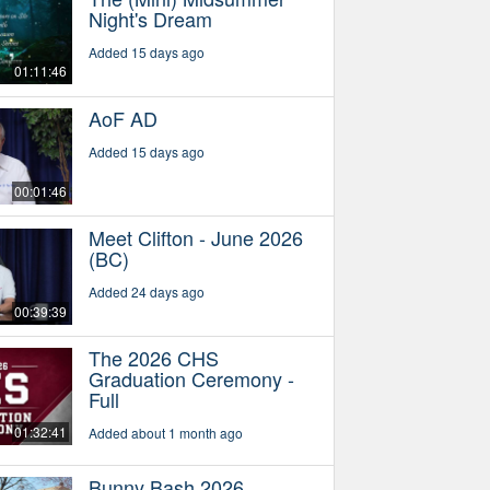
Night's Dream
Added 15 days ago
01:11:46
AoF AD
Added 15 days ago
00:01:46
Meet Clifton - June 2026
(BC)
Added 24 days ago
00:39:39
The 2026 CHS
Graduation Ceremony -
Full
01:32:41
Added about 1 month ago
Bunny Bash 2026