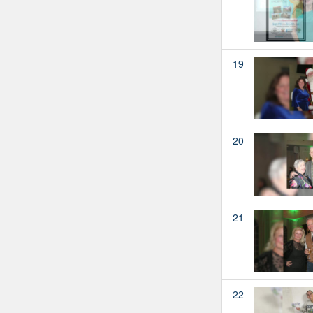
19
20
21
22