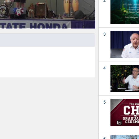
3
4
5
6