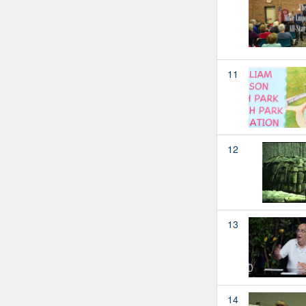
11
12
13
14