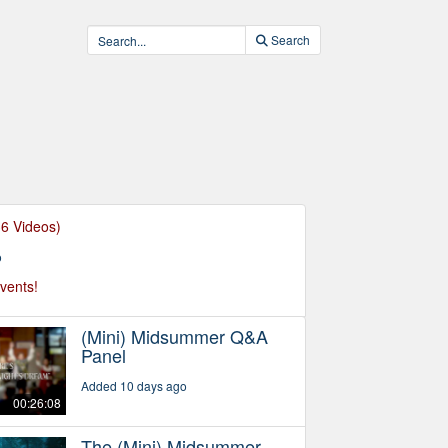
Search
36 Videos)
o
events!
(Mini) Midsummer Q&A
Panel
Added 10 days ago
00:26:08
The (Mini) Midsummer