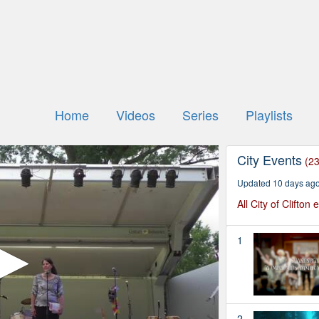
Home
Videos
Series
Playlists
City Events
(2
Updated 10 days ag
All City of Clifton 
1
2