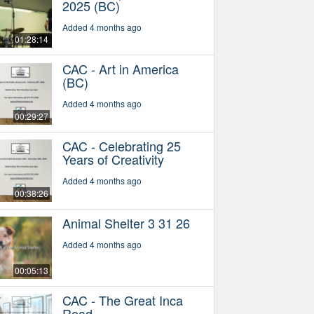
2025 (BC)
Added 4 months ago
01:28:14
CAC - Art in America
(BC)
Added 4 months ago
00:29:27
CAC - Celebrating 25
Years of Creativity
Added 4 months ago
00:38:26
Animal Shelter 3 31 26
Added 4 months ago
00:05:13
CAC - The Great Inca
Road