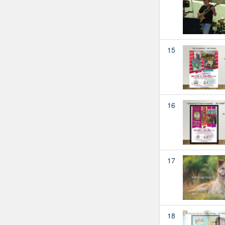
15
16
17
18