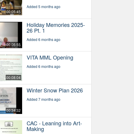
Added 5 months ago
00:05:45
Holiday Memories 2025-
26 Pt. 1
Added 6 months ago
00:05:55
VITA MML Opening
Added 6 months ago
00:08:04
Winter Snow Plan 2026
Added 7 months ago
00:34:32
CAC - Leaning into Art-
Making