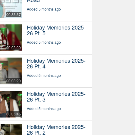
Added 5 months ago
00:33:37
Holiday Memories 2025-
26 Pt. 5
Added 5 months ago
00:03:09
Holiday Memories 2025-
26 Pt. 4
Added 5 months ago
00:03:29
Holiday Memories 2025-
26 Pt. 3
Added 5 months ago
00:05:45
Holiday Memories 2025-
26 Pt. 2