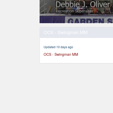
0
seconds
OCS - Swingman MM
of
1
hour,
55
Updated 10 days ago
minutes,
9
OCS - Swingman MM
seconds
Volume
90%