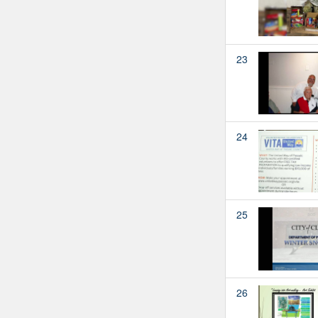
23
24
25
26