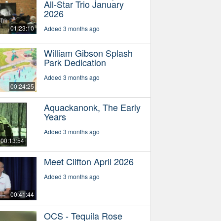
All-Star Trio January
2026
01:23:10
Added 3 months ago
William Gibson Splash
Park Dedication
Added 3 months ago
00:24:25
Aquackanonk, The Early
Years
Added 3 months ago
00:13:54
Meet Clifton April 2026
Added 3 months ago
00:41:44
OCS - Tequila Rose