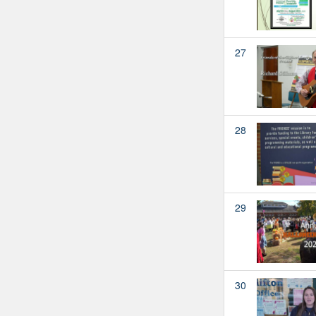
27
28
29
30