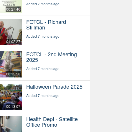
Added 7 months ago
00:27:46
FOTCL - Richard
Stillman
Added 7 months ago
01:02:27
FOTCL - 2nd Meeting
2025
Added 7 months ago
00:15:28
Halloween Parade 2025
Added 7 months ago
00:13:07
Health Dept - Satellite
Office Promo