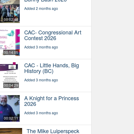
Added 2 months ago
00:02:48
CAC- Congressional Art
Contest 2026
Added 3 months ago
00:14:05
CAC - Little Hands, Big
History (BC)
Added 3 months ago
00:04:29
A Knight for a Princess
2026
Added 3 months ago
00:02:11
The Mike Luiperspeck