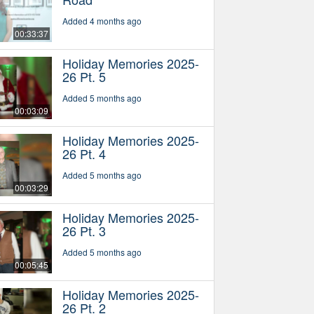
Added 4 months ago
00:33:37
Holiday Memories 2025-
26 Pt. 5
Added 5 months ago
00:03:09
Holiday Memories 2025-
26 Pt. 4
Added 5 months ago
00:03:29
Holiday Memories 2025-
26 Pt. 3
Added 5 months ago
00:05:45
Holiday Memories 2025-
26 Pt. 2