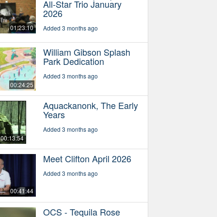
All-Star Trio January
2026
01:23:10
Added 3 months ago
William Gibson Splash
Park Dedication
Added 3 months ago
00:24:25
Aquackanonk, The Early
Years
Added 3 months ago
00:13:54
Meet Clifton April 2026
Added 3 months ago
00:41:44
OCS - Tequila Rose