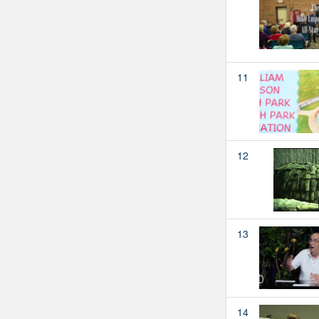
11
12
13
14