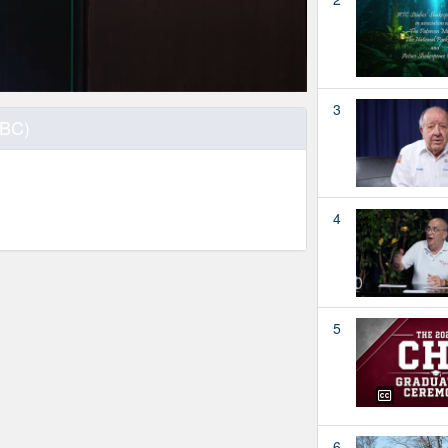
3
(BC)
4
5
6