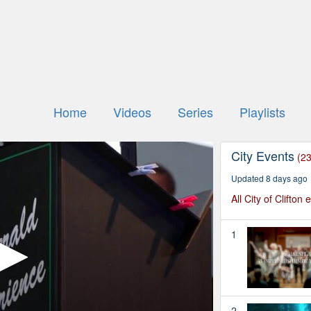
Home
Videos
Series
Playlists
City Events
(2
Updated 8 days ago
All City of Clifton 
1
2