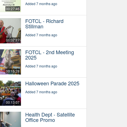
Added 7 months ago
00:27:46
FOTCL - Richard
Stillman
Added 7 months ago
01:02:27
FOTCL - 2nd Meeting
2025
Added 7 months ago
00:15:28
Halloween Parade 2025
Added 7 months ago
00:13:07
Health Dept - Satellite
Office Promo