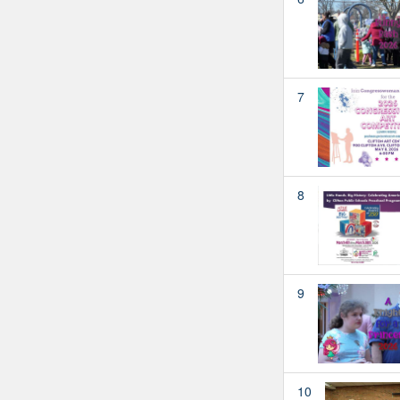
7
8
9
10