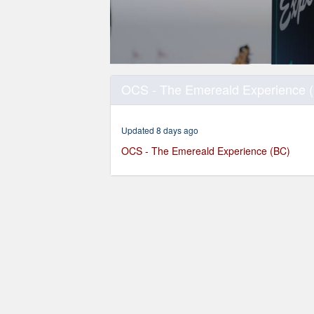
0
seconds
OCS - The Emereald Experience 
of
51
minutes,
24
Updated 8 days ago
seconds
Volume
90%
OCS - The Emereald Experience (BC)