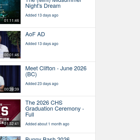
Night's Dream
Added 13 days ago
01:11:46
AoF AD
Added 13 days ago
00:01:46
Meet Clifton - June 2026
(BC)
Added 23 days ago
00:39:39
The 2026 CHS
Graduation Ceremony -
Full
01:32:41
Added about 1 month ago
Bunny Bash 2026