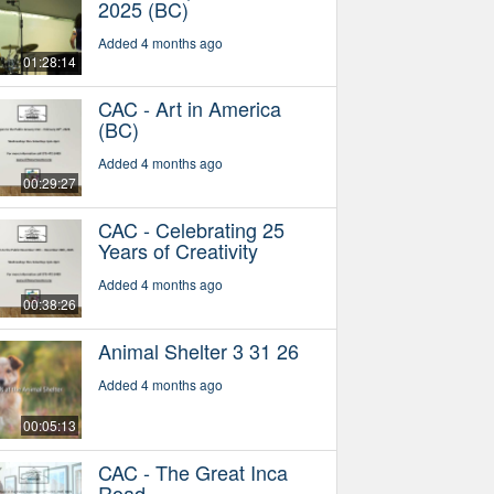
2025 (BC)
Added 4 months ago
01:28:14
CAC - Art in America
(BC)
Added 4 months ago
00:29:27
CAC - Celebrating 25
Years of Creativity
Added 4 months ago
00:38:26
Animal Shelter 3 31 26
Added 4 months ago
00:05:13
CAC - The Great Inca
Road