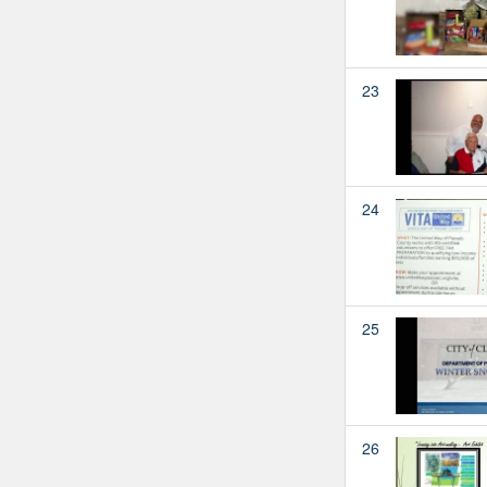
23
24
25
26