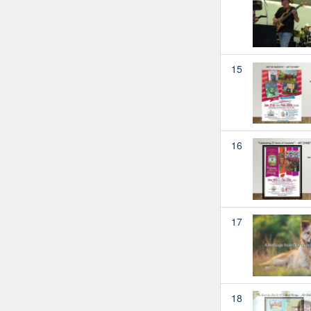
15
16
17
18