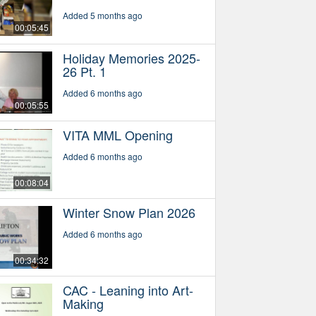
Added 5 months ago
00:05:45
Holiday Memories 2025-
26 Pt. 1
Added 6 months ago
00:05:55
VITA MML Opening
Added 6 months ago
00:08:04
Winter Snow Plan 2026
Added 6 months ago
00:34:32
CAC - Leaning into Art-
Making