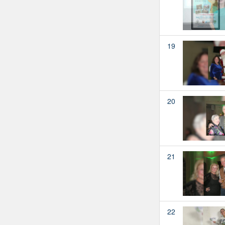
19
20
21
22