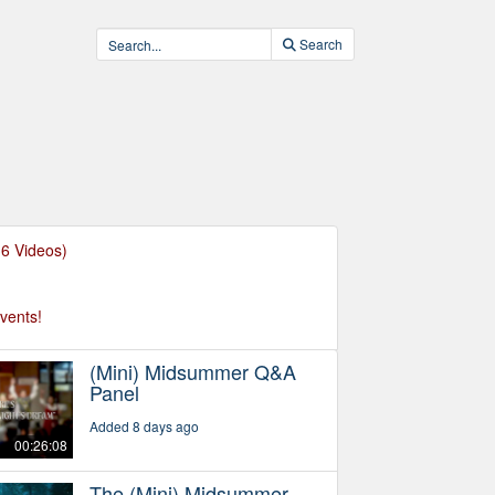
Search
36 Videos)
events!
(Mini) Midsummer Q&A
Panel
Added 8 days ago
00:26:08
The (Mini) Midsummer