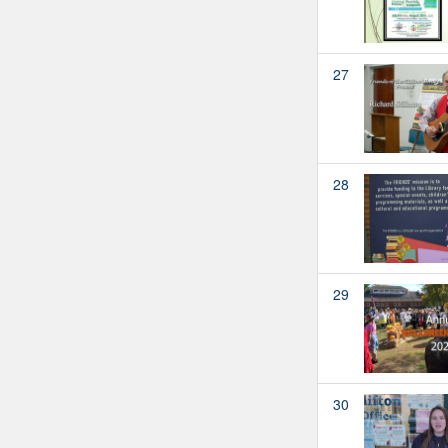
27
28
29
30