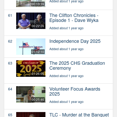
Added about 1 year ago
00:13:39
The Clifton Chronicles -
61
Episode 1 - Dave Wyka
00:22:26
Added about 1 year ago
Independence Day 2025
62
Added about 1 year ago
01:12:10
The 2025 CHS Graduation
63
Ceremony
01:26:05
Added about 1 year ago
Volunteer Focus Awards
64
2025
00:25:46
Added about 1 year ago
TLC - Murder at the Banquet
65