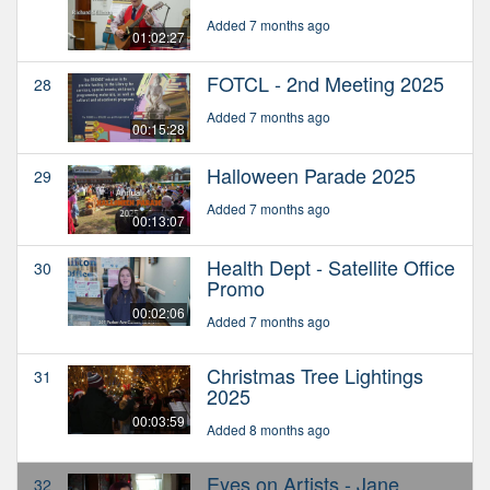
Added 7 months ago
01:02:27
FOTCL - 2nd Meeting 2025
28
Added 7 months ago
00:15:28
Halloween Parade 2025
29
Added 7 months ago
00:13:07
Health Dept - Satellite Office
30
Promo
00:02:06
Added 7 months ago
Christmas Tree Lightings
31
2025
00:03:59
Added 8 months ago
Eyes on Artists - Jane
32