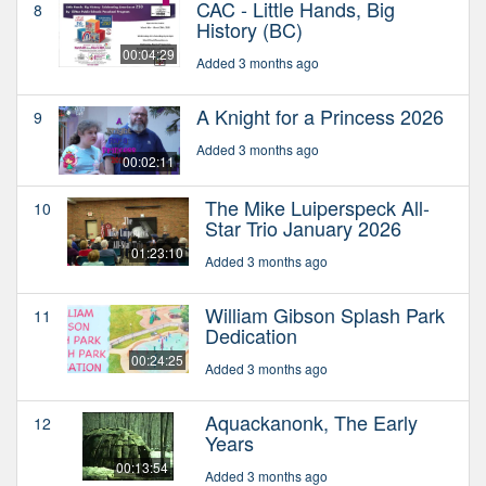
CAC - Little Hands, Big
8
History (BC)
00:04:29
Added 3 months ago
A Knight for a Princess 2026
9
Added 3 months ago
00:02:11
The Mike Luiperspeck All-
10
Star Trio January 2026
01:23:10
Added 3 months ago
William Gibson Splash Park
11
Dedication
00:24:25
Added 3 months ago
Aquackanonk, The Early
12
Years
00:13:54
Added 3 months ago