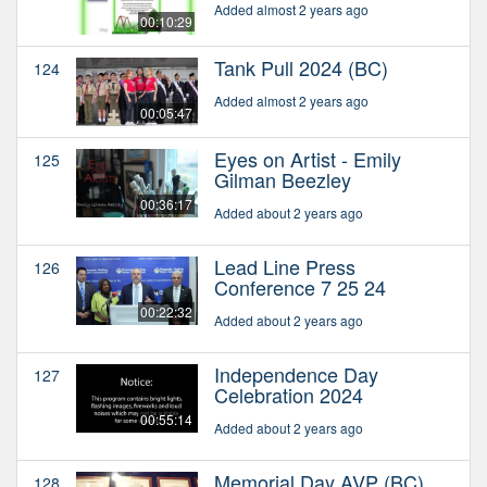
Added almost 2 years ago
00:10:29
Tank Pull 2024 (BC)
124
Added almost 2 years ago
00:05:47
Eyes on Artist - Emily
125
Gilman Beezley
00:36:17
Added about 2 years ago
Lead Line Press
126
Conference 7 25 24
00:22:32
Added about 2 years ago
Independence Day
127
Celebration 2024
00:55:14
Added about 2 years ago
Memorial Day AVP (BC)
128