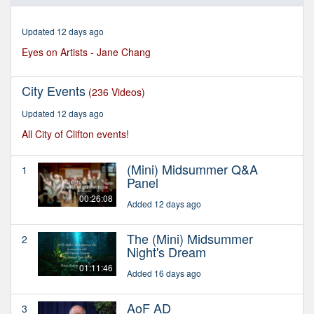
of
30
minutes,
Updated 12 days ago
53
seconds
Eyes on Artists - Jane Chang
City Events
(236 Videos)
Updated 12 days ago
All City of Clifton events!
(Mini) Midsummer Q&A
1
Panel
00:26:08
Added 12 days ago
The (Mini) Midsummer
2
Night's Dream
01:11:46
Added 16 days ago
AoF AD
3