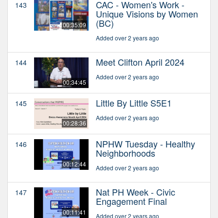
CAC - Women's Work -
143
Unique Visions by Women
(BC)
00:35:09
Added over 2 years ago
Meet Clifton April 2024
144
Added over 2 years ago
00:34:45
Little By Little S5E1
145
Added over 2 years ago
00:28:36
NPHW Tuesday - Healthy
146
Neighborhoods
00:12:44
Added over 2 years ago
Nat PH Week - Civic
147
Engagement Final
00:11:41
Added over 2 years ago