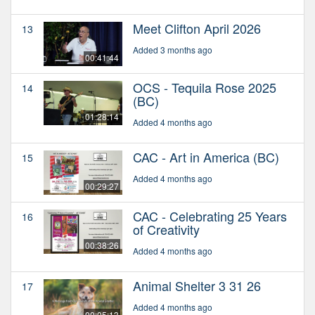
Meet Clifton April 2026
13
Added 3 months ago
00:41:44
OCS - Tequila Rose 2025
14
(BC)
01:28:14
Added 4 months ago
CAC - Art in America (BC)
15
Added 4 months ago
00:29:27
CAC - Celebrating 25 Years
16
of Creativity
00:38:26
Added 4 months ago
Animal Shelter 3 31 26
17
Added 4 months ago
00:05:13