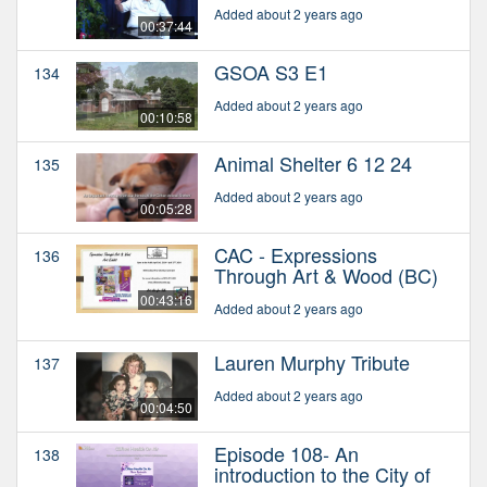
Added about 2 years ago
00:37:44
GSOA S3 E1
134
Added about 2 years ago
00:10:58
Animal Shelter 6 12 24
135
Added about 2 years ago
00:05:28
CAC - Expressions
136
Through Art & Wood (BC)
00:43:16
Added about 2 years ago
Lauren Murphy Tribute
137
Added about 2 years ago
00:04:50
Episode 108- An
138
introduction to the City of