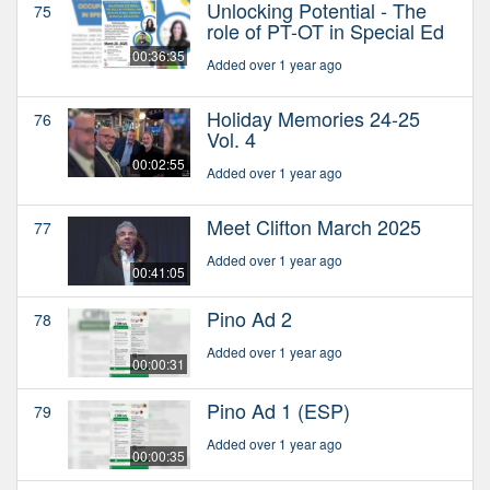
Unlocking Potential - The
75
role of PT-OT in Special Ed
00:36:35
Added over 1 year ago
Holiday Memories 24-25
76
Vol. 4
00:02:55
Added over 1 year ago
Meet Clifton March 2025
77
Added over 1 year ago
00:41:05
Pino Ad 2
78
Added over 1 year ago
00:00:31
Pino Ad 1 (ESP)
79
Added over 1 year ago
00:00:35