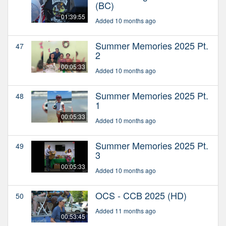
(BC)
01:39:55
Added 10 months ago
Summer Memories 2025 Pt.
47
2
00:05:33
Added 10 months ago
Summer Memories 2025 Pt.
48
1
00:05:33
Added 10 months ago
Summer Memories 2025 Pt.
49
3
00:05:33
Added 10 months ago
OCS - CCB 2025 (HD)
50
Added 11 months ago
00:53:45