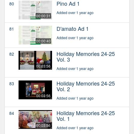
Pino Ad 1
80
Added over 1 year ago
00:00:31
D'amato Ad 1
81
Added over 1 year ago
00:00:40
Holiday Memories 24-25
82
Vol. 3
00:03:56
Added over 1 year ago
Holiday Memories 24-25
83
Vol. 2
00:03:56
Added over 1 year ago
Holiday Memories 24-25
84
Vol. 1
00:03:56
Added over 1 year ago