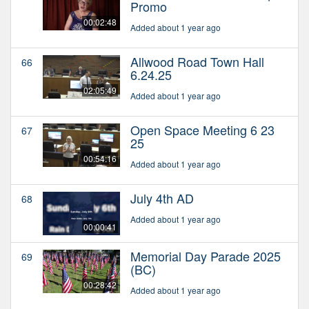
Promo
00:02:48
Added about 1 year ago
Allwood Road Town Hall
66
6.24.25
02:05:49
Added about 1 year ago
Open Space Meeting 6 23
67
25
00:54:16
Added about 1 year ago
July 4th AD
68
Added about 1 year ago
00:00:41
Memorial Day Parade 2025
69
(BC)
00:28:42
Added about 1 year ago