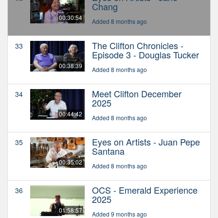
Chang
00:30:54
Added 8 months ago
The Clifton Chronicles -
33
Episode 3 - Douglas Tucker
00:38:39
Added 8 months ago
Meet Clifton December
34
2025
00:44:42
Added 8 months ago
Eyes on Artists - Juan Pepe
35
Santana
00:35:02
Added 8 months ago
OCS - Emerald Experience
36
2025
01:58:57
Added 9 months ago