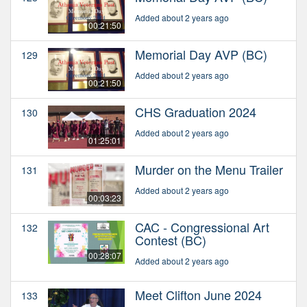
Added about 2 years ago
00:21:50
Memorial Day AVP (BC)
129
Added about 2 years ago
00:21:50
CHS Graduation 2024
130
Added about 2 years ago
01:25:01
Murder on the Menu Trailer
131
Added about 2 years ago
00:03:23
CAC - Congressional Art
132
Contest (BC)
00:28:07
Added about 2 years ago
Meet Clifton June 2024
133