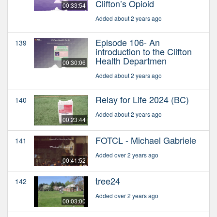
Clifton’s Opioid
00:33:54
Added about 2 years ago
Episode 106- An
139
introduction to the Clifton
Health Departmen
00:30:06
Added about 2 years ago
Relay for Life 2024 (BC)
140
Added about 2 years ago
00:23:44
FOTCL - Michael Gabriele
141
Added over 2 years ago
00:41:52
tree24
142
Added over 2 years ago
00:03:00