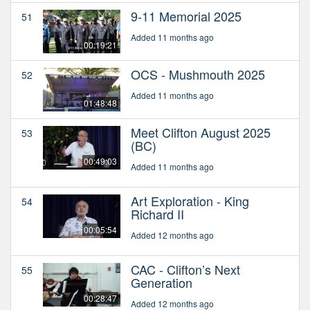
9-11 Memorial 2025
51
Added 11 months ago
00:19:21
OCS - Mushmouth 2025
52
Added 11 months ago
01:48:48
Meet Clifton August 2025
53
(BC)
00:49:03
Added 11 months ago
Art Exploration - King
54
Richard II
00:05:54
Added 12 months ago
CAC - Clifton’s Next
55
Generation
00:28:47
Added 12 months ago