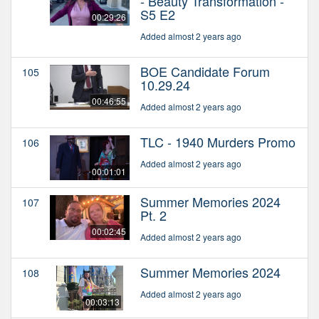
- Beauty Transformation -
S5 E2
00:29:26
Added almost 2 years ago
BOE Candidate Forum
105
10.29.24
00:46:55
Added almost 2 years ago
TLC - 1940 Murders Promo
106
Added almost 2 years ago
00:01:01
Summer Memories 2024
107
Pt. 2
00:02:45
Added almost 2 years ago
Summer Memories 2024
108
Added almost 2 years ago
00:03:13