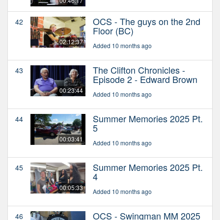
00:46:17
OCS - The guys on the 2nd
42
Floor (BC)
02:12:37
Added 10 months ago
The Clifton Chronicles -
43
Episode 2 - Edward Brown
00:23:44
Added 10 months ago
Summer Memories 2025 Pt.
44
5
00:03:41
Added 10 months ago
Summer Memories 2025 Pt.
45
4
00:05:33
Added 10 months ago
OCS - Swingman MM 2025
46