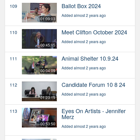
Ballot Box 2024
109
Added almost 2 years ago
01:09:03
Meet Clifton October 2024
110
Added almost 2 years ago
00:45:15
Animal Shelter 10.9.24
111
Added almost 2 years ago
00:04:09
Candidate Forum 10 8 24
112
Added almost 2 years ago
01:23:19
Eyes On Artists - Jennifer
113
Merz
00:53:50
Added almost 2 years ago