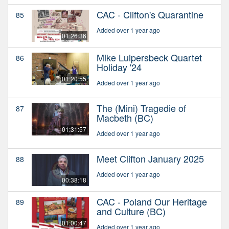
CAC - Clifton's Quarantine
85
Added over 1 year ago
01:26:36
Mike Luipersbeck Quartet
86
Holiday '24
01:20:55
Added over 1 year ago
The (Mini) Tragedie of
87
Macbeth (BC)
01:31:57
Added over 1 year ago
Meet Clifton January 2025
88
Added over 1 year ago
00:38:18
CAC - Poland Our Heritage
89
and Culture (BC)
01:00:47
Added over 1 year ago