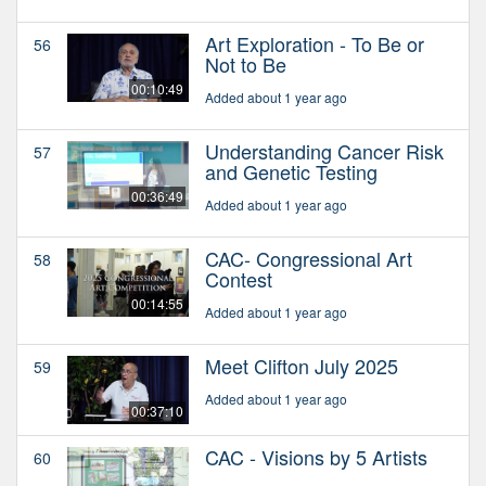
Art Exploration - To Be or
56
Not to Be
00:10:49
Added about 1 year ago
Understanding Cancer Risk
57
and Genetic Testing
00:36:49
Added about 1 year ago
CAC- Congressional Art
58
Contest
00:14:55
Added about 1 year ago
Meet Clifton July 2025
59
Added about 1 year ago
00:37:10
CAC - Visions by 5 Artists
60