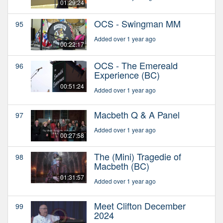
01:29:24
OCS - Swingman MM
95
Added over 1 year ago
00:22:17
OCS - The Emereald
96
Experience (BC)
00:51:24
Added over 1 year ago
Macbeth Q & A Panel
97
Added over 1 year ago
00:27:58
The (Mini) Tragedie of
98
Macbeth (BC)
01:31:57
Added over 1 year ago
Meet Clifton December
99
2024