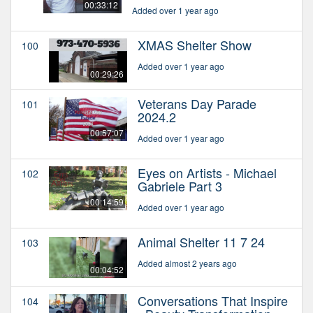
00:33:12
Added over 1 year ago
XMAS Shelter Show
100
Added over 1 year ago
00:29:26
Veterans Day Parade
101
2024.2
00:57:07
Added over 1 year ago
Eyes on Artists - Michael
102
Gabriele Part 3
00:14:59
Added over 1 year ago
Animal Shelter 11 7 24
103
Added almost 2 years ago
00:04:52
Conversations That Inspire
104