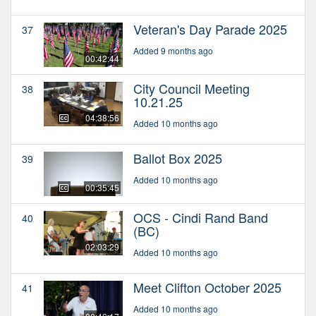
Veteran's Day Parade 2025
37
Added 9 months ago
00:42:44
City Council Meeting
38
10.21.25
04:38:56
Added 10 months ago
Ballot Box 2025
39
Added 10 months ago
00:35:45
OCS - Cindi Rand Band
40
(BC)
02:03:29
Added 10 months ago
Meet Clifton October 2025
41
Added 10 months ago