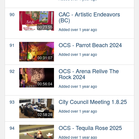
CAC - Artistic Endeavors
90
(BC)
00:23:55
Added over 1 year ago
OCS - Parrot Beach 2024
91
Added over 1 year ago
00:31:07
OCS - Arena Relive The
92
Rock 2024
00:56:04
Added over 1 year ago
City Council Meeting 1.8.25
93
Added over 1 year ago
02:58:28
OCS - Tequila Rose 2025
94
Added over 1 year ago