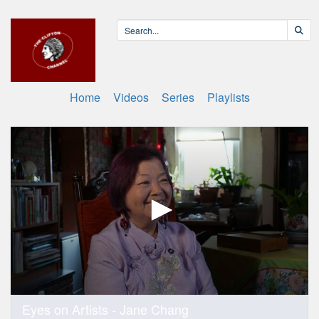
Home
Videos
Series
Playlists
0
Eyes on Artists - Jane Chang
seconds