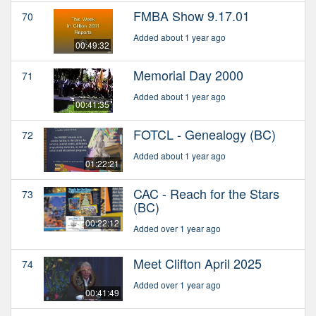
FMBA Show 9.17.01
70
Added about 1 year ago
00:49:32
Memorial Day 2000
71
Added about 1 year ago
00:41:35
FOTCL - Genealogy (BC)
72
Added about 1 year ago
01:22:21
CAC - Reach for the Stars
73
(BC)
00:22:12
Added over 1 year ago
Meet Clifton April 2025
74
Added over 1 year ago
00:41:49