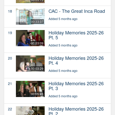
CAC - The Great Inca Road
18
Added 5 months ago
00:33:37
Holiday Memories 2025-26
19
Pt. 5
00:03:09
Added 5 months ago
Holiday Memories 2025-26
20
Pt. 4
00:03:29
Added 5 months ago
Holiday Memories 2025-26
21
Pt. 3
00:05:45
Added 5 months ago
Holiday Memories 2025-26
22
Pt. 2