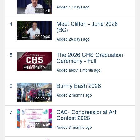
Added 17 days ago
00:01:46
Meet Clifton - June 2026
4
(BC)
00:39:39
Added 26 days ago
The 2026 CHS Graduation
5
Ceremony - Full
01:32:41
Added about 1 month ago
Bunny Bash 2026
6
Added 2 months ago
00:02:48
CAC- Congressional Art
7
Contest 2026
00:14:05
Added 3 months ago