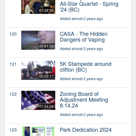
All-Star Quartet - Spring
'24 (BC)
01:28:35
Added almost 2 years ago
CASA - The Hidden
120
Dangers of Vaping
00:01:59
Added almost 2 years ago
5K Stampede around
121
clifton (BC)
00:02:17
Added almost 2 years ago
Zoning Board of
122
Adjustment Meeting
8.14.24
01:54:06
Added almost 2 years ago
Park Dedication 2024
123