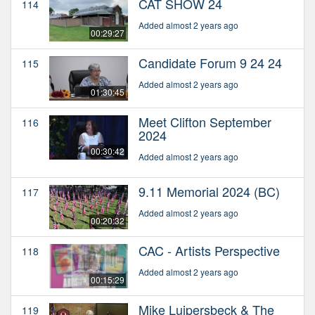
CAT SHOW 24
114
Added almost 2 years ago
00:29:27
Candidate Forum 9 24 24
115
Added almost 2 years ago
01:30:45
Meet Clifton September
116
2024
00:30:42
Added almost 2 years ago
9.11 Memorial 2024 (BC)
117
Added almost 2 years ago
00:20:32
CAC - Artists Perspective
118
Added almost 2 years ago
00:15:29
Mike Luipersbeck & The
119