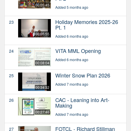
00:05:45
Added 5 months ago
Holiday Memories 2025-26
23
Pt. 1
00:05:55
Added 6 months ago
VITA MML Opening
24
Added 6 months ago
00:08:04
Winter Snow Plan 2026
25
Added 7 months ago
00:34:32
CAC - Leaning into Art-
26
Making
00:27:46
Added 7 months ago
FOTCL - Richard Stillman
27