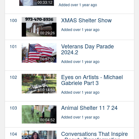
00:33:12
Added over 1 year ago
XMAS Shelter Show
100
Added over 1 year ago
00:29:26
Veterans Day Parade
101
2024.2
00:57:07
Added over 1 year ago
Eyes on Artists - Michael
102
Gabriele Part 3
00:14:59
Added over 1 year ago
Animal Shelter 11 7 24
103
Added over 1 year ago
00:04:52
Conversations That Inspire
104