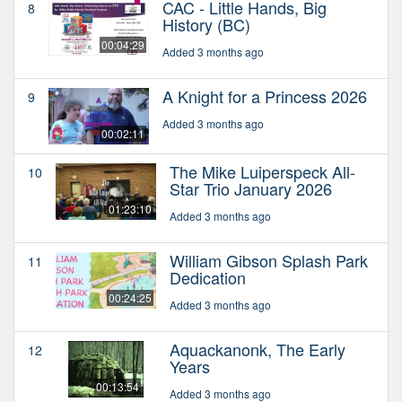
CAC - Little Hands, Big
8
History (BC)
00:04:29
Added 3 months ago
A Knight for a Princess 2026
9
Added 3 months ago
00:02:11
The Mike Luiperspeck All-
10
Star Trio January 2026
01:23:10
Added 3 months ago
William Gibson Splash Park
11
Dedication
00:24:25
Added 3 months ago
Aquackanonk, The Early
12
Years
00:13:54
Added 3 months ago