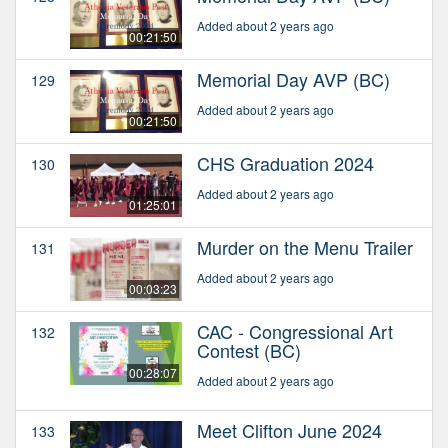
Added about 2 years ago
00:21:50
Memorial Day AVP (BC)
129
Added about 2 years ago
00:21:50
CHS Graduation 2024
130
Added about 2 years ago
01:25:01
Murder on the Menu Trailer
131
Added about 2 years ago
00:03:23
CAC - Congressional Art
132
Contest (BC)
00:28:07
Added about 2 years ago
Meet Clifton June 2024
133