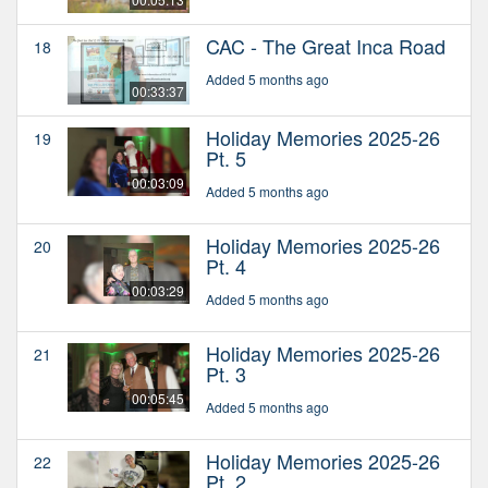
CAC - The Great Inca Road
18
Added 5 months ago
00:33:37
Holiday Memories 2025-26
19
Pt. 5
00:03:09
Added 5 months ago
Holiday Memories 2025-26
20
Pt. 4
00:03:29
Added 5 months ago
Holiday Memories 2025-26
21
Pt. 3
00:05:45
Added 5 months ago
Holiday Memories 2025-26
22
Pt. 2