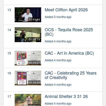
Meet Clifton April 2026
13
Added 3 months ago
00:41:44
OCS - Tequila Rose 2025
14
(BC)
01:28:14
Added 4 months ago
CAC - Art in America (BC)
15
Added 4 months ago
00:29:27
CAC - Celebrating 25 Years
16
of Creativity
00:38:26
Added 4 months ago
Animal Shelter 3 31 26
17
Added 4 months ago
00:05:13