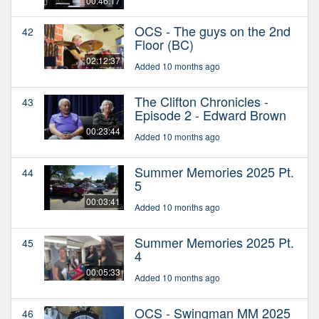
00:46:17
OCS - The guys on the 2nd
42
Floor (BC)
02:12:37
Added 10 months ago
The Clifton Chronicles -
43
Episode 2 - Edward Brown
00:23:44
Added 10 months ago
Summer Memories 2025 Pt.
44
5
00:03:41
Added 10 months ago
Summer Memories 2025 Pt.
45
4
00:05:33
Added 10 months ago
OCS - Swingman MM 2025
46