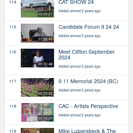
CAT SHOW 24
114
Added almost 2 years ago
00:29:27
Candidate Forum 9 24 24
115
Added almost 2 years ago
01:30:45
Meet Clifton September
116
2024
00:30:42
Added almost 2 years ago
9.11 Memorial 2024 (BC)
117
Added almost 2 years ago
00:20:32
CAC - Artists Perspective
118
Added almost 2 years ago
00:15:29
Mike Luipersbeck & The
119