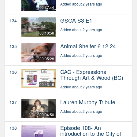
Added about 2 years ago
00:37:44
GSOA S3 E1
134
Added about 2 years ago
00:10:58
Animal Shelter 6 12 24
135
Added about 2 years ago
00:05:28
CAC - Expressions
136
Through Art & Wood (BC)
00:43:16
Added about 2 years ago
Lauren Murphy Tribute
137
Added about 2 years ago
00:04:50
Episode 108- An
138
introduction to the City of