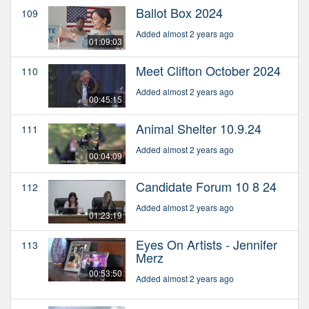
Ballot Box 2024
109
Added almost 2 years ago
01:09:03
Meet Clifton October 2024
110
Added almost 2 years ago
00:45:15
Animal Shelter 10.9.24
111
Added almost 2 years ago
00:04:09
Candidate Forum 10 8 24
112
Added almost 2 years ago
01:23:19
Eyes On Artists - Jennifer
113
Merz
00:53:50
Added almost 2 years ago