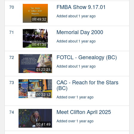
FMBA Show 9.17.01
70
Added about 1 year ago
00:49:32
Memorial Day 2000
71
Added about 1 year ago
00:41:35
FOTCL - Genealogy (BC)
72
Added about 1 year ago
01:22:21
CAC - Reach for the Stars
73
(BC)
00:22:12
Added over 1 year ago
Meet Clifton April 2025
74
Added over 1 year ago
00:41:49