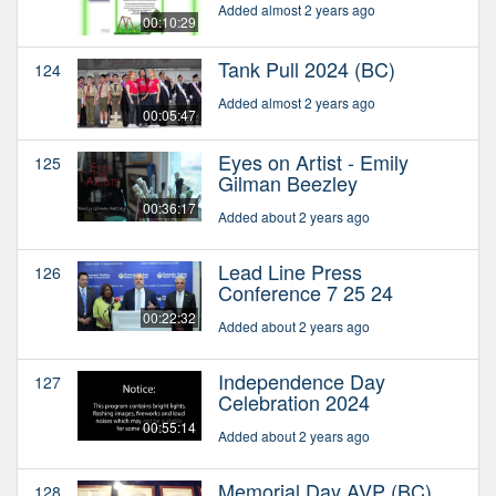
Added almost 2 years ago
00:10:29
Tank Pull 2024 (BC)
124
Added almost 2 years ago
00:05:47
Eyes on Artist - Emily
125
Gilman Beezley
00:36:17
Added about 2 years ago
Lead Line Press
126
Conference 7 25 24
00:22:32
Added about 2 years ago
Independence Day
127
Celebration 2024
00:55:14
Added about 2 years ago
Memorial Day AVP (BC)
128