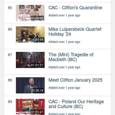
CAC - Clifton's Quarantine
85
Added over 1 year ago
01:26:36
Mike Luipersbeck Quartet
86
Holiday '24
01:20:55
Added over 1 year ago
The (Mini) Tragedie of
87
Macbeth (BC)
01:31:57
Added over 1 year ago
Meet Clifton January 2025
88
Added over 1 year ago
00:38:18
CAC - Poland Our Heritage
89
and Culture (BC)
01:00:47
Added over 1 year ago