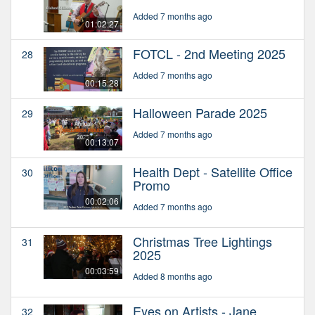
Added 7 months ago
01:02:27
FOTCL - 2nd Meeting 2025
28
Added 7 months ago
00:15:28
Halloween Parade 2025
29
Added 7 months ago
00:13:07
Health Dept - Satellite Office
30
Promo
00:02:06
Added 7 months ago
Christmas Tree Lightings
31
2025
00:03:59
Added 8 months ago
Eyes on Artists - Jane
32