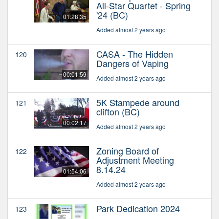
All-Star Quartet - Spring
'24 (BC)
01:28:35
Added almost 2 years ago
CASA - The Hidden
120
Dangers of Vaping
00:01:59
Added almost 2 years ago
5K Stampede around
121
clifton (BC)
00:02:17
Added almost 2 years ago
Zoning Board of
122
Adjustment Meeting
8.14.24
01:54:06
Added almost 2 years ago
Park Dedication 2024
123