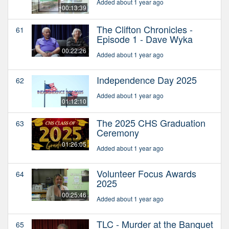
Added about 1 year ago
00:13:39
The Clifton Chronicles -
61
Episode 1 - Dave Wyka
00:22:26
Added about 1 year ago
Independence Day 2025
62
Added about 1 year ago
01:12:10
The 2025 CHS Graduation
63
Ceremony
01:26:05
Added about 1 year ago
Volunteer Focus Awards
64
2025
00:25:46
Added about 1 year ago
TLC - Murder at the Banquet
65