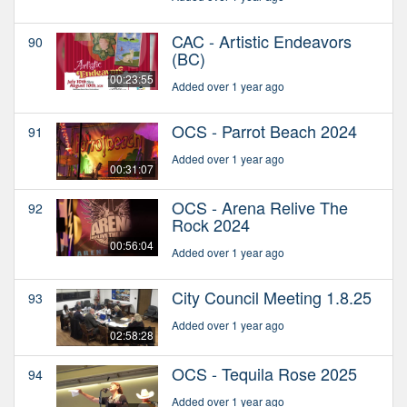
CAC - Artistic Endeavors
90
(BC)
00:23:55
Added over 1 year ago
OCS - Parrot Beach 2024
91
Added over 1 year ago
00:31:07
OCS - Arena Relive The
92
Rock 2024
00:56:04
Added over 1 year ago
City Council Meeting 1.8.25
93
Added over 1 year ago
02:58:28
OCS - Tequila Rose 2025
94
Added over 1 year ago