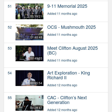
9-11 Memorial 2025
51
Added 11 months ago
00:19:21
OCS - Mushmouth 2025
52
Added 11 months ago
01:48:48
Meet Clifton August 2025
53
(BC)
00:49:03
Added 11 months ago
Art Exploration - King
54
Richard II
00:05:54
Added 12 months ago
CAC - Clifton’s Next
55
Generation
00:28:47
Added 12 months ago