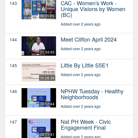
CAC - Women's Work -
143
Unique Visions by Women
(BC)
00:35:09
Added over 2 years ago
Meet Clifton April 2024
144
Added over 2 years ago
00:34:45
Little By Little S5E1
145
Added over 2 years ago
00:28:36
NPHW Tuesday - Healthy
146
Neighborhoods
00:12:44
Added over 2 years ago
Nat PH Week - Civic
147
Engagement Final
00:11:41
Added over 2 years ago