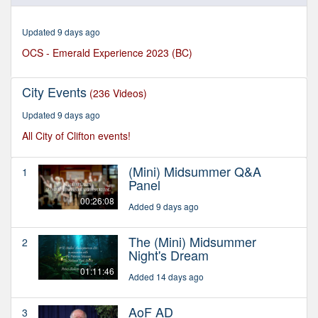
of
1
hour,
Updated 9 days ago
31
minutes,
OCS - Emerald Experience 2023 (BC)
28
seconds
City Events
(236 Videos)
Updated 9 days ago
All City of Clifton events!
(Mini) Midsummer Q&A
1
Panel
00:26:08
Added 9 days ago
The (Mini) Midsummer
2
Night's Dream
01:11:46
Added 14 days ago
AoF AD
3