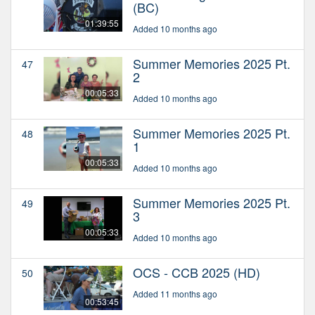
(BC)
01:39:55
Added 10 months ago
Summer Memories 2025 Pt.
47
2
00:05:33
Added 10 months ago
Summer Memories 2025 Pt.
48
1
00:05:33
Added 10 months ago
Summer Memories 2025 Pt.
49
3
00:05:33
Added 10 months ago
OCS - CCB 2025 (HD)
50
Added 11 months ago
00:53:45