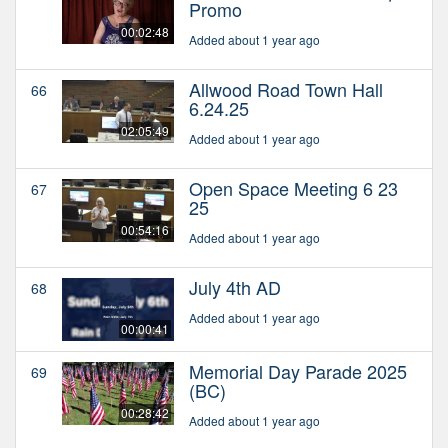
Promo
00:02:48
Added about 1 year ago
Allwood Road Town Hall
66
6.24.25
02:05:49
Added about 1 year ago
Open Space Meeting 6 23
67
25
00:54:16
Added about 1 year ago
July 4th AD
68
Added about 1 year ago
00:00:41
Memorial Day Parade 2025
69
(BC)
00:28:42
Added about 1 year ago