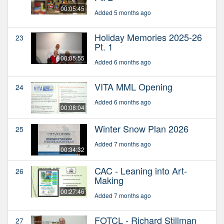
00:05:45
Added 5 months ago
Holiday Memories 2025-26
23
Pt. 1
00:05:55
Added 6 months ago
VITA MML Opening
24
Added 6 months ago
00:08:04
Winter Snow Plan 2026
25
Added 7 months ago
00:34:32
CAC - Leaning into Art-
26
Making
00:27:46
Added 7 months ago
FOTCL - Richard Stillman
27