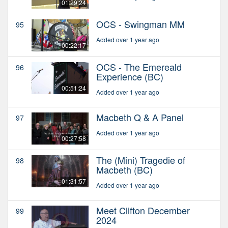
01:29:24
OCS - Swingman MM
95
Added over 1 year ago
00:22:17
OCS - The Emereald
96
Experience (BC)
00:51:24
Added over 1 year ago
Macbeth Q & A Panel
97
Added over 1 year ago
00:27:58
The (Mini) Tragedie of
98
Macbeth (BC)
01:31:57
Added over 1 year ago
Meet Clifton December
99
2024