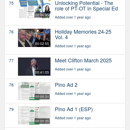
Unlocking Potential - The
75
role of PT-OT in Special Ed
00:36:35
Added over 1 year ago
Holiday Memories 24-25
76
Vol. 4
00:02:55
Added over 1 year ago
Meet Clifton March 2025
77
Added over 1 year ago
00:41:05
Pino Ad 2
78
Added over 1 year ago
00:00:31
Pino Ad 1 (ESP)
79
Added over 1 year ago
00:00:35