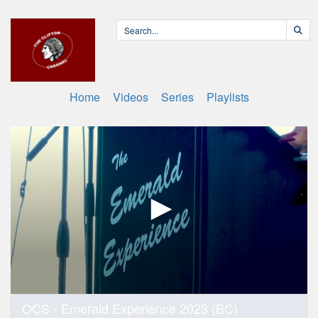
Home
Videos
Series
Playlists
0
OCS - Emerald Experience 2023 (BC)
seconds