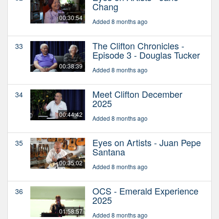
Chang
00:30:54
Added 8 months ago
The Clifton Chronicles -
33
Episode 3 - Douglas Tucker
00:38:39
Added 8 months ago
Meet Clifton December
34
2025
00:44:42
Added 8 months ago
Eyes on Artists - Juan Pepe
35
Santana
00:35:02
Added 8 months ago
OCS - Emerald Experience
36
2025
01:58:57
Added 8 months ago