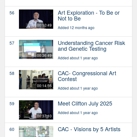
Art Exploration - To Be or
56
Not to Be
00:10:49
Added 12 months ago
Understanding Cancer Risk
57
and Genetic Testing
00:36:49
Added about 1 year ago
CAC- Congressional Art
58
Contest
00:14:55
Added about 1 year ago
Meet Clifton July 2025
59
Added about 1 year ago
00:37:10
CAC - Visions by 5 Artists
60