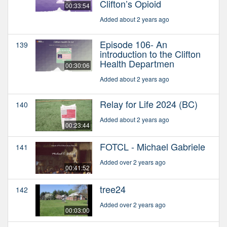
Clifton’s Opioid
00:33:54
Added about 2 years ago
Episode 106- An
139
introduction to the Clifton
Health Departmen
00:30:06
Added about 2 years ago
Relay for Life 2024 (BC)
140
Added about 2 years ago
00:23:44
FOTCL - Michael Gabriele
141
Added over 2 years ago
00:41:52
tree24
142
Added over 2 years ago
00:03:00