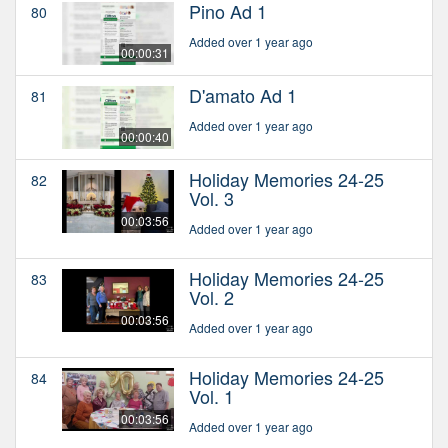
Pino Ad 1
80
Added over 1 year ago
00:00:31
D'amato Ad 1
81
Added over 1 year ago
00:00:40
Holiday Memories 24-25
82
Vol. 3
00:03:56
Added over 1 year ago
Holiday Memories 24-25
83
Vol. 2
00:03:56
Added over 1 year ago
Holiday Memories 24-25
84
Vol. 1
00:03:56
Added over 1 year ago