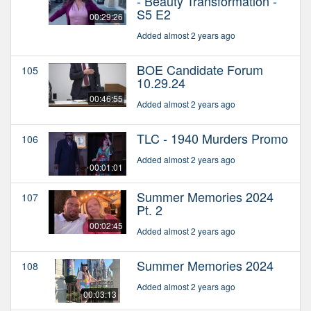
- Beauty Transformation -
S5 E2
00:29:26
Added almost 2 years ago
BOE Candidate Forum
105
10.29.24
00:46:55
Added almost 2 years ago
TLC - 1940 Murders Promo
106
Added almost 2 years ago
00:01:01
Summer Memories 2024
107
Pt. 2
00:02:45
Added almost 2 years ago
Summer Memories 2024
108
Added almost 2 years ago
00:03:13