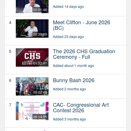
Added 14 days ago
00:01:46
Meet Clifton - June 2026
4
(BC)
00:39:39
Added 23 days ago
The 2026 CHS Graduation
5
Ceremony - Full
01:32:41
Added about 1 month ago
Bunny Bash 2026
6
Added 2 months ago
00:02:48
CAC- Congressional Art
7
Contest 2026
00:14:05
Added 3 months ago