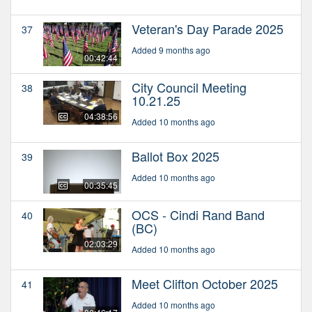
Veteran's Day Parade 2025
37
Added 9 months ago
00:42:44
City Council Meeting
38
10.21.25
04:38:56
Added 10 months ago
Ballot Box 2025
39
Added 10 months ago
00:35:45
OCS - Cindi Rand Band
40
(BC)
02:03:29
Added 10 months ago
Meet Clifton October 2025
41
Added 10 months ago