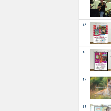
15
16
17
18