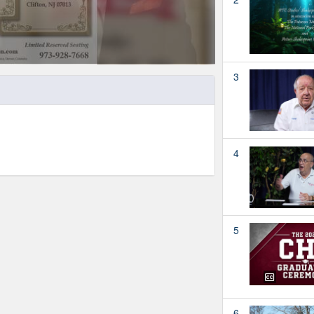
3
4
5
6