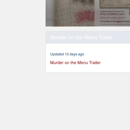
0
seconds
Murder on the Menu Trailer
of
3
minutes,
23
Updated 10 days ago
seconds
Volume
90%
Murder on the Menu Trailer