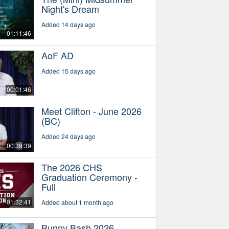
Night's Dream
Added 14 days ago
01:11:46
AoF AD
Added 15 days ago
00:01:46
Meet Clifton - June 2026
(BC)
Added 24 days ago
00:39:39
The 2026 CHS
Graduation Ceremony -
Full
01:32:41
Added about 1 month ago
Bunny Bash 2026