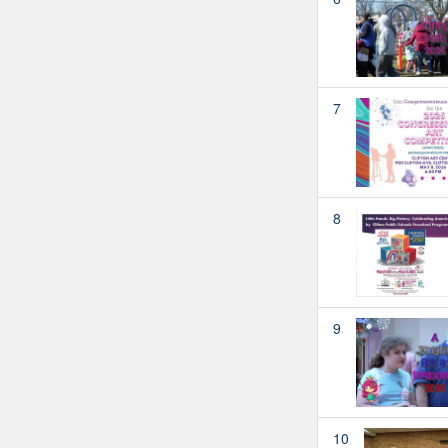
7
8
9
10