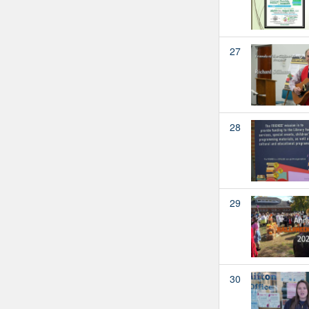
27
28
29
30