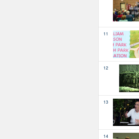
11
12
13
14