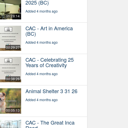
2025 (BC)
Added 4 months ago
01:28:14
CAC - Art in America
(BC)
Added 4 months ago
00:29:27
CAC - Celebrating 25
Years of Creativity
Added 4 months ago
00:38:26
Animal Shelter 3 31 26
Added 4 months ago
00:05:13
CAC - The Great Inca
Road