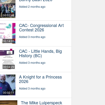
Added 2 months ago
00:02:48
CAC- Congressional Art
Contest 2026
Added 3 months ago
00:14:05
CAC - Little Hands, Big
History (BC)
Added 3 months ago
00:04:29
A Knight for a Princess
2026
Added 3 months ago
00:02:11
The Mike Luiperspeck