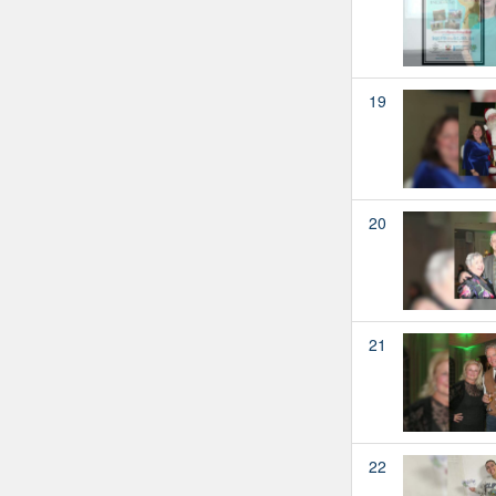
19
20
21
22