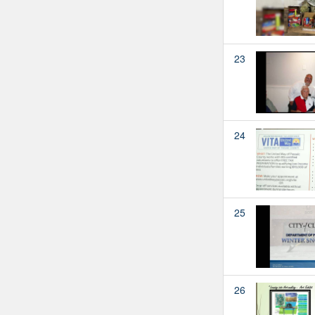
23
24
25
26