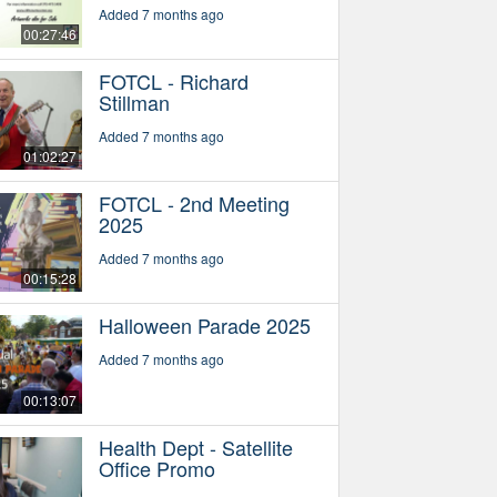
Added 7 months ago
00:27:46
FOTCL - Richard
Stillman
Added 7 months ago
01:02:27
FOTCL - 2nd Meeting
2025
Added 7 months ago
00:15:28
Halloween Parade 2025
Added 7 months ago
00:13:07
Health Dept - Satellite
Office Promo