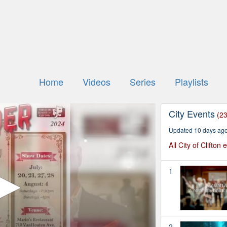
Home
Videos
Series
Playlists
City Events
(2
Updated 10 days ag
All City of Clifton 
1
2