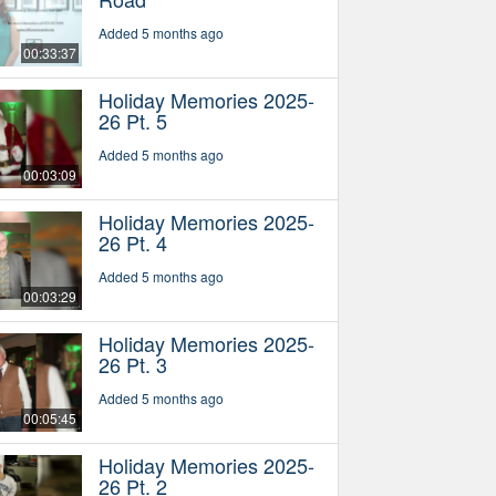
Added 5 months ago
00:33:37
Holiday Memories 2025-
26 Pt. 5
Added 5 months ago
00:03:09
Holiday Memories 2025-
26 Pt. 4
Added 5 months ago
00:03:29
Holiday Memories 2025-
26 Pt. 3
Added 5 months ago
00:05:45
Holiday Memories 2025-
26 Pt. 2