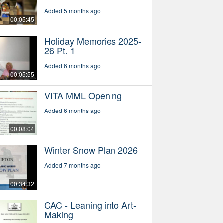
Added 5 months ago
00:05:45
Holiday Memories 2025-
26 Pt. 1
Added 6 months ago
00:05:55
VITA MML Opening
Added 6 months ago
00:08:04
Winter Snow Plan 2026
Added 7 months ago
00:34:32
CAC - Leaning into Art-
Making