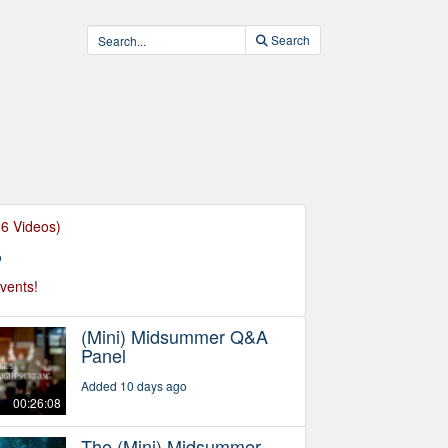
Search
36 Videos)
o
events!
(Mini) Midsummer Q&A
Panel
Added 10 days ago
00:26:08
The (Mini) Midsummer