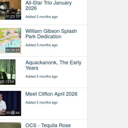
All-Star Trio January
2026
01:23:10
Added 3 months ago
William Gibson Splash
Park Dedication
Added 3 months ago
00:24:25
Aquackanonk, The Early
Years
Added 3 months ago
00:13:54
Meet Clifton April 2026
Added 3 months ago
00:41:44
OCS - Tequila Rose