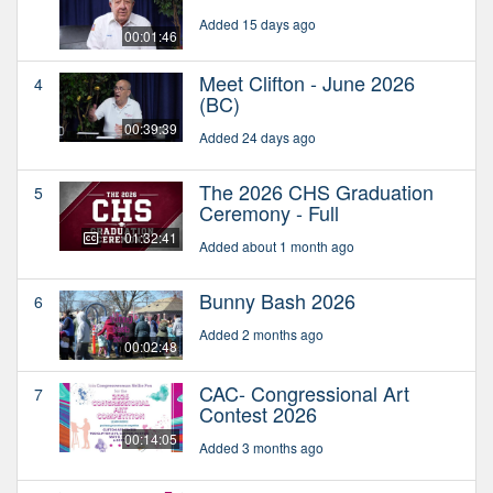
Added 15 days ago
00:01:46
Meet Clifton - June 2026
4
(BC)
00:39:39
Added 24 days ago
The 2026 CHS Graduation
5
Ceremony - Full
01:32:41
Added about 1 month ago
Bunny Bash 2026
6
Added 2 months ago
00:02:48
CAC- Congressional Art
7
Contest 2026
00:14:05
Added 3 months ago