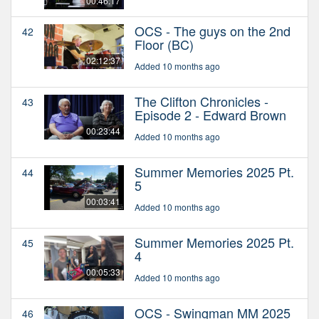
00:46:17
OCS - The guys on the 2nd
42
Floor (BC)
02:12:37
Added 10 months ago
The Clifton Chronicles -
43
Episode 2 - Edward Brown
00:23:44
Added 10 months ago
Summer Memories 2025 Pt.
44
5
00:03:41
Added 10 months ago
Summer Memories 2025 Pt.
45
4
00:05:33
Added 10 months ago
OCS - Swingman MM 2025
46