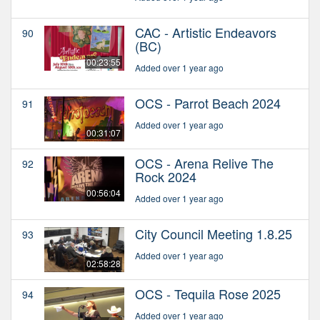
CAC - Artistic Endeavors
90
(BC)
00:23:55
Added over 1 year ago
OCS - Parrot Beach 2024
91
Added over 1 year ago
00:31:07
OCS - Arena Relive The
92
Rock 2024
00:56:04
Added over 1 year ago
City Council Meeting 1.8.25
93
Added over 1 year ago
02:58:28
OCS - Tequila Rose 2025
94
Added over 1 year ago