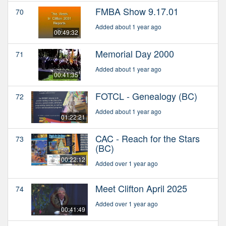
FMBA Show 9.17.01
70
Added about 1 year ago
00:49:32
Memorial Day 2000
71
Added about 1 year ago
00:41:35
FOTCL - Genealogy (BC)
72
Added about 1 year ago
01:22:21
CAC - Reach for the Stars
73
(BC)
00:22:12
Added over 1 year ago
Meet Clifton April 2025
74
Added over 1 year ago
00:41:49