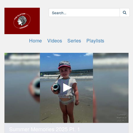
Home
Videos
Series
Playlists
0
Summer Memories 2025 Pt. 1
seconds