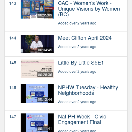
CAC - Women's Work -
143
Unique Visions by Women
(BC)
00:35:09
Added over 2 years ago
Meet Clifton April 2024
144
Added over 2 years ago
00:34:45
Little By Little S5E1
145
Added over 2 years ago
00:28:36
NPHW Tuesday - Healthy
146
Neighborhoods
00:12:44
Added over 2 years ago
Nat PH Week - Civic
147
Engagement Final
00:11:41
Added over 2 years ago