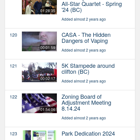
All-Star Quartet - Spring
'24 (BC)
01:28:35
Added almost 2 years ago
CASA - The Hidden
120
Dangers of Vaping
00:01:59
Added almost 2 years ago
5K Stampede around
121
clifton (BC)
00:02:17
Added almost 2 years ago
Zoning Board of
122
Adjustment Meeting
8.14.24
01:54:06
Added almost 2 years ago
Park Dedication 2024
123