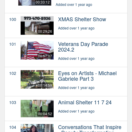
00:33:12
Added over 1 year ago
XMAS Shelter Show
100
Added over 1 year ago
00:29:26
Veterans Day Parade
101
2024.2
00:57:07
Added over 1 year ago
Eyes on Artists - Michael
102
Gabriele Part 3
00:14:59
Added over 1 year ago
Animal Shelter 11 7 24
103
Added over 1 year ago
00:04:52
Conversations That Inspire
104