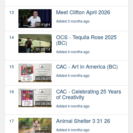
Meet Clifton April 2026
13
Added 3 months ago
00:41:44
OCS - Tequila Rose 2025
14
(BC)
01:28:14
Added 4 months ago
CAC - Art in America (BC)
15
Added 4 months ago
00:29:27
CAC - Celebrating 25 Years
16
of Creativity
00:38:26
Added 4 months ago
Animal Shelter 3 31 26
17
Added 4 months ago
00:05:13