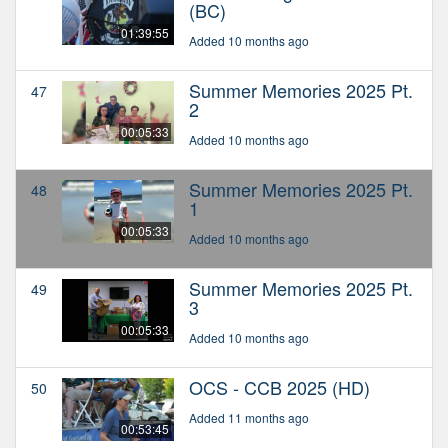
(BC)
01:39:55
Added 10 months ago
Summer Memories 2025 Pt.
47
2
00:05:33
Added 10 months ago
Summer Memories 2025 Pt.
48
1
00:05:33
Added 10 months ago
Summer Memories 2025 Pt.
49
3
00:05:33
Added 10 months ago
OCS - CCB 2025 (HD)
50
Added 11 months ago
00:53:45