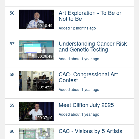
Art Exploration - To Be or
56
Not to Be
00:10:49
Added 12 months ago
Understanding Cancer Risk
57
and Genetic Testing
00:36:49
Added about 1 year ago
CAC- Congressional Art
58
Contest
00:14:55
Added about 1 year ago
Meet Clifton July 2025
59
Added about 1 year ago
00:37:10
CAC - Visions by 5 Artists
60