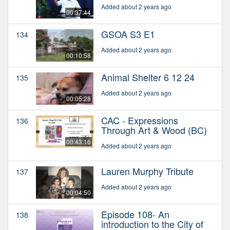
Added about 2 years ago
00:37:44
GSOA S3 E1
134
Added about 2 years ago
00:10:58
Animal Shelter 6 12 24
135
Added about 2 years ago
00:05:28
CAC - Expressions
136
Through Art & Wood (BC)
00:43:16
Added about 2 years ago
Lauren Murphy Tribute
137
Added about 2 years ago
00:04:50
Episode 108- An
138
introduction to the City of