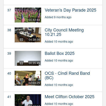
Veteran's Day Parade 2025
37
Added 9 months ago
00:42:44
City Council Meeting
38
10.21.25
04:38:56
Added 10 months ago
Ballot Box 2025
39
Added 10 months ago
00:35:45
OCS - Cindi Rand Band
40
(BC)
02:03:29
Added 10 months ago
Meet Clifton October 2025
41
Added 10 months ago