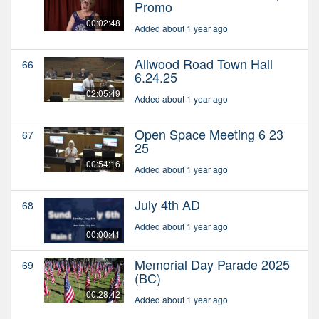
Promo
00:02:48
Added about 1 year ago
Allwood Road Town Hall
66
6.24.25
02:05:49
Added about 1 year ago
Open Space Meeting 6 23
67
25
00:54:16
Added about 1 year ago
July 4th AD
68
Added about 1 year ago
00:00:41
Memorial Day Parade 2025
69
(BC)
00:28:42
Added about 1 year ago