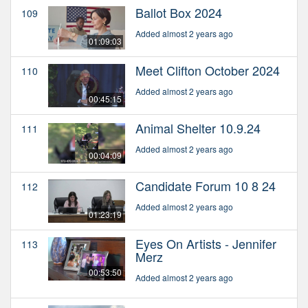
Ballot Box 2024
109
Added almost 2 years ago
01:09:03
Meet Clifton October 2024
110
Added almost 2 years ago
00:45:15
Animal Shelter 10.9.24
111
Added almost 2 years ago
00:04:09
Candidate Forum 10 8 24
112
Added almost 2 years ago
01:23:19
Eyes On Artists - Jennifer
113
Merz
00:53:50
Added almost 2 years ago