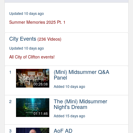
of
5
minutes,
Updated 10 days ago
33
seconds
Summer Memories 2025 Pt. 1
City Events
(236 Videos)
Updated 10 days ago
All City of Clifton events!
(Mini) Midsummer Q&A
1
Panel
00:26:08
Added 10 days ago
The (Mini) Midsummer
2
Night's Dream
01:11:46
Added 15 days ago
AoF AD
3