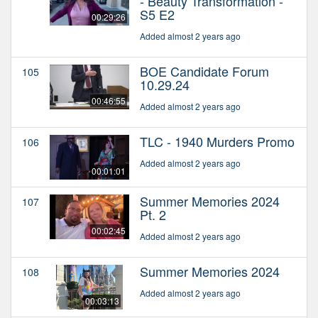
- Beauty Transformation -
S5 E2
00:29:26
Added almost 2 years ago
BOE Candidate Forum
105
10.29.24
00:46:55
Added almost 2 years ago
TLC - 1940 Murders Promo
106
Added almost 2 years ago
00:01:01
Summer Memories 2024
107
Pt. 2
00:02:45
Added almost 2 years ago
Summer Memories 2024
108
Added almost 2 years ago
00:03:13