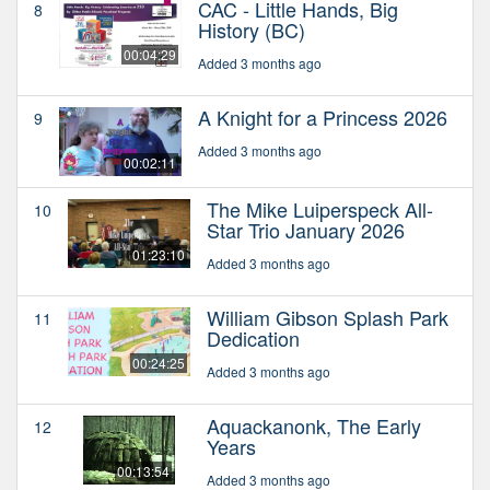
CAC - Little Hands, Big
8
History (BC)
00:04:29
Added 3 months ago
A Knight for a Princess 2026
9
Added 3 months ago
00:02:11
The Mike Luiperspeck All-
10
Star Trio January 2026
01:23:10
Added 3 months ago
William Gibson Splash Park
11
Dedication
00:24:25
Added 3 months ago
Aquackanonk, The Early
12
Years
00:13:54
Added 3 months ago