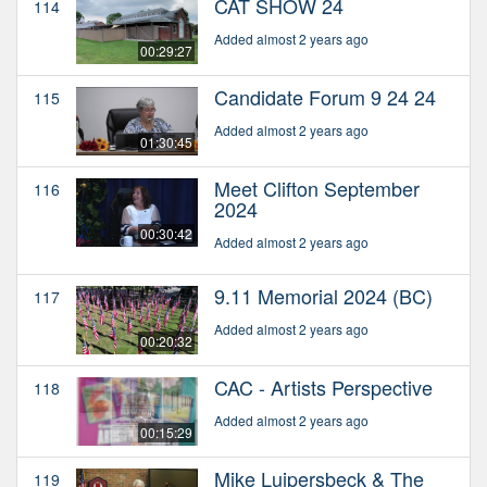
CAT SHOW 24
114
Added almost 2 years ago
00:29:27
Candidate Forum 9 24 24
115
Added almost 2 years ago
01:30:45
Meet Clifton September
116
2024
00:30:42
Added almost 2 years ago
9.11 Memorial 2024 (BC)
117
Added almost 2 years ago
00:20:32
CAC - Artists Perspective
118
Added almost 2 years ago
00:15:29
Mike Luipersbeck & The
119