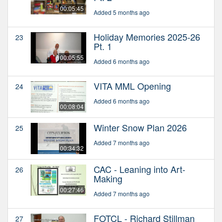
00:05:45
Added 5 months ago
Holiday Memories 2025-26
23
Pt. 1
00:05:55
Added 6 months ago
VITA MML Opening
24
Added 6 months ago
00:08:04
Winter Snow Plan 2026
25
Added 7 months ago
00:34:32
CAC - Leaning into Art-
26
Making
00:27:46
Added 7 months ago
FOTCL - Richard Stillman
27