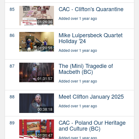
CAC - Clifton's Quarantine
85
Added over 1 year ago
01:26:36
Mike Luipersbeck Quartet
86
Holiday '24
01:20:55
Added over 1 year ago
The (Mini) Tragedie of
87
Macbeth (BC)
01:31:57
Added over 1 year ago
Meet Clifton January 2025
88
Added over 1 year ago
00:38:18
CAC - Poland Our Heritage
89
and Culture (BC)
01:00:47
Added over 1 year ago