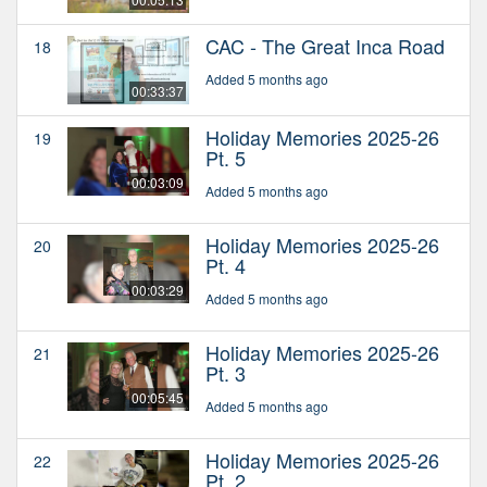
CAC - The Great Inca Road
18
Added 5 months ago
00:33:37
Holiday Memories 2025-26
19
Pt. 5
00:03:09
Added 5 months ago
Holiday Memories 2025-26
20
Pt. 4
00:03:29
Added 5 months ago
Holiday Memories 2025-26
21
Pt. 3
00:05:45
Added 5 months ago
Holiday Memories 2025-26
22
Pt. 2