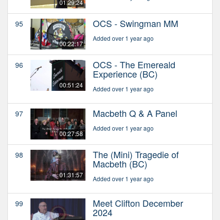
01:29:24
OCS - Swingman MM
95
Added over 1 year ago
00:22:17
OCS - The Emereald
96
Experience (BC)
00:51:24
Added over 1 year ago
Macbeth Q & A Panel
97
Added over 1 year ago
00:27:58
The (Mini) Tragedie of
98
Macbeth (BC)
01:31:57
Added over 1 year ago
Meet Clifton December
99
2024