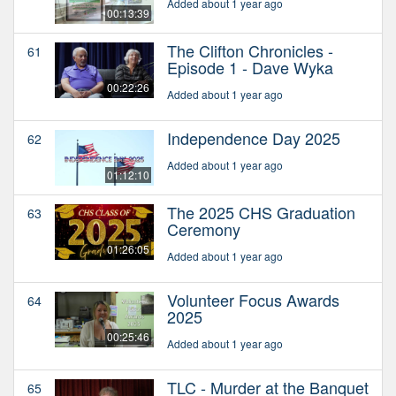
Added about 1 year ago
00:13:39
The Clifton Chronicles -
61
Episode 1 - Dave Wyka
00:22:26
Added about 1 year ago
Independence Day 2025
62
Added about 1 year ago
01:12:10
The 2025 CHS Graduation
63
Ceremony
01:26:05
Added about 1 year ago
Volunteer Focus Awards
64
2025
00:25:46
Added about 1 year ago
TLC - Murder at the Banquet
65