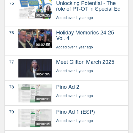
Unlocking Potential - The
75
role of PT-OT in Special Ed
00:36:35
Added over 1 year ago
Holiday Memories 24-25
76
Vol. 4
00:02:55
Added over 1 year ago
Meet Clifton March 2025
77
Added over 1 year ago
00:41:05
Pino Ad 2
78
Added over 1 year ago
00:00:31
Pino Ad 1 (ESP)
79
Added over 1 year ago
00:00:35