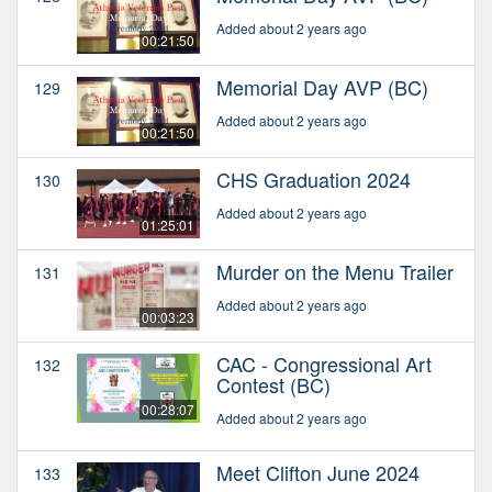
Added about 2 years ago
00:21:50
Memorial Day AVP (BC)
129
Added about 2 years ago
00:21:50
CHS Graduation 2024
130
Added about 2 years ago
01:25:01
Murder on the Menu Trailer
131
Added about 2 years ago
00:03:23
CAC - Congressional Art
132
Contest (BC)
00:28:07
Added about 2 years ago
Meet Clifton June 2024
133