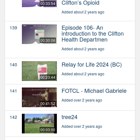
Clifton’s Opioid
00:33:54
Added about 2 years ago
Episode 106- An
139
introduction to the Clifton
Health Departmen
00:30:06
Added about 2 years ago
Relay for Life 2024 (BC)
140
Added about 2 years ago
00:23:44
FOTCL - Michael Gabriele
141
Added over 2 years ago
00:41:52
tree24
142
Added over 2 years ago
00:03:00