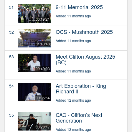
9-11 Memorial 2025
51
Added 11 months ago
00:19:21
OCS - Mushmouth 2025
52
Added 11 months ago
01:48:48
Meet Clifton August 2025
53
(BC)
00:49:03
Added 11 months ago
Art Exploration - King
54
Richard II
00:05:54
Added 12 months ago
CAC - Clifton’s Next
55
Generation
00:28:47
Added 12 months ago