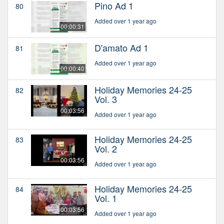
Pino Ad 1
80
Added over 1 year ago
00:00:31
D'amato Ad 1
81
Added over 1 year ago
00:00:40
Holiday Memories 24-25
82
Vol. 3
00:03:56
Added over 1 year ago
Holiday Memories 24-25
83
Vol. 2
00:03:56
Added over 1 year ago
Holiday Memories 24-25
84
Vol. 1
00:03:56
Added over 1 year ago