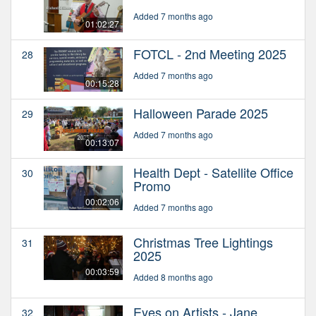
Added 7 months ago
01:02:27
FOTCL - 2nd Meeting 2025
28
Added 7 months ago
00:15:28
Halloween Parade 2025
29
Added 7 months ago
00:13:07
Health Dept - Satellite Office
30
Promo
00:02:06
Added 7 months ago
Christmas Tree Lightings
31
2025
00:03:59
Added 8 months ago
Eyes on Artists - Jane
32