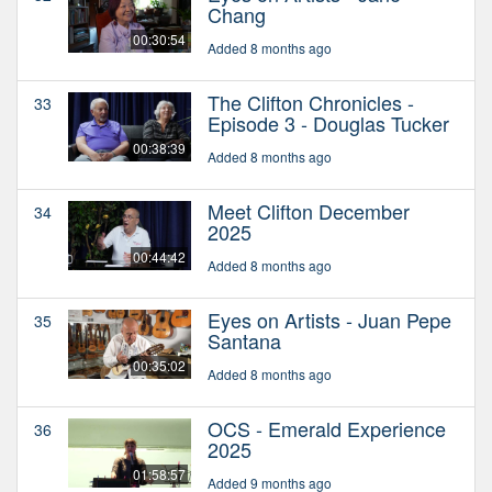
Chang
00:30:54
Added 8 months ago
The Clifton Chronicles -
33
Episode 3 - Douglas Tucker
00:38:39
Added 8 months ago
Meet Clifton December
34
2025
00:44:42
Added 8 months ago
Eyes on Artists - Juan Pepe
35
Santana
00:35:02
Added 8 months ago
OCS - Emerald Experience
36
2025
01:58:57
Added 9 months ago