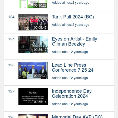
Added almost 2 years ago
00:10:29
Tank Pull 2024 (BC)
124
Added almost 2 years ago
00:05:47
Eyes on Artist - Emily
125
Gilman Beezley
00:36:17
Added about 2 years ago
Lead Line Press
126
Conference 7 25 24
00:22:32
Added about 2 years ago
Independence Day
127
Celebration 2024
00:55:14
Added about 2 years ago
Memorial Day AVP (BC)
128