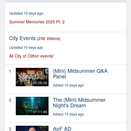
of
5
minutes,
Updated 10 days ago
33
seconds
Summer Memories 2025 Pt. 2
City Events
(236 Videos)
Updated 10 days ago
All City of Clifton events!
(Mini) Midsummer Q&A
1
Panel
00:26:08
Added 10 days ago
The (Mini) Midsummer
2
Night's Dream
01:11:46
Added 15 days ago
AoF AD
3