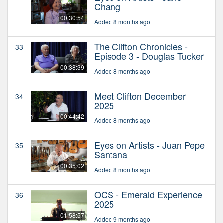
Chang
00:30:54
Added 8 months ago
The Clifton Chronicles -
33
Episode 3 - Douglas Tucker
00:38:39
Added 8 months ago
Meet Clifton December
34
2025
00:44:42
Added 8 months ago
Eyes on Artists - Juan Pepe
35
Santana
00:35:02
Added 8 months ago
OCS - Emerald Experience
36
2025
01:58:57
Added 9 months ago