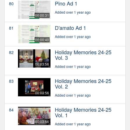
Pino Ad 1
80
Added over 1 year ago
00:00:31
D'amato Ad 1
81
Added over 1 year ago
00:00:40
Holiday Memories 24-25
82
Vol. 3
00:03:56
Added over 1 year ago
Holiday Memories 24-25
83
Vol. 2
00:03:56
Added over 1 year ago
Holiday Memories 24-25
84
Vol. 1
00:03:56
Added over 1 year ago