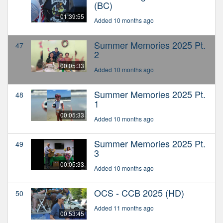
(BC)
01:39:55
Added 10 months ago
Summer Memories 2025 Pt.
47
2
00:05:33
Added 10 months ago
Summer Memories 2025 Pt.
48
1
00:05:33
Added 10 months ago
Summer Memories 2025 Pt.
49
3
00:05:33
Added 10 months ago
OCS - CCB 2025 (HD)
50
Added 11 months ago
00:53:45