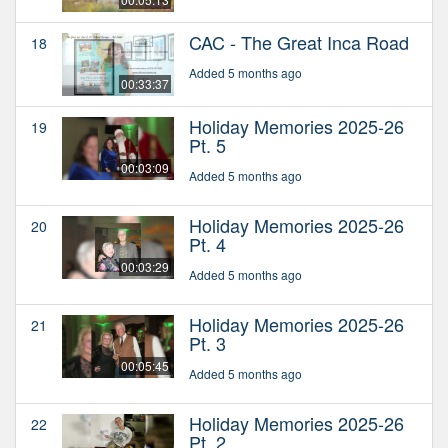
CAC - The Great Inca Road
18
Added 5 months ago
00:33:37
Holiday Memories 2025-26
19
Pt. 5
00:03:09
Added 5 months ago
Holiday Memories 2025-26
20
Pt. 4
00:03:29
Added 5 months ago
Holiday Memories 2025-26
21
Pt. 3
00:05:45
Added 5 months ago
Holiday Memories 2025-26
22
Pt. 2