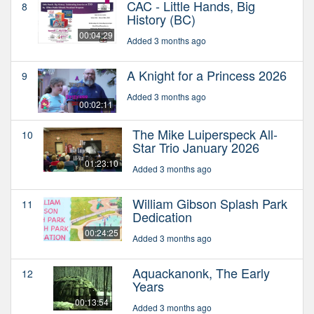
CAC - Little Hands, Big
8
History (BC)
00:04:29
Added 3 months ago
A Knight for a Princess 2026
9
Added 3 months ago
00:02:11
The Mike Luiperspeck All-
10
Star Trio January 2026
01:23:10
Added 3 months ago
William Gibson Splash Park
11
Dedication
00:24:25
Added 3 months ago
Aquackanonk, The Early
12
Years
00:13:54
Added 3 months ago