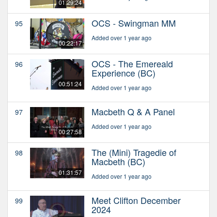
01:29:24
OCS - Swingman MM
95
Added over 1 year ago
00:22:17
OCS - The Emereald
96
Experience (BC)
00:51:24
Added over 1 year ago
Macbeth Q & A Panel
97
Added over 1 year ago
00:27:58
The (Mini) Tragedie of
98
Macbeth (BC)
01:31:57
Added over 1 year ago
Meet Clifton December
99
2024