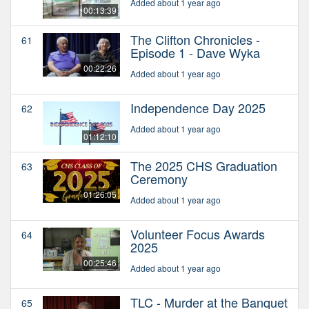
Added about 1 year ago
00:13:39
The Clifton Chronicles -
61
Episode 1 - Dave Wyka
00:22:26
Added about 1 year ago
Independence Day 2025
62
Added about 1 year ago
01:12:10
The 2025 CHS Graduation
63
Ceremony
01:26:05
Added about 1 year ago
Volunteer Focus Awards
64
2025
00:25:46
Added about 1 year ago
TLC - Murder at the Banquet
65