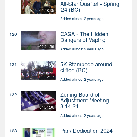
All-Star Quartet - Spring
'24 (BC)
01:28:35
Added almost 2 years ago
CASA - The Hidden
120
Dangers of Vaping
00:01:59
Added almost 2 years ago
5K Stampede around
121
clifton (BC)
00:02:17
Added almost 2 years ago
Zoning Board of
122
Adjustment Meeting
8.14.24
01:54:06
Added almost 2 years ago
Park Dedication 2024
123