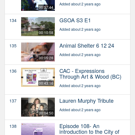
Added about 2 years ago
00:37:44
GSOA S3 E1
134
Added about 2 years ago
00:10:58
Animal Shelter 6 12 24
135
Added about 2 years ago
00:05:28
CAC - Expressions
136
Through Art & Wood (BC)
00:43:16
Added about 2 years ago
Lauren Murphy Tribute
137
Added about 2 years ago
00:04:50
Episode 108- An
138
introduction to the City of