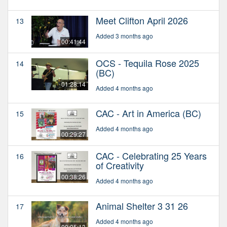
Meet Clifton April 2026
13
Added 3 months ago
00:41:44
OCS - Tequila Rose 2025
14
(BC)
01:28:14
Added 4 months ago
CAC - Art in America (BC)
15
Added 4 months ago
00:29:27
CAC - Celebrating 25 Years
16
of Creativity
00:38:26
Added 4 months ago
Animal Shelter 3 31 26
17
Added 4 months ago
00:05:13