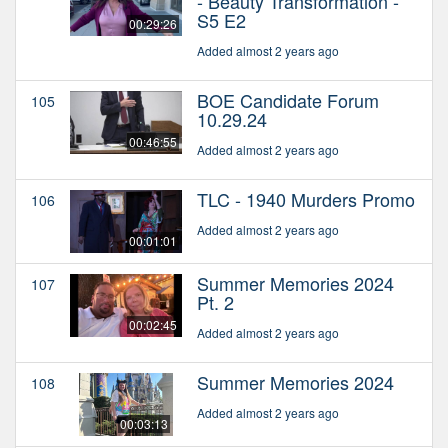
- Beauty Transformation -
S5 E2
00:29:26
Added almost 2 years ago
BOE Candidate Forum
105
10.29.24
00:46:55
Added almost 2 years ago
TLC - 1940 Murders Promo
106
Added almost 2 years ago
00:01:01
Summer Memories 2024
107
Pt. 2
00:02:45
Added almost 2 years ago
Summer Memories 2024
108
Added almost 2 years ago
00:03:13