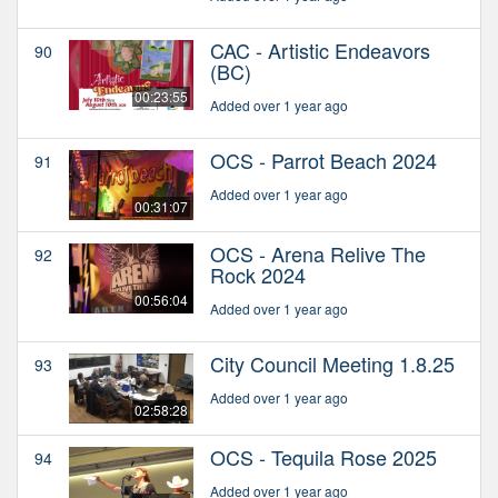
CAC - Artistic Endeavors
90
(BC)
00:23:55
Added over 1 year ago
OCS - Parrot Beach 2024
91
Added over 1 year ago
00:31:07
OCS - Arena Relive The
92
Rock 2024
00:56:04
Added over 1 year ago
City Council Meeting 1.8.25
93
Added over 1 year ago
02:58:28
OCS - Tequila Rose 2025
94
Added over 1 year ago