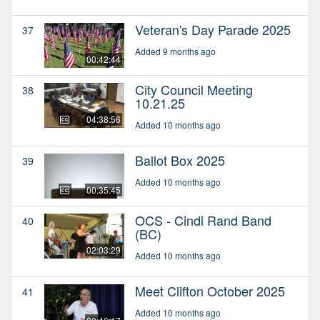
Veteran's Day Parade 2025
37
Added 9 months ago
00:42:44
City Council Meeting
38
10.21.25
04:38:56
Added 10 months ago
Ballot Box 2025
39
Added 10 months ago
00:35:45
OCS - Cindi Rand Band
40
(BC)
02:03:29
Added 10 months ago
Meet Clifton October 2025
41
Added 10 months ago