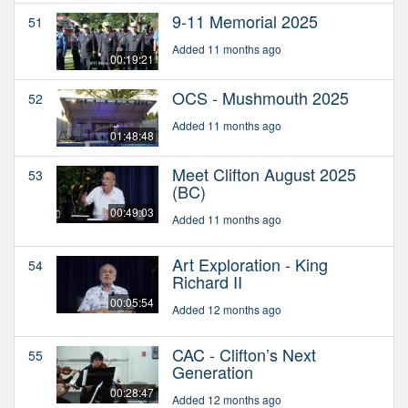
9-11 Memorial 2025
51
Added 11 months ago
00:19:21
OCS - Mushmouth 2025
52
Added 11 months ago
01:48:48
Meet Clifton August 2025
53
(BC)
00:49:03
Added 11 months ago
Art Exploration - King
54
Richard II
00:05:54
Added 12 months ago
CAC - Clifton’s Next
55
Generation
00:28:47
Added 12 months ago