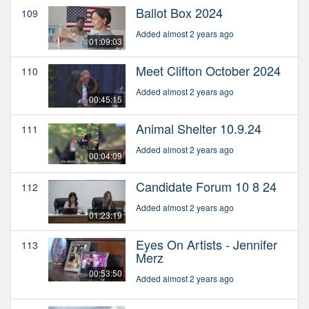
Ballot Box 2024
109
Added almost 2 years ago
01:09:03
Meet Clifton October 2024
110
Added almost 2 years ago
00:45:15
Animal Shelter 10.9.24
111
Added almost 2 years ago
00:04:09
Candidate Forum 10 8 24
112
Added almost 2 years ago
01:23:19
Eyes On Artists - Jennifer
113
Merz
00:53:50
Added almost 2 years ago