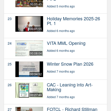
00:05:45
Added 5 months ago
Holiday Memories 2025-26
23
Pt. 1
00:05:55
Added 6 months ago
VITA MML Opening
24
Added 6 months ago
00:08:04
Winter Snow Plan 2026
25
Added 7 months ago
00:34:32
CAC - Leaning into Art-
26
Making
00:27:46
Added 7 months ago
FOTCL - Richard Stillman
27