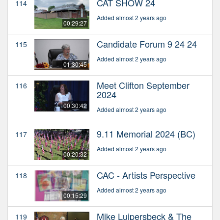
CAT SHOW 24
114
Added almost 2 years ago
00:29:27
Candidate Forum 9 24 24
115
Added almost 2 years ago
01:30:45
Meet Clifton September
116
2024
00:30:42
Added almost 2 years ago
9.11 Memorial 2024 (BC)
117
Added almost 2 years ago
00:20:32
CAC - Artists Perspective
118
Added almost 2 years ago
00:15:29
Mike Luipersbeck & The
119