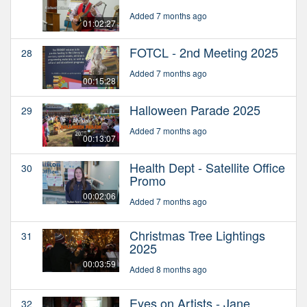
Added 7 months ago
01:02:27
FOTCL - 2nd Meeting 2025
28
Added 7 months ago
00:15:28
Halloween Parade 2025
29
Added 7 months ago
00:13:07
Health Dept - Satellite Office
30
Promo
00:02:06
Added 7 months ago
Christmas Tree Lightings
31
2025
00:03:59
Added 8 months ago
Eyes on Artists - Jane
32