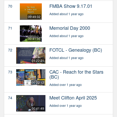
FMBA Show 9.17.01
70
Added about 1 year ago
00:49:32
Memorial Day 2000
71
Added about 1 year ago
00:41:35
FOTCL - Genealogy (BC)
72
Added about 1 year ago
01:22:21
CAC - Reach for the Stars
73
(BC)
00:22:12
Added over 1 year ago
Meet Clifton April 2025
74
Added over 1 year ago
00:41:49