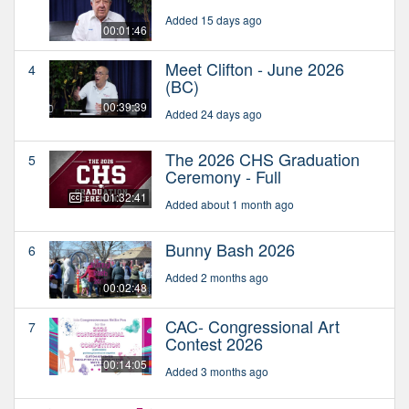
Added 15 days ago
00:01:46
Meet Clifton - June 2026
4
(BC)
00:39:39
Added 24 days ago
The 2026 CHS Graduation
5
Ceremony - Full
01:32:41
Added about 1 month ago
Bunny Bash 2026
6
Added 2 months ago
00:02:48
CAC- Congressional Art
7
Contest 2026
00:14:05
Added 3 months ago