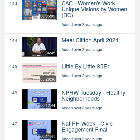
CAC - Women's Work -
143
Unique Visions by Women
(BC)
00:35:09
Added over 2 years ago
Meet Clifton April 2024
144
Added over 2 years ago
00:34:45
Little By Little S5E1
145
Added over 2 years ago
00:28:36
NPHW Tuesday - Healthy
146
Neighborhoods
00:12:44
Added over 2 years ago
Nat PH Week - Civic
147
Engagement Final
00:11:41
Added over 2 years ago