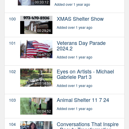
00:33:12
Added over 1 year ago
XMAS Shelter Show
100
Added over 1 year ago
00:29:26
Veterans Day Parade
101
2024.2
00:57:07
Added over 1 year ago
Eyes on Artists - Michael
102
Gabriele Part 3
00:14:59
Added over 1 year ago
Animal Shelter 11 7 24
103
Added over 1 year ago
00:04:52
Conversations That Inspire
104