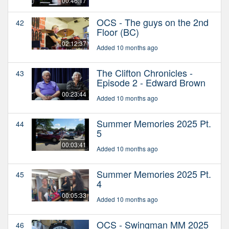
00:46:17
OCS - The guys on the 2nd
42
Floor (BC)
02:12:37
Added 10 months ago
The Clifton Chronicles -
43
Episode 2 - Edward Brown
00:23:44
Added 10 months ago
Summer Memories 2025 Pt.
44
5
00:03:41
Added 10 months ago
Summer Memories 2025 Pt.
45
4
00:05:33
Added 10 months ago
OCS - Swingman MM 2025
46