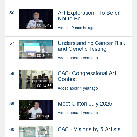
Art Exploration - To Be or
56
Not to Be
00:10:49
Added 12 months ago
Understanding Cancer Risk
57
and Genetic Testing
00:36:49
Added about 1 year ago
CAC- Congressional Art
58
Contest
00:14:55
Added about 1 year ago
Meet Clifton July 2025
59
Added about 1 year ago
00:37:10
CAC - Visions by 5 Artists
60