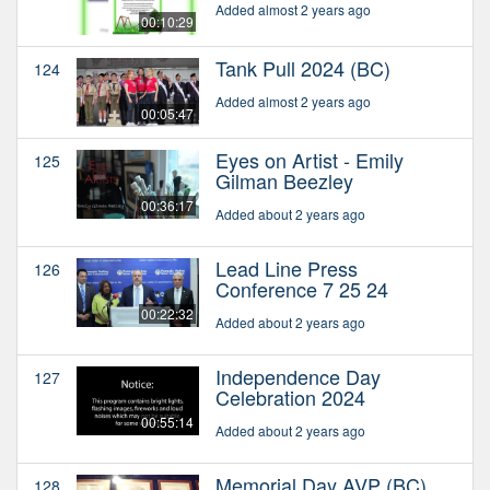
Added almost 2 years ago
00:10:29
Tank Pull 2024 (BC)
124
Added almost 2 years ago
00:05:47
Eyes on Artist - Emily
125
Gilman Beezley
00:36:17
Added about 2 years ago
Lead Line Press
126
Conference 7 25 24
00:22:32
Added about 2 years ago
Independence Day
127
Celebration 2024
00:55:14
Added about 2 years ago
Memorial Day AVP (BC)
128