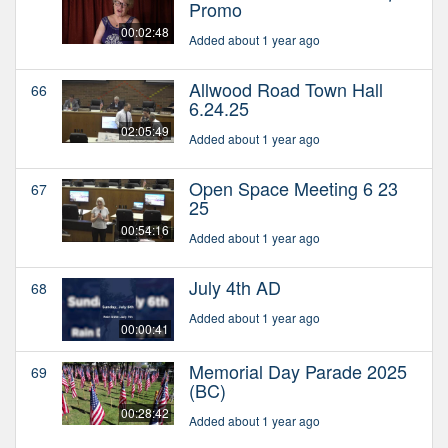
Promo
00:02:48
Added about 1 year ago
Allwood Road Town Hall
66
6.24.25
02:05:49
Added about 1 year ago
Open Space Meeting 6 23
67
25
00:54:16
Added about 1 year ago
July 4th AD
68
Added about 1 year ago
00:00:41
Memorial Day Parade 2025
69
(BC)
00:28:42
Added about 1 year ago