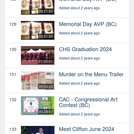
Added about 2 years ago
00:21:50
Memorial Day AVP (BC)
129
Added about 2 years ago
00:21:50
CHS Graduation 2024
130
Added about 2 years ago
01:25:01
Murder on the Menu Trailer
131
Added about 2 years ago
00:03:23
CAC - Congressional Art
132
Contest (BC)
00:28:07
Added about 2 years ago
Meet Clifton June 2024
133