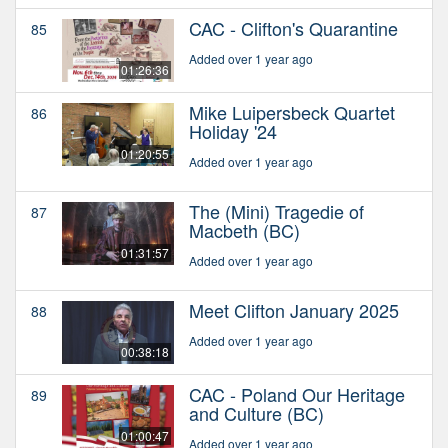
CAC - Clifton's Quarantine
85
Added over 1 year ago
01:26:36
Mike Luipersbeck Quartet
86
Holiday '24
01:20:55
Added over 1 year ago
The (Mini) Tragedie of
87
Macbeth (BC)
01:31:57
Added over 1 year ago
Meet Clifton January 2025
88
Added over 1 year ago
00:38:18
CAC - Poland Our Heritage
89
and Culture (BC)
01:00:47
Added over 1 year ago