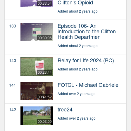
Clifton’s Opioid
00:33:54
Added about 2 years ago
Episode 106- An
139
introduction to the Clifton
Health Departmen
00:30:06
Added about 2 years ago
Relay for Life 2024 (BC)
140
Added about 2 years ago
00:23:44
FOTCL - Michael Gabriele
141
Added over 2 years ago
00:41:52
tree24
142
Added over 2 years ago
00:03:00