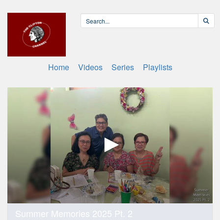
Home
Videos
Series
Playlists
0
Summer Memories 2025 Pt. 2
seconds