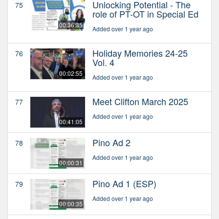
Unlocking Potential - The
75
role of PT-OT in Special Ed
00:36:35
Added over 1 year ago
Holiday Memories 24-25
76
Vol. 4
00:02:55
Added over 1 year ago
Meet Clifton March 2025
77
Added over 1 year ago
00:41:05
Pino Ad 2
78
Added over 1 year ago
00:00:31
Pino Ad 1 (ESP)
79
Added over 1 year ago
00:00:35