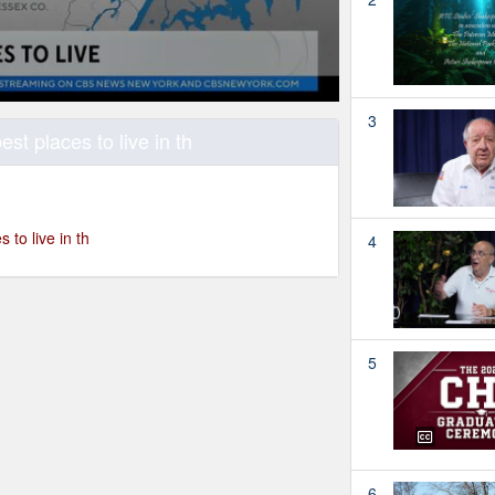
3
est places to live in th
 to live in th
4
5
6