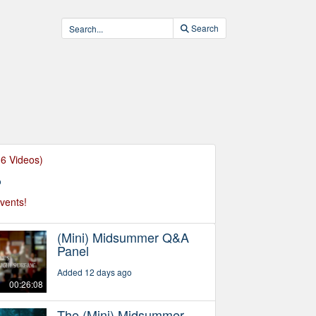
Search
36 Videos)
o
events!
(Mini) Midsummer Q&A
Panel
Added 12 days ago
00:26:08
The (Mini) Midsummer