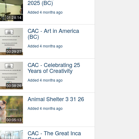
2025 (BC)
Added 4 months ago
01:28:14
CAC - Art in America
(BC)
Added 4 months ago
00:29:27
CAC - Celebrating 25
Years of Creativity
Added 4 months ago
00:38:26
Animal Shelter 3 31 26
Added 4 months ago
00:05:13
CAC - The Great Inca
Road