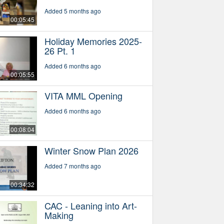
Added 5 months ago
00:05:45
Holiday Memories 2025-
26 Pt. 1
Added 6 months ago
00:05:55
VITA MML Opening
Added 6 months ago
00:08:04
Winter Snow Plan 2026
Added 7 months ago
00:34:32
CAC - Leaning into Art-
Making