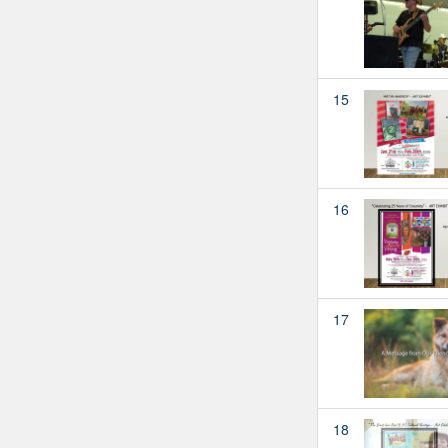
15
16
17
18