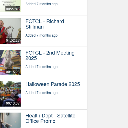
Added 7 months ago
00:27:46
FOTCL - Richard
Stillman
Added 7 months ago
01:02:27
FOTCL - 2nd Meeting
2025
Added 7 months ago
00:15:28
Halloween Parade 2025
Added 7 months ago
00:13:07
Health Dept - Satellite
Office Promo