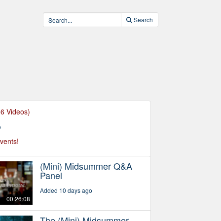
Search
36 Videos)
o
events!
(Mini) Midsummer Q&A
Panel
Added 10 days ago
00:26:08
The (Mini) Midsummer