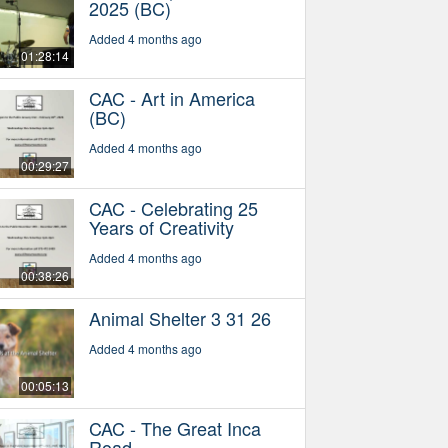
2025 (BC)
Added 4 months ago
01:28:14
CAC - Art in America
(BC)
Added 4 months ago
00:29:27
CAC - Celebrating 25
Years of Creativity
Added 4 months ago
00:38:26
Animal Shelter 3 31 26
Added 4 months ago
00:05:13
CAC - The Great Inca
Road