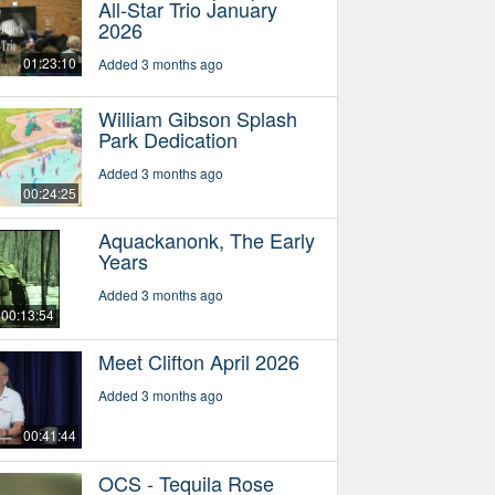
All-Star Trio January
2026
01:23:10
Added 3 months ago
William Gibson Splash
Park Dedication
Added 3 months ago
00:24:25
Aquackanonk, The Early
Years
Added 3 months ago
00:13:54
Meet Clifton April 2026
Added 3 months ago
00:41:44
OCS - Tequila Rose