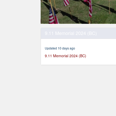
0
seconds
9.11 Memorial 2024 (BC)
of
20
minutes,
32
Updated 10 days ago
seconds
Volume
90%
9.11 Memorial 2024 (BC)