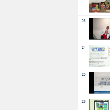
23
24
25
26