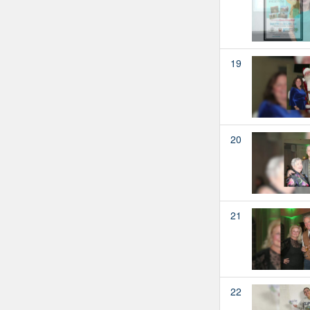
19
20
21
22