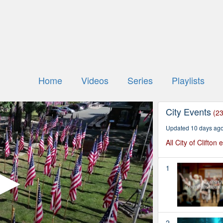
Home
Videos
Series
Playlists
City Events
(2
Updated 10 days ag
All City of Clifton 
1
2