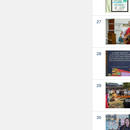
27
28
29
30