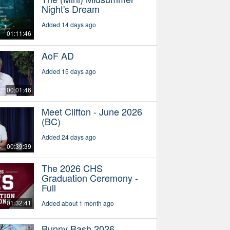
Night's Dream
Added 14 days ago
01:11:46
AoF AD
Added 15 days ago
00:01:46
Meet Clifton - June 2026
(BC)
Added 24 days ago
00:39:39
The 2026 CHS
Graduation Ceremony -
Full
01:32:41
Added about 1 month ago
Bunny Bash 2026