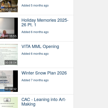
Added 5 months ago
00:05:45
Holiday Memories 2025-
26 Pt. 1
Added 6 months ago
00:05:55
VITA MML Opening
Added 6 months ago
00:08:04
Winter Snow Plan 2026
Added 7 months ago
00:34:32
CAC - Leaning into Art-
Making