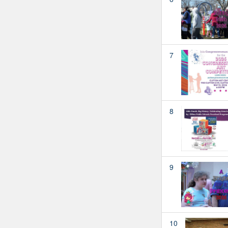
7
8
9
10