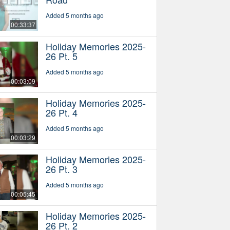
Added 5 months ago
00:33:37
Holiday Memories 2025-
26 Pt. 5
Added 5 months ago
00:03:09
Holiday Memories 2025-
26 Pt. 4
Added 5 months ago
00:03:29
Holiday Memories 2025-
26 Pt. 3
Added 5 months ago
00:05:45
Holiday Memories 2025-
26 Pt. 2