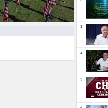
3
4
5
6