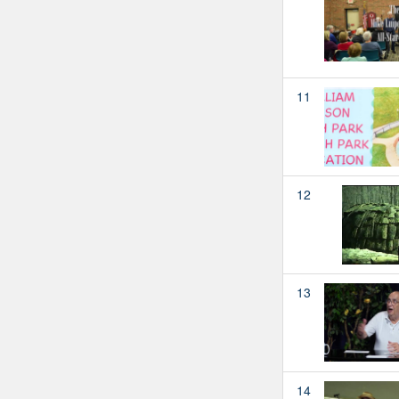
11
12
13
14