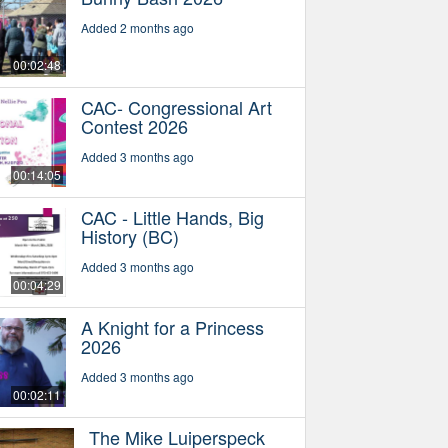
Added 2 months ago
00:02:48
CAC- Congressional Art
Contest 2026
Added 3 months ago
00:14:05
CAC - Little Hands, Big
History (BC)
Added 3 months ago
00:04:29
A Knight for a Princess
2026
Added 3 months ago
00:02:11
The Mike Luiperspeck