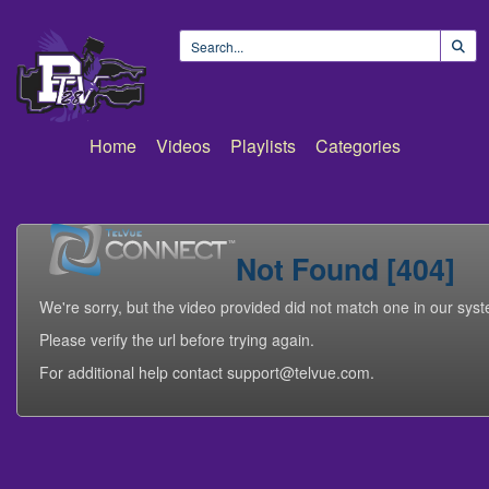
Home
Videos
Playlists
Categories
Not Found [404]
We're sorry, but the video provided did not match one in our sys
Please verify the url before trying again.
For additional help contact support@telvue.com.