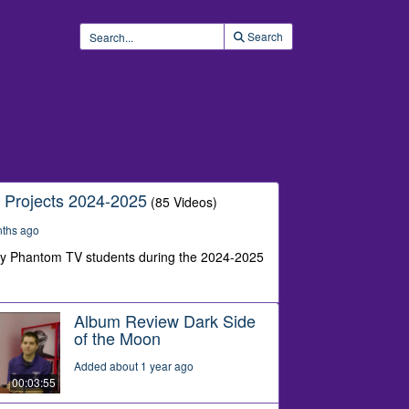
Search
 Projects 2024-2025
(85 Videos)
nths ago
by Phantom TV students during the 2024-2025
Album Review Dark Side
of the Moon
Added about 1 year ago
00:03:55