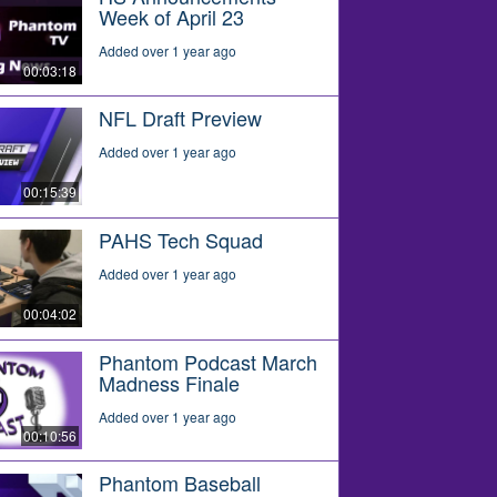
Week of April 23
Added over 1 year ago
00:03:18
NFL Draft Preview
Added over 1 year ago
00:15:39
PAHS Tech Squad
Added over 1 year ago
00:04:02
Phantom Podcast March
Madness Finale
Added over 1 year ago
00:10:56
Phantom Baseball