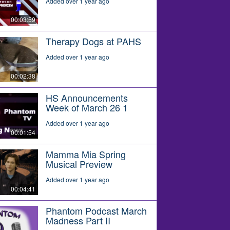
Added over 1 year ago
00:03:59
Therapy Dogs at PAHS
Added over 1 year ago
00:02:38
HS Announcements
Week of March 26 1
Added over 1 year ago
00:01:54
Mamma Mia Spring
Musical Preview
Added over 1 year ago
00:04:41
Phantom Podcast March
Madness Part II