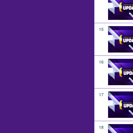
15
16
17
18