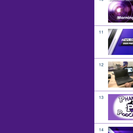
11
12
13
14