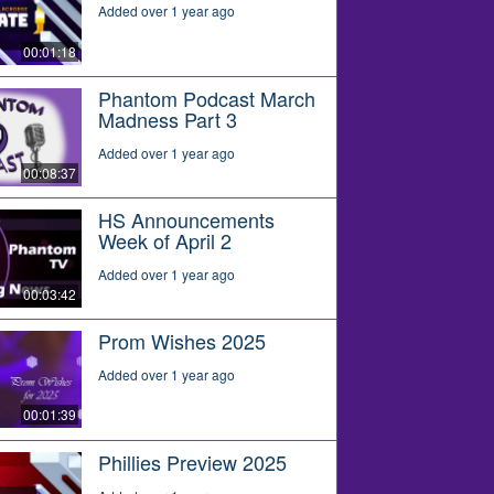
Added over 1 year ago
00:01:18
Phantom Podcast March
Madness Part 3
Added over 1 year ago
00:08:37
HS Announcements
Week of April 2
Added over 1 year ago
00:03:42
Prom Wishes 2025
Added over 1 year ago
00:01:39
Phillies Preview 2025