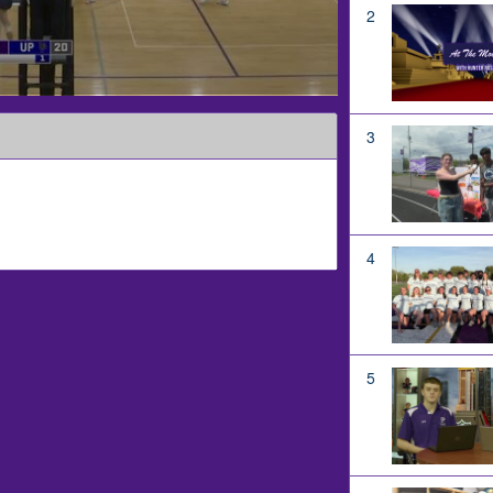
2
3
4
5