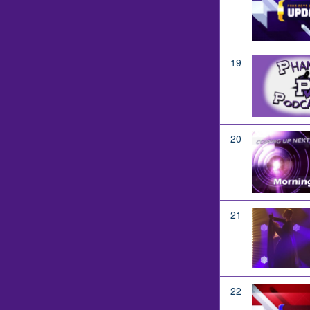
19
20
21
22