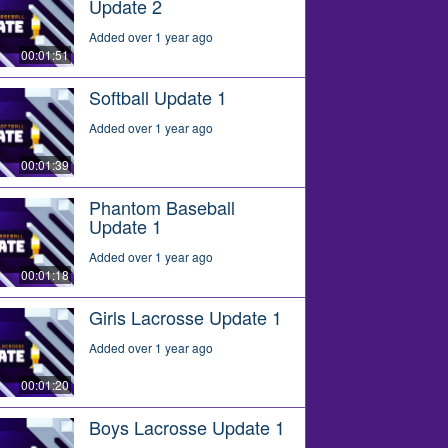
Update 2
Added over 1 year ago
00:01:51
Softball Update 1
Added over 1 year ago
00:01:39
Phantom Baseball
Update 1
Added over 1 year ago
00:01:18
Girls Lacrosse Update 1
Added over 1 year ago
00:01:20
Boys Lacrosse Update 1