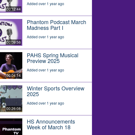
Added over 1 year ago
00:12:44
Phantom Podcast March
Madness Part I
Added over 1 year ago
00:09:56
PAHS Spring Musical
Preview 2025
Added over 1 year ago
00:04:14
Winter Sports Overview
2025
Added over 1 year ago
00:26:08
HS Announcements
Week of March 18