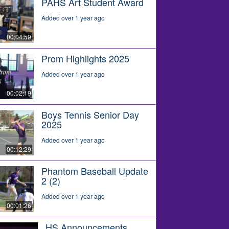
PAHS Art Student Award
Added over 1 year ago
00:04:59
Prom Highlights 2025
Added over 1 year ago
00:02:19
Boys Tennis Senior Day
2025
Added over 1 year ago
00:12:29
Phantom Baseball Update
2 (2)
Added over 1 year ago
00:01:26
HS Announcements