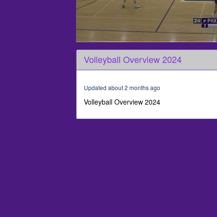
0
seconds
Volleyball Overview 2024
of
1
minute,
52
Updated about 2 months ago
seconds
Volume
90%
Volleyball Overview 2024