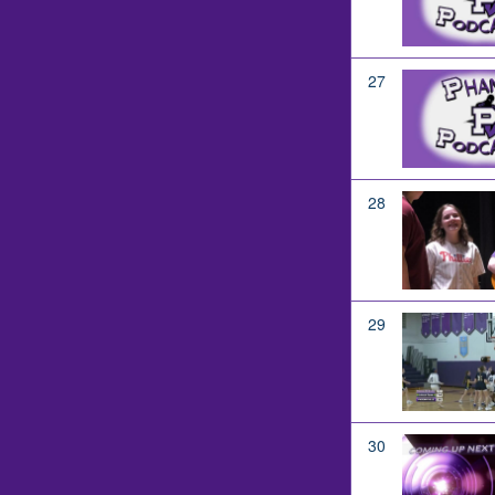
27
28
29
30