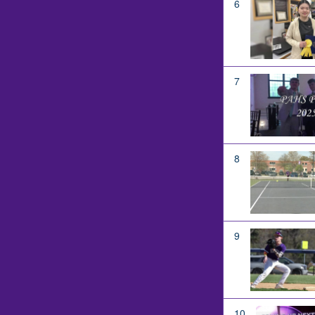
6
7
8
9
10