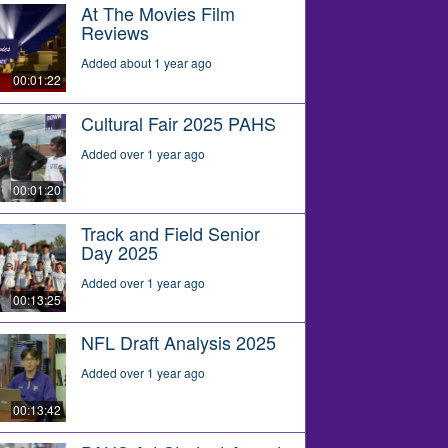
At The Movies Film
Reviews
Added about 1 year ago
00:01:22
Cultural Fair 2025 PAHS
Added over 1 year ago
00:01:20
Track and Field Senior
Day 2025
Added over 1 year ago
00:13:25
NFL Draft Analysis 2025
Added over 1 year ago
00:13:42