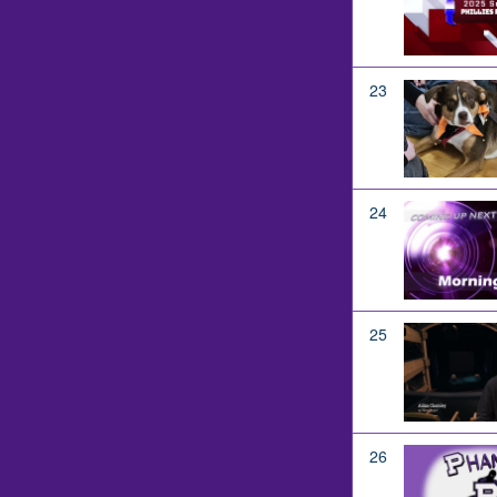
23
24
25
26