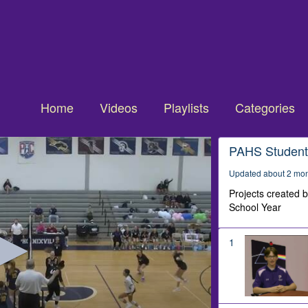
Home
Videos
Playlists
Categories
PAHS Student
Updated about 2 mo
Projects created 
School Year
1