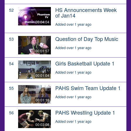
HS Announcements Week
52
of Jan14
00:04:04
Added over 1 year ago
Question of Day Top Music
53
Added over 1 year ago
00:01:57
Girls Basketball Update 1
54
Added over 1 year ago
00:01:04
PAHS Swim Team Update 1
55
Added over 1 year ago
00:01:16
PAHS Wrestling Update 1
56
Added over 1 year ago
00:03:08