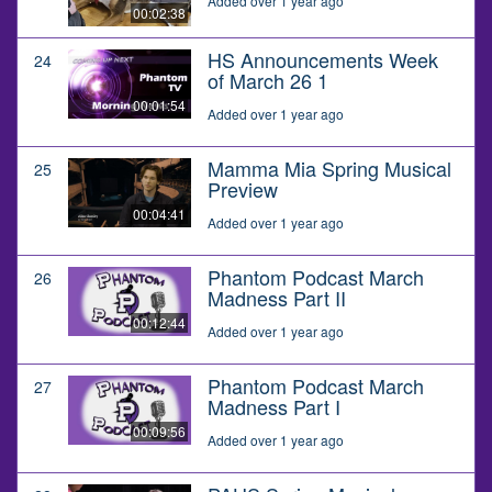
Added over 1 year ago
00:02:38
HS Announcements Week
24
of March 26 1
00:01:54
Added over 1 year ago
Mamma Mia Spring Musical
25
Preview
00:04:41
Added over 1 year ago
Phantom Podcast March
26
Madness Part II
00:12:44
Added over 1 year ago
Phantom Podcast March
27
Madness Part I
00:09:56
Added over 1 year ago