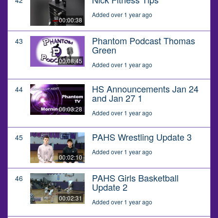
Added over 1 year ago
00:00:38
Phantom Podcast Thomas
43
Green
00:08:45
Added over 1 year ago
HS Announcements Jan 24
44
and Jan 27 1
00:03:28
Added over 1 year ago
PAHS Wrestling Update 3
45
Added over 1 year ago
00:02:10
PAHS Girls Basketball
46
Update 2
00:02:31
Added over 1 year ago