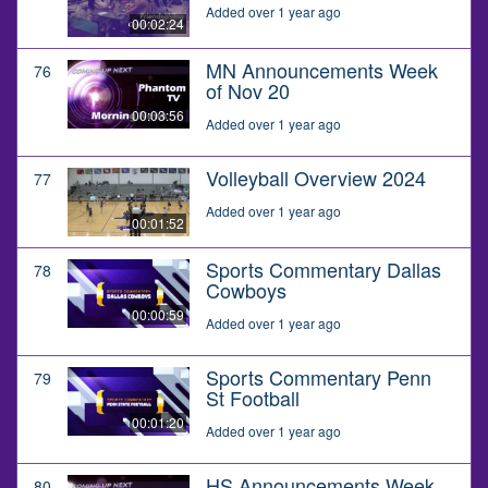
Added over 1 year ago
00:02:24
MN Announcements Week
76
of Nov 20
00:03:56
Added over 1 year ago
Volleyball Overview 2024
77
Added over 1 year ago
00:01:52
Sports Commentary Dallas
78
Cowboys
00:00:59
Added over 1 year ago
Sports Commentary Penn
79
St Football
00:01:20
Added over 1 year ago
HS Announcements Week
80