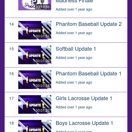
00:10:56
Added over 1 year ago
Phantom Baseball Update 2
14
Added over 1 year ago
00:01:51
Softball Update 1
15
Added over 1 year ago
00:01:39
Phantom Baseball Update 1
16
Added over 1 year ago
00:01:18
Girls Lacrosse Update 1
17
Added over 1 year ago
00:01:20
Boys Lacrosse Update 1
18
Added over 1 year ago