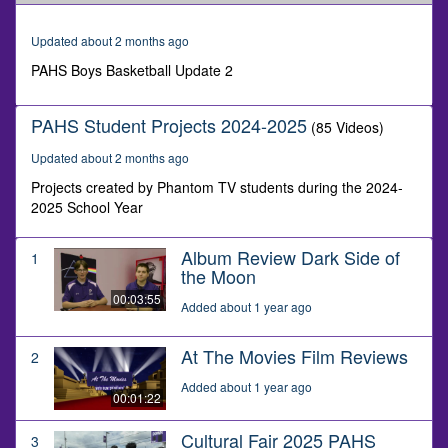
of
1
minute,
Updated about 2 months ago
20
seconds
PAHS Boys Basketball Update 2
PAHS Student Projects 2024-2025
(85 Videos)
Updated about 2 months ago
Projects created by Phantom TV students during the 2024-
2025 School Year
Album Review Dark Side of
1
the Moon
00:03:55
Added about 1 year ago
At The Movies Film Reviews
2
Added about 1 year ago
00:01:22
Cultural Fair 2025 PAHS
3