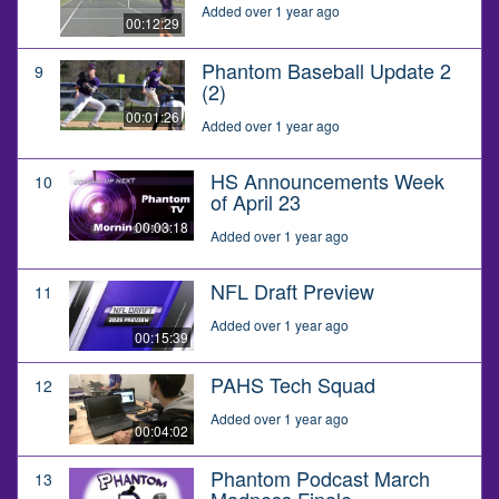
Added over 1 year ago
00:12:29
Phantom Baseball Update 2
9
(2)
00:01:26
Added over 1 year ago
HS Announcements Week
10
of April 23
00:03:18
Added over 1 year ago
NFL Draft Preview
11
Added over 1 year ago
00:15:39
PAHS Tech Squad
12
Added over 1 year ago
00:04:02
Phantom Podcast March
13
Madness Finale