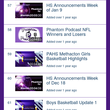
HS Announcements Week
57
of Jan 9
00:03:30
Added over 1 year ago
Phantom Podcast NFL
58
Winners and Losers
00:06:53
Added over 1 year ago
PAHS Methacton Girls
59
Basketball Highlights
00:04:45
Added over 1 year ago
HS Announcements Week
60
of Dec 18
00:04:06
Added over 1 year ago
Boys Basketball Update 1
61
Added over 1 year ago