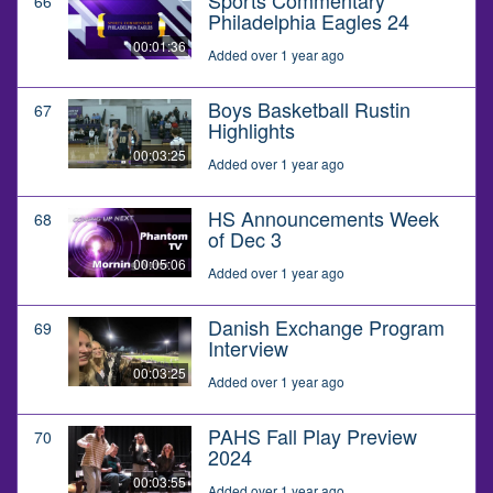
66
Philadelphia Eagles 24
00:01:36
Added over 1 year ago
Boys Basketball Rustin
67
Highlights
00:03:25
Added over 1 year ago
HS Announcements Week
68
of Dec 3
00:05:06
Added over 1 year ago
Danish Exchange Program
69
Interview
00:03:25
Added over 1 year ago
PAHS Fall Play Preview
70
2024
00:03:55
Added over 1 year ago