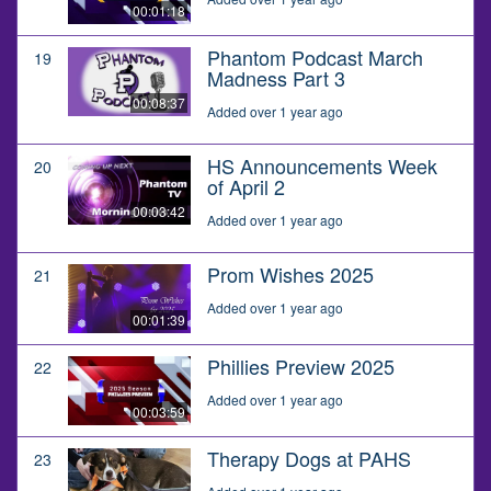
00:01:18
Phantom Podcast March
19
Madness Part 3
00:08:37
Added over 1 year ago
HS Announcements Week
20
of April 2
00:03:42
Added over 1 year ago
Prom Wishes 2025
21
Added over 1 year ago
00:01:39
Phillies Preview 2025
22
Added over 1 year ago
00:03:59
Therapy Dogs at PAHS
23