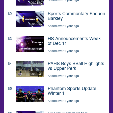
00:01:47
Sports Commentary Saquon
62
Barkley
00:00:47
Added over 1 year ago
HS Announcements Week
63
of Dec 11
00:04:04
Added over 1 year ago
PAHS Boys BBall Highlights
64
vs Upper Perk
00:02:31
Added over 1 year ago
Phantom Sports Update
65
Winter 1
00:02:33
Added over 1 year ago
Sports Commentary