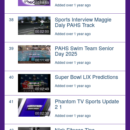
00:08:59
Added over 1 year ago
Sports Interview Maggie
38
Daly PAHS Track
00:02:00
Added over 1 year ago
PAHS Swim Team Senior
39
Day 2025
00:11:48
Added over 1 year ago
Super Bowl LIX Predictions
40
Added over 1 year ago
00:02:49
Phantom TV Sports Update
41
2 1
00:02:30
Added over 1 year ago
Nick Fitness Tips
42