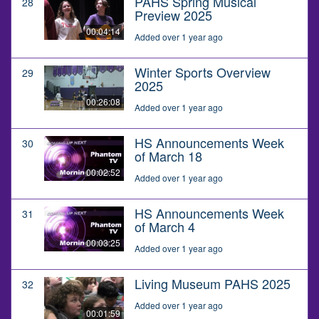
PAHS Spring Musical
28
Preview 2025
00:04:14
Added over 1 year ago
Winter Sports Overview
29
2025
00:26:08
Added over 1 year ago
HS Announcements Week
30
of March 18
00:02:52
Added over 1 year ago
HS Announcements Week
31
of March 4
00:03:25
Added over 1 year ago
Living Museum PAHS 2025
32
Added over 1 year ago
00:01:59