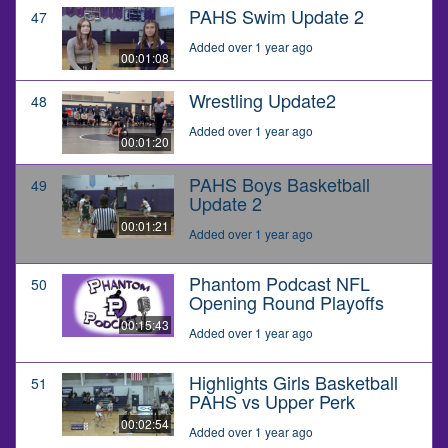
PAHS Swim Update 2
47
Added over 1 year ago
00:01:08
Wrestling Update2
48
Added over 1 year ago
00:01:20
PAHS Boys Basketball
49
Update 2
00:01:21
Added over 1 year ago
Phantom Podcast NFL
50
Opening Round Playoffs
00:15:43
Added over 1 year ago
Highlights Girls Basketball
51
PAHS vs Upper Perk
00:02:54
Added over 1 year ago