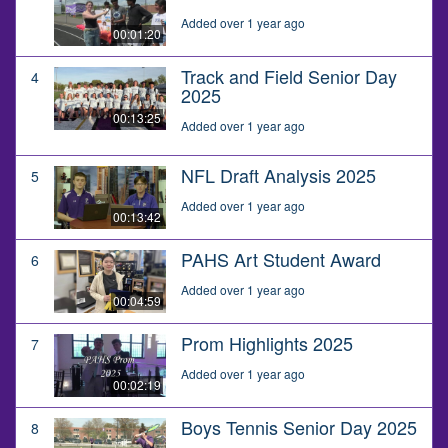
Added over 1 year ago
00:01:20
Track and Field Senior Day
4
2025
00:13:25
Added over 1 year ago
NFL Draft Analysis 2025
5
Added over 1 year ago
00:13:42
PAHS Art Student Award
6
Added over 1 year ago
00:04:59
Prom Highlights 2025
7
Added over 1 year ago
00:02:19
Boys Tennis Senior Day 2025
8