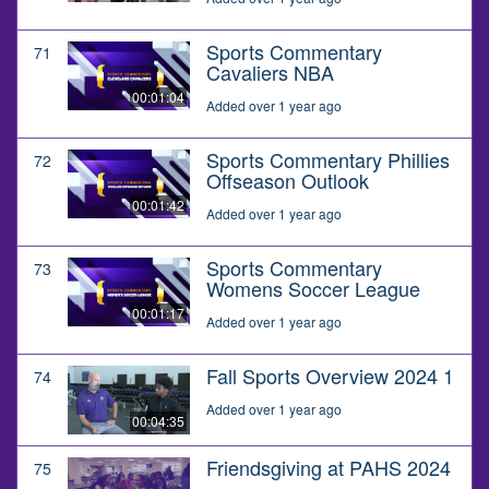
Sports Commentary
71
Cavaliers NBA
00:01:04
Added over 1 year ago
Sports Commentary Phillies
72
Offseason Outlook
00:01:42
Added over 1 year ago
Sports Commentary
73
Womens Soccer League
00:01:17
Added over 1 year ago
Fall Sports Overview 2024 1
74
Added over 1 year ago
00:04:35
Friendsgiving at PAHS 2024
75