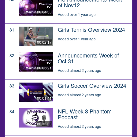
of Nov12
00:04:38
Added over 1 year ago
Girls Tennis Overview 2024
81
Added over 1 year ago
00:02:17
Announcements Week of
82
Oct 31
00:05:21
Added almost 2 years ago
Girls Soccer Overview 2024
83
Added almost 2 years ago
00:01:41
NFL Week 8 Phantom
84
Podcast
00:13:33
Added almost 2 years ago