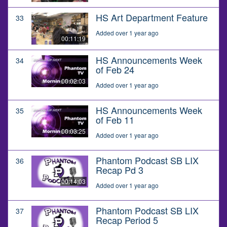
HS Art Department Feature
33
Added over 1 year ago
00:11:19
HS Announcements Week
34
of Feb 24
00:02:03
Added over 1 year ago
HS Announcements Week
35
of Feb 11
00:03:25
Added over 1 year ago
Phantom Podcast SB LIX
36
Recap Pd 3
00:14:03
Added over 1 year ago
Phantom Podcast SB LIX
37
Recap Period 5