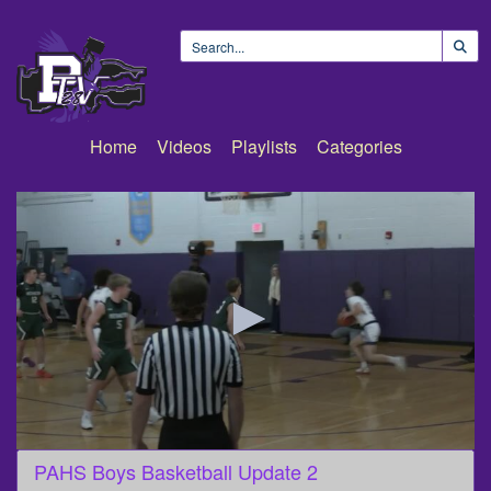
Home
Videos
Playlists
Categories
0
PAHS Boys Basketball Update 2
seconds