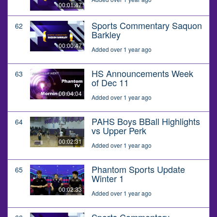
00:01:47
Sports Commentary Saquon
62
Barkley
00:00:47
Added over 1 year ago
HS Announcements Week
63
of Dec 11
00:04:04
Added over 1 year ago
PAHS Boys BBall Highlights
64
vs Upper Perk
00:02:31
Added over 1 year ago
Phantom Sports Update
65
Winter 1
00:02:33
Added over 1 year ago
Sports Commentary