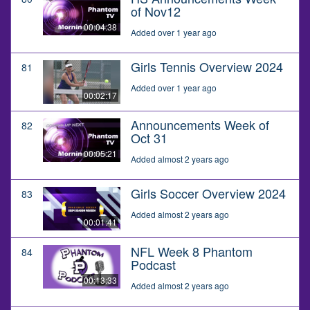
of Nov12
00:04:38
Added over 1 year ago
Girls Tennis Overview 2024
81
Added over 1 year ago
00:02:17
Announcements Week of
82
Oct 31
00:05:21
Added almost 2 years ago
Girls Soccer Overview 2024
83
Added almost 2 years ago
00:01:41
NFL Week 8 Phantom
84
Podcast
00:13:33
Added almost 2 years ago