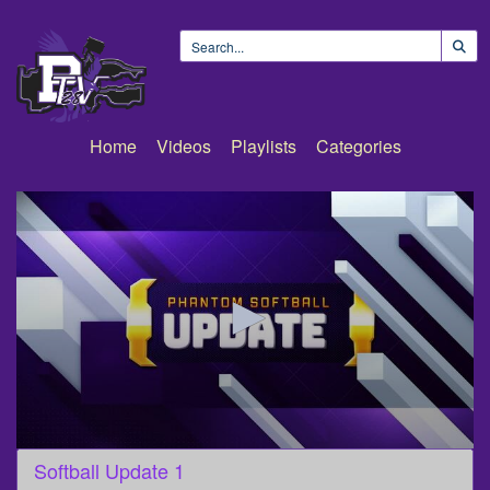
Home
Videos
Playlists
Categories
0
Softball Update 1
seconds