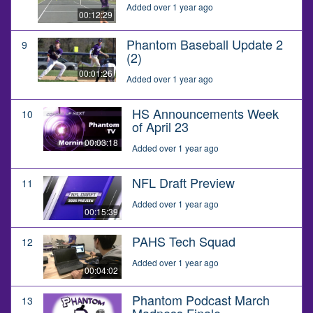
Added over 1 year ago
00:12:29
Phantom Baseball Update 2
9
(2)
00:01:26
Added over 1 year ago
HS Announcements Week
10
of April 23
00:03:18
Added over 1 year ago
NFL Draft Preview
11
Added over 1 year ago
00:15:39
PAHS Tech Squad
12
Added over 1 year ago
00:04:02
Phantom Podcast March
13
Madness Finale