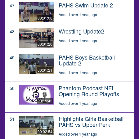
PAHS Swim Update 2
47
Added over 1 year ago
00:01:08
Wrestling Update2
48
Added over 1 year ago
00:01:20
PAHS Boys Basketball
49
Update 2
00:01:21
Added over 1 year ago
Phantom Podcast NFL
50
Opening Round Playoffs
00:15:43
Added over 1 year ago
Highlights Girls Basketball
51
PAHS vs Upper Perk
00:02:54
Added over 1 year ago