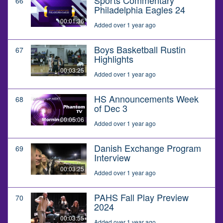
66
Philadelphia Eagles 24
00:01:36
Added over 1 year ago
Boys Basketball Rustin
67
Highlights
00:03:25
Added over 1 year ago
HS Announcements Week
68
of Dec 3
00:05:06
Added over 1 year ago
Danish Exchange Program
69
Interview
00:03:25
Added over 1 year ago
PAHS Fall Play Preview
70
2024
00:03:55
Added over 1 year ago