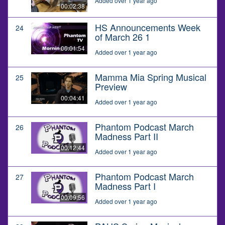
Added over 1 year ago
00:02:38
HS Announcements Week
24
of March 26 1
00:01:54
Added over 1 year ago
Mamma Mia Spring Musical
25
Preview
00:04:41
Added over 1 year ago
Phantom Podcast March
26
Madness Part II
00:12:44
Added over 1 year ago
Phantom Podcast March
27
Madness Part I
00:09:56
Added over 1 year ago