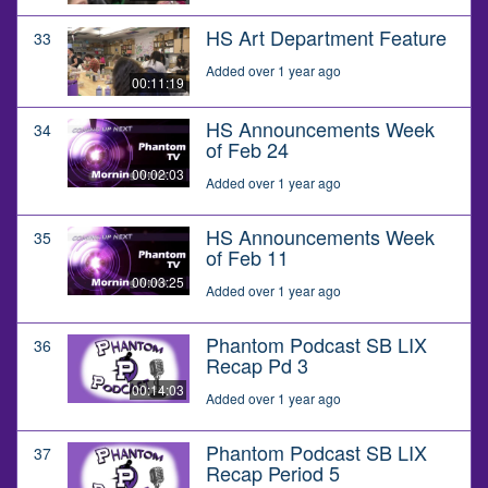
HS Art Department Feature
33
Added over 1 year ago
00:11:19
HS Announcements Week
34
of Feb 24
00:02:03
Added over 1 year ago
HS Announcements Week
35
of Feb 11
00:03:25
Added over 1 year ago
Phantom Podcast SB LIX
36
Recap Pd 3
00:14:03
Added over 1 year ago
Phantom Podcast SB LIX
37
Recap Period 5