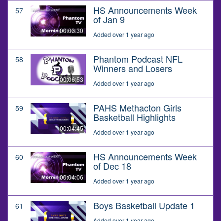
HS Announcements Week
57
of Jan 9
00:03:30
Added over 1 year ago
Phantom Podcast NFL
58
Winners and Losers
00:06:53
Added over 1 year ago
PAHS Methacton Girls
59
Basketball Highlights
00:04:45
Added over 1 year ago
HS Announcements Week
60
of Dec 18
00:04:06
Added over 1 year ago
Boys Basketball Update 1
61
Added over 1 year ago