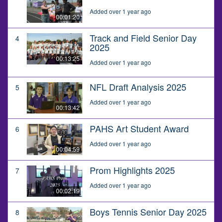
Added over 1 year ago
00:01:20
Track and Field Senior Day
4
2025
00:13:25
Added over 1 year ago
NFL Draft Analysis 2025
5
Added over 1 year ago
00:13:42
PAHS Art Student Award
6
Added over 1 year ago
00:04:59
Prom Highlights 2025
7
Added over 1 year ago
00:02:19
Boys Tennis Senior Day 2025
8