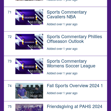
Sports Commentary
71
Cavaliers NBA
00:01:04
Added over 1 year ago
Sports Commentary Phillies
72
Offseason Outlook
00:01:42
Added over 1 year ago
Sports Commentary
73
Womens Soccer League
00:01:17
Added over 1 year ago
Fall Sports Overview 2024 1
74
Added over 1 year ago
00:04:35
Friendsgiving at PAHS 2024
75