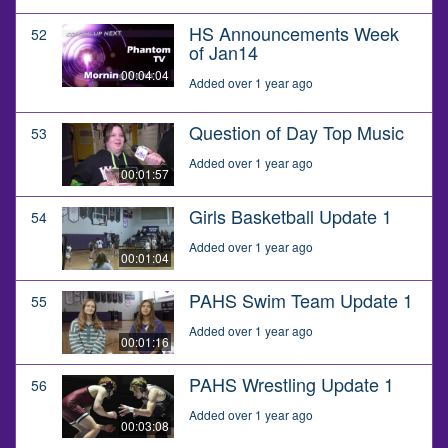
HS Announcements Week
52
of Jan14
00:04:04
Added over 1 year ago
Question of Day Top Music
53
Added over 1 year ago
00:01:57
Girls Basketball Update 1
54
Added over 1 year ago
00:01:04
PAHS Swim Team Update 1
55
Added over 1 year ago
00:01:16
PAHS Wrestling Update 1
56
Added over 1 year ago
00:03:08