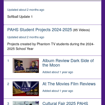
of
1
minute,
Updated about 2 months ago
38
seconds
Softball Update 1
PAHS Student Projects 2024-2025
(85 Videos)
Updated about 2 months ago
Projects created by Phantom TV students during the 2024-
2025 School Year
Album Review Dark Side of
1
the Moon
00:03:55
Added about 1 year ago
At The Movies Film Reviews
2
Added about 1 year ago
00:01:22
Cultural Fair 2025 PAHS
3