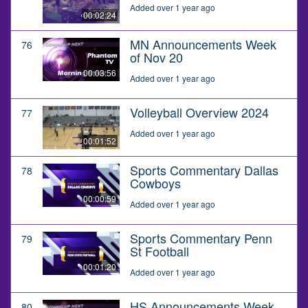
Added over 1 year ago
00:02:24
MN Announcements Week
76
of Nov 20
00:03:56
Added over 1 year ago
Volleyball Overview 2024
77
Added over 1 year ago
00:01:52
Sports Commentary Dallas
78
Cowboys
00:00:59
Added over 1 year ago
Sports Commentary Penn
79
St Football
00:01:20
Added over 1 year ago
HS Announcements Week
80