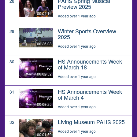
PAHS Spring Musical
28
Preview 2025
00:04:14
Added over 1 year ago
Winter Sports Overview
29
2025
00:26:08
Added over 1 year ago
HS Announcements Week
30
of March 18
00:02:52
Added over 1 year ago
HS Announcements Week
31
of March 4
00:03:25
Added over 1 year ago
Living Museum PAHS 2025
32
Added over 1 year ago
00:01:59