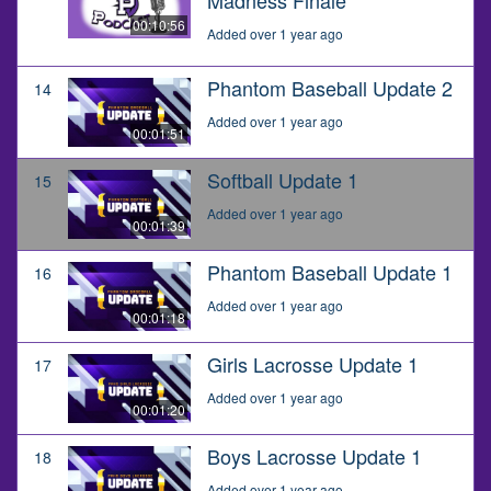
00:10:56
Added over 1 year ago
Phantom Baseball Update 2
14
Added over 1 year ago
00:01:51
Softball Update 1
15
Added over 1 year ago
00:01:39
Phantom Baseball Update 1
16
Added over 1 year ago
00:01:18
Girls Lacrosse Update 1
17
Added over 1 year ago
00:01:20
Boys Lacrosse Update 1
18
Added over 1 year ago