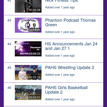
Added over 1 year ago
00:00:38
Phantom Podcast Thomas
43
Green
00:08:45
Added over 1 year ago
HS Announcements Jan 24
44
and Jan 27 1
00:03:28
Added over 1 year ago
PAHS Wrestling Update 3
45
Added over 1 year ago
00:02:10
PAHS Girls Basketball
46
Update 2
00:02:31
Added over 1 year ago