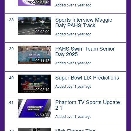
00:08:59
Added over 1 year ago
Sports Interview Maggie
38
Daly PAHS Track
00:02:00
Added over 1 year ago
PAHS Swim Team Senior
39
Day 2025
00:11:48
Added over 1 year ago
Super Bowl LIX Predictions
40
Added over 1 year ago
00:02:49
Phantom TV Sports Update
41
2 1
00:02:30
Added over 1 year ago
Nick Fitness Tips
42