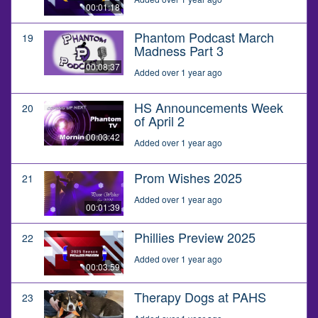
00:01:18
Phantom Podcast March
19
Madness Part 3
00:08:37
Added over 1 year ago
HS Announcements Week
20
of April 2
00:03:42
Added over 1 year ago
Prom Wishes 2025
21
Added over 1 year ago
00:01:39
Phillies Preview 2025
22
Added over 1 year ago
00:03:59
Therapy Dogs at PAHS
23