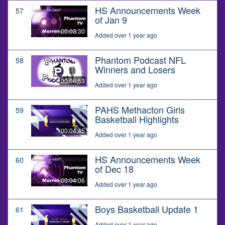
HS Announcements Week
57
of Jan 9
00:03:30
Added over 1 year ago
Phantom Podcast NFL
58
Winners and Losers
00:06:53
Added over 1 year ago
PAHS Methacton Girls
59
Basketball Highlights
00:04:45
Added over 1 year ago
HS Announcements Week
60
of Dec 18
00:04:06
Added over 1 year ago
Boys Basketball Update 1
61
Added over 1 year ago