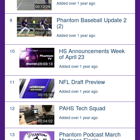
Added over 1 year ago
00:12:29
Phantom Baseball Update 2
9
(2)
00:01:26
Added over 1 year ago
HS Announcements Week
10
of April 23
00:03:18
Added over 1 year ago
NFL Draft Preview
11
Added over 1 year ago
00:15:39
PAHS Tech Squad
12
Added over 1 year ago
00:04:02
Phantom Podcast March
13
Madness Finale