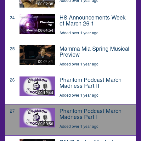
Added over 1 year ago
00:02:38
HS Announcements Week
24
of March 26 1
00:01:54
Added over 1 year ago
Mamma Mia Spring Musical
25
Preview
00:04:41
Added over 1 year ago
Phantom Podcast March
26
Madness Part II
00:12:44
Added over 1 year ago
Phantom Podcast March
27
Madness Part I
00:09:56
Added over 1 year ago