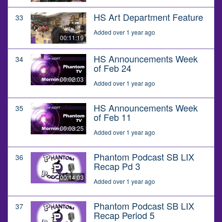
HS Art Department Feature
33
Added over 1 year ago
00:11:19
HS Announcements Week
34
of Feb 24
00:02:03
Added over 1 year ago
HS Announcements Week
35
of Feb 11
00:03:25
Added over 1 year ago
Phantom Podcast SB LIX
36
Recap Pd 3
00:14:03
Added over 1 year ago
Phantom Podcast SB LIX
37
Recap Period 5