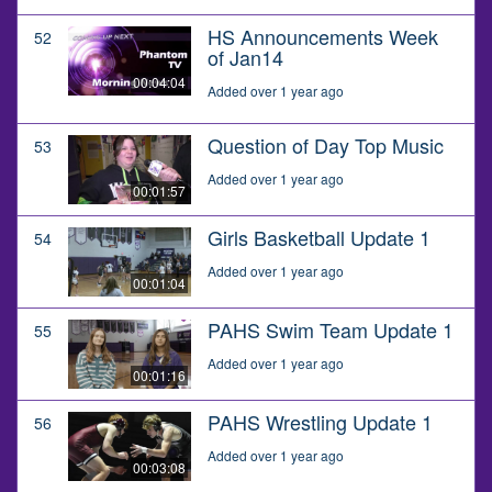
HS Announcements Week
52
of Jan14
00:04:04
Added over 1 year ago
Question of Day Top Music
53
Added over 1 year ago
00:01:57
Girls Basketball Update 1
54
Added over 1 year ago
00:01:04
PAHS Swim Team Update 1
55
Added over 1 year ago
00:01:16
PAHS Wrestling Update 1
56
Added over 1 year ago
00:03:08