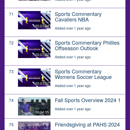
Sports Commentary
71
Cavaliers NBA
00:01:04
Added over 1 year ago
Sports Commentary Phillies
72
Offseason Outlook
00:01:42
Added over 1 year ago
Sports Commentary
73
Womens Soccer League
00:01:17
Added over 1 year ago
Fall Sports Overview 2024 1
74
Added over 1 year ago
00:04:35
Friendsgiving at PAHS 2024
75