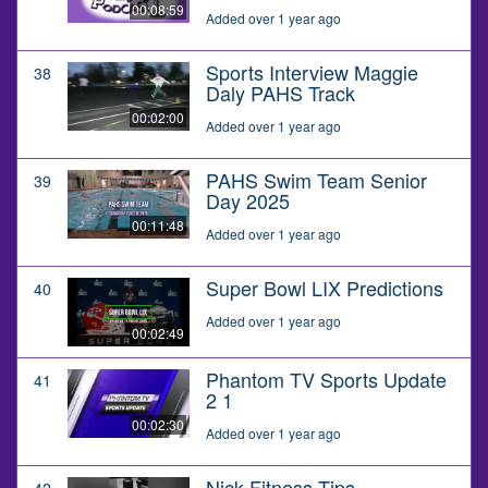
00:08:59
Added over 1 year ago
Sports Interview Maggie
38
Daly PAHS Track
00:02:00
Added over 1 year ago
PAHS Swim Team Senior
39
Day 2025
00:11:48
Added over 1 year ago
Super Bowl LIX Predictions
40
Added over 1 year ago
00:02:49
Phantom TV Sports Update
41
2 1
00:02:30
Added over 1 year ago
Nick Fitness Tips
42