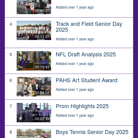
Added over 1 year ago
00:01:20
Track and Field Senior Day
4
2025
00:13:25
Added over 1 year ago
NFL Draft Analysis 2025
5
Added over 1 year ago
00:13:42
PAHS Art Student Award
6
Added over 1 year ago
00:04:59
Prom Highlights 2025
7
Added over 1 year ago
00:02:19
Boys Tennis Senior Day 2025
8