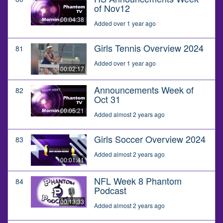
of Nov12
00:04:38
Added over 1 year ago
Girls Tennis Overview 2024
81
Added over 1 year ago
00:02:17
Announcements Week of
82
Oct 31
00:05:21
Added almost 2 years ago
Girls Soccer Overview 2024
83
Added almost 2 years ago
00:01:41
NFL Week 8 Phantom
84
Podcast
00:13:33
Added almost 2 years ago