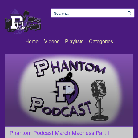
Home
Videos
Playlists
Categories
0
Phantom Podcast March Madness Part I
seconds