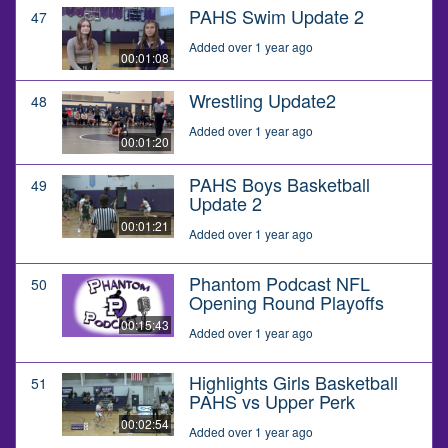
PAHS Swim Update 2
47
Added over 1 year ago
00:01:08
Wrestling Update2
48
Added over 1 year ago
00:01:20
PAHS Boys Basketball
49
Update 2
00:01:21
Added over 1 year ago
Phantom Podcast NFL
50
Opening Round Playoffs
00:15:43
Added over 1 year ago
Highlights Girls Basketball
51
PAHS vs Upper Perk
00:02:54
Added over 1 year ago