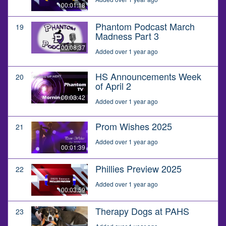
00:01:18
Phantom Podcast March
19
Madness Part 3
00:08:37
Added over 1 year ago
HS Announcements Week
20
of April 2
00:03:42
Added over 1 year ago
Prom Wishes 2025
21
Added over 1 year ago
00:01:39
Phillies Preview 2025
22
Added over 1 year ago
00:03:59
Therapy Dogs at PAHS
23