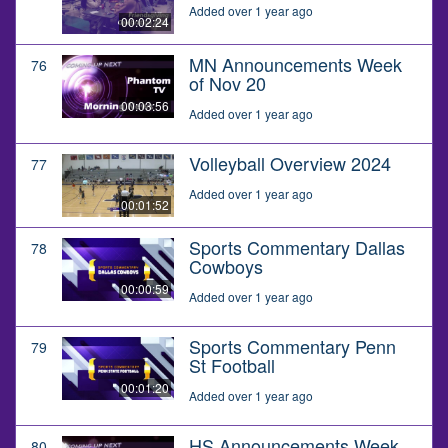
Added over 1 year ago
00:02:24
MN Announcements Week
76
of Nov 20
00:03:56
Added over 1 year ago
Volleyball Overview 2024
77
Added over 1 year ago
00:01:52
Sports Commentary Dallas
78
Cowboys
00:00:59
Added over 1 year ago
Sports Commentary Penn
79
St Football
00:01:20
Added over 1 year ago
HS Announcements Week
80