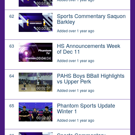
00:01:47
Sports Commentary Saquon
62
Barkley
00:00:47
Added over 1 year ago
HS Announcements Week
63
of Dec 11
00:04:04
Added over 1 year ago
PAHS Boys BBall Highlights
64
vs Upper Perk
00:02:31
Added over 1 year ago
Phantom Sports Update
65
Winter 1
00:02:33
Added over 1 year ago
Sports Commentary