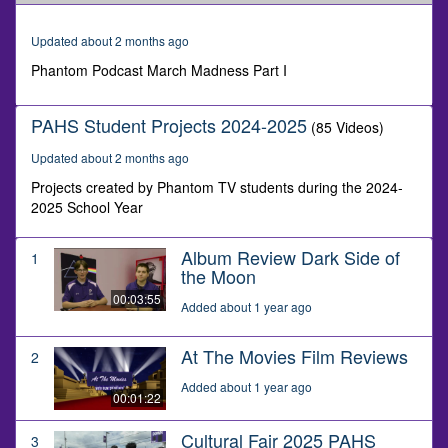
of
9
minutes,
Updated about 2 months ago
56
seconds
Phantom Podcast March Madness Part I
PAHS Student Projects 2024-2025
(85 Videos)
Updated about 2 months ago
Projects created by Phantom TV students during the 2024-
2025 School Year
Album Review Dark Side of
1
the Moon
00:03:55
Added about 1 year ago
At The Movies Film Reviews
2
Added about 1 year ago
00:01:22
Cultural Fair 2025 PAHS
3