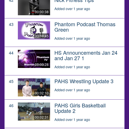
Added over 1 year ago
00:00:38
Phantom Podcast Thomas
43
Green
00:08:45
Added over 1 year ago
HS Announcements Jan 24
44
and Jan 27 1
00:03:28
Added over 1 year ago
PAHS Wrestling Update 3
45
Added over 1 year ago
00:02:10
PAHS Girls Basketball
46
Update 2
00:02:31
Added over 1 year ago