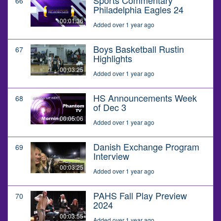
66
Philadelphia Eagles 24
00:01:36
Added over 1 year ago
Boys Basketball Rustin
67
Highlights
00:03:25
Added over 1 year ago
HS Announcements Week
68
of Dec 3
00:05:06
Added over 1 year ago
Danish Exchange Program
69
Interview
00:03:25
Added over 1 year ago
PAHS Fall Play Preview
70
2024
00:03:55
Added over 1 year ago