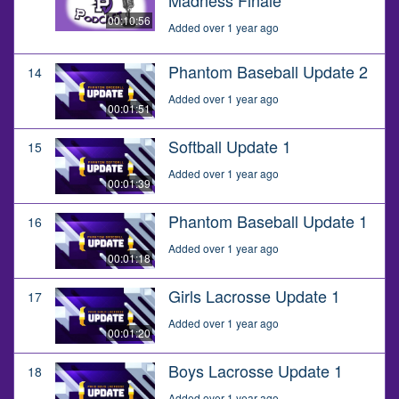
00:10:56
Added over 1 year ago
Phantom Baseball Update 2
14
Added over 1 year ago
00:01:51
Softball Update 1
15
Added over 1 year ago
00:01:39
Phantom Baseball Update 1
16
Added over 1 year ago
00:01:18
Girls Lacrosse Update 1
17
Added over 1 year ago
00:01:20
Boys Lacrosse Update 1
18
Added over 1 year ago