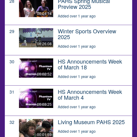
PAHS Spring Musical
28
Preview 2025
00:04:14
Added over 1 year ago
Winter Sports Overview
29
2025
00:26:08
Added over 1 year ago
HS Announcements Week
30
of March 18
00:02:52
Added over 1 year ago
HS Announcements Week
31
of March 4
00:03:25
Added over 1 year ago
Living Museum PAHS 2025
32
Added over 1 year ago
00:01:59