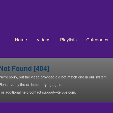
Home
Videos
Playlists
Categories
Not Found [404]
We're sorry, but the video provided did not match one in our system.
Please verify the url before trying again.
For additional help contact support@telvue.com.