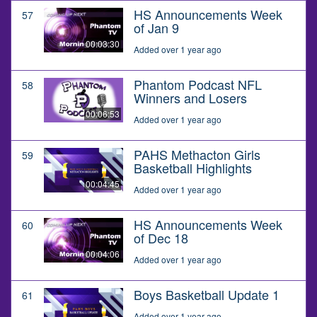
HS Announcements Week
57
of Jan 9
00:03:30
Added over 1 year ago
Phantom Podcast NFL
58
Winners and Losers
00:06:53
Added over 1 year ago
PAHS Methacton Girls
59
Basketball Highlights
00:04:45
Added over 1 year ago
HS Announcements Week
60
of Dec 18
00:04:06
Added over 1 year ago
Boys Basketball Update 1
61
Added over 1 year ago