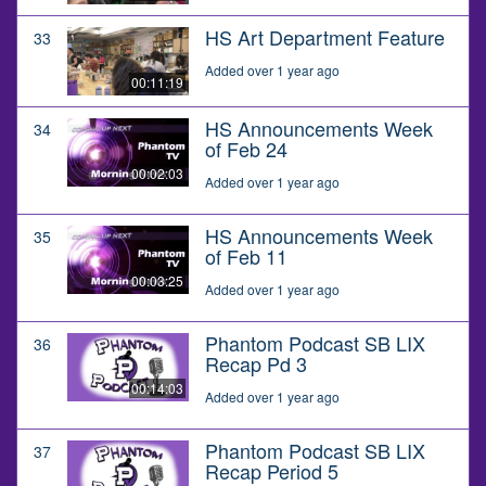
HS Art Department Feature
33
Added over 1 year ago
00:11:19
HS Announcements Week
34
of Feb 24
00:02:03
Added over 1 year ago
HS Announcements Week
35
of Feb 11
00:03:25
Added over 1 year ago
Phantom Podcast SB LIX
36
Recap Pd 3
00:14:03
Added over 1 year ago
Phantom Podcast SB LIX
37
Recap Period 5