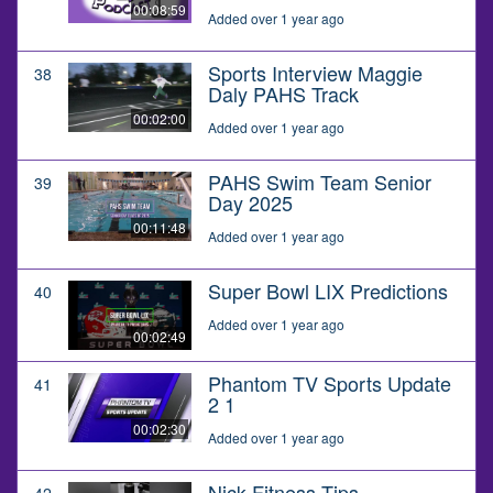
00:08:59
Added over 1 year ago
Sports Interview Maggie
38
Daly PAHS Track
00:02:00
Added over 1 year ago
PAHS Swim Team Senior
39
Day 2025
00:11:48
Added over 1 year ago
Super Bowl LIX Predictions
40
Added over 1 year ago
00:02:49
Phantom TV Sports Update
41
2 1
00:02:30
Added over 1 year ago
Nick Fitness Tips
42