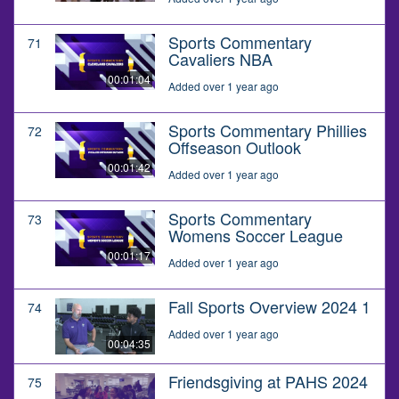
Sports Commentary
71
Cavaliers NBA
00:01:04
Added over 1 year ago
Sports Commentary Phillies
72
Offseason Outlook
00:01:42
Added over 1 year ago
Sports Commentary
73
Womens Soccer League
00:01:17
Added over 1 year ago
Fall Sports Overview 2024 1
74
Added over 1 year ago
00:04:35
Friendsgiving at PAHS 2024
75