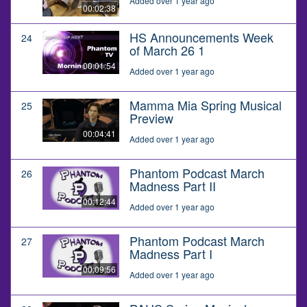
Added over 1 year ago
00:02:38
HS Announcements Week
24
of March 26 1
00:01:54
Added over 1 year ago
Mamma Mia Spring Musical
25
Preview
00:04:41
Added over 1 year ago
Phantom Podcast March
26
Madness Part II
00:12:44
Added over 1 year ago
Phantom Podcast March
27
Madness Part I
00:09:56
Added over 1 year ago