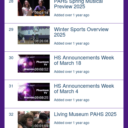
PAHS Spring Musical
28
Preview 2025
00:04:14
Added over 1 year ago
Winter Sports Overview
29
2025
00:26:08
Added over 1 year ago
HS Announcements Week
30
of March 18
00:02:52
Added over 1 year ago
HS Announcements Week
31
of March 4
00:03:25
Added over 1 year ago
Living Museum PAHS 2025
32
Added over 1 year ago
00:01:59