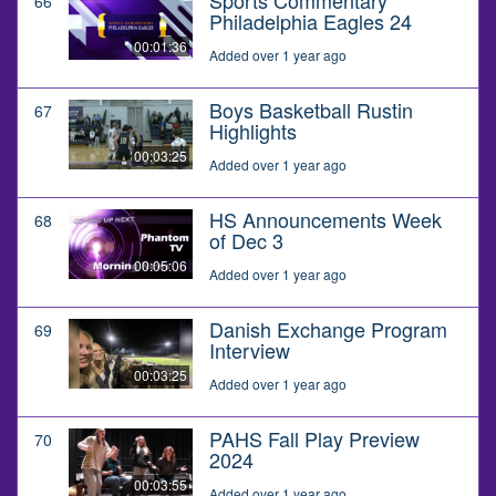
66
Philadelphia Eagles 24
00:01:36
Added over 1 year ago
Boys Basketball Rustin
67
Highlights
00:03:25
Added over 1 year ago
HS Announcements Week
68
of Dec 3
00:05:06
Added over 1 year ago
Danish Exchange Program
69
Interview
00:03:25
Added over 1 year ago
PAHS Fall Play Preview
70
2024
00:03:55
Added over 1 year ago