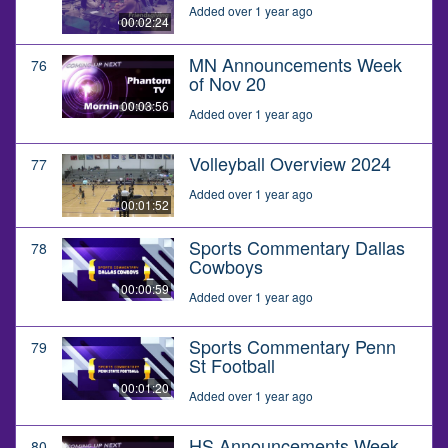
Added over 1 year ago
00:02:24
MN Announcements Week
76
of Nov 20
00:03:56
Added over 1 year ago
Volleyball Overview 2024
77
Added over 1 year ago
00:01:52
Sports Commentary Dallas
78
Cowboys
00:00:59
Added over 1 year ago
Sports Commentary Penn
79
St Football
00:01:20
Added over 1 year ago
HS Announcements Week
80