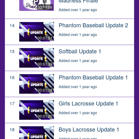
00:10:56
Added over 1 year ago
Phantom Baseball Update 2
14
Added over 1 year ago
00:01:51
Softball Update 1
15
Added over 1 year ago
00:01:39
Phantom Baseball Update 1
16
Added over 1 year ago
00:01:18
Girls Lacrosse Update 1
17
Added over 1 year ago
00:01:20
Boys Lacrosse Update 1
18
Added over 1 year ago