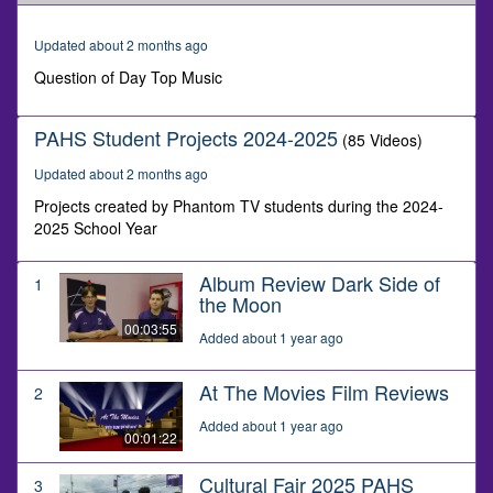
of
1
minute,
Updated about 2 months ago
57
seconds
Question of Day Top Music
PAHS Student Projects 2024-2025
(85 Videos)
Updated about 2 months ago
Projects created by Phantom TV students during the 2024-
2025 School Year
Album Review Dark Side of
1
the Moon
00:03:55
Added about 1 year ago
At The Movies Film Reviews
2
Added about 1 year ago
00:01:22
Cultural Fair 2025 PAHS
3