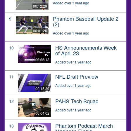
Added over 1 year ago
00:12:29
Phantom Baseball Update 2
9
(2)
00:01:26
Added over 1 year ago
HS Announcements Week
10
of April 23
00:03:18
Added over 1 year ago
NFL Draft Preview
11
Added over 1 year ago
00:15:39
PAHS Tech Squad
12
Added over 1 year ago
00:04:02
Phantom Podcast March
13
Madness Finale