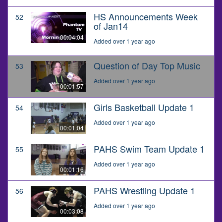
HS Announcements Week
52
of Jan14
00:04:04
Added over 1 year ago
Question of Day Top Music
53
Added over 1 year ago
00:01:57
Girls Basketball Update 1
54
Added over 1 year ago
00:01:04
PAHS Swim Team Update 1
55
Added over 1 year ago
00:01:16
PAHS Wrestling Update 1
56
Added over 1 year ago
00:03:08