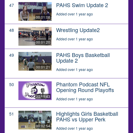
PAHS Swim Update 2
47
Added over 1 year ago
00:01:08
Wrestling Update2
48
Added over 1 year ago
00:01:20
PAHS Boys Basketball
49
Update 2
00:01:21
Added over 1 year ago
Phantom Podcast NFL
50
Opening Round Playoffs
00:15:43
Added over 1 year ago
Highlights Girls Basketball
51
PAHS vs Upper Perk
00:02:54
Added over 1 year ago