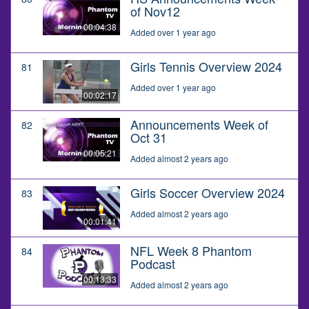
of Nov12
00:04:38
Added over 1 year ago
Girls Tennis Overview 2024
81
Added over 1 year ago
00:02:17
Announcements Week of
82
Oct 31
00:05:21
Added almost 2 years ago
Girls Soccer Overview 2024
83
Added almost 2 years ago
00:01:41
NFL Week 8 Phantom
84
Podcast
00:13:33
Added almost 2 years ago