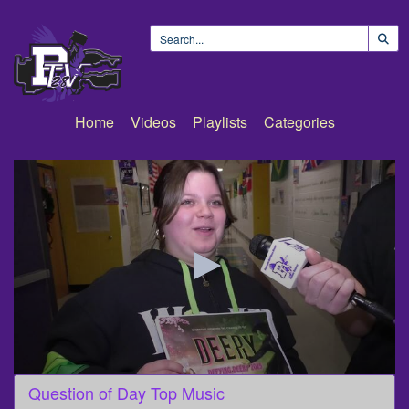
Home
Videos
Playlists
Categories
0
Question of Day Top Music
seconds