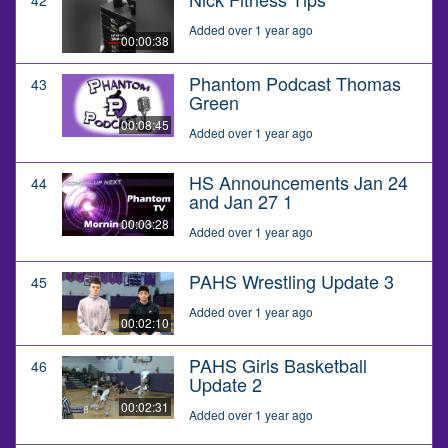
Added over 1 year ago
00:00:38
Phantom Podcast Thomas
43
Green
00:08:45
Added over 1 year ago
HS Announcements Jan 24
44
and Jan 27 1
00:03:28
Added over 1 year ago
PAHS Wrestling Update 3
45
Added over 1 year ago
00:02:10
PAHS Girls Basketball
46
Update 2
00:02:31
Added over 1 year ago