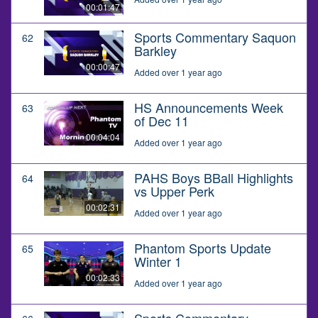
00:01:47
Sports Commentary Saquon
62
Barkley
00:00:47
Added over 1 year ago
HS Announcements Week
63
of Dec 11
00:04:04
Added over 1 year ago
PAHS Boys BBall Highlights
64
vs Upper Perk
00:02:31
Added over 1 year ago
Phantom Sports Update
65
Winter 1
00:02:33
Added over 1 year ago
Sports Commentary