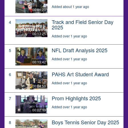
Added about 1 year ago
00:01:20
Track and Field Senior Day
4
2025
00:13:25
Added over 1 year ago
NFL Draft Analysis 2025
5
Added over 1 year ago
00:13:42
PAHS Art Student Award
6
Added over 1 year ago
00:04:59
Prom Highlights 2025
7
Added over 1 year ago
00:02:19
Boys Tennis Senior Day 2025
8