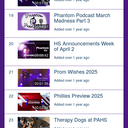
00:01:18
Phantom Podcast March
19
Madness Part 3
00:08:37
Added over 1 year ago
HS Announcements Week
20
of April 2
00:03:42
Added over 1 year ago
Prom Wishes 2025
21
Added over 1 year ago
00:01:39
Phillies Preview 2025
22
Added over 1 year ago
00:03:59
Therapy Dogs at PAHS
23