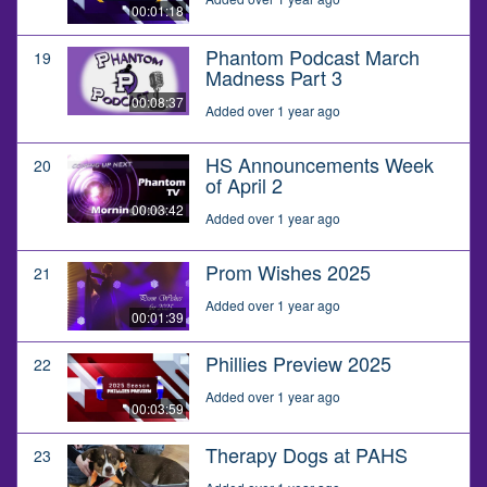
00:01:18
Phantom Podcast March
19
Madness Part 3
00:08:37
Added over 1 year ago
HS Announcements Week
20
of April 2
00:03:42
Added over 1 year ago
Prom Wishes 2025
21
Added over 1 year ago
00:01:39
Phillies Preview 2025
22
Added over 1 year ago
00:03:59
Therapy Dogs at PAHS
23