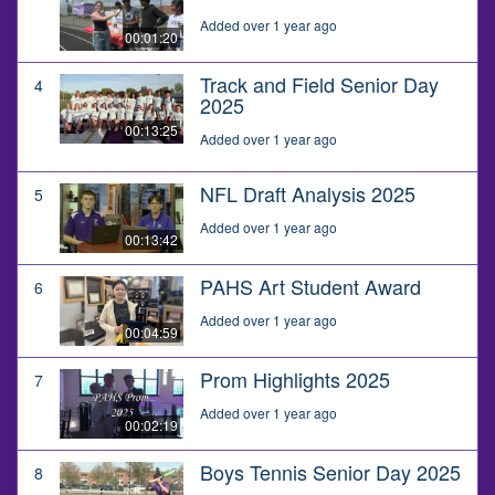
Added over 1 year ago
00:01:20
Track and Field Senior Day
4
2025
00:13:25
Added over 1 year ago
NFL Draft Analysis 2025
5
Added over 1 year ago
00:13:42
PAHS Art Student Award
6
Added over 1 year ago
00:04:59
Prom Highlights 2025
7
Added over 1 year ago
00:02:19
Boys Tennis Senior Day 2025
8