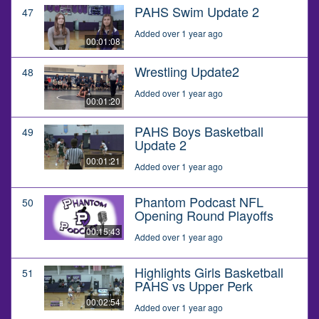
PAHS Swim Update 2
47
Added over 1 year ago
00:01:08
Wrestling Update2
48
Added over 1 year ago
00:01:20
PAHS Boys Basketball
49
Update 2
00:01:21
Added over 1 year ago
Phantom Podcast NFL
50
Opening Round Playoffs
00:15:43
Added over 1 year ago
Highlights Girls Basketball
51
PAHS vs Upper Perk
00:02:54
Added over 1 year ago