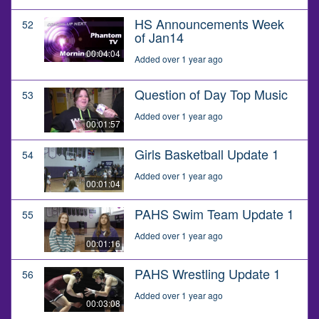
HS Announcements Week
52
of Jan14
00:04:04
Added over 1 year ago
Question of Day Top Music
53
Added over 1 year ago
00:01:57
Girls Basketball Update 1
54
Added over 1 year ago
00:01:04
PAHS Swim Team Update 1
55
Added over 1 year ago
00:01:16
PAHS Wrestling Update 1
56
Added over 1 year ago
00:03:08