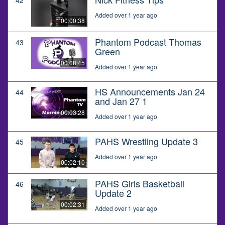
Added over 1 year ago
00:00:38
Phantom Podcast Thomas
43
Green
00:08:45
Added over 1 year ago
HS Announcements Jan 24
44
and Jan 27 1
00:03:28
Added over 1 year ago
PAHS Wrestling Update 3
45
Added over 1 year ago
00:02:10
PAHS Girls Basketball
46
Update 2
00:02:31
Added over 1 year ago