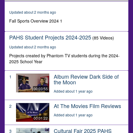
of
4
minutes,
Updated about 2 months ago
34
seconds
Fall Sports Overview 2024 1
PAHS Student Projects 2024-2025
(85 Videos)
Updated about 2 months ago
Projects created by Phantom TV students during the 2024-
2025 School Year
Album Review Dark Side of
1
the Moon
00:03:55
Added about 1 year ago
At The Movies Film Reviews
2
Added about 1 year ago
00:01:22
Cultural Fair 2025 PAHS
3