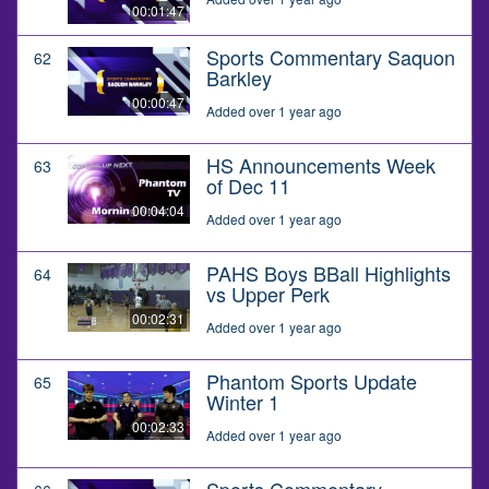
00:01:47
Sports Commentary Saquon
62
Barkley
00:00:47
Added over 1 year ago
HS Announcements Week
63
of Dec 11
00:04:04
Added over 1 year ago
PAHS Boys BBall Highlights
64
vs Upper Perk
00:02:31
Added over 1 year ago
Phantom Sports Update
65
Winter 1
00:02:33
Added over 1 year ago
Sports Commentary