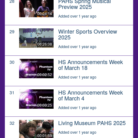
PAHS Spring Musical
28
Preview 2025
00:04:14
Added over 1 year ago
Winter Sports Overview
29
2025
00:26:08
Added over 1 year ago
HS Announcements Week
30
of March 18
00:02:52
Added over 1 year ago
HS Announcements Week
31
of March 4
00:03:25
Added over 1 year ago
Living Museum PAHS 2025
32
Added over 1 year ago
00:01:59