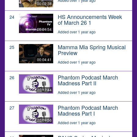
Added over 1 year ago
00:02:38
HS Announcements Week
24
of March 26 1
00:01:54
Added over 1 year ago
Mamma Mia Spring Musical
25
Preview
00:04:41
Added over 1 year ago
Phantom Podcast March
26
Madness Part II
00:12:44
Added over 1 year ago
Phantom Podcast March
27
Madness Part I
00:09:56
Added over 1 year ago