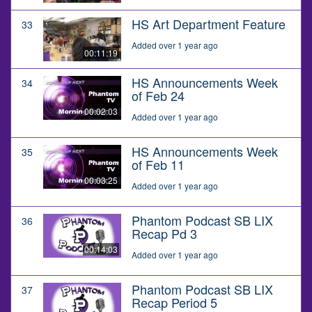
HS Art Department Feature
33
Added over 1 year ago
00:11:19
HS Announcements Week
34
of Feb 24
00:02:03
Added over 1 year ago
HS Announcements Week
35
of Feb 11
00:03:25
Added over 1 year ago
Phantom Podcast SB LIX
36
Recap Pd 3
00:14:03
Added over 1 year ago
Phantom Podcast SB LIX
37
Recap Period 5