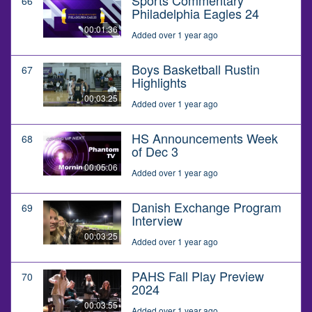
66
Philadelphia Eagles 24
00:01:36
Added over 1 year ago
Boys Basketball Rustin
67
Highlights
00:03:25
Added over 1 year ago
HS Announcements Week
68
of Dec 3
00:05:06
Added over 1 year ago
Danish Exchange Program
69
Interview
00:03:25
Added over 1 year ago
PAHS Fall Play Preview
70
2024
00:03:55
Added over 1 year ago