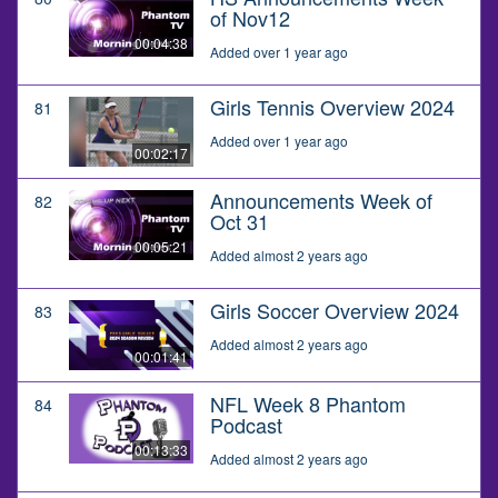
of Nov12
00:04:38
Added over 1 year ago
Girls Tennis Overview 2024
81
Added over 1 year ago
00:02:17
Announcements Week of
82
Oct 31
00:05:21
Added almost 2 years ago
Girls Soccer Overview 2024
83
Added almost 2 years ago
00:01:41
NFL Week 8 Phantom
84
Podcast
00:13:33
Added almost 2 years ago