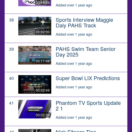
00:08:59
Added over 1 year ago
Sports Interview Maggie
38
Daly PAHS Track
00:02:00
Added over 1 year ago
PAHS Swim Team Senior
39
Day 2025
00:11:48
Added over 1 year ago
Super Bowl LIX Predictions
40
Added over 1 year ago
00:02:49
Phantom TV Sports Update
41
2 1
00:02:30
Added over 1 year ago
Nick Fitness Tips
42