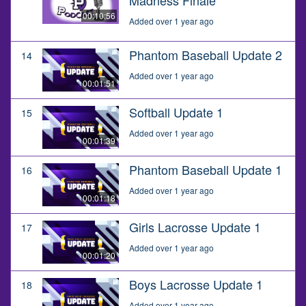
00:10:56
Added over 1 year ago
Phantom Baseball Update 2
14
Added over 1 year ago
00:01:51
Softball Update 1
15
Added over 1 year ago
00:01:39
Phantom Baseball Update 1
16
Added over 1 year ago
00:01:18
Girls Lacrosse Update 1
17
Added over 1 year ago
00:01:20
Boys Lacrosse Update 1
18
Added over 1 year ago