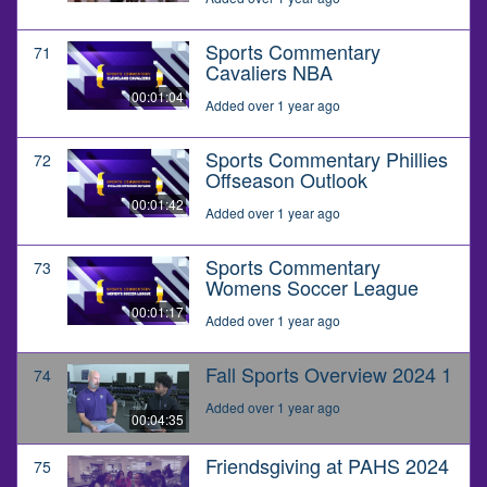
Sports Commentary
71
Cavaliers NBA
00:01:04
Added over 1 year ago
Sports Commentary Phillies
72
Offseason Outlook
00:01:42
Added over 1 year ago
Sports Commentary
73
Womens Soccer League
00:01:17
Added over 1 year ago
Fall Sports Overview 2024 1
74
Added over 1 year ago
00:04:35
Friendsgiving at PAHS 2024
75