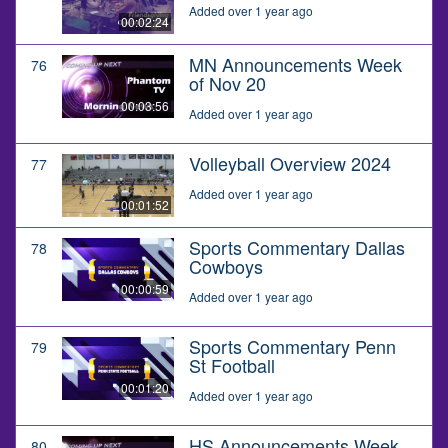
Added over 1 year ago
00:02:24
MN Announcements Week
76
of Nov 20
00:03:56
Added over 1 year ago
Volleyball Overview 2024
77
Added over 1 year ago
00:01:52
Sports Commentary Dallas
78
Cowboys
00:00:59
Added over 1 year ago
Sports Commentary Penn
79
St Football
00:01:20
Added over 1 year ago
HS Announcements Week
80