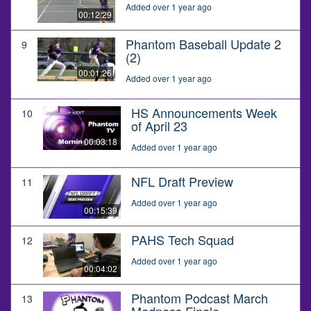
Added over 1 year ago
00:12:29
Phantom Baseball Update 2
9
(2)
00:01:26
Added over 1 year ago
HS Announcements Week
10
of April 23
00:03:18
Added over 1 year ago
NFL Draft Preview
11
Added over 1 year ago
00:15:39
PAHS Tech Squad
12
Added over 1 year ago
00:04:02
Phantom Podcast March
13
Madness Finale