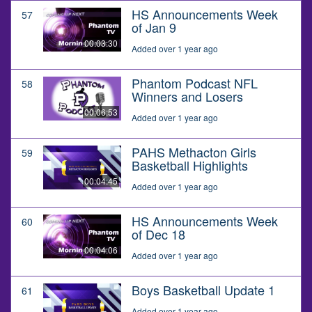
HS Announcements Week
57
of Jan 9
00:03:30
Added over 1 year ago
Phantom Podcast NFL
58
Winners and Losers
00:06:53
Added over 1 year ago
PAHS Methacton Girls
59
Basketball Highlights
00:04:45
Added over 1 year ago
HS Announcements Week
60
of Dec 18
00:04:06
Added over 1 year ago
Boys Basketball Update 1
61
Added over 1 year ago