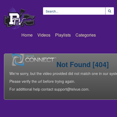
Home
Videos
Playlists
Categories
Not Found [404]
We're sorry, but the video provided did not match one in our sys
Please verify the url before trying again.
For additional help contact support@telvue.com.