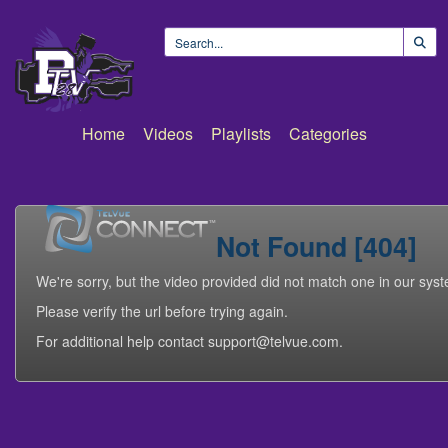
Home
Videos
Playlists
Categories
Not Found [404]
We're sorry, but the video provided did not match one in our sys
Please verify the url before trying again.
For additional help contact support@telvue.com.