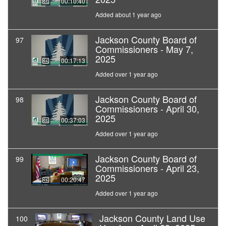
00:10:40
Added about 1 year ago
Jackson County Board of
97
Commissioners - May 7,
2025
00:17:13
Added over 1 year ago
Jackson County Board of
98
Commissioners - April 30,
2025
00:37:03
Added over 1 year ago
Jackson County Board of
99
Commissioners - April 23,
2025
00:20:47
Added over 1 year ago
Jackson County Land Use
100