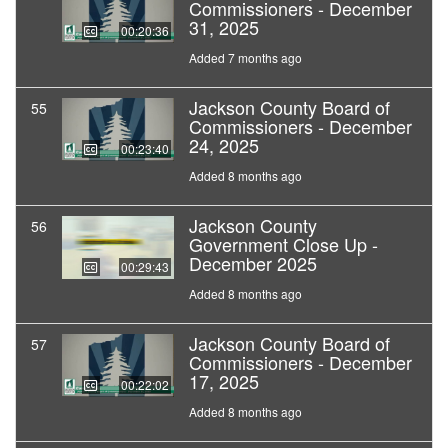
Commissioners - December
31, 2025
00:20:36
Added 7 months ago
Jackson County Board of
55
Commissioners - December
24, 2025
00:23:40
Added 8 months ago
Jackson County
56
Government Close Up -
December 2025
00:29:43
Added 8 months ago
Jackson County Board of
57
Commissioners - December
17, 2025
00:22:02
Added 8 months ago