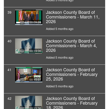
Jackson County Board of
39
Commissioners - March 11,
2026
00:09:28
Added 5 months ago
Jackson County Board of
40
Commissioners - March 4,
2026
00:19:06
Added 5 months ago
Jackson County Board of
41
Commissioners - February
25, 2026
00:15:07
Added 5 months ago
Jackson County Board of
42
Commissioners - February
18, 2026
00:15:36