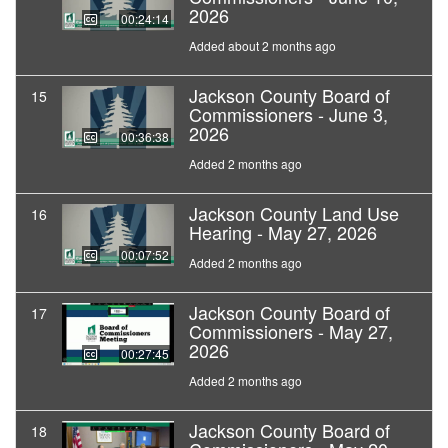
2026
00:24:14
Added about 2 months ago
Jackson County Board of
15
Commissioners - June 3,
2026
00:36:38
Added 2 months ago
Jackson County Land Use
16
Hearing - May 27, 2026
00:07:52
Added 2 months ago
Jackson County Board of
17
Commissioners - May 27,
2026
00:27:45
Added 2 months ago
Jackson County Board of
18