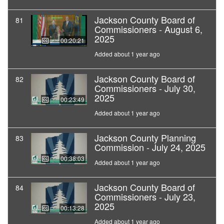
Jackson County Board of
81
Commissioners - August 6,
2025
00:20:21
Added about 1 year ago
Jackson County Board of
82
Commissioners - July 30,
2025
00:23:49
Added about 1 year ago
Jackson County Planning
83
Commission - July 24, 2025
00:38:03
Added about 1 year ago
Jackson County Board of
84
Commissioners - July 23,
2025
00:13:28
Added about 1 year ago