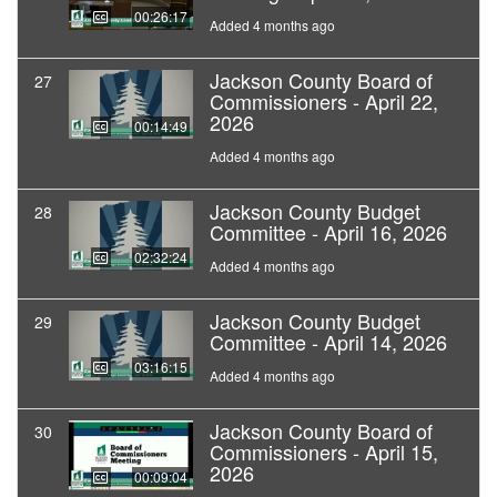
00:26:17
Added 4 months ago
Jackson County Board of
27
Commissioners - April 22,
2026
00:14:49
Added 4 months ago
Jackson County Budget
28
Committee - April 16, 2026
02:32:24
Added 4 months ago
Jackson County Budget
29
Committee - April 14, 2026
03:16:15
Added 4 months ago
Jackson County Board of
30
Commissioners - April 15,
2026
00:09:04