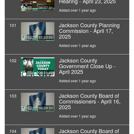
Hearing - April 23, 2025
00:07:31
Added over 1 year ago
Jackson County Planning
101
Commission - April 17,
2025
01:33:05
Added over 1 year ago
Jackson County
102
Government Close Up -
April 2025
00:31:40
Added over 1 year ago
Jackson County Board of
103
Commissioners - April 16,
2025
00:09:20
Added over 1 year ago
Jackson County Board of
104