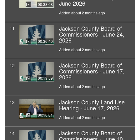
June 2026
00:33:08
Added about 2 months ago
Jackson County Board of
11
Commissioners - June 24,
2026
00:36:40
Added about 2 months ago
Jackson County Board of
12
Commissioners - June 17,
2026
00:19:59
Added about 2 months ago
Jackson County Land Use
13
Hearing - June 17, 2026
00:10:01
Added about 2 months ago
Jackson County Board of
14
Commissioners - June 10,