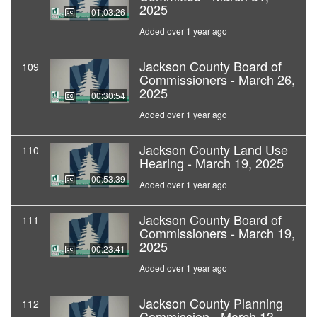
2025
01:03:26
Added over 1 year ago
Jackson County Board of
109
Commissioners - March 26,
2025
00:30:54
Added over 1 year ago
Jackson County Land Use
110
Hearing - March 19, 2025
00:53:39
Added over 1 year ago
Jackson County Board of
111
Commissioners - March 19,
2025
00:23:41
Added over 1 year ago
Jackson County Planning
112
Commission - March 13,