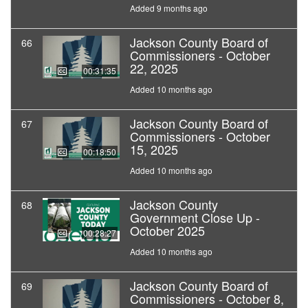
Added 9 months ago
Jackson County Board of
66
Commissioners - October
22, 2025
00:31:35
Added 10 months ago
Jackson County Board of
67
Commissioners - October
15, 2025
00:18:50
Added 10 months ago
Jackson County
68
Government Close Up -
October 2025
00:28:27
Added 10 months ago
Jackson County Board of
69
Commissioners - October 8,