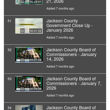
21, 2026
00:29:41
Added 7 months ago
Jackson County
51
Government Close Up -
January 2026
00:31:02
Added 7 months ago
Jackson County Board of
52
Commissioners - January
14, 2026
00:27:12
Added 7 months ago
Jackson County Board of
53
Commissioners - January 7,
2026
00:39:39
Added 7 months ago
Jackson County Board of
54