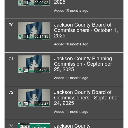
2025
00:09:02
Added 10 months ago
Jackson County Board of
70
Commissioners - October 1,
2025
00:14:35
Added 10 months ago
Jackson County Planning
71
Commission - September
25, 2025
00:47:25
Added 11 months ago
Jackson County Board of
72
Commissioners - September
24, 2025
00:34:47
Added 11 months ago
Jackson County
73