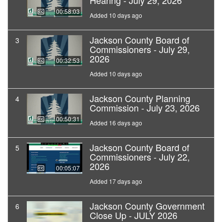
Hearing - July 29, 2026
00:58:03
Added 10 days ago
Jackson County Board of
3
Commissioners - July 29,
2026
00:32:53
Added 10 days ago
Jackson County Planning
4
Commission - July 23, 2026
00:50:31
Added 16 days ago
Jackson County Board of
5
Commissioners - July 22,
2026
00:05:07
Added 17 days ago
Jackson County Government
6
Close Up - JULY 2026