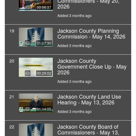
Commissioners - May 20,
2026
00:06:37
Added 3 months ago
Jackson County Planning
19
Commission - May 14, 2026
01:07:30
Added 3 months ago
Jackson County
20
Government Close Up - May
2026
00:29:02
Added 3 months ago
Jackson County Land Use
21
Hearing - May 13, 2026
01:14:05
Added 3 months ago
Jackson County Board of
22
Commissioners - May 13,