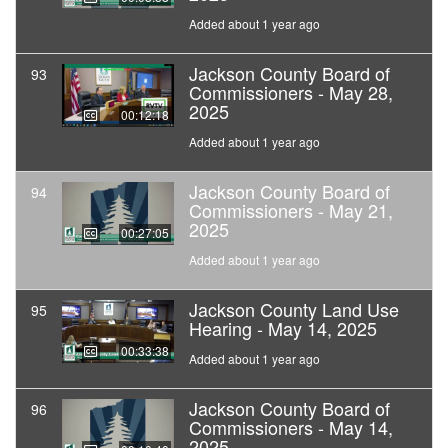
Added about 1 year ago
Jackson County Board of
93
Commissioners - May 28,
2025
00:12:18
Added about 1 year ago
Jackson County Board of
94
Commissioners - May 21,
2025
00:27:05
Added about 1 year ago
Jackson County Land Use
95
Hearing - May 14, 2025
00:33:38
Added about 1 year ago
Jackson County Board of
96
Commissioners - May 14,
2025