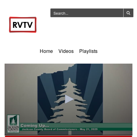
Home
Videos
Playlists