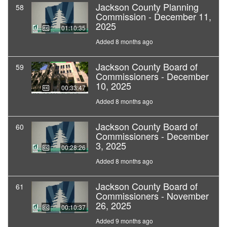
Jackson County Planning
58
Commission - December 11,
2025
01:10:35
Added 8 months ago
Jackson County Board of
59
Commissioners - December
10, 2025
00:33:47
Added 8 months ago
Jackson County Board of
60
Commissioners - December
3, 2025
00:28:26
Added 8 months ago
Jackson County Board of
61
Commissioners - November
26, 2025
00:10:37
Added 9 months ago