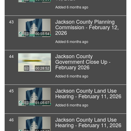
Added 6 months ago
Jackson County Planning
43
Commission - February 12,
2026
00:55:54
Added 6 months ago
Jackson County
44
Government Close Up -
February 2026
00:28:52
Added 6 months ago
Jackson County Land Use
45
Hearing - February 11, 2026
01:05:07
Added 6 months ago
Jackson County Land Use
46
Hearing - February 11, 2026