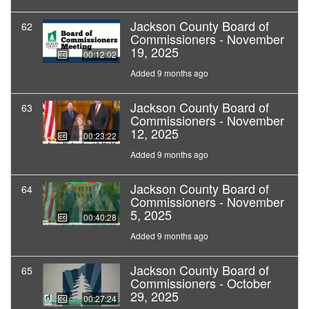
Jackson County Board of
62
Commissioners - November
19, 2025
00:12:02
Added 9 months ago
Jackson County Board of
63
Commissioners - November
12, 2025
00:23:22
Added 9 months ago
Jackson County Board of
64
Commissioners - November
5, 2025
00:40:28
Added 9 months ago
Jackson County Board of
65
Commissioners - October
29, 2025
00:27:24