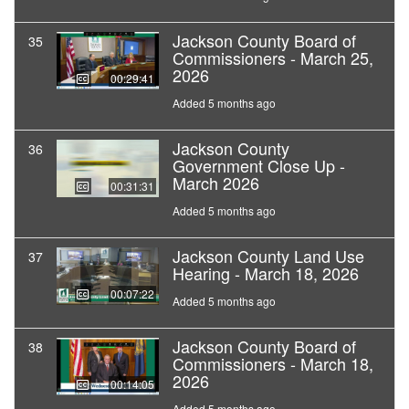
Jackson County Board of
35
Commissioners - March 25,
2026
00:29:41
Added 5 months ago
Jackson County
36
Government Close Up -
March 2026
00:31:31
Added 5 months ago
Jackson County Land Use
37
Hearing - March 18, 2026
00:07:22
Added 5 months ago
Jackson County Board of
38
Commissioners - March 18,
2026
00:14:05
Added 5 months ago