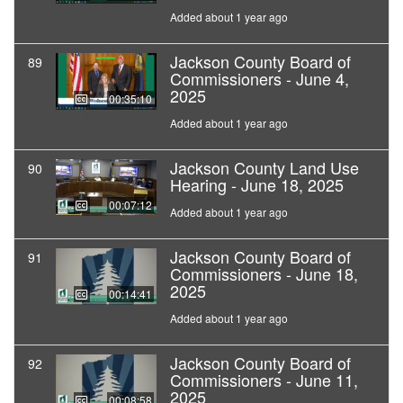
Added about 1 year ago
Jackson County Board of
89
Commissioners - June 4,
2025
00:35:10
Added about 1 year ago
Jackson County Land Use
90
Hearing - June 18, 2025
00:07:12
Added about 1 year ago
Jackson County Board of
91
Commissioners - June 18,
2025
00:14:41
Added about 1 year ago
Jackson County Board of
92
Commissioners - June 11,
2025
00:08:58