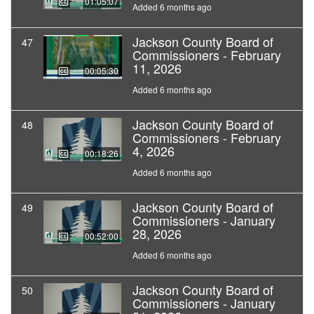
01:05:07
Added 6 months ago
Jackson County Board of
47
Commissioners - February
11, 2026
00:05:30
Added 6 months ago
Jackson County Board of
48
Commissioners - February
4, 2026
00:18:26
Added 6 months ago
Jackson County Board of
49
Commissioners - January
28, 2026
00:52:00
Added 6 months ago
Jackson County Board of
50
Commissioners - January