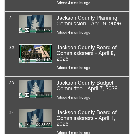
Added 4 months ago
Jackson County Planning
31
Commission - April 9, 2026
02:11:32
Added 4 months ago
Jackson County Board of
32
Commissioners - April 8,
2026
00:11:12
Added 4 months ago
Jackson County Budget
33
Committee - April 7, 2026
01:05:33
Added 4 months ago
Jackson County Board of
34
Commissioners - April 1,
2026
00:23:05
Added 4 months ago