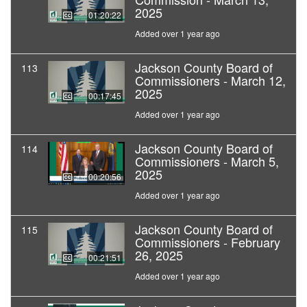
2025
01:20:22
Added over 1 year ago
Jackson County Board of
113
Commissioners - March 12,
2025
00:17:45
Added over 1 year ago
Jackson County Board of
114
Commissioners - March 5,
2025
00:20:56
Added over 1 year ago
Jackson County Board of
115
Commissioners - February
26, 2025
00:21:51
Added over 1 year ago