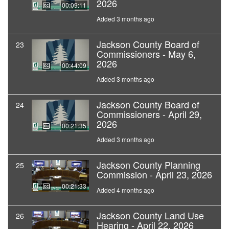
2026
00:09:11
Added 3 months ago
Jackson County Board of
23
Commissioners - May 6,
2026
00:44:09
Added 3 months ago
Jackson County Board of
24
Commissioners - April 29,
2026
00:21:35
Added 3 months ago
Jackson County Planning
25
Commission - April 23, 2026
00:21:33
Added 4 months ago
Jackson County Land Use
26
Hearing - April 22, 2026