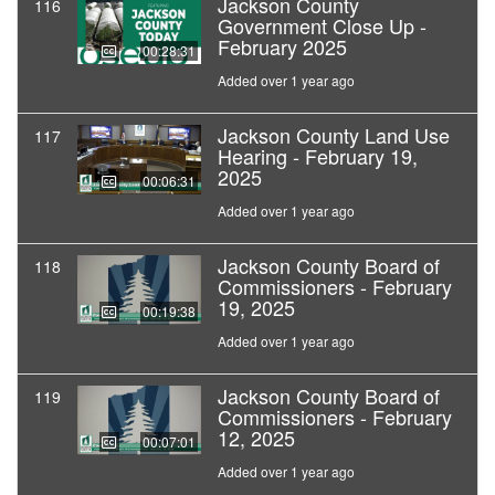
Jackson County
116
Government Close Up -
February 2025
00:28:31
Added over 1 year ago
Jackson County Land Use
117
Hearing - February 19,
2025
00:06:31
Added over 1 year ago
Jackson County Board of
118
Commissioners - February
19, 2025
00:19:38
Added over 1 year ago
Jackson County Board of
119
Commissioners - February
12, 2025
00:07:01
Added over 1 year ago