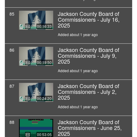
Jackson County Board of
85
Commissioners - July 16,
2025
00:16:33
Added about 1 year ago
Jackson County Board of
86
Commissioners - July 9,
2025
00:19:50
Added about 1 year ago
Jackson County Board of
87
Commissioners - July 2,
2025
00:24:20
Added about 1 year ago
Jackson County Board of
88
Commissioners - June 25,
2025
00:53:05