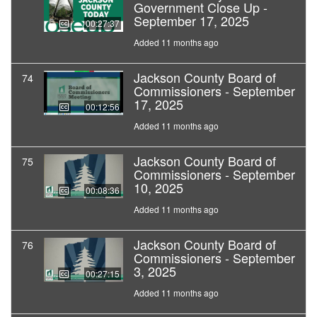
Government Close Up -
September 17, 2025
00:27:37
Added 11 months ago
Jackson County Board of
74
Commissioners - September
17, 2025
00:12:56
Added 11 months ago
Jackson County Board of
75
Commissioners - September
10, 2025
00:08:36
Added 11 months ago
Jackson County Board of
76
Commissioners - September
3, 2025
00:27:15
Added 11 months ago