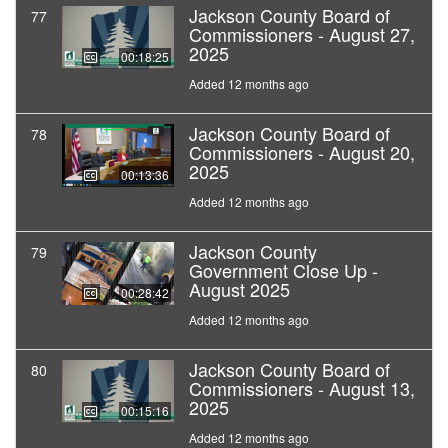
Jackson County Board of
77
Commissioners - August 27,
2025
00:18:25
Added 12 months ago
Jackson County Board of
78
Commissioners - August 20,
2025
00:13:36
Added 12 months ago
Jackson County
79
Government Close Up -
August 2025
00:28:42
Added 12 months ago
Jackson County Board of
80
Commissioners - August 13,
2025
00:15:16
Added 12 months ago