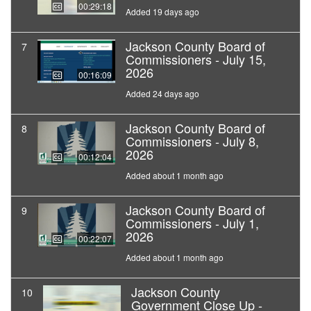
00:29:18
Added 19 days ago
Jackson County Board of
7
Commissioners - July 15,
2026
00:16:09
Added 24 days ago
Jackson County Board of
8
Commissioners - July 8,
2026
00:12:04
Added about 1 month ago
Jackson County Board of
9
Commissioners - July 1,
2026
00:22:07
Added about 1 month ago
Jackson County
10
Government Close Up -