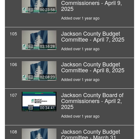
Commissioners - April 9,
2025
00:23:58
Added over 1 year ago
Jackson County Budget
105
Committee - April 7, 2025
03:16:28
Added over 1 year ago
Jackson County Budget
106
Committee - April 8, 2025
02:08:23
Added over 1 year ago
Jackson County Board of
107
Commissioners - April 2,
2025
00:34:41
Added over 1 year ago
Jackson County Budget
108
Committee - March 31,