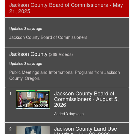
0
Jackson County Board of Commissioners - May
seconds
21, 2025
of
27
minutes,
4
Updated 3 days ago
seconds
Jackson County Board of Commissioners
Jackson County
(269 Videos)
Updated 3 days ago
Public Meetings and Informational Programs from Jackson
County, Oregon.
Jackson County Board of
1
Commissioners - August 5,
2026
00:22:25
Added 3 days ago
Jackson County Land Use
2