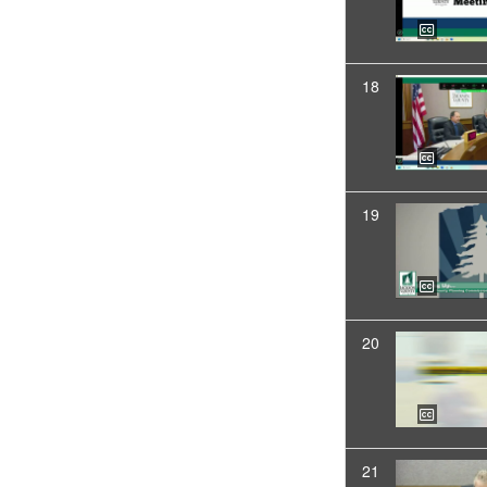
18
19
20
21