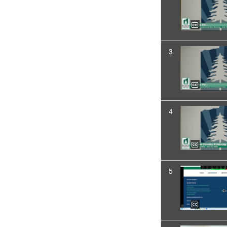
3
4
5