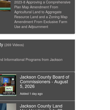
2023-8 Approving a Comprehensive
Plan Map Amendment From
Agricultural Land to Aggregate
Resource Land and a Zoning Map
Amendment From Exclusive Farm
Use and Adjournment
ty
(269 Videos)
nd Informational Programs from Jackson
Jackson County Board of
Commissioners - August
5, 2026
00:22:25
Added 1 day ago
Jackson County Land