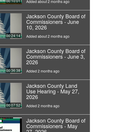
00:10:01
Added about 2 months ago
Jackson County Board of
Commissioners - June
10, 2026
00:24:14
Added about 2 months ago
Jackson County Board of
Commissioners - June 3,
2026
00:36:38
Added 2 months ago
Jackson County Land
Use Hearing - May 27,
2026
00:07:52
Added 2 months ago
Jackson County Board of
Commissioners - May
27, 2026