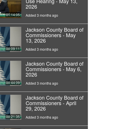
Use Hearing - May 13,
2026
01:14:05
Added 3 months ago
Jackson County Board of
Commissioners - May
13, 2026
00:09:11
Added 3 months ago
Jackson County Board of
Commissioners - May 6,
2026
00:44:09
Added 3 months ago
Jackson County Board of
Commissioners - April
29, 2026
00:21:35
Added 3 months ago