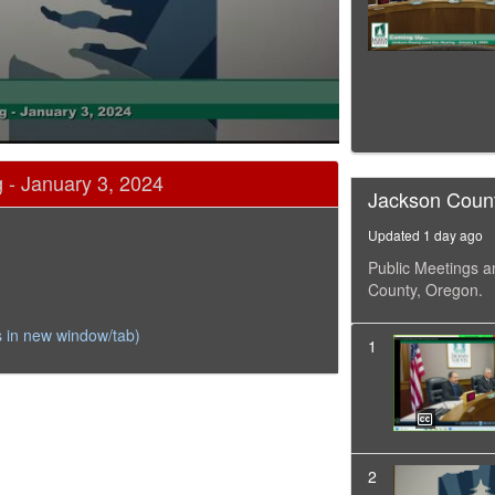
 - January 3, 2024
Jackson Coun
Updated 1 day ago
Public Meetings a
County, Oregon.
 in new window/tab)
1
2