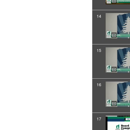
14
15
16
17