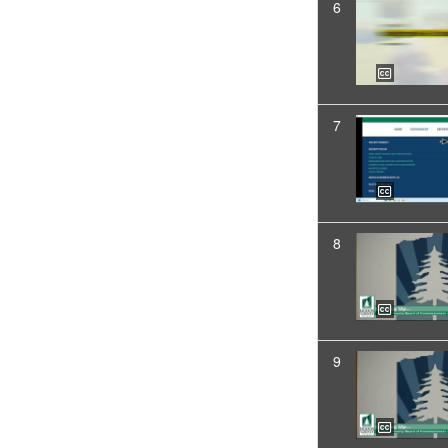
6
7
8
9