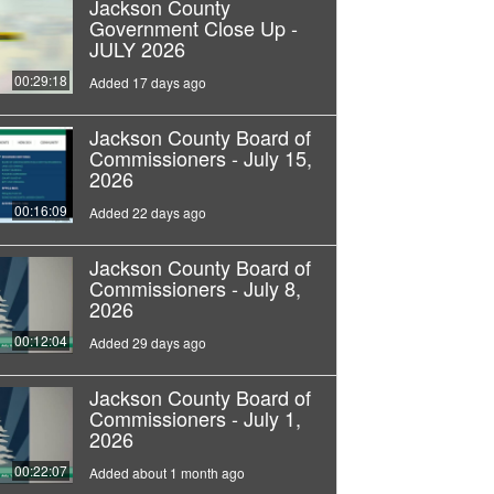
Jackson County
Government Close Up -
JULY 2026
00:29:18
Added 17 days ago
Jackson County Board of
Commissioners - July 15,
2026
00:16:09
Added 22 days ago
Jackson County Board of
Commissioners - July 8,
2026
00:12:04
Added 29 days ago
Jackson County Board of
Commissioners - July 1,
2026
00:22:07
Added about 1 month ago