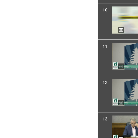
10
11
12
13