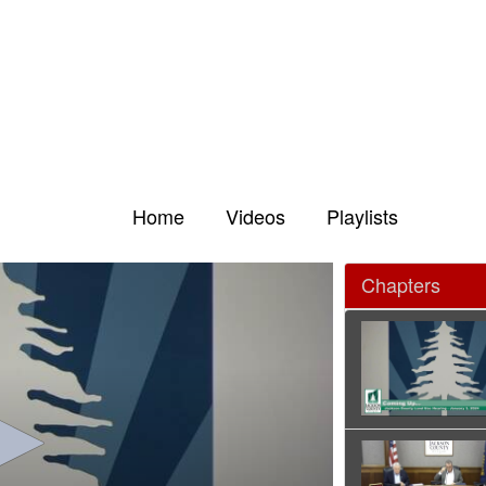
Home
Videos
Playlists
Chapters