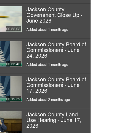
Jackson County
Government Close Up -
June 2026
00:33:08
Added about 1 month ago
Jackson County Board of
Commissioners - June
24, 2026
00:36:40
Added about 1 month ago
Jackson County Board of
Commissioners - June
17, 2026
00:19:59
Added about 2 months ago
Jackson County Land
Use Hearing - June 17,
2026