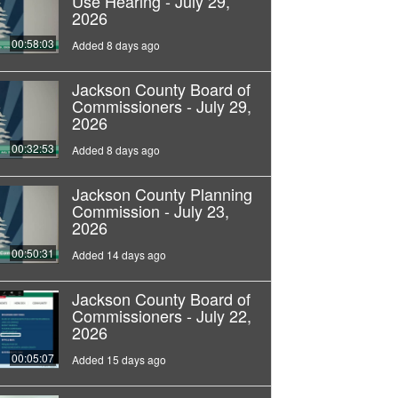
Use Hearing - July 29,
2026
00:58:03
Added 8 days ago
Jackson County Board of
Commissioners - July 29,
2026
00:32:53
Added 8 days ago
Jackson County Planning
Commission - July 23,
2026
00:50:31
Added 14 days ago
Jackson County Board of
Commissioners - July 22,
2026
00:05:07
Added 15 days ago