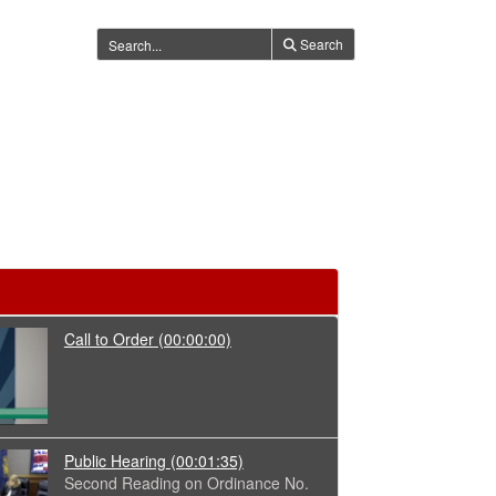
Search
Call to Order
(00:00:00)
Public Hearing
(00:01:35)
Second Reading on Ordinance No.