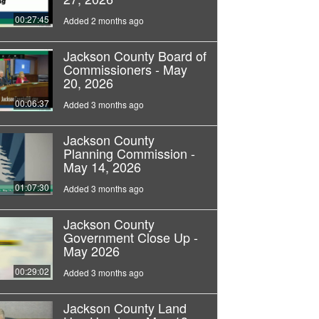
00:27:45
Added 2 months ago
Jackson County Board of
Commissioners - May
20, 2026
00:06:37
Added 3 months ago
Jackson County
Planning Commission -
May 14, 2026
01:07:30
Added 3 months ago
Jackson County
Government Close Up -
May 2026
00:29:02
Added 3 months ago
Jackson County Land