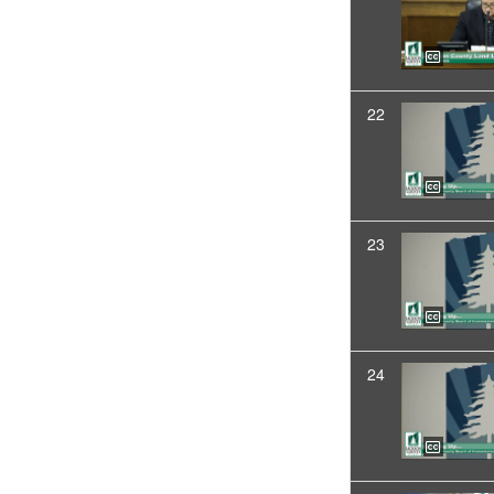
22
23
24