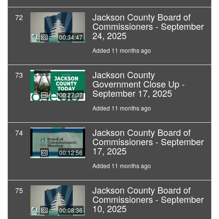
Jackson County Board of
72
Commissioners - September
24, 2025
00:34:47
Added 11 months ago
Jackson County
73
Government Close Up -
September 17, 2025
00:27:37
Added 11 months ago
Jackson County Board of
74
Commissioners - September
17, 2025
00:12:56
Added 11 months ago
Jackson County Board of
75
Commissioners - September
10, 2025
00:08:36