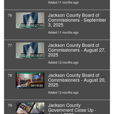
Added 11 months ago
Jackson County Board of
76
Commissioners - September
3, 2025
00:27:15
Added 11 months ago
Jackson County Board of
77
Commissioners - August 27,
2025
00:18:25
Added 12 months ago
Jackson County Board of
78
Commissioners - August 20,
2025
00:13:36
Added 12 months ago
Jackson County
79
Government Close Up -