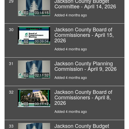
Jackson County Budget
29
Committee - April 14, 2026
03:16:15
Added 4 months ago
Jackson County Board of
30
Commissioners - April 15,
2026
00:09:04
Added 4 months ago
Jackson County Planning
31
Commission - April 9, 2026
02:11:32
Added 4 months ago
Jackson County Board of
32
Commissioners - April 8,
2026
00:11:12
Added 4 months ago
Jackson County Budget
33