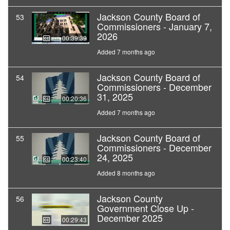
Jackson County Board of
53
Commissioners - January 7,
2026
00:39:39
Added 7 months ago
Jackson County Board of
54
Commissioners - December
31, 2025
00:20:36
Added 7 months ago
Jackson County Board of
55
Commissioners - December
24, 2025
00:23:40
Added 8 months ago
Jackson County
56
Government Close Up -
December 2025
00:29:43