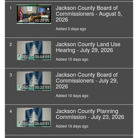
Jackson County Board of
1
Commissioners - August 5,
2026
00:22:25
Added 3 days ago
Jackson County Land Use
2
Hearing - July 29, 2026
00:58:03
Added 10 days ago
Jackson County Board of
3
Commissioners - July 29,
2026
00:32:53
Added 10 days ago
Jackson County Planning
4
Commission - July 23, 2026
00:50:31
Added 16 days ago