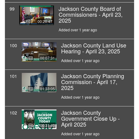
Jackson County Board of
99
Commissioners - April 23,
2025
00:20:47
Added over 1 year ago
Jackson County Land Use
100
Hearing - April 23, 2025
00:07:31
Added over 1 year ago
Jackson County Planning
101
Commission - April 17,
2025
01:33:05
Added over 1 year ago
Jackson County
102
Government Close Up -
April 2025
00:31:40
Added over 1 year ago