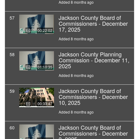
Added 8 months ago
Jackson County Board of
57
Commissioners - December
17, 2025
00:22:02
Added 8 months ago
Jackson County Planning
58
Commission - December 11,
2025
01:10:35
Added 8 months ago
Jackson County Board of
59
Commissioners - December
10, 2025
00:33:47
Added 8 months ago
Jackson County Board of
60
Commissioners - December