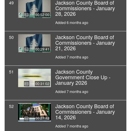
Jackson County Board of
49
Commissioners - January
28, 2026
00:52:00
Added 6 months ago
Jackson County Board of
50
Commissioners - January
21, 2026
00:29:41
Added 7 months ago
Jackson County
51
Government Close Up -
January 2026
00:31:02
Added 7 months ago
Jackson County Board of
52
Commissioners - January
14, 2026
00:27:12
Added 7 months ago