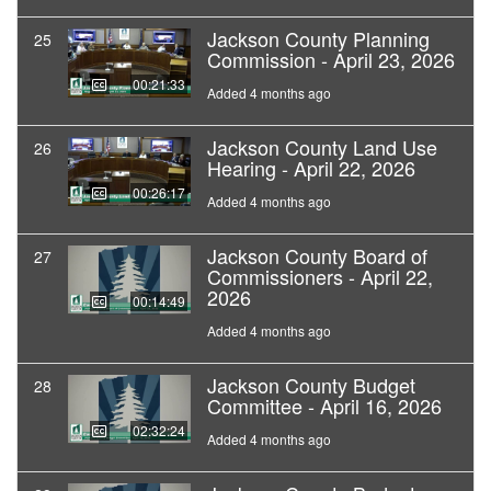
Jackson County Planning
25
Commission - April 23, 2026
00:21:33
Added 4 months ago
Jackson County Land Use
26
Hearing - April 22, 2026
00:26:17
Added 4 months ago
Jackson County Board of
27
Commissioners - April 22,
2026
00:14:49
Added 4 months ago
Jackson County Budget
28
Committee - April 16, 2026
02:32:24
Added 4 months ago