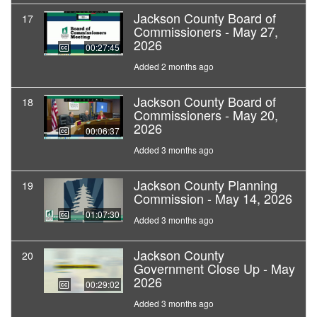
Jackson County Board of
17
Commissioners - May 27,
2026
00:27:45
Added 2 months ago
Jackson County Board of
18
Commissioners - May 20,
2026
00:06:37
Added 3 months ago
Jackson County Planning
19
Commission - May 14, 2026
01:07:30
Added 3 months ago
Jackson County
20
Government Close Up - May
2026
00:29:02
Added 3 months ago