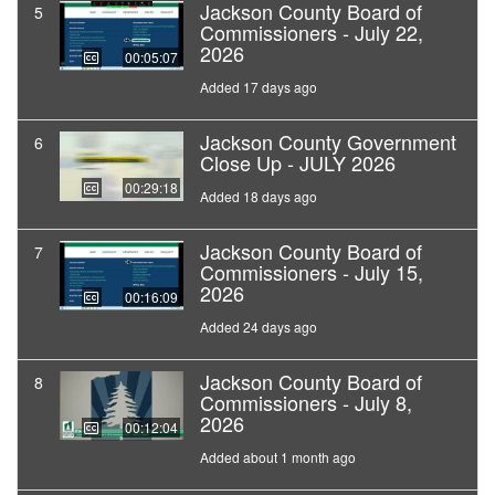
Jackson County Board of
5
Commissioners - July 22,
2026
00:05:07
Added 17 days ago
Jackson County Government
6
Close Up - JULY 2026
00:29:18
Added 18 days ago
Jackson County Board of
7
Commissioners - July 15,
2026
00:16:09
Added 24 days ago
Jackson County Board of
8
Commissioners - July 8,
2026
00:12:04
Added about 1 month ago