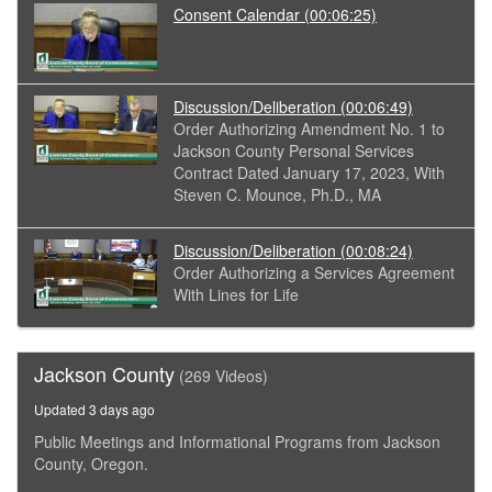
Consent Calendar
(00:06:25)
Discussion/Deliberation
(00:06:49)
Order Authorizing Amendment No. 1 to
Jackson County Personal Services
Contract Dated January 17, 2023, With
Steven C. Mounce, Ph.D., MA
Discussion/Deliberation
(00:08:24)
Order Authorizing a Services Agreement
With Lines for Life
Jackson County
(269 Videos)
Updated 3 days ago
Public Meetings and Informational Programs from Jackson
County, Oregon.