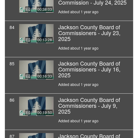
Commission - July 24, 2025
00:38:03
Added about 1 year ago
Jackson County Board of
84
Commissioners - July 23,
2025
00:13:28
Added about 1 year ago
Jackson County Board of
85
Commissioners - July 16,
2025
00:16:33
Added about 1 year ago
Jackson County Board of
86
Commissioners - July 9,
2025
00:19:50
Added about 1 year ago
Jackson County Board of
87