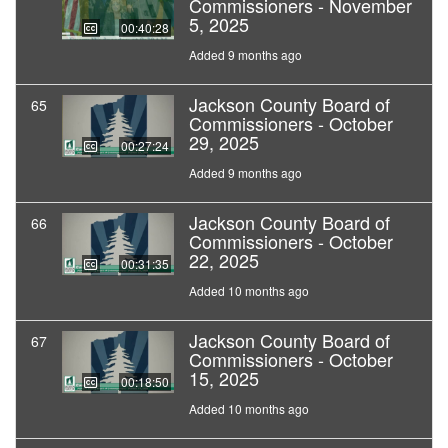
Commissioners - November
5, 2025
00:40:28
Added 9 months ago
Jackson County Board of
65
Commissioners - October
29, 2025
00:27:24
Added 9 months ago
Jackson County Board of
66
Commissioners - October
22, 2025
00:31:35
Added 10 months ago
Jackson County Board of
67
Commissioners - October
15, 2025
00:18:50
Added 10 months ago