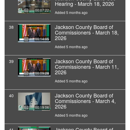
Hearing - March 18, 2026
00:07:22
Added 5 months ago
Jackson County Board of
38
Commissioners - March 18,
2026
00:14:05
Added 5 months ago
Jackson County Board of
39
Commissioners - March 11,
2026
00:09:28
Added 5 months ago
Jackson County Board of
40
Commissioners - March 4,
2026
00:19:06
Added 5 months ago
Jackson County Board of
41