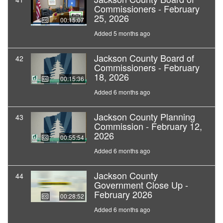
Commissioners - February
25, 2026
00:15:07
Added 5 months ago
Jackson County Board of
42
Commissioners - February
18, 2026
00:15:36
Added 6 months ago
Jackson County Planning
43
Commission - February 12,
2026
00:55:54
Added 6 months ago
Jackson County
44
Government Close Up -
February 2026
00:28:52
Added 6 months ago