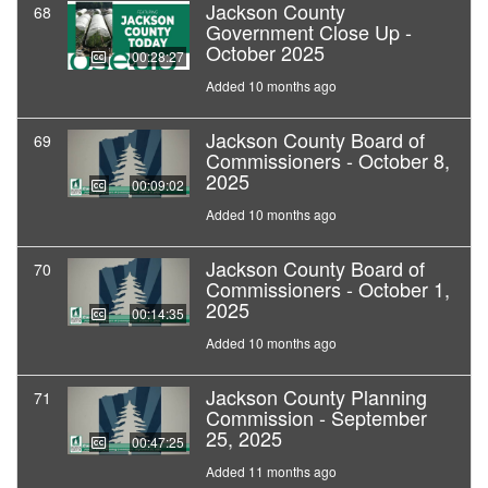
Jackson County
68
Government Close Up -
October 2025
00:28:27
Added 10 months ago
Jackson County Board of
69
Commissioners - October 8,
2025
00:09:02
Added 10 months ago
Jackson County Board of
70
Commissioners - October 1,
2025
00:14:35
Added 10 months ago
Jackson County Planning
71
Commission - September
25, 2025
00:47:25
Added 11 months ago