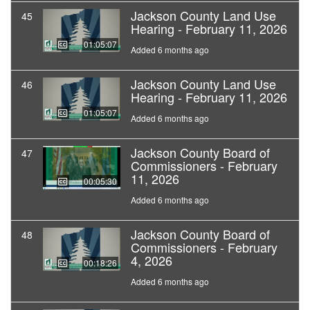
Jackson County Land Use
45
Hearing - February 11, 2026
01:05:07
Added 6 months ago
Jackson County Land Use
46
Hearing - February 11, 2026
01:05:07
Added 6 months ago
Jackson County Board of
47
Commissioners - February
11, 2026
00:05:30
Added 6 months ago
Jackson County Board of
48
Commissioners - February
4, 2026
00:18:26
Added 6 months ago