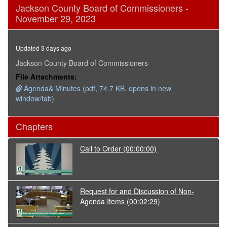
0
Jackson County Board of Commissioners -
seconds
November 29, 2023
of
12
minutes,
0
Updated 3 days ago
Jackson County Board of Commissioners
File Attachments:
Agenda& Minutes (pdf, 74.7 KB, opens in new
window/tab)
Chapters
Call to Order
(00:00:00)
Request for and Discussion of Non-
Agenda Items
(00:02:29)