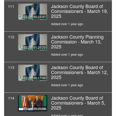
Jackson County Board of
111
Commissioners - March 19,
2025
00:23:41
Added over 1 year ago
Jackson County Planning
112
Commission - March 13,
2025
01:20:22
Added over 1 year ago
Jackson County Board of
113
Commissioners - March 12,
2025
00:17:45
Added over 1 year ago
Jackson County Board of
114
Commissioners - March 5,
2025
00:20:56
Added over 1 year ago