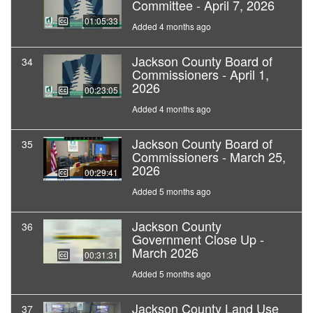
Committee - April 7, 2026
01:05:33
Added 4 months ago
Jackson County Board of
34
Commissioners - April 1,
2026
00:23:05
Added 4 months ago
Jackson County Board of
35
Commissioners - March 25,
2026
00:29:41
Added 5 months ago
Jackson County
36
Government Close Up -
March 2026
00:31:31
Added 5 months ago
Jackson County Land Use
37