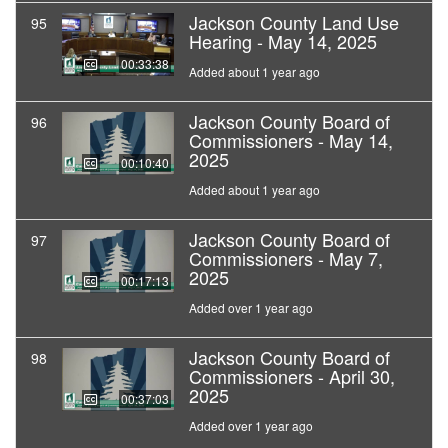
Jackson County Land Use
95
Hearing - May 14, 2025
00:33:38
Added about 1 year ago
Jackson County Board of
96
Commissioners - May 14,
2025
00:10:40
Added about 1 year ago
Jackson County Board of
97
Commissioners - May 7,
2025
00:17:13
Added over 1 year ago
Jackson County Board of
98
Commissioners - April 30,
2025
00:37:03
Added over 1 year ago