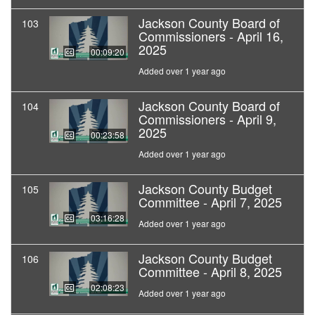
Jackson County Board of
103
Commissioners - April 16,
2025
00:09:20
Added over 1 year ago
Jackson County Board of
104
Commissioners - April 9,
2025
00:23:58
Added over 1 year ago
Jackson County Budget
105
Committee - April 7, 2025
03:16:28
Added over 1 year ago
Jackson County Budget
106
Committee - April 8, 2025
02:08:23
Added over 1 year ago