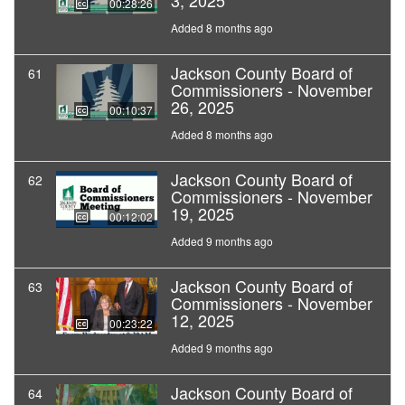
3, 2025
00:28:26
Added 8 months ago
Jackson County Board of
61
Commissioners - November
26, 2025
00:10:37
Added 8 months ago
Jackson County Board of
62
Commissioners - November
19, 2025
00:12:02
Added 9 months ago
Jackson County Board of
63
Commissioners - November
12, 2025
00:23:22
Added 9 months ago
Jackson County Board of
64