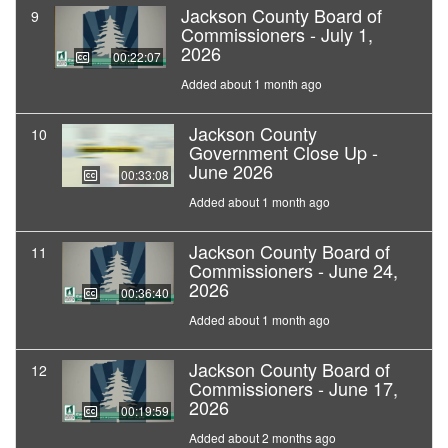
Jackson County Board of
9
Commissioners - July 1,
2026
00:22:07
Added about 1 month ago
Jackson County
10
Government Close Up -
June 2026
00:33:08
Added about 1 month ago
Jackson County Board of
11
Commissioners - June 24,
2026
00:36:40
Added about 1 month ago
Jackson County Board of
12
Commissioners - June 17,
2026
00:19:59
Added about 2 months ago