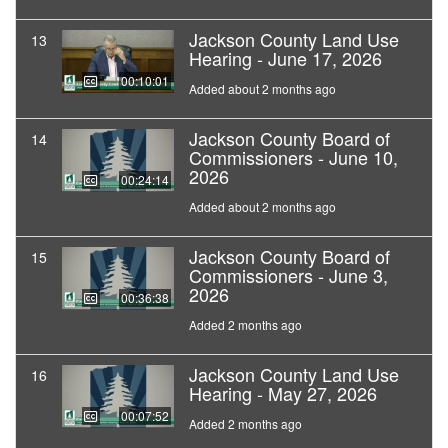
Jackson County Land Use
13
Hearing - June 17, 2026
00:10:01
Added about 2 months ago
Jackson County Board of
14
Commissioners - June 10,
2026
00:24:14
Added about 2 months ago
Jackson County Board of
15
Commissioners - June 3,
2026
00:36:38
Added 2 months ago
Jackson County Land Use
16
Hearing - May 27, 2026
00:07:52
Added 2 months ago