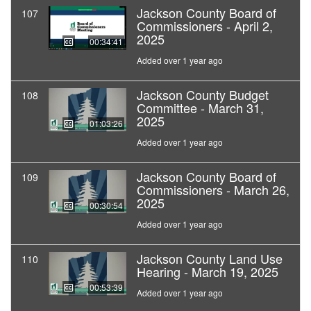
Jackson County Board of
107
Commissioners - April 2,
2025
00:34:41
Added over 1 year ago
Jackson County Budget
108
Committee - March 31,
2025
01:03:26
Added over 1 year ago
Jackson County Board of
109
Commissioners - March 26,
2025
00:30:54
Added over 1 year ago
Jackson County Land Use
110
Hearing - March 19, 2025
00:53:39
Added over 1 year ago