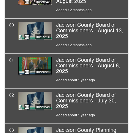
August 2025
00:28:42
Added 12 months ago
Jackson County Board of
80
Commissioners - August 13,
2025
00:15:16
Added 12 months ago
Jackson County Board of
81
Commissioners - August 6,
2025
00:20:21
Added about 1 year ago
Jackson County Board of
82
Commissioners - July 30,
2025
00:23:49
Added about 1 year ago
Jackson County Planning
83