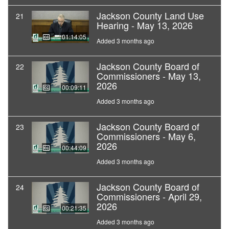
Jackson County Land Use
21
Hearing - May 13, 2026
01:14:05
Added 3 months ago
Jackson County Board of
22
Commissioners - May 13,
2026
00:09:11
Added 3 months ago
Jackson County Board of
23
Commissioners - May 6,
2026
00:44:09
Added 3 months ago
Jackson County Board of
24
Commissioners - April 29,
2026
00:21:35
Added 3 months ago