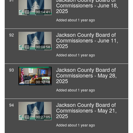
Commissioners - June 18,
2025
00:14:41
Added about 1 year ago
Jackson County Board of
92
Commissioners - June 11,
2025
00:08:58
Added about 1 year ago
Jackson County Board of
93
Commissioners - May 28,
2025
00:12:18
Added about 1 year ago
Jackson County Board of
94
Commissioners - May 21,
2025
00:27:05
Added about 1 year ago