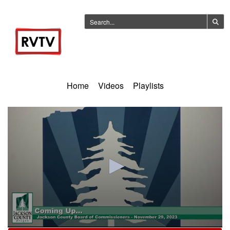
Home
Videos
Playlists