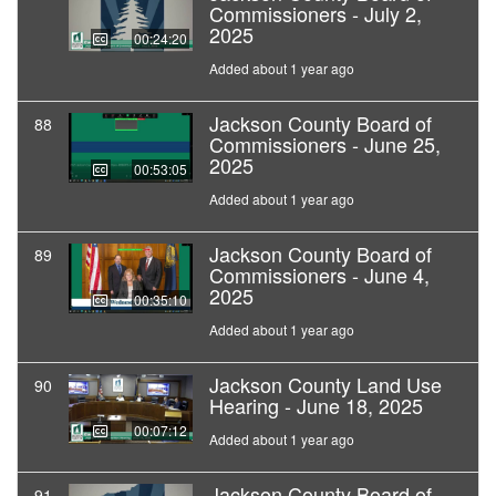
Commissioners - July 2,
2025
00:24:20
Added about 1 year ago
Jackson County Board of
88
Commissioners - June 25,
2025
00:53:05
Added about 1 year ago
Jackson County Board of
89
Commissioners - June 4,
2025
00:35:10
Added about 1 year ago
Jackson County Land Use
90
Hearing - June 18, 2025
00:07:12
Added about 1 year ago
Jackson County Board of
91