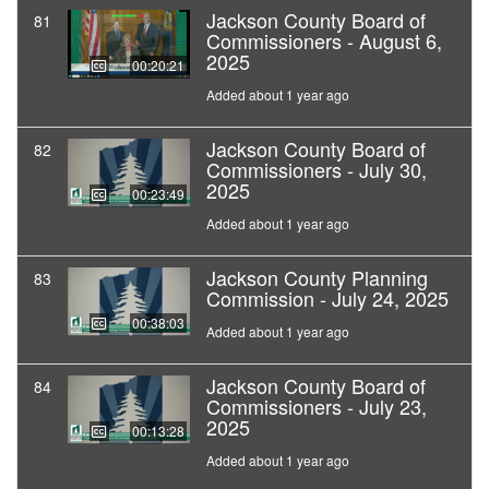
Jackson County Board of
81
Commissioners - August 6,
2025
00:20:21
Added about 1 year ago
Jackson County Board of
82
Commissioners - July 30,
2025
00:23:49
Added about 1 year ago
Jackson County Planning
83
Commission - July 24, 2025
00:38:03
Added about 1 year ago
Jackson County Board of
84
Commissioners - July 23,
2025
00:13:28
Added about 1 year ago