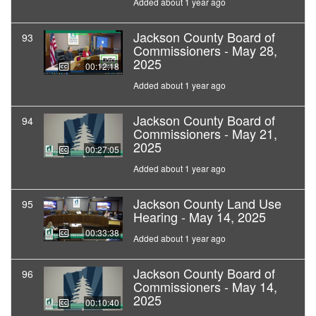
Added about 1 year ago
Jackson County Board of
93
Commissioners - May 28,
2025
00:12:18
Added about 1 year ago
Jackson County Board of
94
Commissioners - May 21,
2025
00:27:05
Added about 1 year ago
Jackson County Land Use
95
Hearing - May 14, 2025
00:33:38
Added about 1 year ago
Jackson County Board of
96
Commissioners - May 14,
2025
00:10:40