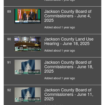
Jackson County Board of
89
Commissioners - June 4,
2025
00:35:10
Added about 1 year ago
Jackson County Land Use
90
Hearing - June 18, 2025
00:07:12
Added about 1 year ago
Jackson County Board of
91
Commissioners - June 18,
2025
00:14:41
Added about 1 year ago
Jackson County Board of
92
Commissioners - June 11,
2025
00:08:58