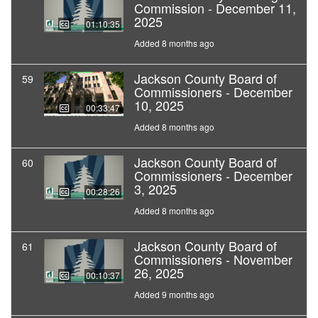
Commission - December 11,
2025
01:10:35
Added 8 months ago
Jackson County Board of
59
Commissioners - December
10, 2025
00:33:47
Added 8 months ago
Jackson County Board of
60
Commissioners - December
3, 2025
00:28:26
Added 8 months ago
Jackson County Board of
61
Commissioners - November
26, 2025
00:10:37
Added 9 months ago