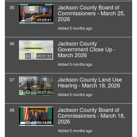
Jackson County Board of
35
Commissioners - March 25,
2026
00:29:41
Added 5 months ago
Jackson County
36
Government Close Up -
March 2026
00:31:31
Added 5 months ago
Jackson County Land Use
37
Hearing - March 18, 2026
00:07:22
Added 5 months ago
Jackson County Board of
38
Commissioners - March 18,
2026
00:14:05
Added 5 months ago