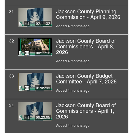
Jackson County Planning
31
Commission - April 9, 2026
02:11:32
Added 4 months ago
Jackson County Board of
32
Commissioners - April 8,
2026
00:11:12
Added 4 months ago
Jackson County Budget
33
Committee - April 7, 2026
01:05:33
Added 4 months ago
Jackson County Board of
34
Commissioners - April 1,
2026
00:23:05
Added 4 months ago