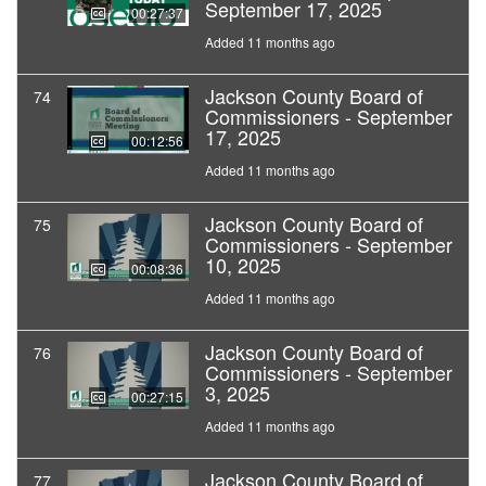
September 17, 2025
00:27:37
Added 11 months ago
Jackson County Board of
74
Commissioners - September
17, 2025
00:12:56
Added 11 months ago
Jackson County Board of
75
Commissioners - September
10, 2025
00:08:36
Added 11 months ago
Jackson County Board of
76
Commissioners - September
3, 2025
00:27:15
Added 11 months ago
Jackson County Board of
77