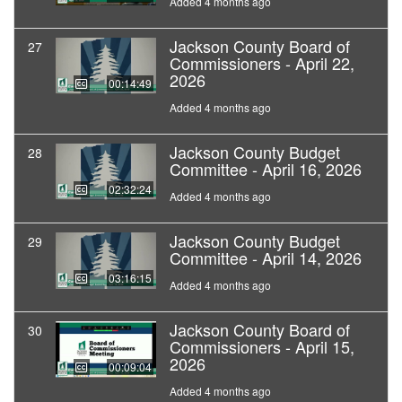
Added 4 months ago
Jackson County Board of
27
Commissioners - April 22,
2026
00:14:49
Added 4 months ago
Jackson County Budget
28
Committee - April 16, 2026
02:32:24
Added 4 months ago
Jackson County Budget
29
Committee - April 14, 2026
03:16:15
Added 4 months ago
Jackson County Board of
30
Commissioners - April 15,
2026
00:09:04
Added 4 months ago