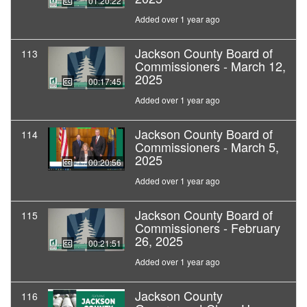
01:20:22
Added over 1 year ago
Jackson County Board of
113
Commissioners - March 12,
2025
00:17:45
Added over 1 year ago
Jackson County Board of
114
Commissioners - March 5,
2025
00:20:56
Added over 1 year ago
Jackson County Board of
115
Commissioners - February
26, 2025
00:21:51
Added over 1 year ago
Jackson County
116