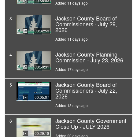
00:58:03
Added 11 days ago
Jackson County Board of
3
Commissioners - July 29,
2026
00:32:53
Added 11 days ago
Jackson County Planning
4
Commission - July 23, 2026
00:50:31
Added 17 days ago
Jackson County Board of
5
Commissioners - July 22,
2026
00:05:07
Added 18 days ago
Jackson County Government
6
Close Up - JULY 2026
00:29:18
Added 20 days ago