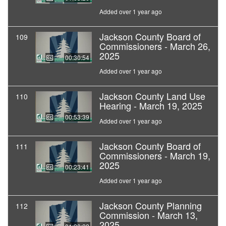
Added over 1 year ago
Jackson County Board of
109
Commissioners - March 26,
2025
00:30:54
Added over 1 year ago
Jackson County Land Use
110
Hearing - March 19, 2025
00:53:39
Added over 1 year ago
Jackson County Board of
111
Commissioners - March 19,
2025
00:23:41
Added over 1 year ago
Jackson County Planning
112
Commission - March 13,
2025