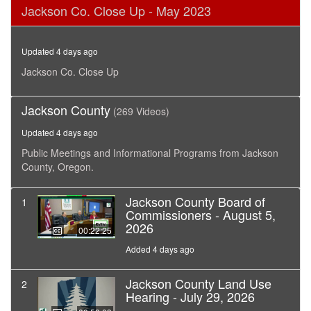
0
Jackson Co. Close Up - May 2023
seconds
of
28
minutes,
Updated 4 days ago
1
second
Jackson Co. Close Up
Jackson County
(269 Videos)
Updated 4 days ago
Public Meetings and Informational Programs from Jackson
County, Oregon.
Jackson County Board of
1
Commissioners - August 5,
2026
00:22:25
Added 4 days ago
Jackson County Land Use
2
Hearing - July 29, 2026