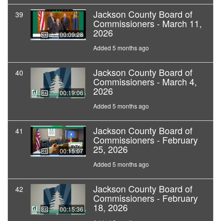
Jackson County Board of
39
Commissioners - March 11,
2026
00:09:28
Added 5 months ago
Jackson County Board of
40
Commissioners - March 4,
2026
00:19:06
Added 5 months ago
Jackson County Board of
41
Commissioners - February
25, 2026
00:15:07
Added 5 months ago
Jackson County Board of
42
Commissioners - February
18, 2026
00:15:36