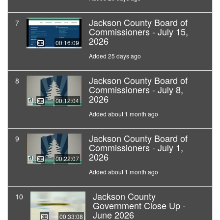
Jackson County Board of
7
Commissioners - July 15,
2026
00:16:09
Added 25 days ago
Jackson County Board of
8
Commissioners - July 8,
2026
00:12:04
Added about 1 month ago
Jackson County Board of
9
Commissioners - July 1,
2026
00:22:07
Added about 1 month ago
Jackson County
10
Government Close Up -
June 2026
00:33:08