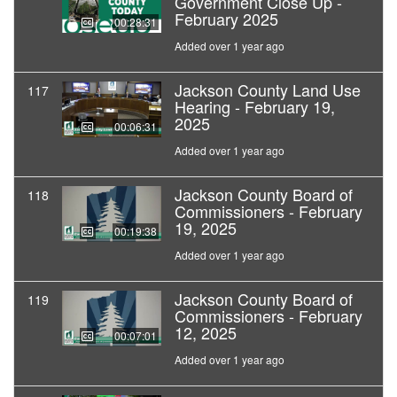
Government Close Up -
February 2025
00:28:31
Added over 1 year ago
Jackson County Land Use
117
Hearing - February 19,
2025
00:06:31
Added over 1 year ago
Jackson County Board of
118
Commissioners - February
19, 2025
00:19:38
Added over 1 year ago
Jackson County Board of
119
Commissioners - February
12, 2025
00:07:01
Added over 1 year ago