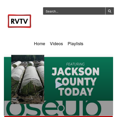
Home
Videos
Playlists