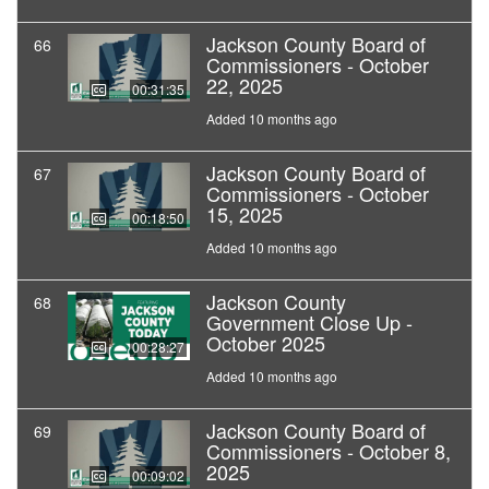
Jackson County Board of
66
Commissioners - October
22, 2025
00:31:35
Added 10 months ago
Jackson County Board of
67
Commissioners - October
15, 2025
00:18:50
Added 10 months ago
Jackson County
68
Government Close Up -
October 2025
00:28:27
Added 10 months ago
Jackson County Board of
69
Commissioners - October 8,
2025
00:09:02