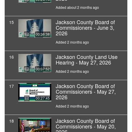
Added about 2 months ago
Jackson County Board of
15
Commissioners - June 3,
2026
00:36:38
Added 2 months ago
Jackson County Land Use
16
Hearing - May 27, 2026
00:07:52
Added 2 months ago
Jackson County Board of
17
Commissioners - May 27,
2026
00:27:45
Added 2 months ago
Jackson County Board of
18
Commissioners - May 20,
2026