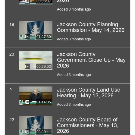
00:06:37
Added 3 months ago
Jackson County Planning
19
Commission - May 14, 2026
01:07:30
Added 3 months ago
Jackson County
20
Government Close Up - May
2026
00:29:02
Added 3 months ago
Jackson County Land Use
21
Hearing - May 13, 2026
01:14:05
Added 3 months ago
Jackson County Board of
22
Commissioners - May 13,
2026
00:09:11