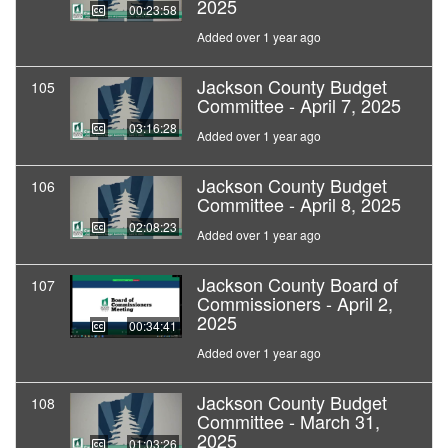
2025
00:23:58
Added over 1 year ago
Jackson County Budget
105
Committee - April 7, 2025
03:16:28
Added over 1 year ago
Jackson County Budget
106
Committee - April 8, 2025
02:08:23
Added over 1 year ago
Jackson County Board of
107
Commissioners - April 2,
2025
00:34:41
Added over 1 year ago
Jackson County Budget
108
Committee - March 31,
2025
01:03:26