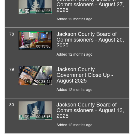
Commissioners - August 27,
2025
00:18:25
Added 12 months ago
Jackson County Board of
78
Commissioners - August 20,
2025
00:13:36
Added 12 months ago
Jackson County
79
Government Close Up -
August 2025
00:28:42
Added 12 months ago
Jackson County Board of
80
Commissioners - August 13,
2025
00:15:16
Added 12 months ago