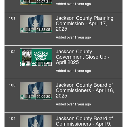
00:07:31
Added over 1 year ago
Jackson County Planning
101
Commission - April 17,
2025
01:33:05
Added over 1 year ago
Jackson County
102
Government Close Up -
April 2025
00:31:40
Added over 1 year ago
Jackson County Board of
103
Commissioners - April 16,
2025
00:09:20
Added over 1 year ago
Jackson County Board of
104
Commissioners - April 9,