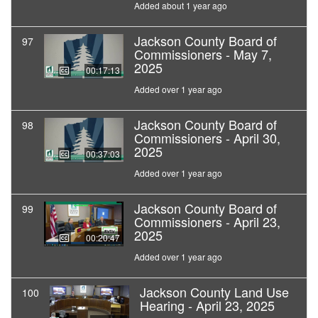
Added about 1 year ago
Jackson County Board of
97
Commissioners - May 7,
2025
00:17:13
Added over 1 year ago
Jackson County Board of
98
Commissioners - April 30,
2025
00:37:03
Added over 1 year ago
Jackson County Board of
99
Commissioners - April 23,
2025
00:20:47
Added over 1 year ago
Jackson County Land Use
100
Hearing - April 23, 2025