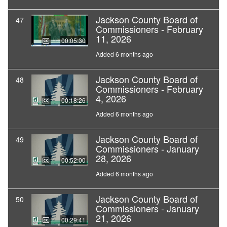
Jackson County Board of
47
Commissioners - February
11, 2026
00:05:30
Added 6 months ago
Jackson County Board of
48
Commissioners - February
4, 2026
00:18:26
Added 6 months ago
Jackson County Board of
49
Commissioners - January
28, 2026
00:52:00
Added 6 months ago
Jackson County Board of
50
Commissioners - January
21, 2026
00:29:41