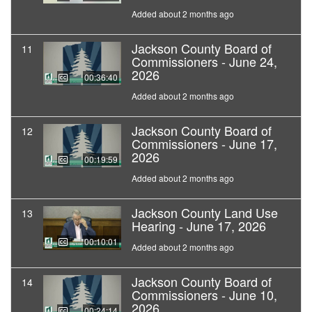
Added about 2 months ago
Jackson County Board of
11
Commissioners - June 24,
2026
00:36:40
Added about 2 months ago
Jackson County Board of
12
Commissioners - June 17,
2026
00:19:59
Added about 2 months ago
Jackson County Land Use
13
Hearing - June 17, 2026
00:10:01
Added about 2 months ago
Jackson County Board of
14
Commissioners - June 10,
2026
00:24:14