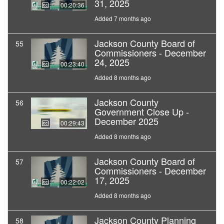
31, 2025
00:20:36
Added 7 months ago
Jackson County Board of
55
Commissioners - December
24, 2025
00:23:40
Added 8 months ago
Jackson County
56
Government Close Up -
December 2025
00:29:43
Added 8 months ago
Jackson County Board of
57
Commissioners - December
17, 2025
00:22:02
Added 8 months ago
Jackson County Planning
58