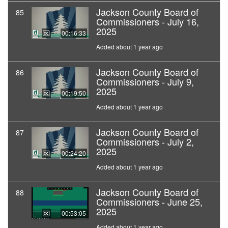
Jackson County Board of
85
Commissioners - July 16,
2025
00:16:33
Added about 1 year ago
Jackson County Board of
86
Commissioners - July 9,
2025
00:19:50
Added about 1 year ago
Jackson County Board of
87
Commissioners - July 2,
2025
00:24:20
Added about 1 year ago
Jackson County Board of
88
Commissioners - June 25,
2025
00:53:05
Added about 1 year ago