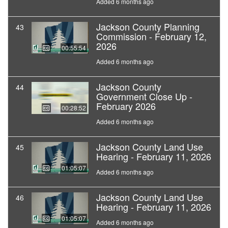
Added 6 months ago
Jackson County Planning
43
Commission - February 12,
2026
00:55:54
Added 6 months ago
Jackson County
44
Government Close Up -
February 2026
00:28:52
Added 6 months ago
Jackson County Land Use
45
Hearing - February 11, 2026
01:05:07
Added 6 months ago
Jackson County Land Use
46
Hearing - February 11, 2026
01:05:07
Added 6 months ago