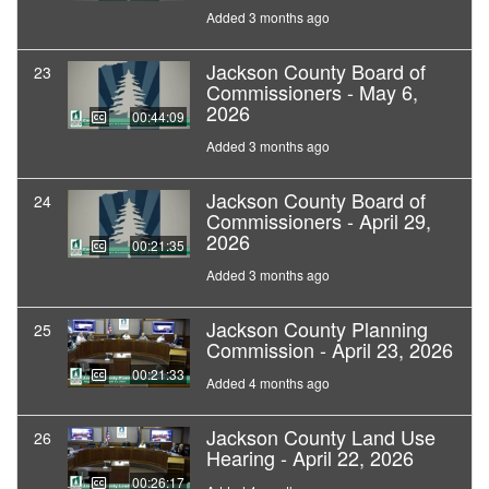
Added 3 months ago
Jackson County Board of
23
Commissioners - May 6,
2026
00:44:09
Added 3 months ago
Jackson County Board of
24
Commissioners - April 29,
2026
00:21:35
Added 3 months ago
Jackson County Planning
25
Commission - April 23, 2026
00:21:33
Added 4 months ago
Jackson County Land Use
26
Hearing - April 22, 2026
00:26:17