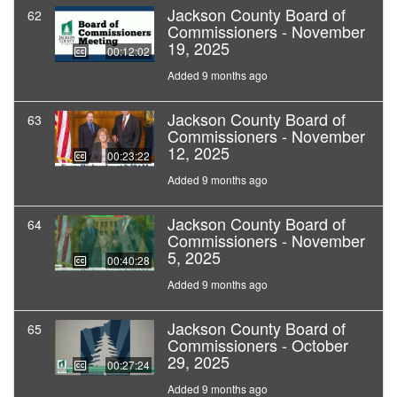
Jackson County Board of
62
Commissioners - November
19, 2025
00:12:02
Added 9 months ago
Jackson County Board of
63
Commissioners - November
12, 2025
00:23:22
Added 9 months ago
Jackson County Board of
64
Commissioners - November
5, 2025
00:40:28
Added 9 months ago
Jackson County Board of
65
Commissioners - October
29, 2025
00:27:24
Added 9 months ago