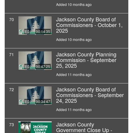
Added 10 months ago
Jackson County Board of
70
Commissioners - October 1,
2025
00:14:35
Added 10 months ago
Jackson County Planning
71
Commission - September
25, 2025
00:47:25
Added 11 months ago
Jackson County Board of
72
Commissioners - September
24, 2025
00:34:47
Added 11 months ago
Jackson County
73
Government Close Up -