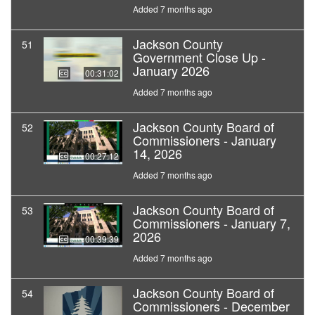
Added 7 months ago
Jackson County
51
Government Close Up -
January 2026
00:31:02
Added 7 months ago
Jackson County Board of
52
Commissioners - January
14, 2026
00:27:12
Added 7 months ago
Jackson County Board of
53
Commissioners - January 7,
2026
00:39:39
Added 7 months ago
Jackson County Board of
54
Commissioners - December