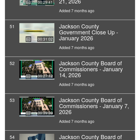
21, 2026
00:29:41
Added 7 months ago
Jackson County
51
Government Close Up -
January 2026
00:31:02
Added 7 months ago
Jackson County Board of
52
Commissioners - January
14, 2026
00:27:12
Added 7 months ago
Jackson County Board of
53
Commissioners - January 7,
2026
00:39:39
Added 7 months ago
Jackson County Board of
54