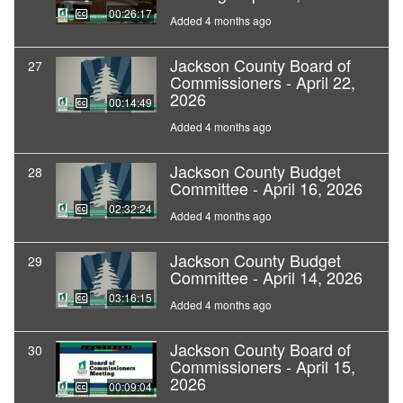
00:26:17
Added 4 months ago
Jackson County Board of
27
Commissioners - April 22,
2026
00:14:49
Added 4 months ago
Jackson County Budget
28
Committee - April 16, 2026
02:32:24
Added 4 months ago
Jackson County Budget
29
Committee - April 14, 2026
03:16:15
Added 4 months ago
Jackson County Board of
30
Commissioners - April 15,
2026
00:09:04