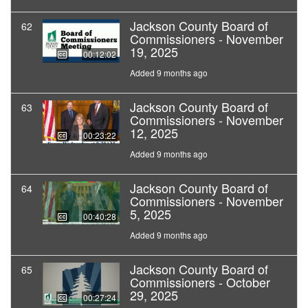
Jackson County Board of
62
Commissioners - November
19, 2025
00:12:02
Added 9 months ago
Jackson County Board of
63
Commissioners - November
12, 2025
00:23:22
Added 9 months ago
Jackson County Board of
64
Commissioners - November
5, 2025
00:40:28
Added 9 months ago
Jackson County Board of
65
Commissioners - October
29, 2025
00:27:24