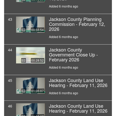
Added 6 months ago
Jackson County Planning
43
Commission - February 12,
2026
00:55:54
Added 6 months ago
Jackson County
44
Government Close Up -
February 2026
00:28:52
Added 6 months ago
Jackson County Land Use
45
Hearing - February 11, 2026
01:05:07
Added 6 months ago
Jackson County Land Use
46
Hearing - February 11, 2026