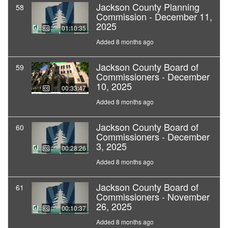
Jackson County Planning
58
Commission - December 11,
2025
01:10:35
Added 8 months ago
Jackson County Board of
59
Commissioners - December
10, 2025
00:33:47
Added 8 months ago
Jackson County Board of
60
Commissioners - December
3, 2025
00:28:26
Added 8 months ago
Jackson County Board of
61
Commissioners - November
26, 2025
00:10:37
Added 8 months ago