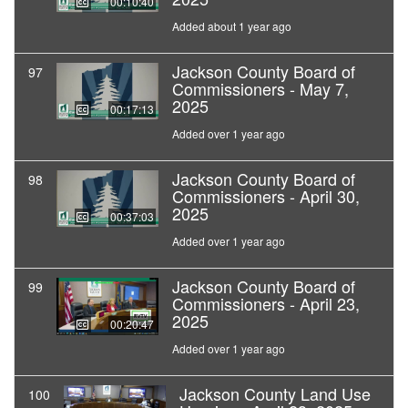
00:10:40
Added about 1 year ago
Jackson County Board of
97
Commissioners - May 7,
2025
00:17:13
Added over 1 year ago
Jackson County Board of
98
Commissioners - April 30,
2025
00:37:03
Added over 1 year ago
Jackson County Board of
99
Commissioners - April 23,
2025
00:20:47
Added over 1 year ago
Jackson County Land Use
100