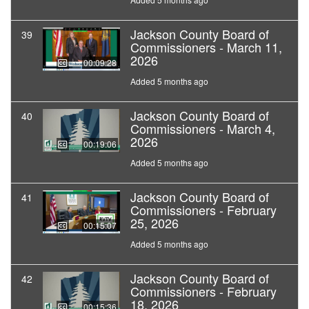
Jackson County Board of
39
Commissioners - March 11,
2026
00:09:28
Added 5 months ago
Jackson County Board of
40
Commissioners - March 4,
2026
00:19:06
Added 5 months ago
Jackson County Board of
41
Commissioners - February
25, 2026
00:15:07
Added 5 months ago
Jackson County Board of
42
Commissioners - February
18, 2026
00:15:36