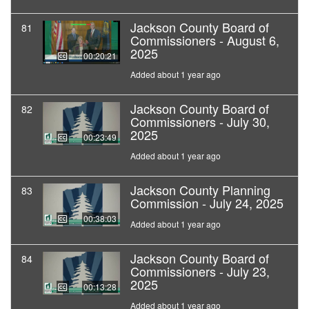
Jackson County Board of
81
Commissioners - August 6,
2025
00:20:21
Added about 1 year ago
Jackson County Board of
82
Commissioners - July 30,
2025
00:23:49
Added about 1 year ago
Jackson County Planning
83
Commission - July 24, 2025
00:38:03
Added about 1 year ago
Jackson County Board of
84
Commissioners - July 23,
2025
00:13:28
Added about 1 year ago