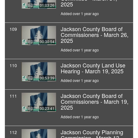
2025
01:03:26
Added over 1 year ago
Jackson County Board of
109
Commissioners - March 26,
2025
00:30:54
Added over 1 year ago
Jackson County Land Use
110
Hearing - March 19, 2025
00:53:39
Added over 1 year ago
Jackson County Board of
111
Commissioners - March 19,
2025
00:23:41
Added over 1 year ago
Jackson County Planning
112
Commission - March 13,