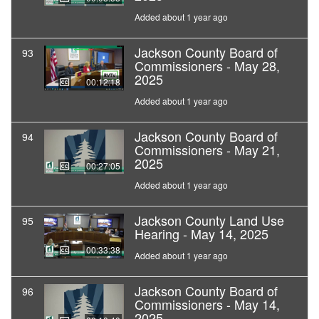
Added about 1 year ago
Jackson County Board of
93
Commissioners - May 28,
2025
00:12:18
Added about 1 year ago
Jackson County Board of
94
Commissioners - May 21,
2025
00:27:05
Added about 1 year ago
Jackson County Land Use
95
Hearing - May 14, 2025
00:33:38
Added about 1 year ago
Jackson County Board of
96
Commissioners - May 14,
2025