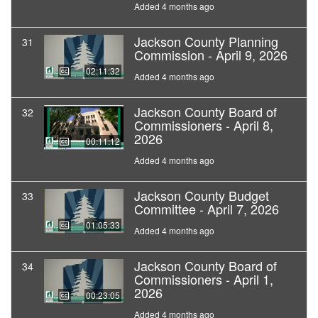
Added 4 months ago
Jackson County Planning
31
Commission - April 9, 2026
02:11:32
Added 4 months ago
Jackson County Board of
32
Commissioners - April 8,
2026
00:11:12
Added 4 months ago
Jackson County Budget
33
Committee - April 7, 2026
01:05:33
Added 4 months ago
Jackson County Board of
34
Commissioners - April 1,
2026
00:23:05
Added 4 months ago