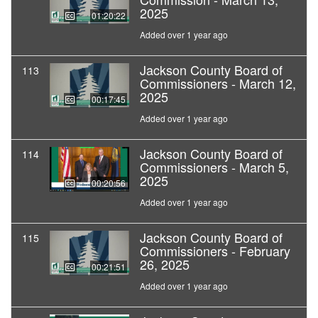
2025
01:20:22
Added over 1 year ago
Jackson County Board of
113
Commissioners - March 12,
2025
00:17:45
Added over 1 year ago
Jackson County Board of
114
Commissioners - March 5,
2025
00:20:56
Added over 1 year ago
Jackson County Board of
115
Commissioners - February
26, 2025
00:21:51
Added over 1 year ago