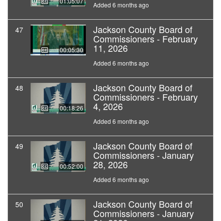
01:05:07
Added 6 months ago
Jackson County Board of
47
Commissioners - February
11, 2026
00:05:30
Added 6 months ago
Jackson County Board of
48
Commissioners - February
4, 2026
00:18:26
Added 6 months ago
Jackson County Board of
49
Commissioners - January
28, 2026
00:52:00
Added 6 months ago
Jackson County Board of
50
Commissioners - January