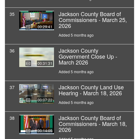
Jackson County Board of
35
Commissioners - March 25,
2026
00:29:41
Added 5 months ago
Jackson County
36
Government Close Up -
March 2026
00:31:31
Added 5 months ago
Jackson County Land Use
37
Hearing - March 18, 2026
00:07:22
Added 5 months ago
Jackson County Board of
38
Commissioners - March 18,
2026
00:14:05
Added 5 months ago