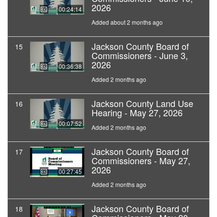
2026
00:24:14
Added about 2 months ago
Jackson County Board of
15
Commissioners - June 3,
2026
00:36:38
Added 2 months ago
Jackson County Land Use
16
Hearing - May 27, 2026
00:07:52
Added 2 months ago
Jackson County Board of
17
Commissioners - May 27,
2026
00:27:45
Added 2 months ago
Jackson County Board of
18