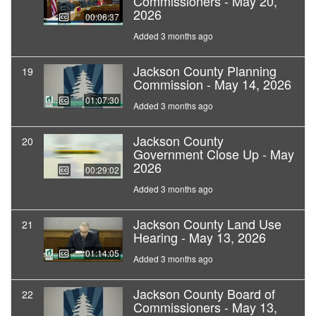
Commissioners - May 20,
2026
00:06:37
Added 3 months ago
Jackson County Planning
19
Commission - May 14, 2026
01:07:30
Added 3 months ago
Jackson County
20
Government Close Up - May
2026
00:29:02
Added 3 months ago
Jackson County Land Use
21
Hearing - May 13, 2026
01:14:05
Added 3 months ago
Jackson County Board of
22
Commissioners - May 13,