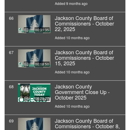
Added 9 months ago
Jackson County Board of
66
Commissioners - October
22, 2025
00:31:35
Added 10 months ago
Jackson County Board of
67
Commissioners - October
15, 2025
00:18:50
Added 10 months ago
Jackson County
68
Government Close Up -
October 2025
00:28:27
Added 10 months ago
Jackson County Board of
69
Commissioners - October 8,