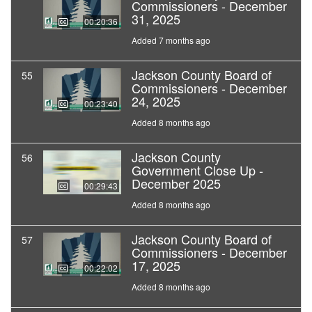
Commissioners - December
31, 2025
00:20:36
Added 7 months ago
Jackson County Board of
55
Commissioners - December
24, 2025
00:23:40
Added 8 months ago
Jackson County
56
Government Close Up -
December 2025
00:29:43
Added 8 months ago
Jackson County Board of
57
Commissioners - December
17, 2025
00:22:02
Added 8 months ago