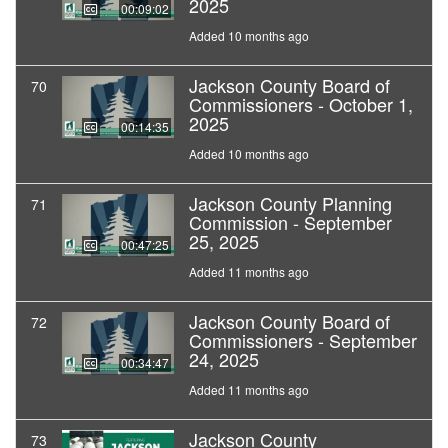
2025
00:09:02
Added 10 months ago
Jackson County Board of
70
Commissioners - October 1,
2025
00:14:35
Added 10 months ago
Jackson County Planning
71
Commission - September
25, 2025
00:47:25
Added 11 months ago
Jackson County Board of
72
Commissioners - September
24, 2025
00:34:47
Added 11 months ago
Jackson County
73