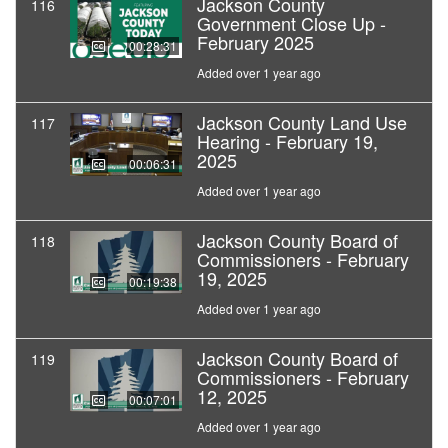
Jackson County
116
Government Close Up -
February 2025
00:28:31
Added over 1 year ago
Jackson County Land Use
117
Hearing - February 19,
2025
00:06:31
Added over 1 year ago
Jackson County Board of
118
Commissioners - February
19, 2025
00:19:38
Added over 1 year ago
Jackson County Board of
119
Commissioners - February
12, 2025
00:07:01
Added over 1 year ago