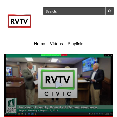
Home
Videos
Playlists