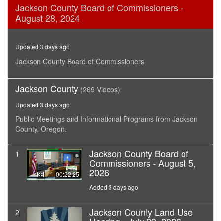
0
Jackson County Board of Commissioners -
seconds
August 28, 2024
of
18
minutes,
22
Updated 3 days ago
seconds
Jackson County Board of Commissioners
Jackson County
(269 Videos)
Updated 3 days ago
Public Meetings and Informational Programs from Jackson
County, Oregon.
Jackson County Board of
1
Commissioners - August 5,
2026
00:22:25
Added 3 days ago
Jackson County Land Use
2