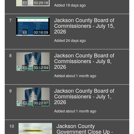
00:29:18
Added 19 days ago
Jackson County Board of
7
Commissioners - July 15,
2026
00:16:09
Added 24 days ago
Jackson County Board of
8
Commissioners - July 8,
2026
00:12:04
Added about 1 month ago
Jackson County Board of
9
Commissioners - July 1,
2026
00:22:07
Added about 1 month ago
Jackson County
10
Government Close Up -