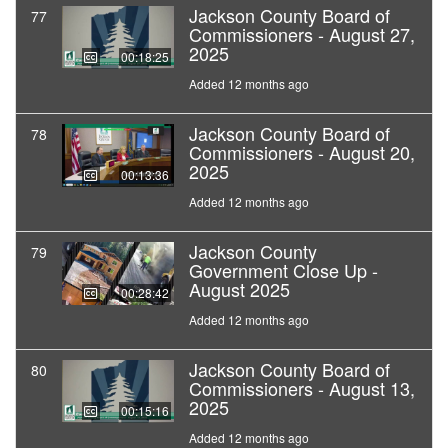
Jackson County Board of
77
Commissioners - August 27,
2025
00:18:25
Added 12 months ago
Jackson County Board of
78
Commissioners - August 20,
2025
00:13:36
Added 12 months ago
Jackson County
79
Government Close Up -
August 2025
00:28:42
Added 12 months ago
Jackson County Board of
80
Commissioners - August 13,
2025
00:15:16
Added 12 months ago