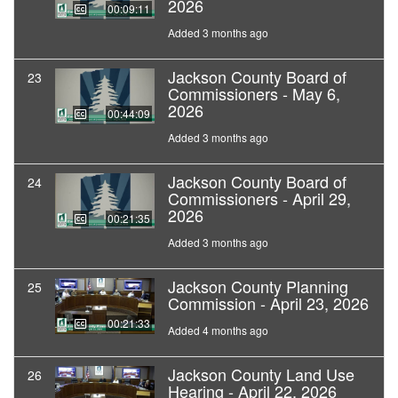
2026
00:09:11
Added 3 months ago
Jackson County Board of
23
Commissioners - May 6,
2026
00:44:09
Added 3 months ago
Jackson County Board of
24
Commissioners - April 29,
2026
00:21:35
Added 3 months ago
Jackson County Planning
25
Commission - April 23, 2026
00:21:33
Added 4 months ago
Jackson County Land Use
26
Hearing - April 22, 2026