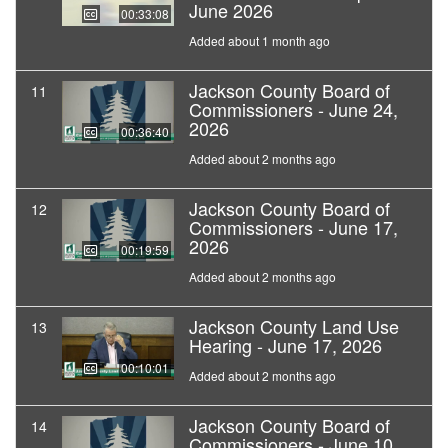
June 2026
00:33:08
Added about 1 month ago
Jackson County Board of
11
Commissioners - June 24,
2026
00:36:40
Added about 2 months ago
Jackson County Board of
12
Commissioners - June 17,
2026
00:19:59
Added about 2 months ago
Jackson County Land Use
13
Hearing - June 17, 2026
00:10:01
Added about 2 months ago
Jackson County Board of
14
Commissioners - June 10,