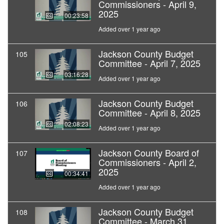
Commissioners - April 9,
2025
00:23:58
Added over 1 year ago
Jackson County Budget
105
Committee - April 7, 2025
03:16:28
Added over 1 year ago
Jackson County Budget
106
Committee - April 8, 2025
02:08:23
Added over 1 year ago
Jackson County Board of
107
Commissioners - April 2,
2025
00:34:41
Added over 1 year ago
Jackson County Budget
108
Committee - March 31,