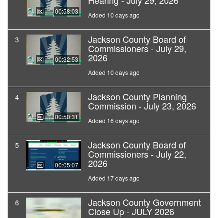
Hearing - July 29, 2026
00:58:03
Added 10 days ago
Jackson County Board of
3
Commissioners - July 29,
2026
00:32:53
Added 10 days ago
Jackson County Planning
4
Commission - July 23, 2026
00:50:31
Added 16 days ago
Jackson County Board of
5
Commissioners - July 22,
2026
00:05:07
Added 17 days ago
Jackson County Government
6
Close Up - JULY 2026