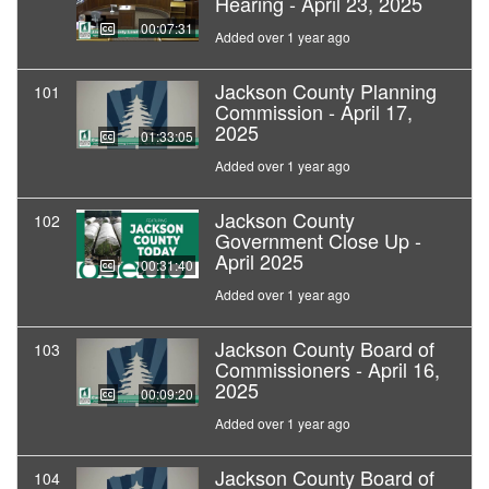
Hearing - April 23, 2025
00:07:31
Added over 1 year ago
Jackson County Planning
101
Commission - April 17,
2025
01:33:05
Added over 1 year ago
Jackson County
102
Government Close Up -
April 2025
00:31:40
Added over 1 year ago
Jackson County Board of
103
Commissioners - April 16,
2025
00:09:20
Added over 1 year ago
Jackson County Board of
104