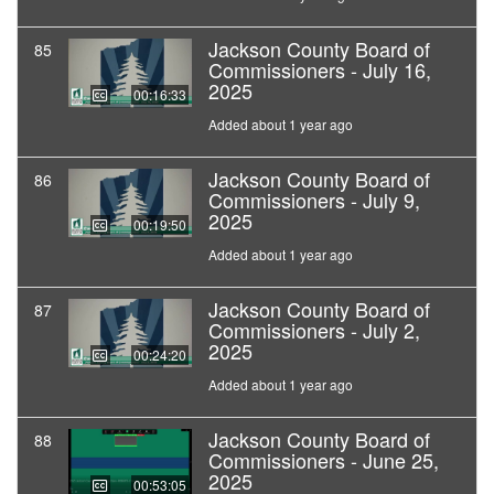
Jackson County Board of
85
Commissioners - July 16,
2025
00:16:33
Added about 1 year ago
Jackson County Board of
86
Commissioners - July 9,
2025
00:19:50
Added about 1 year ago
Jackson County Board of
87
Commissioners - July 2,
2025
00:24:20
Added about 1 year ago
Jackson County Board of
88
Commissioners - June 25,
2025
00:53:05