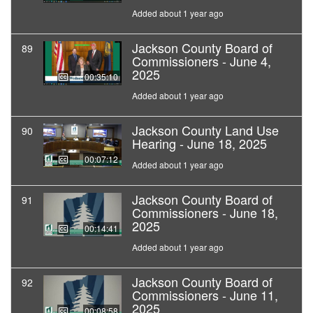
Added about 1 year ago
Jackson County Board of
89
Commissioners - June 4,
2025
00:35:10
Added about 1 year ago
Jackson County Land Use
90
Hearing - June 18, 2025
00:07:12
Added about 1 year ago
Jackson County Board of
91
Commissioners - June 18,
2025
00:14:41
Added about 1 year ago
Jackson County Board of
92
Commissioners - June 11,
2025
00:08:58