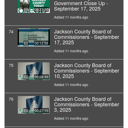
Government Close Up -
September 17, 2025
00:27:37
Added 11 months ago
Jackson County Board of
74
Commissioners - September
17, 2025
00:12:56
Added 11 months ago
Jackson County Board of
75
Commissioners - September
10, 2025
00:08:36
Added 11 months ago
Jackson County Board of
76
Commissioners - September
3, 2025
00:27:15
Added 11 months ago