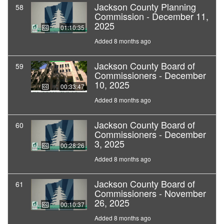
Jackson County Planning
58
Commission - December 11,
2025
01:10:35
Added 8 months ago
Jackson County Board of
59
Commissioners - December
10, 2025
00:33:47
Added 8 months ago
Jackson County Board of
60
Commissioners - December
3, 2025
00:28:26
Added 8 months ago
Jackson County Board of
61
Commissioners - November
26, 2025
00:10:37
Added 8 months ago