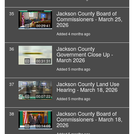
Jackson County Board of
35
Commissioners - March 25,
2026
00:29:41
Added 4 months ago
Jackson County
36
Government Close Up -
March 2026
00:31:31
Added 5 months ago
Jackson County Land Use
37
Hearing - March 18, 2026
00:07:22
Added 5 months ago
Jackson County Board of
38
Commissioners - March 18,
2026
00:14:05
Added 5 months ago