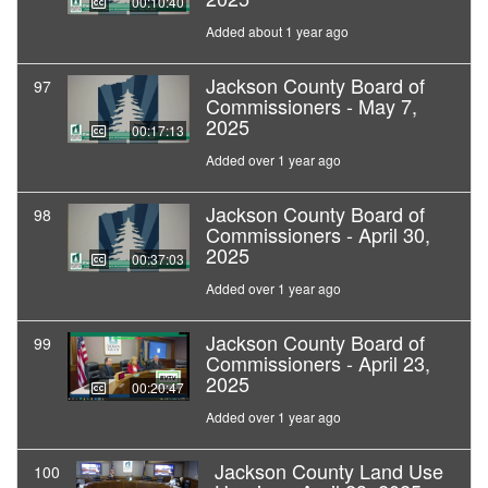
00:10:40
Added about 1 year ago
Jackson County Board of
97
Commissioners - May 7,
2025
00:17:13
Added over 1 year ago
Jackson County Board of
98
Commissioners - April 30,
2025
00:37:03
Added over 1 year ago
Jackson County Board of
99
Commissioners - April 23,
2025
00:20:47
Added over 1 year ago
Jackson County Land Use
100