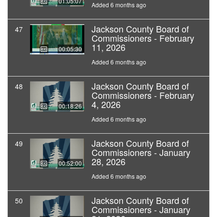
01:05:07
Added 6 months ago
Jackson County Board of
47
Commissioners - February
11, 2026
00:05:30
Added 6 months ago
Jackson County Board of
48
Commissioners - February
4, 2026
00:18:26
Added 6 months ago
Jackson County Board of
49
Commissioners - January
28, 2026
00:52:00
Added 6 months ago
Jackson County Board of
50
Commissioners - January