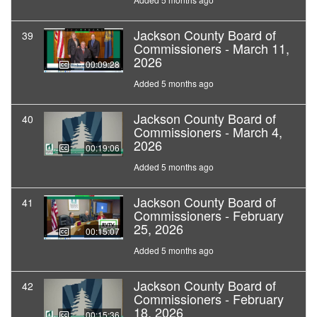
Jackson County Board of
39
Commissioners - March 11,
2026
00:09:28
Added 5 months ago
Jackson County Board of
40
Commissioners - March 4,
2026
00:19:06
Added 5 months ago
Jackson County Board of
41
Commissioners - February
25, 2026
00:15:07
Added 5 months ago
Jackson County Board of
42
Commissioners - February
18, 2026
00:15:36