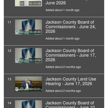
June 2026
00:33:08
Added about 1 month ago
Jackson County Board of
11
Commissioners - June 24,
2026
00:36:40
Added about 1 month ago
Jackson County Board of
12
Commissioners - June 17,
2026
00:19:59
Added about 2 months ago
Jackson County Land Use
13
Hearing - June 17, 2026
00:10:01
Added about 2 months ago
Jackson County Board of
14
Commissioners - June 10,