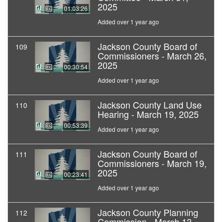
2025
01:03:26
Added over 1 year ago
Jackson County Board of
109
Commissioners - March 26,
2025
00:30:54
Added over 1 year ago
Jackson County Land Use
110
Hearing - March 19, 2025
00:53:39
Added over 1 year ago
Jackson County Board of
111
Commissioners - March 19,
2025
00:23:41
Added over 1 year ago
Jackson County Planning
112
Commission - March 13,