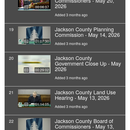
Commissioners - May 20,
2026
00:06:37
Added 3 months ago
Jackson County Planning
19
Commission - May 14, 2026
01:07:30
Added 3 months ago
Jackson County
20
Government Close Up - May
2026
00:29:02
Added 3 months ago
Jackson County Land Use
21
Hearing - May 13, 2026
01:14:05
Added 3 months ago
Jackson County Board of
22
Commissioners - May 13,