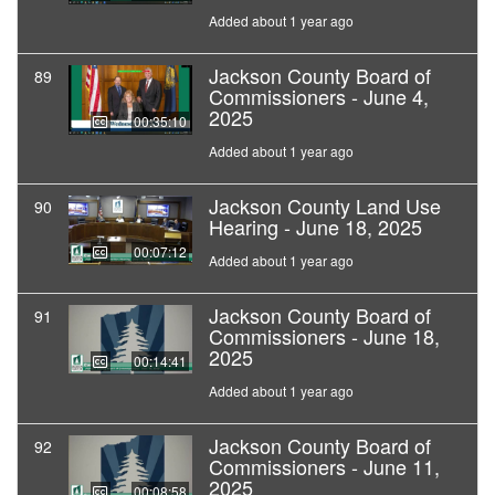
Added about 1 year ago
Jackson County Board of
89
Commissioners - June 4,
2025
00:35:10
Added about 1 year ago
Jackson County Land Use
90
Hearing - June 18, 2025
00:07:12
Added about 1 year ago
Jackson County Board of
91
Commissioners - June 18,
2025
00:14:41
Added about 1 year ago
Jackson County Board of
92
Commissioners - June 11,
2025
00:08:58