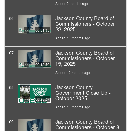
Added 9 months ago
Jackson County Board of
66
Commissioners - October
22, 2025
00:31:35
Added 10 months ago
Jackson County Board of
67
Commissioners - October
15, 2025
00:18:50
Added 10 months ago
Jackson County
68
Government Close Up -
October 2025
00:28:27
Added 10 months ago
Jackson County Board of
69
Commissioners - October 8,