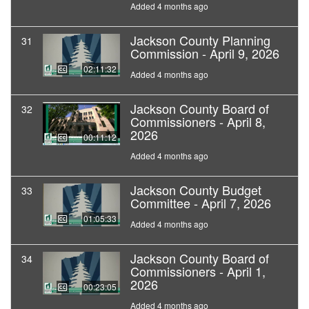
Added 4 months ago
Jackson County Planning
31
Commission - April 9, 2026
02:11:32
Added 4 months ago
Jackson County Board of
32
Commissioners - April 8,
2026
00:11:12
Added 4 months ago
Jackson County Budget
33
Committee - April 7, 2026
01:05:33
Added 4 months ago
Jackson County Board of
34
Commissioners - April 1,
2026
00:23:05
Added 4 months ago