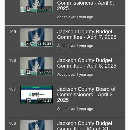
Commissioners - April 9,
2025
00:23:58
Added over 1 year ago
Jackson County Budget
105
Committee - April 7, 2025
03:16:28
Added over 1 year ago
Jackson County Budget
106
Committee - April 8, 2025
02:08:23
Added over 1 year ago
Jackson County Board of
107
Commissioners - April 2,
2025
00:34:41
Added over 1 year ago
Jackson County Budget
108
Committee - March 31,