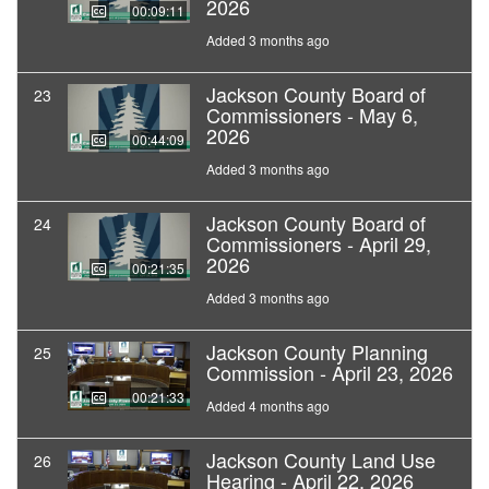
2026
00:09:11
Added 3 months ago
Jackson County Board of
23
Commissioners - May 6,
2026
00:44:09
Added 3 months ago
Jackson County Board of
24
Commissioners - April 29,
2026
00:21:35
Added 3 months ago
Jackson County Planning
25
Commission - April 23, 2026
00:21:33
Added 4 months ago
Jackson County Land Use
26
Hearing - April 22, 2026