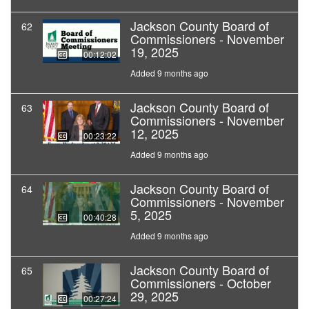
Jackson County Board of
62
Commissioners - November
19, 2025
00:12:02
Added 9 months ago
Jackson County Board of
63
Commissioners - November
12, 2025
00:23:22
Added 9 months ago
Jackson County Board of
64
Commissioners - November
5, 2025
00:40:28
Added 9 months ago
Jackson County Board of
65
Commissioners - October
29, 2025
00:27:24