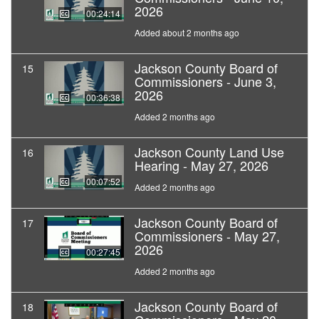
2026
00:24:14
Added about 2 months ago
Jackson County Board of
15
Commissioners - June 3,
2026
00:36:38
Added 2 months ago
Jackson County Land Use
16
Hearing - May 27, 2026
00:07:52
Added 2 months ago
Jackson County Board of
17
Commissioners - May 27,
2026
00:27:45
Added 2 months ago
Jackson County Board of
18