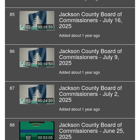
Jackson County Board of
85
Commissioners - July 16,
2025
00:16:33
Added about 1 year ago
Jackson County Board of
86
Commissioners - July 9,
2025
00:19:50
Added about 1 year ago
Jackson County Board of
87
Commissioners - July 2,
2025
00:24:20
Added about 1 year ago
Jackson County Board of
88
Commissioners - June 25,
2025
00:53:05