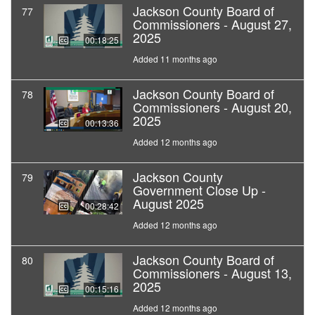
Jackson County Board of
77
Commissioners - August 27,
2025
00:18:25
Added 11 months ago
Jackson County Board of
78
Commissioners - August 20,
2025
00:13:36
Added 12 months ago
Jackson County
79
Government Close Up -
August 2025
00:28:42
Added 12 months ago
Jackson County Board of
80
Commissioners - August 13,
2025
00:15:16
Added 12 months ago