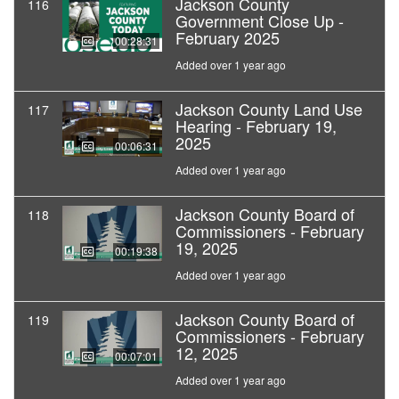
Jackson County
116
Government Close Up -
February 2025
00:28:31
Added over 1 year ago
Jackson County Land Use
117
Hearing - February 19,
2025
00:06:31
Added over 1 year ago
Jackson County Board of
118
Commissioners - February
19, 2025
00:19:38
Added over 1 year ago
Jackson County Board of
119
Commissioners - February
12, 2025
00:07:01
Added over 1 year ago