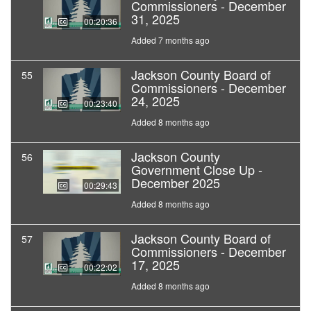
Commissioners - December
31, 2025
00:20:36
Added 7 months ago
Jackson County Board of
55
Commissioners - December
24, 2025
00:23:40
Added 8 months ago
Jackson County
56
Government Close Up -
December 2025
00:29:43
Added 8 months ago
Jackson County Board of
57
Commissioners - December
17, 2025
00:22:02
Added 8 months ago