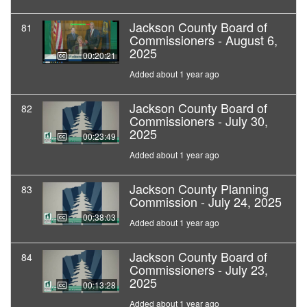
Jackson County Board of
81
Commissioners - August 6,
2025
00:20:21
Added about 1 year ago
Jackson County Board of
82
Commissioners - July 30,
2025
00:23:49
Added about 1 year ago
Jackson County Planning
83
Commission - July 24, 2025
00:38:03
Added about 1 year ago
Jackson County Board of
84
Commissioners - July 23,
2025
00:13:28
Added about 1 year ago