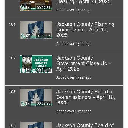
Hearing - April 23, 2025
00:07:31
Added over 1 year ago
Jackson County Planning
101
Commission - April 17,
2025
01:33:05
Added over 1 year ago
Jackson County
102
Government Close Up -
April 2025
00:31:40
Added over 1 year ago
Jackson County Board of
103
Commissioners - April 16,
2025
00:09:20
Added over 1 year ago
Jackson County Board of
104