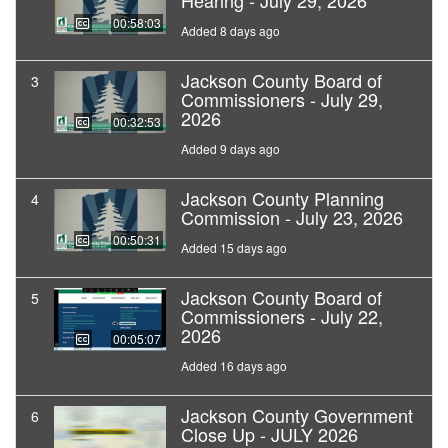
Hearing - July 29, 2026
00:58:03
Added 8 days ago
Jackson County Board of
3
Commissioners - July 29,
2026
00:32:53
Added 9 days ago
Jackson County Planning
4
Commission - July 23, 2026
00:50:31
Added 15 days ago
Jackson County Board of
5
Commissioners - July 22,
2026
00:05:07
Added 16 days ago
Jackson County Government
6
Close Up - JULY 2026