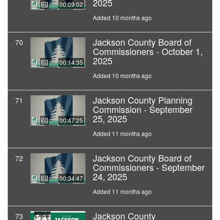
2025
00:09:02
Added 10 months ago
Jackson County Board of
70
Commissioners - October 1,
2025
00:14:35
Added 10 months ago
Jackson County Planning
71
Commission - September
25, 2025
00:47:25
Added 11 months ago
Jackson County Board of
72
Commissioners - September
24, 2025
00:34:47
Added 11 months ago
Jackson County
73