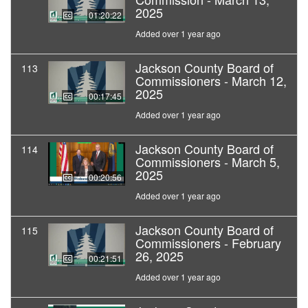
2025
01:20:22
Added over 1 year ago
Jackson County Board of
113
Commissioners - March 12,
2025
00:17:45
Added over 1 year ago
Jackson County Board of
114
Commissioners - March 5,
2025
00:20:56
Added over 1 year ago
Jackson County Board of
115
Commissioners - February
26, 2025
00:21:51
Added over 1 year ago