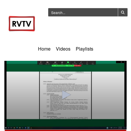
Home
Videos
Playlists