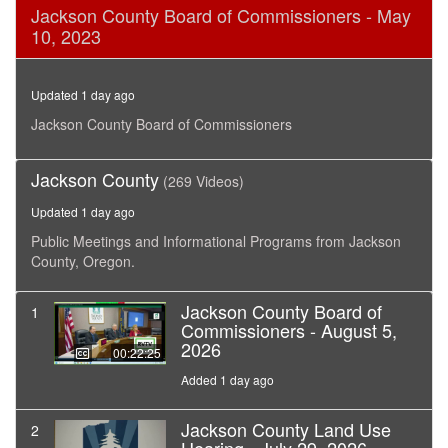
0
Jackson County Board of Commissioners - May
seconds
10, 2023
of
36
minutes,
45
Updated 1 day ago
seconds
Jackson County Board of Commissioners
Jackson County
(269 Videos)
Updated 1 day ago
Public Meetings and Informational Programs from Jackson
County, Oregon.
Jackson County Board of
1
Commissioners - August 5,
2026
00:22:25
Added 1 day ago
Jackson County Land Use
2