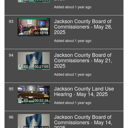
Added about 1 year ago
Jackson County Board of
93
Commissioners - May 28,
2025
00:12:18
Added about 1 year ago
Jackson County Board of
94
Commissioners - May 21,
2025
00:27:05
Added about 1 year ago
Jackson County Land Use
95
Hearing - May 14, 2025
00:33:38
Added about 1 year ago
Jackson County Board of
96
Commissioners - May 14,
2025