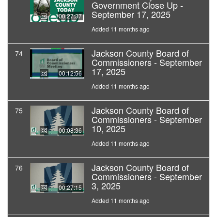
Government Close Up -
September 17, 2025
00:27:37
Added 11 months ago
Jackson County Board of
74
Commissioners - September
17, 2025
00:12:56
Added 11 months ago
Jackson County Board of
75
Commissioners - September
10, 2025
00:08:36
Added 11 months ago
Jackson County Board of
76
Commissioners - September
3, 2025
00:27:15
Added 11 months ago