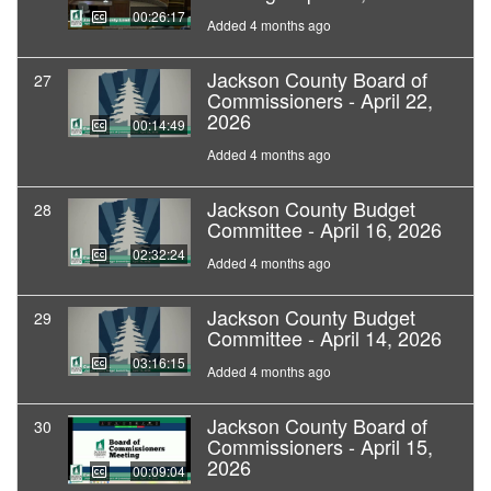
00:26:17
Added 4 months ago
Jackson County Board of
27
Commissioners - April 22,
2026
00:14:49
Added 4 months ago
Jackson County Budget
28
Committee - April 16, 2026
02:32:24
Added 4 months ago
Jackson County Budget
29
Committee - April 14, 2026
03:16:15
Added 4 months ago
Jackson County Board of
30
Commissioners - April 15,
2026
00:09:04