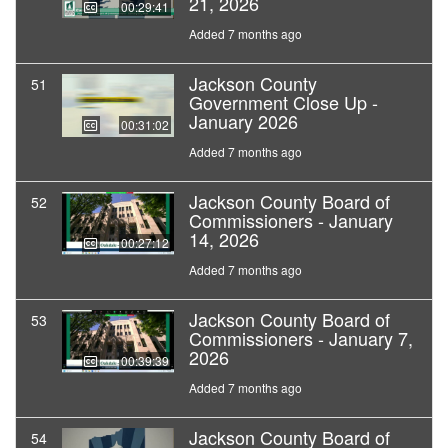
21, 2026
00:29:41
Added 7 months ago
Jackson County
51
Government Close Up -
January 2026
00:31:02
Added 7 months ago
Jackson County Board of
52
Commissioners - January
14, 2026
00:27:12
Added 7 months ago
Jackson County Board of
53
Commissioners - January 7,
2026
00:39:39
Added 7 months ago
Jackson County Board of
54