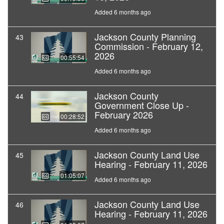
Added 6 months ago
Jackson County Planning
43
Commission - February 12,
2026
00:55:54
Added 6 months ago
Jackson County
44
Government Close Up -
February 2026
00:28:52
Added 6 months ago
Jackson County Land Use
45
Hearing - February 11, 2026
01:05:07
Added 6 months ago
Jackson County Land Use
46
Hearing - February 11, 2026