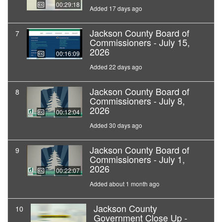
00:29:18
Added 17 days ago
Jackson County Board of
7
Commissioners - July 15,
2026
00:16:09
Added 22 days ago
Jackson County Board of
8
Commissioners - July 8,
2026
00:12:04
Added 30 days ago
Jackson County Board of
9
Commissioners - July 1,
2026
00:22:07
Added about 1 month ago
Jackson County
10
Government Close Up -