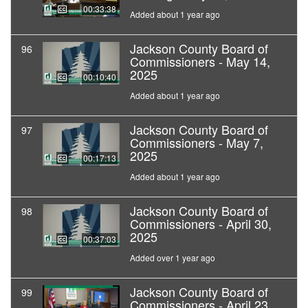
00:33:38
Added about 1 year ago
Jackson County Board of
96
Commissioners - May 14,
2025
00:10:40
Added about 1 year ago
Jackson County Board of
97
Commissioners - May 7,
2025
00:17:13
Added about 1 year ago
Jackson County Board of
98
Commissioners - April 30,
2025
00:37:03
Added over 1 year ago
Jackson County Board of
99
Commissioners - April 23,