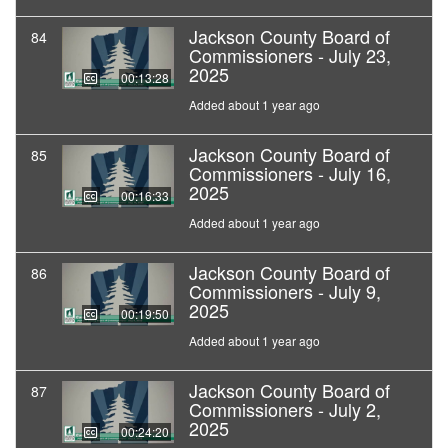
Jackson County Board of
84
Commissioners - July 23,
2025
00:13:28
Added about 1 year ago
Jackson County Board of
85
Commissioners - July 16,
2025
00:16:33
Added about 1 year ago
Jackson County Board of
86
Commissioners - July 9,
2025
00:19:50
Added about 1 year ago
Jackson County Board of
87
Commissioners - July 2,
2025
00:24:20