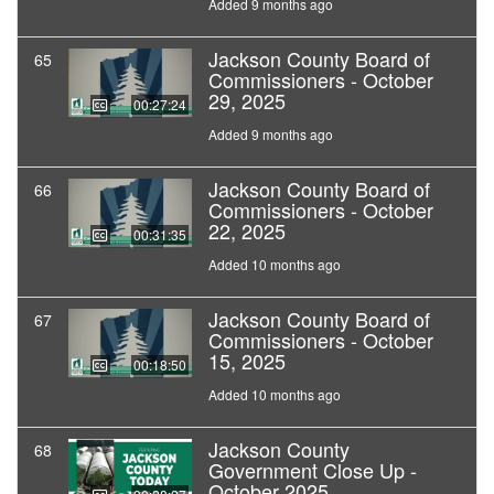
Added 9 months ago
Jackson County Board of
65
Commissioners - October
29, 2025
00:27:24
Added 9 months ago
Jackson County Board of
66
Commissioners - October
22, 2025
00:31:35
Added 10 months ago
Jackson County Board of
67
Commissioners - October
15, 2025
00:18:50
Added 10 months ago
Jackson County
68
Government Close Up -
October 2025