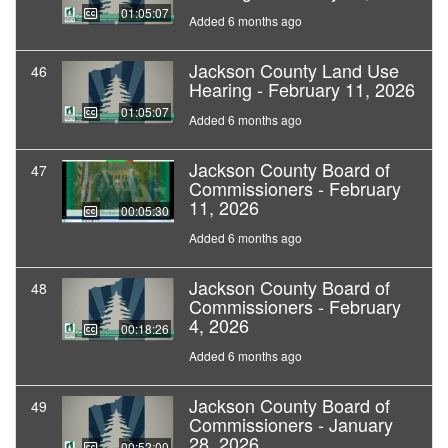
01:05:07
Added 6 months ago
Jackson County Land Use
46
Hearing - February 11, 2026
01:05:07
Added 6 months ago
Jackson County Board of
47
Commissioners - February
11, 2026
00:05:30
Added 6 months ago
Jackson County Board of
48
Commissioners - February
4, 2026
00:18:26
Added 6 months ago
Jackson County Board of
49
Commissioners - January
28, 2026
00:52:00