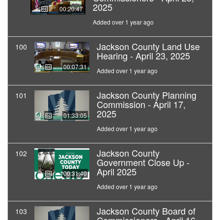
2025
00:20:47
Added over 1 year ago
Jackson County Land Use
100
Hearing - April 23, 2025
00:07:31
Added over 1 year ago
Jackson County Planning
101
Commission - April 17,
2025
01:33:05
Added over 1 year ago
Jackson County
102
Government Close Up -
April 2025
00:31:40
Added over 1 year ago
Jackson County Board of
103