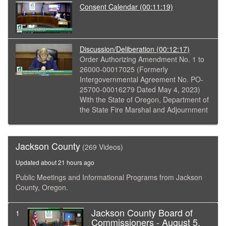
Consent Calendar
(00:11:19)
Discussion/Deliberation
(00:12:17)
Order Authorizing Amendment No. 1 to
26000-00017025 (Formerly
Intergovernmental Agreement No. PO-
25700-00016279 Dated May 4, 2023)
With the State of Oregon, Department of
the State Fire Marshal and Adjournment
Jackson County
(269 Videos)
Updated about 21 hours ago
Public Meetings and Informational Programs from Jackson
County, Oregon.
Jackson County Board of
1
Commissioners - August 5,