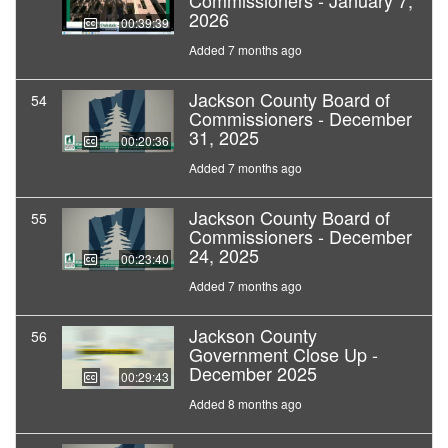
Commissioners - January 7,
2026
00:39:39
Added 7 months ago
Jackson County Board of
54
Commissioners - December
31, 2025
00:20:36
Added 7 months ago
Jackson County Board of
55
Commissioners - December
24, 2025
00:23:40
Added 7 months ago
Jackson County
56
Government Close Up -
December 2025
00:29:43
Added 8 months ago