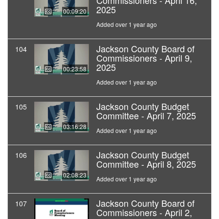
Commissioners - April 16,
2025
00:09:20
Added over 1 year ago
Jackson County Board of
104
Commissioners - April 9,
2025
00:23:58
Added over 1 year ago
Jackson County Budget
105
Committee - April 7, 2025
03:16:28
Added over 1 year ago
Jackson County Budget
106
Committee - April 8, 2025
02:08:23
Added over 1 year ago
Jackson County Board of
107
Commissioners - April 2,