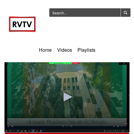
Home
Videos
Playlists