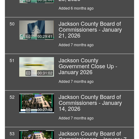
Added 6 months ago
Jackson County Board of
50
Commissioners - January
21, 2026
00:29:41
Added 7 months ago
Jackson County
51
Government Close Up -
January 2026
00:31:02
Added 7 months ago
Jackson County Board of
52
Commissioners - January
14, 2026
00:27:12
Added 7 months ago
Jackson County Board of
53