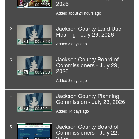
2026
00:22:25
Added about 21 hours ago
Jackson County Land Use
2
Hearing - July 29, 2026
00:58:03
Added 8 days ago
Jackson County Board of
3
Commissioners - July 29,
2026
00:32:53
Added 8 days ago
Jackson County Planning
4
Commission - July 23, 2026
00:50:31
Added 14 days ago
Jackson County Board of
5
Commissioners - July 22,
2026