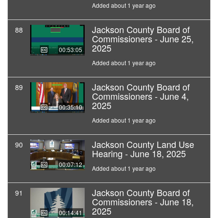
Added about 1 year ago
Jackson County Board of
88
Commissioners - June 25,
2025
00:53:05
Added about 1 year ago
Jackson County Board of
89
Commissioners - June 4,
2025
00:35:10
Added about 1 year ago
Jackson County Land Use
90
Hearing - June 18, 2025
00:07:12
Added about 1 year ago
Jackson County Board of
91
Commissioners - June 18,
2025
00:14:41