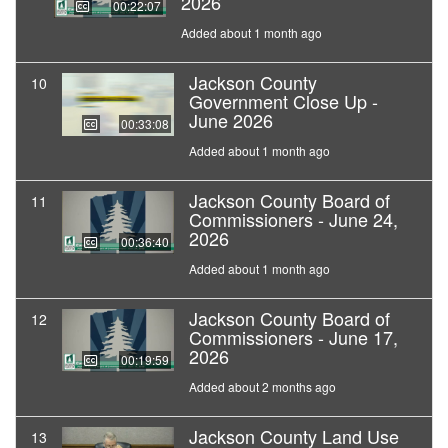
2026
00:22:07
Added about 1 month ago
Jackson County
10
Government Close Up -
June 2026
00:33:08
Added about 1 month ago
Jackson County Board of
11
Commissioners - June 24,
2026
00:36:40
Added about 1 month ago
Jackson County Board of
12
Commissioners - June 17,
2026
00:19:59
Added about 2 months ago
Jackson County Land Use
13