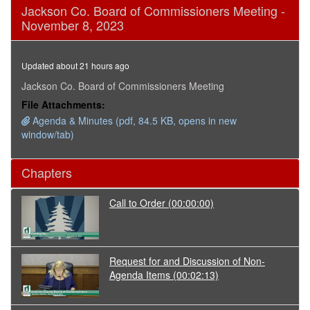
0
Jackson Co. Board of Commissioners Meeting -
seconds
November 8, 2023
of
18
minutes,
6
Updated about 21 hours ago
seconds
Jackson Co. Board of Commissioners Meeting
File Attachments:
Agenda & Minutes (pdf, 84.5 KB, opens in new
window/tab)
Chapters
Call to Order
(00:00:00)
Request for and Discussion of Non-
Agenda Items
(00:02:13)