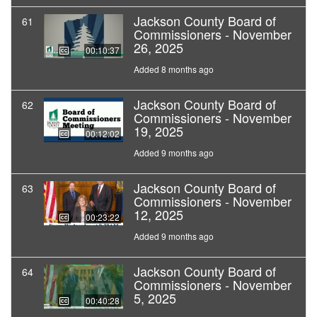
Jackson County Board of
61
Commissioners - November
26, 2025
00:10:37
Added 8 months ago
Jackson County Board of
62
Commissioners - November
19, 2025
00:12:02
Added 9 months ago
Jackson County Board of
63
Commissioners - November
12, 2025
00:23:22
Added 9 months ago
Jackson County Board of
64
Commissioners - November
5, 2025
00:40:28