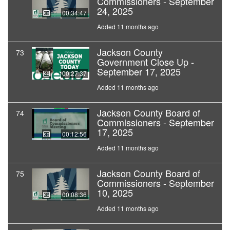
Commissioners - September
24, 2025
00:34:47
Added 11 months ago
Jackson County
73
Government Close Up -
September 17, 2025
00:27:37
Added 11 months ago
Jackson County Board of
74
Commissioners - September
17, 2025
00:12:56
Added 11 months ago
Jackson County Board of
75
Commissioners - September
10, 2025
00:08:36
Added 11 months ago