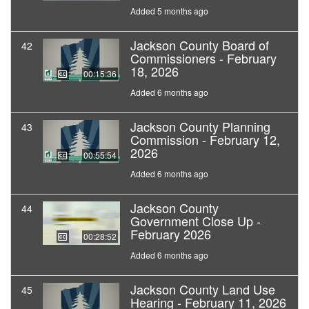
Added 5 months ago
Jackson County Board of
42
Commissioners - February
18, 2026
00:15:36
Added 6 months ago
Jackson County Planning
43
Commission - February 12,
2026
00:55:54
Added 6 months ago
Jackson County
44
Government Close Up -
February 2026
00:28:52
Added 6 months ago
Jackson County Land Use
45
Hearing - February 11, 2026