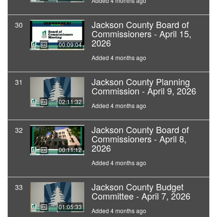
Added 4 months ago
Jackson County Board of
30
Commissioners - April 15,
2026
00:09:04
Added 4 months ago
Jackson County Planning
31
Commission - April 9, 2026
02:11:32
Added 4 months ago
Jackson County Board of
32
Commissioners - April 8,
2026
00:11:12
Added 4 months ago
Jackson County Budget
33
Committee - April 7, 2026
01:05:33
Added 4 months ago