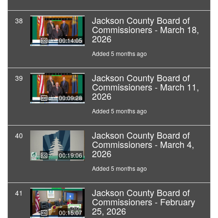
Jackson County Board of
38
Commissioners - March 18,
2026
00:14:05
Added 5 months ago
Jackson County Board of
39
Commissioners - March 11,
2026
00:09:28
Added 5 months ago
Jackson County Board of
40
Commissioners - March 4,
2026
00:19:06
Added 5 months ago
Jackson County Board of
41
Commissioners - February
25, 2026
00:15:07