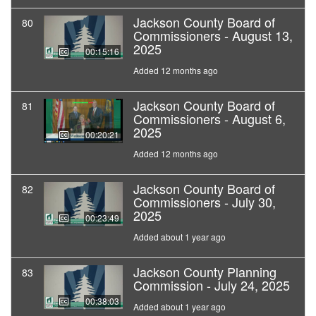
Jackson County Board of
80
Commissioners - August 13,
2025
00:15:16
Added 12 months ago
Jackson County Board of
81
Commissioners - August 6,
2025
00:20:21
Added 12 months ago
Jackson County Board of
82
Commissioners - July 30,
2025
00:23:49
Added about 1 year ago
Jackson County Planning
83
Commission - July 24, 2025
00:38:03
Added about 1 year ago