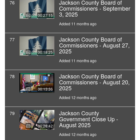
Jackson County Board of
76
Commissioners - September
3, 2025
00:27:15
Added 11 months ago
Jackson County Board of
77
Commissioners - August 27,
2025
00:18:25
Added 11 months ago
Jackson County Board of
78
Commissioners - August 20,
2025
00:13:36
Added 12 months ago
Jackson County
79
Government Close Up -
August 2025
00:28:42
Added 12 months ago