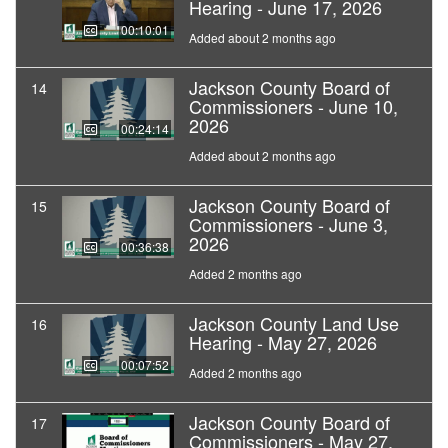
Hearing - June 17, 2026
00:10:01
Added about 2 months ago
Jackson County Board of
14
Commissioners - June 10,
2026
00:24:14
Added about 2 months ago
Jackson County Board of
15
Commissioners - June 3,
2026
00:36:38
Added 2 months ago
Jackson County Land Use
16
Hearing - May 27, 2026
00:07:52
Added 2 months ago
Jackson County Board of
17
Commissioners - May 27,