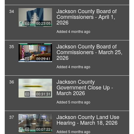
Jackson County Board of
34
Commissioners - April 1,
2026
00:23:05
Added 4 months ago
Jackson County Board of
35
Commissioners - March 25,
2026
00:29:41
Added 4 months ago
Jackson County
36
Government Close Up -
March 2026
00:31:31
Added 5 months ago
Jackson County Land Use
37
Hearing - March 18, 2026
00:07:22
Added 5 months ago