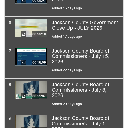
00:05:07
Added 15 days ago
Jackson County Government
6
Close Up - JULY 2026
00:29:18
Added 17 days ago
Jackson County Board of
7
Commissioners - July 15,
2026
00:16:09
Added 22 days ago
Jackson County Board of
8
Commissioners - July 8,
2026
00:12:04
Added 29 days ago
Jackson County Board of
9
Commissioners - July 1,