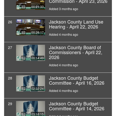
Commission - April 23, 2026
00:21:33
Added 3 months ago
Jackson County Land Use
26
Hearing - April 22, 2026
00:26:17
Added 4 months ago
Jackson County Board of
27
Commissioners - April 22,
2026
00:14:49
Added 4 months ago
Jackson County Budget
28
Committee - April 16, 2026
02:32:24
Added 4 months ago
Jackson County Budget
29
Committee - April 14, 2026
03:16:15