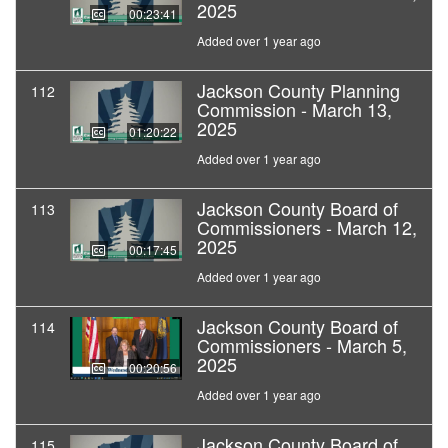
2025
00:23:41
Added over 1 year ago
Jackson County Planning
112
Commission - March 13,
2025
01:20:22
Added over 1 year ago
Jackson County Board of
113
Commissioners - March 12,
2025
00:17:45
Added over 1 year ago
Jackson County Board of
114
Commissioners - March 5,
2025
00:20:56
Added over 1 year ago
Jackson County Board of
115