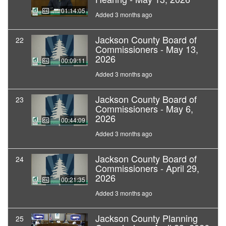
01:14:05
Added 3 months ago
Jackson County Board of
22
Commissioners - May 13,
2026
00:09:11
Added 3 months ago
Jackson County Board of
23
Commissioners - May 6,
2026
00:44:09
Added 3 months ago
Jackson County Board of
24
Commissioners - April 29,
2026
00:21:35
Added 3 months ago
Jackson County Planning
25