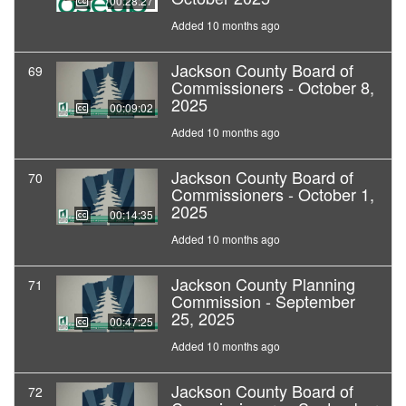
00:28:27
Added 10 months ago
Jackson County Board of
69
Commissioners - October 8,
2025
00:09:02
Added 10 months ago
Jackson County Board of
70
Commissioners - October 1,
2025
00:14:35
Added 10 months ago
Jackson County Planning
71
Commission - September
25, 2025
00:47:25
Added 10 months ago
Jackson County Board of
72