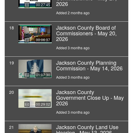
2026
00:27:45
Added 2 months ago
Jackson County Board of
18
Commissioners - May 20,
2026
00:06:37
Added 3 months ago
Jackson County Planning
19
Commission - May 14, 2026
01:07:30
Added 3 months ago
Jackson County
20
Government Close Up - May
2026
00:29:02
Added 3 months ago
Jackson County Land Use
21
Hearing - May 13, 2026