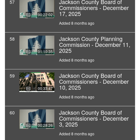
Jackson County Board of
57
Commissioners - December
17, 2025
00:22:02
Added 8 months ago
Jackson County Planning
58
Commission - December 11,
2025
01:10:35
Added 8 months ago
Jackson County Board of
59
Commissioners - December
10, 2025
00:33:47
Added 8 months ago
Jackson County Board of
60
Commissioners - December
3, 2025
00:28:26
Added 8 months ago