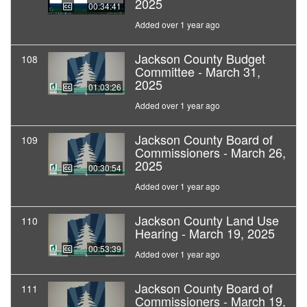
2025
00:34:41
Added over 1 year ago
Jackson County Budget
108
Committee - March 31,
2025
01:03:26
Added over 1 year ago
Jackson County Board of
109
Commissioners - March 26,
2025
00:30:54
Added over 1 year ago
Jackson County Land Use
110
Hearing - March 19, 2025
00:53:39
Added over 1 year ago
Jackson County Board of
111
Commissioners - March 19,