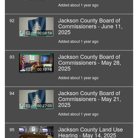
Added about 1 year ago
Jackson County Board of
92
Commissioners - June 11,
2025
00:08:58
Added about 1 year ago
Jackson County Board of
93
Commissioners - May 28,
2025
00:12:18
Added about 1 year ago
Jackson County Board of
94
Commissioners - May 21,
2025
00:27:05
Added about 1 year ago
Jackson County Land Use
95
Hearing - May 14, 2025