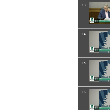
13
14
15
16