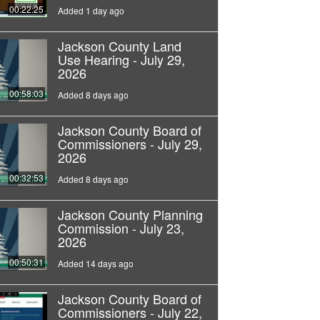
00:22:25
Added 1 day ago
Jackson County Land
Use Hearing - July 29,
2026
00:58:03
Added 8 days ago
Jackson County Board of
Commissioners - July 29,
2026
00:32:53
Added 8 days ago
Jackson County Planning
Commission - July 23,
2026
00:50:31
Added 14 days ago
Jackson County Board of
Commissioners - July 22,