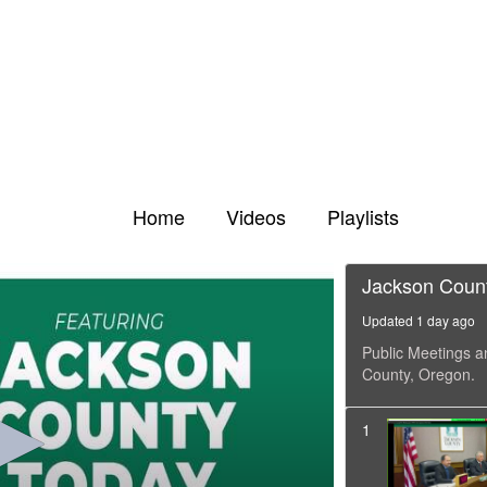
Home
Videos
Playlists
Jackson Coun
Updated 1 day ago
Public Meetings a
County, Oregon.
1