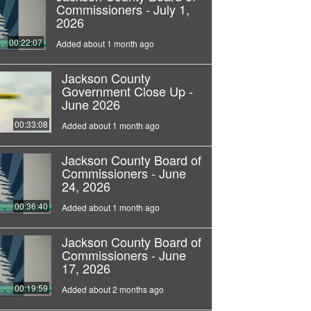
Commissioners - July 1,
2026
00:22:07
Added about 1 month ago
Jackson County
Government Close Up -
June 2026
00:33:08
Added about 1 month ago
Jackson County Board of
Commissioners - June
24, 2026
00:36:40
Added about 1 month ago
Jackson County Board of
Commissioners - June
17, 2026
00:19:59
Added about 2 months ago