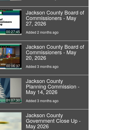
Jackson County Board of
Commissioners - May
27, 2026
00:27:45
Added 2 months ago
Jackson County Board of
Commissioners - May
20, 2026
00:06:37
Added 3 months ago
Jackson County
Planning Commission -
May 14, 2026
01:07:30
Added 3 months ago
Jackson County
Government Close Up -
May 2026