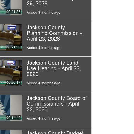
29, 2026
00:21:35
Added 3 months ago
Jackson County
Planning Commission -
April 23, 2026
00:21:33
Added 4 months ago
Jackson County Land
Use Hearing - April 22,
2026
00:26:17
Added 4 months ago
Jackson County Board of
Commissioners - April
22, 2026
00:14:49
Added 4 months ago
Jackson County Budget