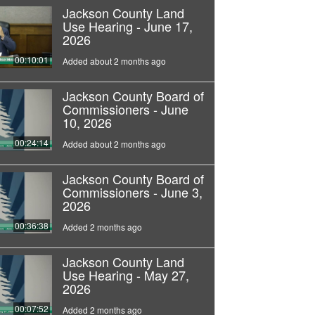
Jackson County Land
Use Hearing - June 17,
2026
00:10:01
Added about 2 months ago
Jackson County Board of
Commissioners - June
10, 2026
00:24:14
Added about 2 months ago
Jackson County Board of
Commissioners - June 3,
2026
00:36:38
Added 2 months ago
Jackson County Land
Use Hearing - May 27,
2026
00:07:52
Added 2 months ago