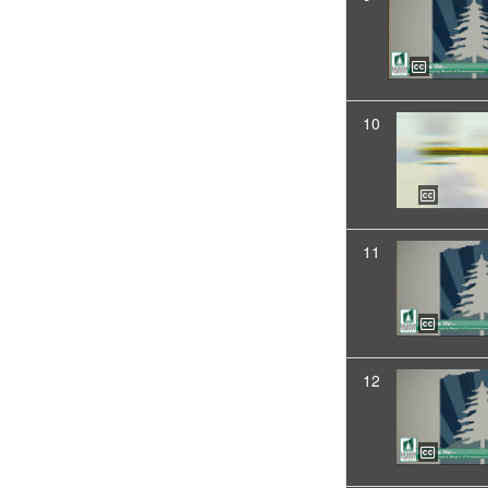
10
11
12