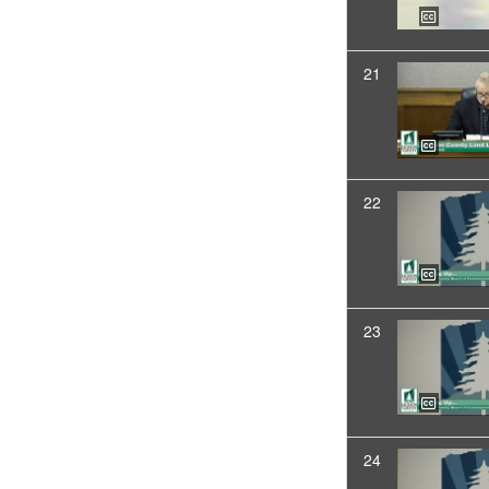
21
22
23
24