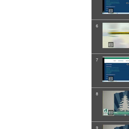
6
7
8
9