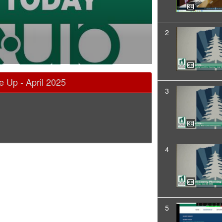
2
 Up - April 2025
3
4
5