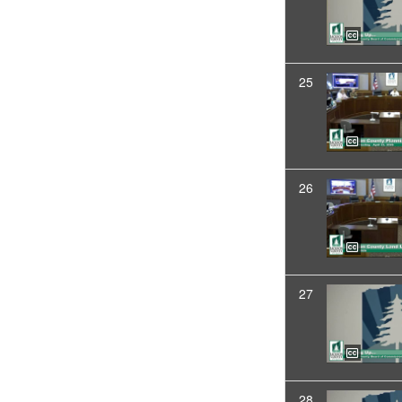
25
26
27
28