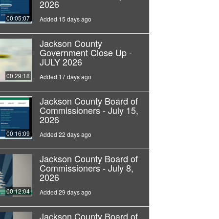
2026
00:05:07
Added 15 days ago
Jackson County
Government Close Up -
JULY 2026
00:29:18
Added 17 days ago
Jackson County Board of
Commissioners - July 15,
2026
00:16:09
Added 22 days ago
Jackson County Board of
Commissioners - July 8,
2026
00:12:04
Added 29 days ago
Jackson County Board of