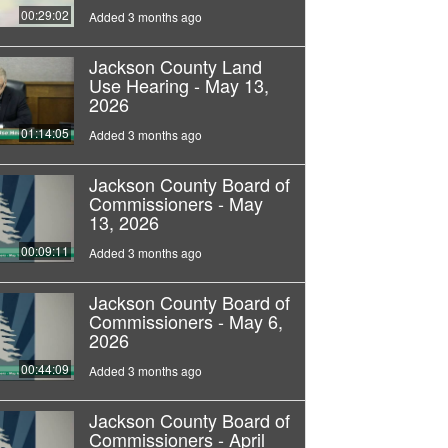
00:29:02
Added 3 months ago
Jackson County Land
Use Hearing - May 13,
2026
01:14:05
Added 3 months ago
Jackson County Board of
Commissioners - May
13, 2026
00:09:11
Added 3 months ago
Jackson County Board of
Commissioners - May 6,
2026
00:44:09
Added 3 months ago
Jackson County Board of
Commissioners - April