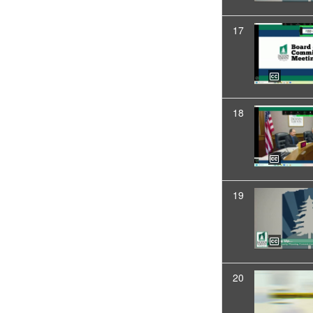
17
18
19
20