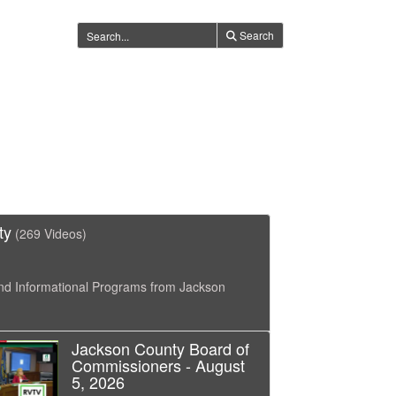
Search
ty
(269 Videos)
nd Informational Programs from Jackson
Jackson County Board of
Commissioners - August
5, 2026