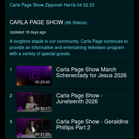
seconds
Carla Page Show Zipporah Harris 04 22 23
CARLA PAGE SHOW
(88 Videos)
Updated 18 days ago
A longtime staple in our community, Carla Page continues to
provide an informative and entertaining television program
with a variety of special guests.
Carla Page Show March
1
Schenectady for Jesus 2026
00:29:40
Carla Page Show -
2
Juneteenth 2026
00:31:17
Carla Page Show - Geraldine
3
Phillips Part 2
00:31:25