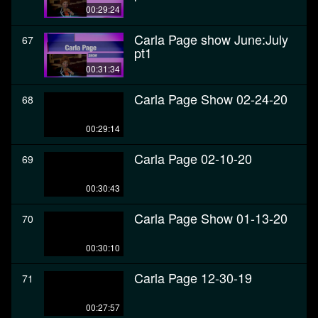
00:29:24
Carla Page show June:July
67
pt1
00:31:34
Carla Page Show 02-24-20
68
00:29:14
Carla Page 02-10-20
69
00:30:43
Carla Page Show 01-13-20
70
00:30:10
Carla Page 12-30-19
71
00:27:57