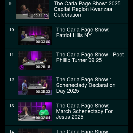
The Carla Page Show: 2025
9
Capital Region Kwanzaa
Celebration
00:31:20
The Carla Page Show:
10
Patriot Hills NY
00:33:00
The Carla Page Show - Poet
11
Phillip Turner 09 25
00:29:18
The Carla Page Show :
12
Schenectady Declaration
Day 2025
00:35:33
The Carla Page Show:
13
March Schenectady For
Jesus 2025
00:32:04
The Carla Page Show:
14