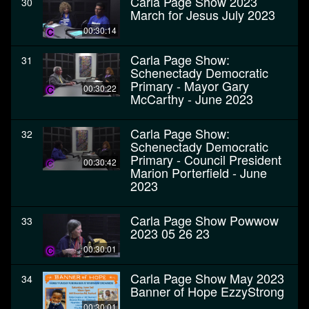
Carla Page Show 2023
30
March for Jesus July 2023
00:30:14
Carla Page Show:
31
Schenectady Democratic
Primary - Mayor Gary
00:30:22
McCarthy - June 2023
Carla Page Show:
32
Schenectady Democratic
Primary - Council President
00:30:42
Marion Porterfield - June
2023
Carla Page Show Powwow
33
2023 05 26 23
00:30:01
Carla Page Show May 2023
34
Banner of Hope EzzyStrong
00:30:01