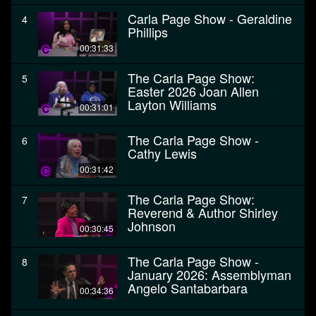
Carla Page Show - Geraldine
4
Phillips
00:31:33
The Carla Page Show:
5
Easter 2026 Joan Allen
Layton Williams
00:31:01
The Carla Page Show -
6
Cathy Lewis
00:31:42
The Carla Page Show:
7
Reverend & Author Shirley
Johnson
00:30:45
The Carla Page Show -
8
January 2026: Assemblyman
Angelo Santabarbara
00:34:36