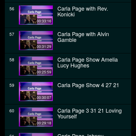
Carla Page with Rev.
56
Konicki
00:33:16
Carla Page with Alvin
57
Gamble
00:31:29
Carla Page Show Amelia
58
Lucy Hughes
00:25:59
Carla Page Show 4 27 21
59
00:30:07
Carla Page 3 31 21 Loving
60
Yourself
00:29:18
Carla Page Johnny