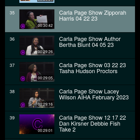
Carla Page Show Zipporah
35
Harris 04 22 23
00:30:42
Carla Page Show Author
36
Bertha Blunt 04 05 23
00:29:26
Carla Page Show 03 22 23
37
Tasha Hudson Proctors
00:29:05
Carla Page Show Lacey
38
Wilson AIHA February 2023
00:29:16
Carla Page Show 12 17 22
39
Dan Kirsner Debbie Fish
Take 2
00:29:01