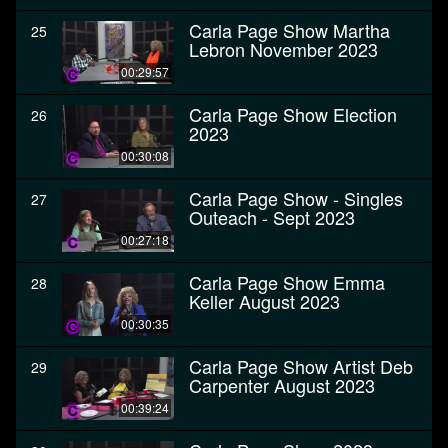
Carla Page Show Martha
25
Lebron November 2023
00:29:57
Carla Page Show Election
26
2023
00:30:08
Carla Page Show - Singles
27
Outeach - Sept 2023
00:27:18
Carla Page Show Emma
28
Keller August 2023
00:30:35
Carla Page Show Artist Deb
29
Carpenter August 2023
00:39:24