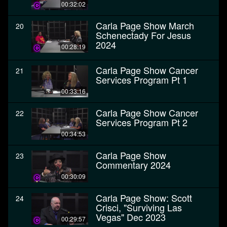
00:32:02
Carla Page Show March
20
Schenectady For Jesus
2024
00:28:19
Carla Page Show Cancer
21
Services Program Pt 1
00:33:16
Carla Page Show Cancer
22
Services Program Pt 2
00:34:53
Carla Page Show
23
Commentary 2024
00:30:09
Carla Page Show: Scott
24
Crisci, "Surviving Las
Vegas" Dec 2023
00:29:57