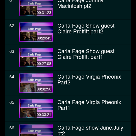
61
Macintosh pt2
00:31:23
Carla Page Show guest
62
Claire Proffitt part2
00:29:45
Carla Page Show guest
63
Claire Proffitt part1
00:27:08
Carla Page Virgia Pheonix
64
Part2
00:32:56
Carla Page Virgia Pheonix
65
Part1
00:33:21
Carla Page show June:July
66
pt2