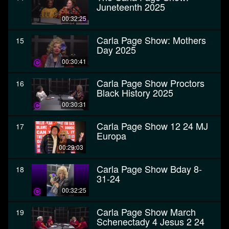
Juneteenth 2025
00:32:25
Carla Page Show: Mothers
15
Day 2025
00:30:41
Carla Page Show Proctors
16
Black History 2025
00:30:31
Carla Page Show 12 24 MJ
17
Europa
00:29:03
Carla Page Show Bday 8-
18
31-24
00:32:25
Carla Page Show March
19
Schenectady 4 Jesus 2 24