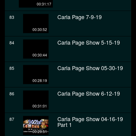
00:31:17
Carla Page 7-9-19
83
00:30:52
Carla Page Show 5-15-19
84
00:30:44
Carla Page Show 05-30-19
85
00:28:19
Carla Page Show 6-12-19
86
00:31:01
Carla Page Show 04-16-19
87
Part 1
00:29:51