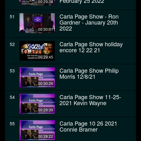
February 25 2022
00:29:38
Carla Page Show - Ron
51
Gardner - January 20th
2022
00:30:01
Carla Page Show holiday
52
encore 12 22 21
00:29:45
Carla Page Show Philip
53
Morris 12/8/21
00:30:26
Carla Page Show 11-25-
54
2021 Kevin Wayne
00:29:39
Carla Page 10 26 2021
55
Connie Bramer
00:28:22