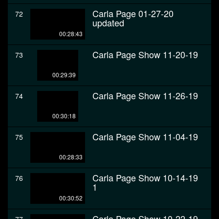
Carla Page 01-27-20
72
updated
00:28:43
Carla Page Show 11-20-19
73
00:29:39
Carla Page Show 11-26-19
74
00:30:18
Carla Page Show 11-04-19
75
00:28:33
Carla Page Show 10-14-19
76
1
00:30:52
Carla Page Show 10-22-19