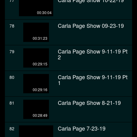
77
00:30:04
Carla Page Show 09-23-19
78
00:31:23
Carla Page Show 9-11-19 Pt
79
2
00:29:15
Carla Page Show 9-11-19 Pt
80
1
00:29:16
Carla Page Show 8-21-19
81
00:28:49
Carla Page 7-23-19
82