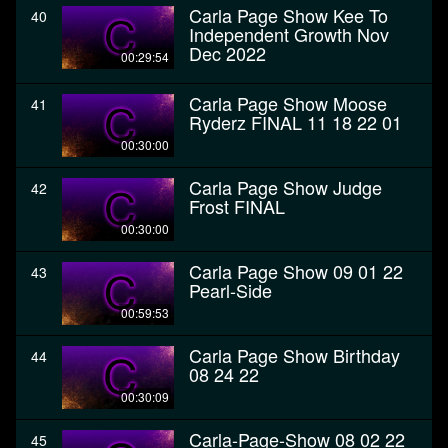
Carla Page Show Kee To
40
Independent Growth Nov
Dec 2022
00:29:54
Carla Page Show Moose
41
Ryderz FINAL 11 18 22 01
00:30:00
Carla Page Show Judge
42
Frost FINAL
00:30:00
Carla Page Show 09 01 22
43
Pearl-Side
00:59:53
Carla Page Show Birthday
44
08 24 22
00:30:09
Carla-Page-Show 08 02 22
45