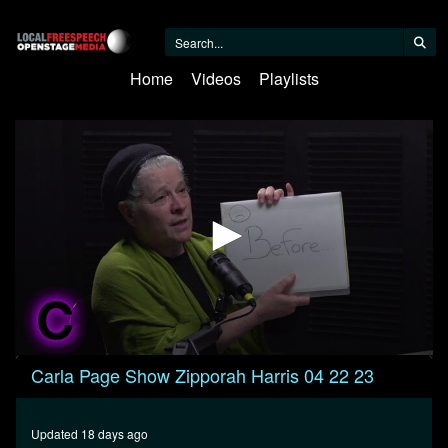
Home
Videos
Playlists
0
Carla Page Show Zipporah Harris 04 22 23
seconds
of
30
minutes,
Updated 18 days ago
41