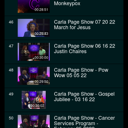
Monkeypox
00:28:51
Carla Page Show 07 20 22
46
March for Jesus
00:29:43
Carla Page Show 06 16 22
47
Justin Chaires
00:30:00
Carla Page Show - Pow
48
Wow 05 05 22
00:29:50
Carla Page Show - Gospel
49
Jubilee - 03 16 22
00:30:02
Carla Page Show - Cancer
50
Services Program -