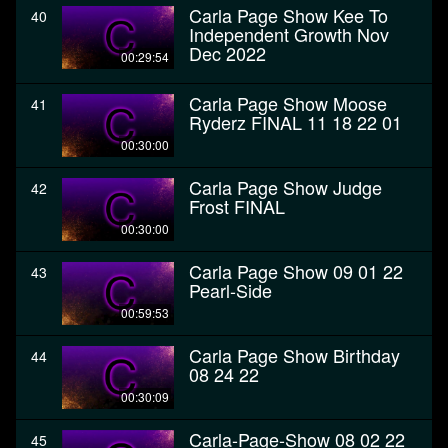
Carla Page Show Kee To
40
Independent Growth Nov
Dec 2022
00:29:54
Carla Page Show Moose
41
Ryderz FINAL 11 18 22 01
00:30:00
Carla Page Show Judge
42
Frost FINAL
00:30:00
Carla Page Show 09 01 22
43
Pearl-Side
00:59:53
Carla Page Show Birthday
44
08 24 22
00:30:09
Carla-Page-Show 08 02 22
45