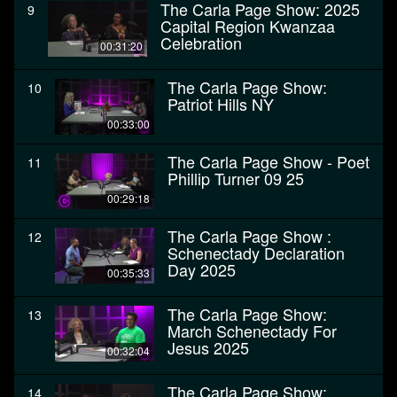
The Carla Page Show: 2025
9
Capital Region Kwanzaa
Celebration
00:31:20
The Carla Page Show:
10
Patriot Hills NY
00:33:00
The Carla Page Show - Poet
11
Phillip Turner 09 25
00:29:18
The Carla Page Show :
12
Schenectady Declaration
Day 2025
00:35:33
The Carla Page Show:
13
March Schenectady For
Jesus 2025
00:32:04
The Carla Page Show:
14