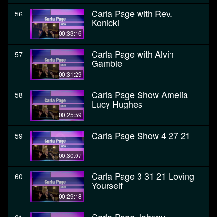
Carla Page with Rev.
56
Konicki
00:33:16
Carla Page with Alvin
57
Gamble
00:31:29
Carla Page Show Amelia
58
Lucy Hughes
00:25:59
Carla Page Show 4 27 21
59
00:30:07
Carla Page 3 31 21 Loving
60
Yourself
00:29:18
Carla Page Johnny