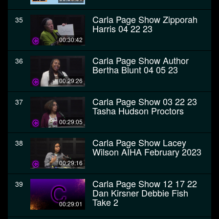
Carla Page Show Zipporah
35
Harris 04 22 23
00:30:42
Carla Page Show Author
36
Bertha Blunt 04 05 23
00:29:26
Carla Page Show 03 22 23
37
Tasha Hudson Proctors
00:29:05
Carla Page Show Lacey
38
Wilson AIHA February 2023
00:29:16
Carla Page Show 12 17 22
39
Dan Kirsner Debbie Fish
Take 2
00:29:01