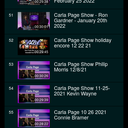
February 25 2022
00:29:38
Carla Page Show - Ron
51
Gardner - January 20th
2022
00:30:01
Carla Page Show holiday
52
encore 12 22 21
00:29:45
Carla Page Show Philip
53
Morris 12/8/21
00:30:26
Carla Page Show 11-25-
54
2021 Kevin Wayne
00:29:39
Carla Page 10 26 2021
55
Connie Bramer
00:28:22