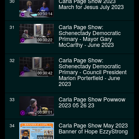
Carla Page Show 2023
30
March for Jesus July 2023
00:30:14
Carla Page Show:
31
Schenectady Democratic
Primary - Mayor Gary
00:30:22
McCarthy - June 2023
Carla Page Show:
32
Schenectady Democratic
Primary - Council President
00:30:42
Marion Porterfield - June
2023
Carla Page Show Powwow
33
2023 05 26 23
00:30:01
Carla Page Show May 2023
34
Banner of Hope EzzyStrong
00:30:01