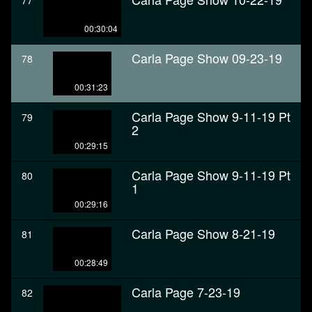
77
00:30:04
Carla Page Show 09-23-19
78
00:31:23
Carla Page Show 9-11-19 Pt
79
2
00:29:15
Carla Page Show 9-11-19 Pt
80
1
00:29:16
Carla Page Show 8-21-19
81
00:28:49
Carla Page 7-23-19
82