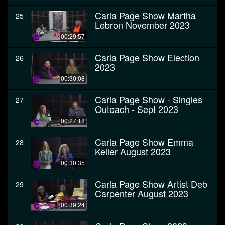
Carla Page Show Martha
25
Lebron November 2023
00:29:57
Carla Page Show Election
26
2023
00:30:08
Carla Page Show - Singles
27
Outeach - Sept 2023
00:27:18
Carla Page Show Emma
28
Keller August 2023
00:30:35
Carla Page Show Artist Deb
29
Carpenter August 2023
00:39:24