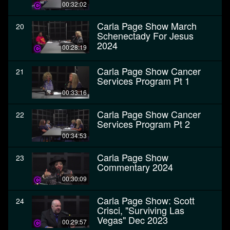
00:32:02
Carla Page Show March
20
Schenectady For Jesus
2024
00:28:19
Carla Page Show Cancer
21
Services Program Pt 1
00:33:16
Carla Page Show Cancer
22
Services Program Pt 2
00:34:53
Carla Page Show
23
Commentary 2024
00:30:09
Carla Page Show: Scott
24
Crisci, "Surviving Las
Vegas" Dec 2023
00:29:57