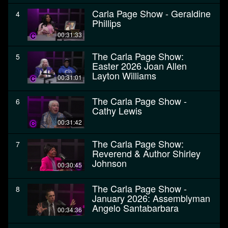
Carla Page Show - Geraldine
4
Phillips
00:31:33
The Carla Page Show:
5
Easter 2026 Joan Allen
Layton Williams
00:31:01
The Carla Page Show -
6
Cathy Lewis
00:31:42
The Carla Page Show:
7
Reverend & Author Shirley
Johnson
00:30:45
The Carla Page Show -
8
January 2026: Assemblyman
Angelo Santabarbara
00:34:36