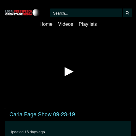
Home
Videos
Playlists
0
Carla Page Show 09-23-19
seconds
of
31
minutes,
Updated 16 days ago
22