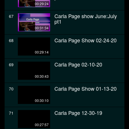
00:29:24
Carla Page show June:July
67
pt1
00:31:34
Carla Page Show 02-24-20
68
00:29:14
Carla Page 02-10-20
69
00:30:43
Carla Page Show 01-13-20
70
00:30:10
Carla Page 12-30-19
71
00:27:57