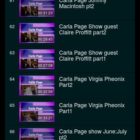
61
Macintosh pt2
00:31:23
Carla Page Show guest
62
Claire Proffitt part2
00:29:45
Carla Page Show guest
63
Claire Proffitt part1
00:27:08
Carla Page Virgia Pheonix
64
Part2
00:32:56
Carla Page Virgia Pheonix
65
Part1
00:33:21
Carla Page show June:July
66
pt2