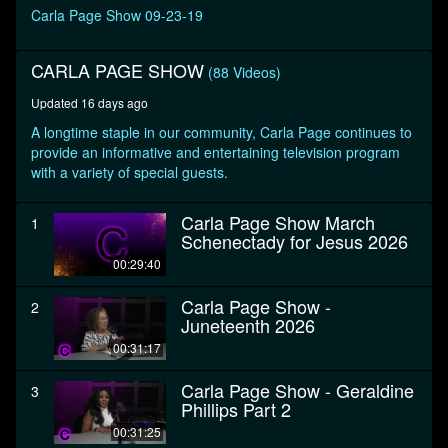
seconds
Carla Page Show 09-23-19
CARLA PAGE SHOW
(88 Videos)
Updated 16 days ago
A longtime staple in our community, Carla Page continues to
provide an informative and entertaining television program
with a variety of special guests.
Carla Page Show March
1
Schenectady for Jesus 2026
00:29:40
Carla Page Show -
2
Juneteenth 2026
00:31:17
Carla Page Show - Geraldine
3
Phillips Part 2
00:31:25