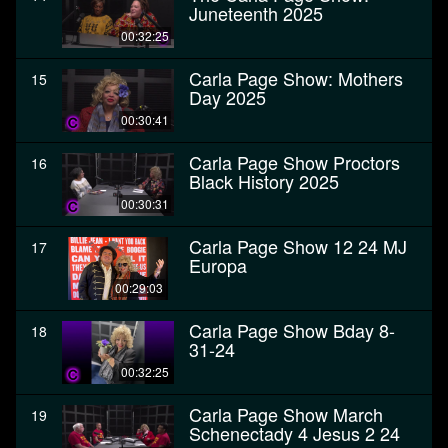
Juneteenth 2025
00:32:25
Carla Page Show: Mothers
15
Day 2025
00:30:41
Carla Page Show Proctors
16
Black History 2025
00:30:31
Carla Page Show 12 24 MJ
17
Europa
00:29:03
Carla Page Show Bday 8-
18
31-24
00:32:25
Carla Page Show March
19
Schenectady 4 Jesus 2 24