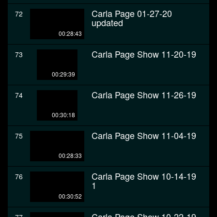
Carla Page 01-27-20
72
updated
00:28:43
Carla Page Show 11-20-19
73
00:29:39
Carla Page Show 11-26-19
74
00:30:18
Carla Page Show 11-04-19
75
00:28:33
Carla Page Show 10-14-19
76
1
00:30:52
Carla Page Show 10-22-19