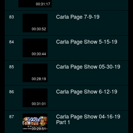
00:31:17
Carla Page 7-9-19
83
00:30:52
Carla Page Show 5-15-19
84
00:30:44
Carla Page Show 05-30-19
85
00:28:19
Carla Page Show 6-12-19
86
00:31:01
Carla Page Show 04-16-19
87
Part 1
00:29:51