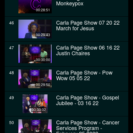
Monkeypox
00:28:51
Carla Page Show 07 20 22
46
March for Jesus
00:29:43
Carla Page Show 06 16 22
47
Justin Chaires
00:30:00
Carla Page Show - Pow
48
Wow 05 05 22
00:29:50
Carla Page Show - Gospel
49
Jubilee - 03 16 22
00:30:02
Carla Page Show - Cancer
50
Services Program -