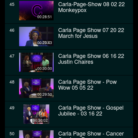
Carla-Page-Show 08 02 22
45
Monkeypox
00:28:51
Carla Page Show 07 20 22
46
March for Jesus
00:29:43
Carla Page Show 06 16 22
47
Justin Chaires
00:30:00
Carla Page Show - Pow
48
Wow 05 05 22
00:29:50
Carla Page Show - Gospel
49
Jubilee - 03 16 22
00:30:02
Carla Page Show - Cancer
50