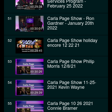
Services Program -
February 25 2022
00:29:38
Carla Page Show - Ron
51
Gardner - January 20th
2022
00:30:01
Carla Page Show holiday
52
encore 12 22 21
00:29:45
Carla Page Show Philip
53
Morris 12/8/21
00:30:26
Carla Page Show 11-25-
54
2021 Kevin Wayne
00:29:39
Carla Page 10 26 2021
55
Connie Bramer