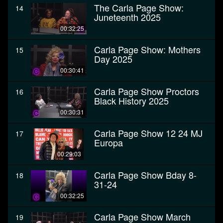
The Carla Page Show:
14
Juneteenth 2025
00:32:25
Carla Page Show: Mothers
15
Day 2025
00:30:41
Carla Page Show Proctors
16
Black History 2025
00:30:31
Carla Page Show 12 24 MJ
17
Europa
00:29:03
Carla Page Show Bday 8-
18
31-24
00:32:25
Carla Page Show March
19