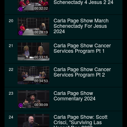
Schenectady 4 Jesus 2 24
00:32:02
Carla Page Show March
20
Schenectady For Jesus
2024
00:28:19
Carla Page Show Cancer
21
Services Program Pt 1
00:33:16
Carla Page Show Cancer
22
Services Program Pt 2
00:34:53
Carla Page Show
23
Commentary 2024
00:30:09
Carla Page Show: Scott
24
Crisci, "Surviving Las