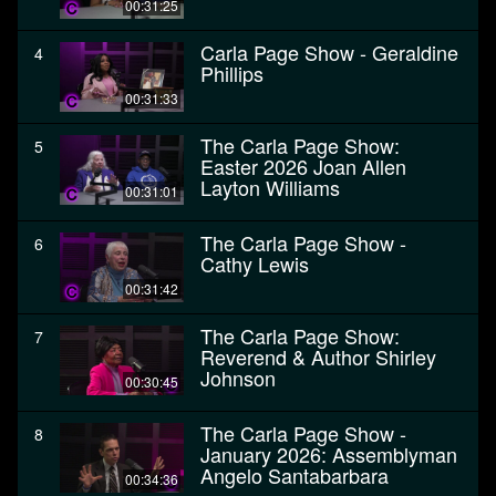
00:31:25
Carla Page Show - Geraldine
4
Phillips
00:31:33
The Carla Page Show:
5
Easter 2026 Joan Allen
Layton Williams
00:31:01
The Carla Page Show -
6
Cathy Lewis
00:31:42
The Carla Page Show:
7
Reverend & Author Shirley
Johnson
00:30:45
The Carla Page Show -
8
January 2026: Assemblyman
Angelo Santabarbara
00:34:36