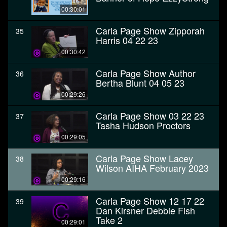
00:30:01
Carla Page Show Zipporah
35
Harris 04 22 23
00:30:42
Carla Page Show Author
36
Bertha Blunt 04 05 23
00:29:26
Carla Page Show 03 22 23
37
Tasha Hudson Proctors
00:29:05
Carla Page Show Lacey
38
Wilson AIHA February 2023
00:29:16
Carla Page Show 12 17 22
39
Dan Kirsner Debbie Fish
Take 2
00:29:01