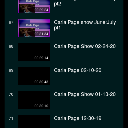
pt2
00:29:24
Carla Page show June:July
67
pt1
00:31:34
Carla Page Show 02-24-20
68
00:29:14
Carla Page 02-10-20
69
00:30:43
Carla Page Show 01-13-20
70
00:30:10
Carla Page 12-30-19
71