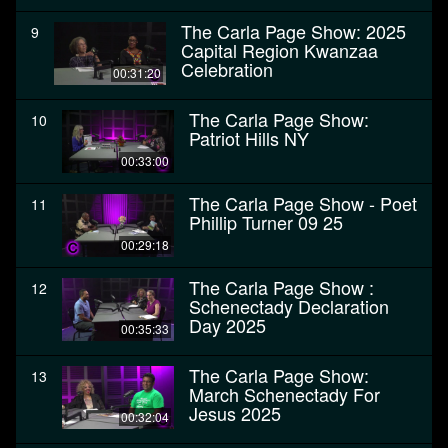
The Carla Page Show: 2025
9
Capital Region Kwanzaa
Celebration
00:31:20
The Carla Page Show:
10
Patriot Hills NY
00:33:00
The Carla Page Show - Poet
11
Phillip Turner 09 25
00:29:18
The Carla Page Show :
12
Schenectady Declaration
Day 2025
00:35:33
The Carla Page Show:
13
March Schenectady For
Jesus 2025
00:32:04