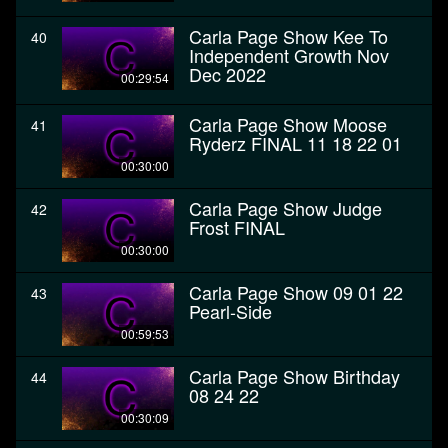
Carla Page Show Kee To
40
Independent Growth Nov
Dec 2022
00:29:54
Carla Page Show Moose
41
Ryderz FINAL 11 18 22 01
00:30:00
Carla Page Show Judge
42
Frost FINAL
00:30:00
Carla Page Show 09 01 22
43
Pearl-Side
00:59:53
Carla Page Show Birthday
44
08 24 22
00:30:09