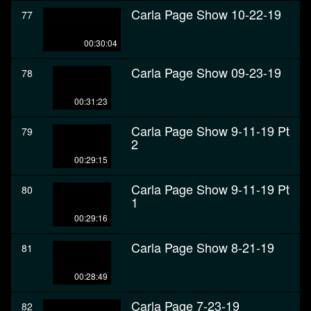
Carla Page Show 10-22-19
77
00:30:04
Carla Page Show 09-23-19
78
00:31:23
Carla Page Show 9-11-19 Pt
79
2
00:29:15
Carla Page Show 9-11-19 Pt
80
1
00:29:16
Carla Page Show 8-21-19
81
00:28:49
Carla Page 7-23-19
82