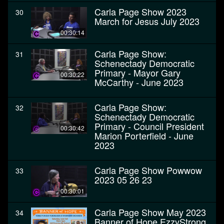
Carla Page Show 2023
30
March for Jesus July 2023
00:30:14
Carla Page Show:
31
Schenectady Democratic
Primary - Mayor Gary
00:30:22
McCarthy - June 2023
Carla Page Show:
32
Schenectady Democratic
Primary - Council President
00:30:42
Marion Porterfield - June
2023
Carla Page Show Powwow
33
2023 05 26 23
00:30:01
Carla Page Show May 2023
34
Banner of Hope EzzyStrong