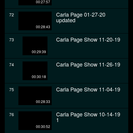
00:27:57
Carla Page 01-27-20
72
updated
00:28:43
Carla Page Show 11-20-19
73
00:29:39
Carla Page Show 11-26-19
74
00:30:18
Carla Page Show 11-04-19
75
00:28:33
Carla Page Show 10-14-19
76
1
00:30:52