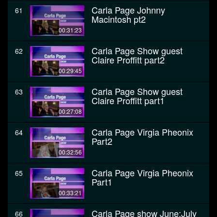
Carla Page Johnny
61
Macintosh pt2
00:31:23
Carla Page Show guest
62
Claire Proffitt part2
00:29:45
Carla Page Show guest
63
Claire Proffitt part1
00:27:08
Carla Page Virgia Pheonix
64
Part2
00:32:56
Carla Page Virgia Pheonix
65
Part1
00:33:21
Carla Page show June:July
66