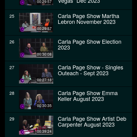
Vegas" Dec 2023
00:29:57
Carla Page Show Martha
25
Lebron November 2023
00:29:57
Carla Page Show Election
26
2023
00:30:08
Carla Page Show - Singles
27
Outeach - Sept 2023
00:27:18
Carla Page Show Emma
28
Keller August 2023
00:30:35
Carla Page Show Artist Deb
29
Carpenter August 2023
00:39:24