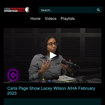
Home
Videos
Playlists
0
Carla Page Show Lacey Wilson AIHA February
seconds
2023
of
29
minutes,
15