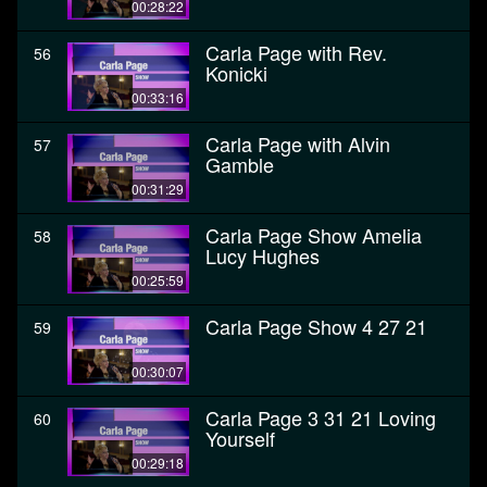
00:28:22
Carla Page with Rev.
56
Konicki
00:33:16
Carla Page with Alvin
57
Gamble
00:31:29
Carla Page Show Amelia
58
Lucy Hughes
00:25:59
Carla Page Show 4 27 21
59
00:30:07
Carla Page 3 31 21 Loving
60
Yourself
00:29:18