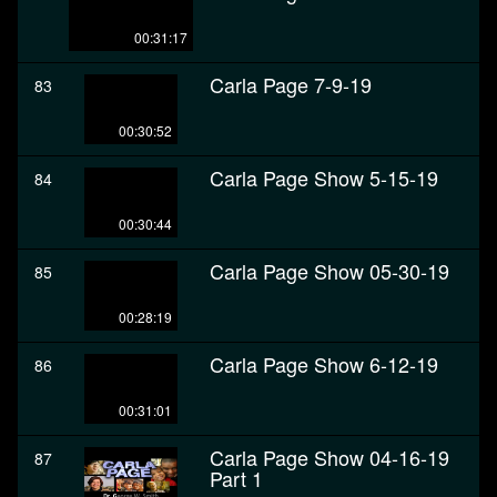
00:31:17
Carla Page 7-9-19
83
00:30:52
Carla Page Show 5-15-19
84
00:30:44
Carla Page Show 05-30-19
85
00:28:19
Carla Page Show 6-12-19
86
00:31:01
Carla Page Show 04-16-19
87
Part 1