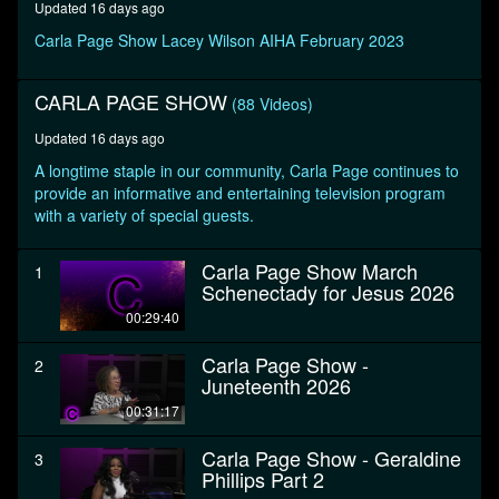
Updated 16 days ago
seconds
Carla Page Show Lacey Wilson AIHA February 2023
CARLA PAGE SHOW
(88 Videos)
Updated 16 days ago
A longtime staple in our community, Carla Page continues to
provide an informative and entertaining television program
with a variety of special guests.
Carla Page Show March
1
Schenectady for Jesus 2026
00:29:40
Carla Page Show -
2
Juneteenth 2026
00:31:17
Carla Page Show - Geraldine
3
Phillips Part 2