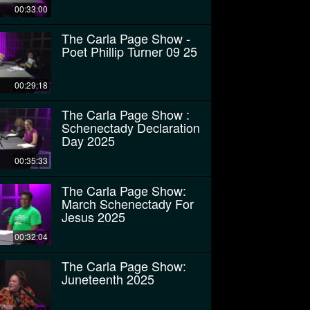
00:33:00
The Carla Page Show -
Poet Phillip Turner 09 25
00:29:18
The Carla Page Show :
Schenectady Declaration
Day 2025
00:35:33
The Carla Page Show:
March Schenectady For
Jesus 2025
00:32:04
The Carla Page Show:
Juneteenth 2025