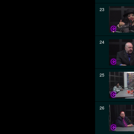
23
24
25
26