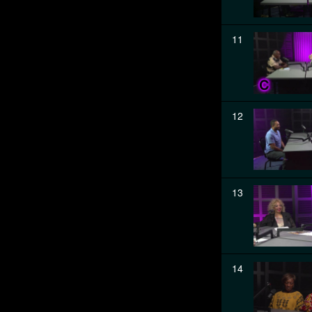
11
12
13
14