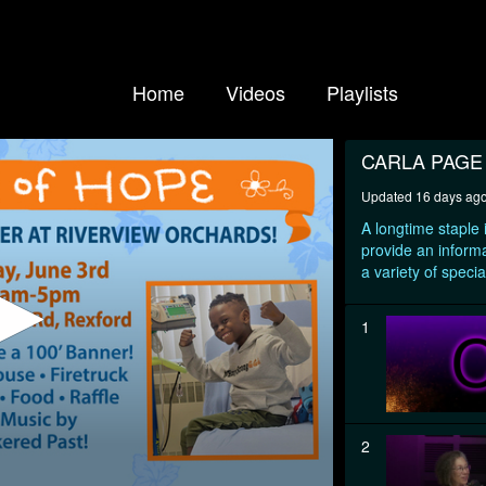
Home
Videos
Playlists
CARLA PAG
Updated 16 days ag
A longtime staple
provide an informa
a variety of specia
1
2