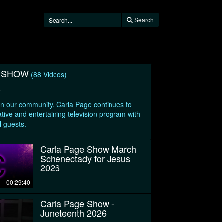
Search
E SHOW
(88 Videos)
o
 in our community, Carla Page continues to
tive and entertaining television program with
l guests.
Carla Page Show March
Schenectady for Jesus
2026
00:29:40
Carla Page Show -
Juneteenth 2026