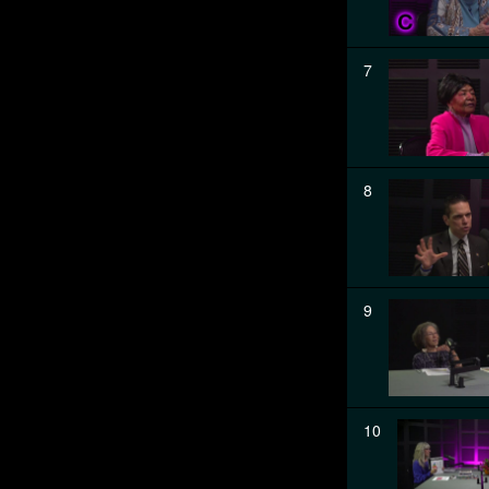
7
8
9
10