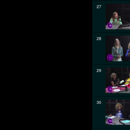
27
28
29
30