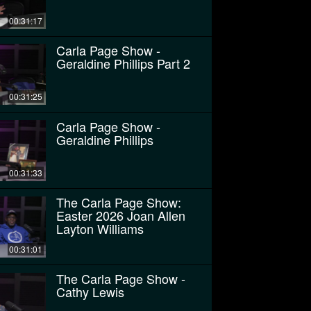
00:31:17
Carla Page Show -
Geraldine Phillips Part 2
00:31:25
Carla Page Show -
Geraldine Phillips
00:31:33
The Carla Page Show:
Easter 2026 Joan Allen
Layton Williams
00:31:01
The Carla Page Show -
Cathy Lewis