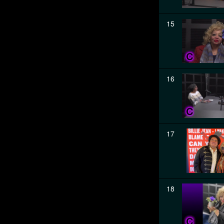
15
16
17
18