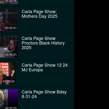
00:32:25
Carla Page Show:
Mothers Day 2025
00:30:41
Carla Page Show
Proctors Black History
2025
00:30:31
Carla Page Show 12 24
MJ Europa
00:29:03
Carla Page Show Bday
8-31-24
00:32:25