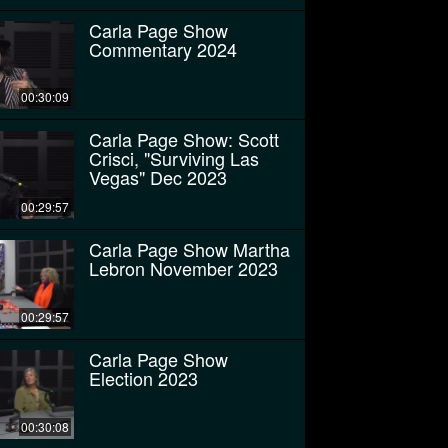
Carla Page Show
Commentary 2024
00:30:09
Carla Page Show: Scott
Crisci, "Surviving Las
Vegas" Dec 2023
00:29:57
Carla Page Show Martha
Lebron November 2023
00:29:57
Carla Page Show
Election 2023
00:30:08