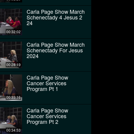
Carla Page Show March
Schenectady 4 Jesus 2
24
00:32:02
Carla Page Show March
Schenectady For Jesus
2024
00:28:19
Carla Page Show
Cancer Services
Program Pt 1
00:33:16
Carla Page Show
Cancer Services
Program Pt 2
00:34:53