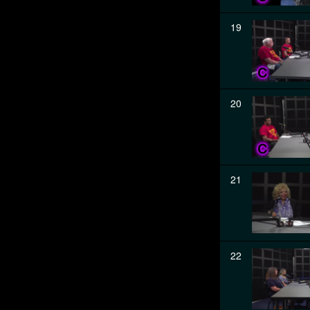
19
20
21
22