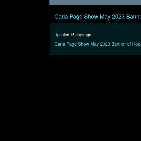
0
seconds
Carla Page Show May 2023 Banne
of
30
minutes,
0
Volume
Updated 16 days ago
90%
Carla Page Show May 2023 Banner of Hop