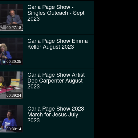
Carla Page Show -
Singles Outeach - Sept
2023
00:27:18
Carla Page Show Emma
Keller August 2023
00:30:35
Carla Page Show Artist
Deb Carpenter August
2023
00:39:24
Carla Page Show 2023
March for Jesus July
2023
00:30:14