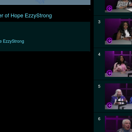
r of Hope EzzyStrong
3
e EzzyStrong
4
5
6