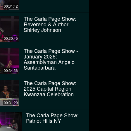
00:31:42
The Carla Page Show:
Reverend & Author
Shirley Johnson
00:30:45
The Carla Page Show -
January 2026:
Assemblyman Angelo
Santabarbara
00:34:36
The Carla Page Show:
2025 Capital Region
Kwanzaa Celebration
00:31:20
The Carla Page Show:
Patriot Hills NY