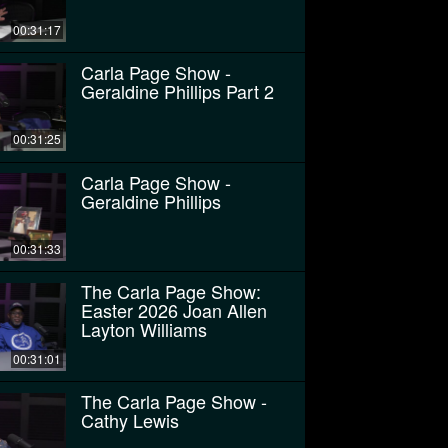
00:31:17
Carla Page Show -
Geraldine Phillips Part 2
00:31:25
Carla Page Show -
Geraldine Phillips
00:31:33
The Carla Page Show:
Easter 2026 Joan Allen
Layton Williams
00:31:01
The Carla Page Show -
Cathy Lewis