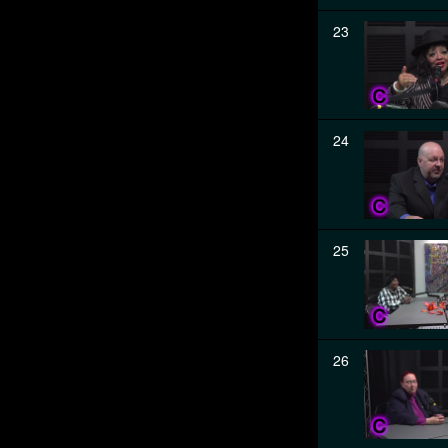
23
24
25
26