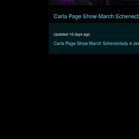
0
seconds
Carla Page Show March Schenect
of
32
minutes,
1
Updated 16 days ago
second
Volume
90%
Carla Page Show March Schenectady 4 Je