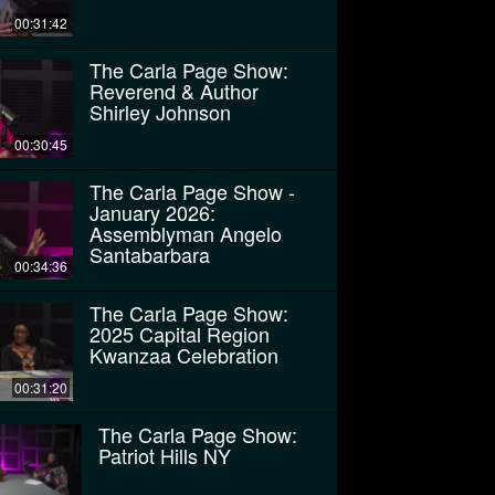
00:31:42
The Carla Page Show:
Reverend & Author
Shirley Johnson
00:30:45
The Carla Page Show -
January 2026:
Assemblyman Angelo
Santabarbara
00:34:36
The Carla Page Show:
2025 Capital Region
Kwanzaa Celebration
00:31:20
The Carla Page Show:
Patriot Hills NY