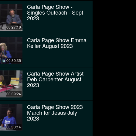
Carla Page Show -
Singles Outeach - Sept
2023
00:27:18
Carla Page Show Emma
Keller August 2023
00:30:35
Carla Page Show Artist
Deb Carpenter August
2023
00:39:24
Carla Page Show 2023
March for Jesus July
2023
00:30:14