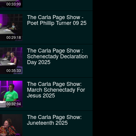
00:33:00
The Carla Page Show -
Poet Phillip Turner 09 25
00:29:18
The Carla Page Show :
Schenectady Declaration
Day 2025
00:35:33
The Carla Page Show:
March Schenectady For
Jesus 2025
00:32:04
The Carla Page Show:
Juneteenth 2025