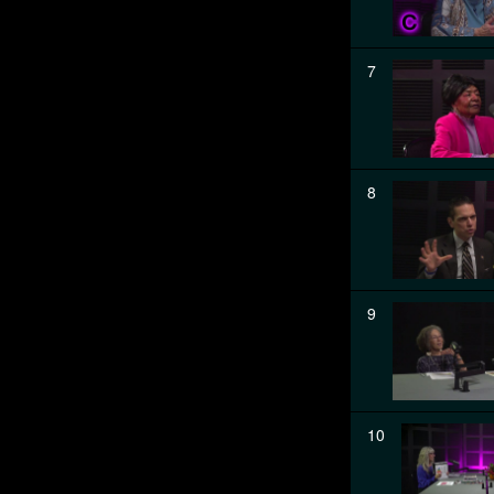
7
8
9
10