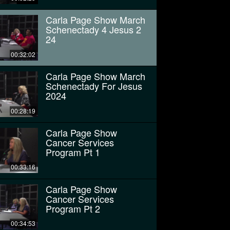
Carla Page Show March
Schenectady 4 Jesus 2
24
00:32:02
Carla Page Show March
Schenectady For Jesus
2024
00:28:19
Carla Page Show
Cancer Services
Program Pt 1
00:33:16
Carla Page Show
Cancer Services
Program Pt 2
00:34:53