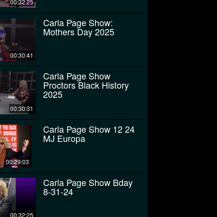
00:32:25
Carla Page Show:
Mothers Day 2025
00:30:41
Carla Page Show
Proctors Black History
2025
00:30:31
Carla Page Show 12 24
MJ Europa
00:29:03
Carla Page Show Bday
8-31-24
00:32:25