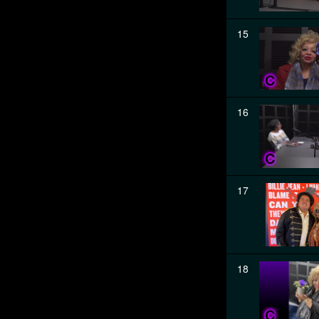
15
16
17
18