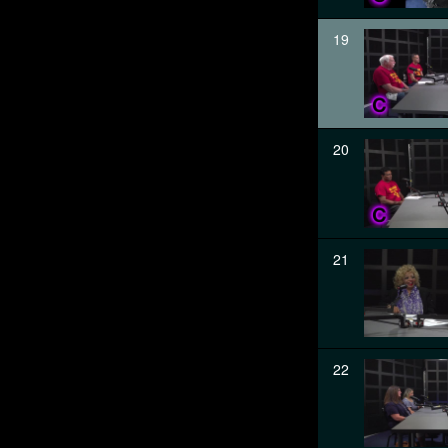
19
20
21
22