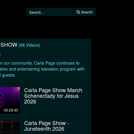
Search
E SHOW
(88 Videos)
o
 in our community, Carla Page continues to
tive and entertaining television program with
l guests.
Carla Page Show March
Schenectady for Jesus
2026
00:29:40
Carla Page Show -
Juneteenth 2026