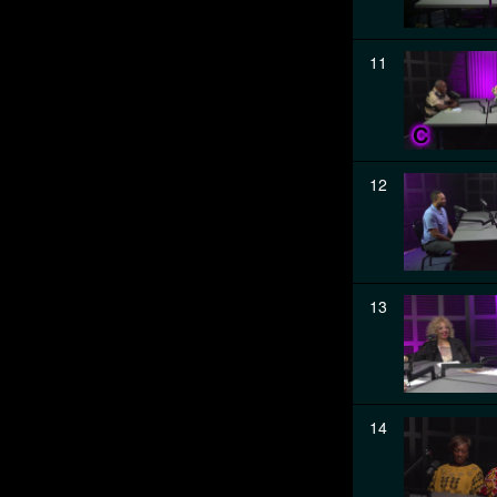
11
12
13
14