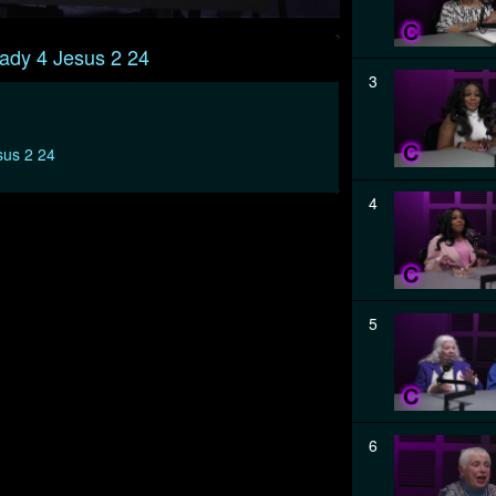
ady 4 Jesus 2 24
3
sus 2 24
4
5
6