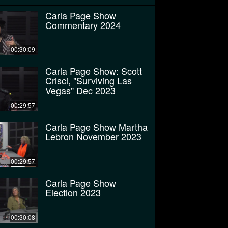
Carla Page Show
Commentary 2024
00:30:09
Carla Page Show: Scott
Crisci, "Surviving Las
Vegas" Dec 2023
00:29:57
Carla Page Show Martha
Lebron November 2023
00:29:57
Carla Page Show
Election 2023
00:30:08