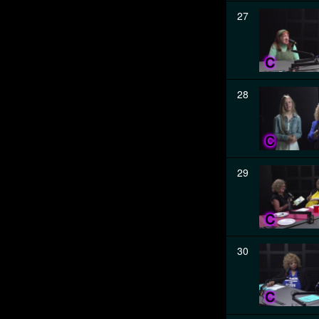
27
28
29
30