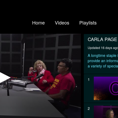
Home
Videos
Playlists
CARLA PAG
Updated 16 days ag
A longtime staple
provide an informa
a variety of specia
1
2