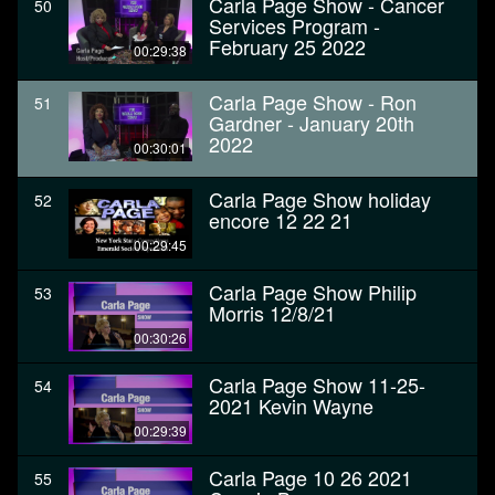
Carla Page Show - Cancer
50
Services Program -
February 25 2022
00:29:38
Carla Page Show - Ron
51
Gardner - January 20th
2022
00:30:01
Carla Page Show holiday
52
encore 12 22 21
00:29:45
Carla Page Show Philip
53
Morris 12/8/21
00:30:26
Carla Page Show 11-25-
54
2021 Kevin Wayne
00:29:39
Carla Page 10 26 2021
55