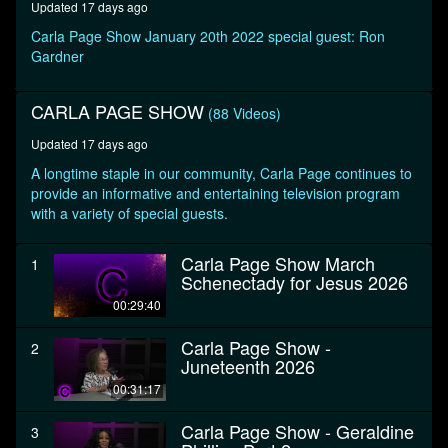
Updated 17 days ago
second
Carla Page Show January 20th 2022 special guest: Ron
Gardner
CARLA PAGE SHOW
(88 Videos)
Updated 17 days ago
A longtime staple in our community, Carla Page continues to
provide an informative and entertaining television program
with a variety of special guests.
Carla Page Show March
1
Schenectady for Jesus 2026
00:29:40
Carla Page Show -
2
Juneteenth 2026
00:31:17
Carla Page Show - Geraldine
3