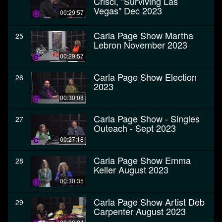
Crisci, "Surviving Las
Vegas" Dec 2023
00:29:57
Carla Page Show Martha
25
Lebron November 2023
00:29:57
Carla Page Show Election
26
2023
00:30:08
Carla Page Show - Singles
27
Outeach - Sept 2023
00:27:18
Carla Page Show Emma
28
Keller August 2023
00:30:35
Carla Page Show Artist Deb
29
Carpenter August 2023