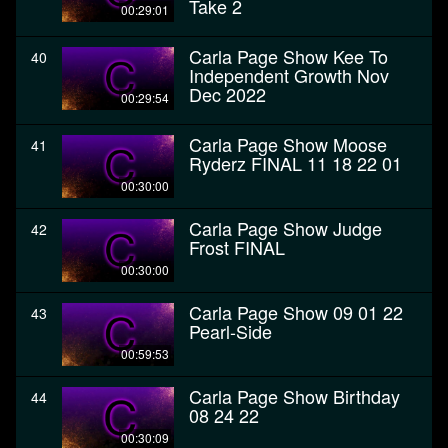
Take 2
00:29:01
Carla Page Show Kee To
40
Independent Growth Nov
Dec 2022
00:29:54
Carla Page Show Moose
41
Ryderz FINAL 11 18 22 01
00:30:00
Carla Page Show Judge
42
Frost FINAL
00:30:00
Carla Page Show 09 01 22
43
Pearl-Side
00:59:53
Carla Page Show Birthday
44
08 24 22
00:30:09