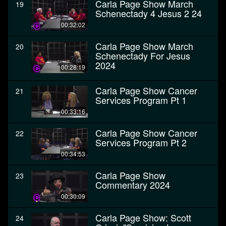
Carla Page Show March
19
Schenectady 4 Jesus 2 24
00:32:02
Carla Page Show March
20
Schenectady For Jesus
2024
00:28:19
Carla Page Show Cancer
21
Services Program Pt 1
00:33:16
Carla Page Show Cancer
22
Services Program Pt 2
00:34:53
Carla Page Show
23
Commentary 2024
00:30:09
Carla Page Show: Scott
24