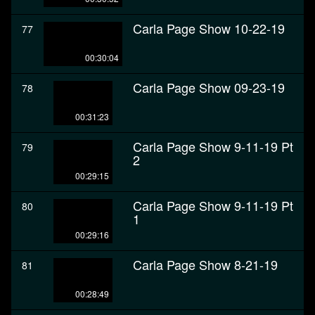
Carla Page Show 10-22-19
77
00:30:04
Carla Page Show 09-23-19
78
00:31:23
Carla Page Show 9-11-19 Pt
79
2
00:29:15
Carla Page Show 9-11-19 Pt
80
1
00:29:16
Carla Page Show 8-21-19
81
00:28:49