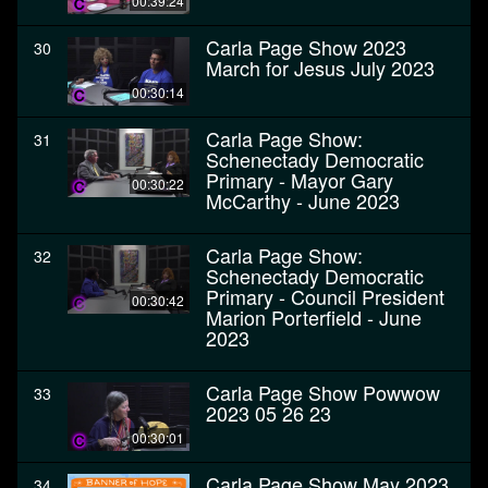
00:39:24
Carla Page Show 2023
30
March for Jesus July 2023
00:30:14
Carla Page Show:
31
Schenectady Democratic
Primary - Mayor Gary
00:30:22
McCarthy - June 2023
Carla Page Show:
32
Schenectady Democratic
Primary - Council President
00:30:42
Marion Porterfield - June
2023
Carla Page Show Powwow
33
2023 05 26 23
00:30:01
Carla Page Show May 2023
34