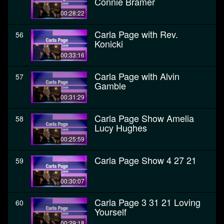
Connie Bramer
00:28:22
Carla Page with Rev.
56
Konicki
00:33:16
Carla Page with Alvin
57
Gamble
00:31:29
Carla Page Show Amelia
58
Lucy Hughes
00:25:59
Carla Page Show 4 27 21
59
00:30:07
Carla Page 3 31 21 Loving
60
Yourself
00:29:18