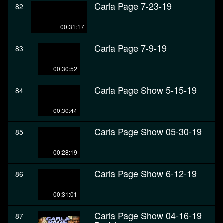
Carla Page 7-23-19
82
00:31:17
Carla Page 7-9-19
83
00:30:52
Carla Page Show 5-15-19
84
00:30:44
Carla Page Show 05-30-19
85
00:28:19
Carla Page Show 6-12-19
86
00:31:01
Carla Page Show 04-16-19
87