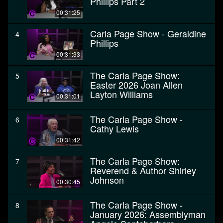
Phillips Part 2
00:31:25
Carla Page Show - Geraldine
4
Phillips
00:31:33
The Carla Page Show:
5
Easter 2026 Joan Allen
Layton Williams
00:31:01
The Carla Page Show -
6
Cathy Lewis
00:31:42
The Carla Page Show:
7
Reverend & Author Shirley
Johnson
00:30:45
The Carla Page Show -
8
January 2026: Assemblyman