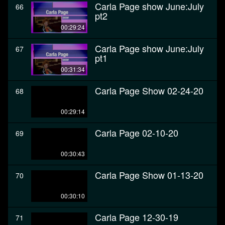
Carla Page show June:July
66
pt2
00:29:24
Carla Page show June:July
67
pt1
00:31:34
Carla Page Show 02-24-20
68
00:29:14
Carla Page 02-10-20
69
00:30:43
Carla Page Show 01-13-20
70
00:30:10
Carla Page 12-30-19
71