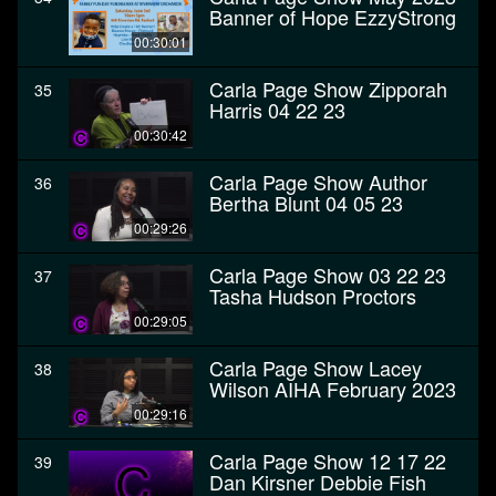
Banner of Hope EzzyStrong
00:30:01
Carla Page Show Zipporah
35
Harris 04 22 23
00:30:42
Carla Page Show Author
36
Bertha Blunt 04 05 23
00:29:26
Carla Page Show 03 22 23
37
Tasha Hudson Proctors
00:29:05
Carla Page Show Lacey
38
Wilson AIHA February 2023
00:29:16
Carla Page Show 12 17 22
39
Dan Kirsner Debbie Fish