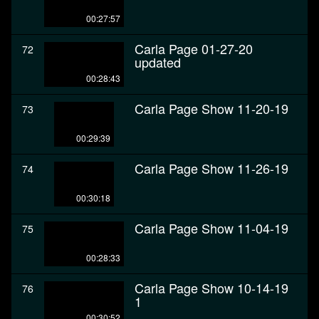
00:27:57
Carla Page 01-27-20
72
updated
00:28:43
Carla Page Show 11-20-19
73
00:29:39
Carla Page Show 11-26-19
74
00:30:18
Carla Page Show 11-04-19
75
00:28:33
Carla Page Show 10-14-19
76
1
00:30:52