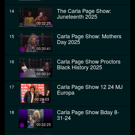
The Carla Page Show:
14
Juneteenth 2025
00:32:25
Carla Page Show: Mothers
15
Day 2025
00:30:41
Carla Page Show Proctors
16
Black History 2025
00:30:31
Carla Page Show 12 24 MJ
17
Europa
00:29:03
Carla Page Show Bday 8-
18
31-24
00:32:25