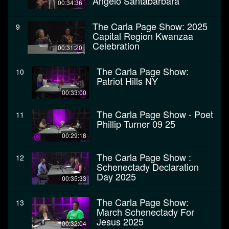
Angelo Santabarbara
00:34:36
The Carla Page Show: 2025
9
Capital Region Kwanzaa
Celebration
00:31:20
The Carla Page Show:
10
Patriot Hills NY
00:33:00
The Carla Page Show - Poet
11
Phillip Turner 09 25
00:29:18
The Carla Page Show :
12
Schenectady Declaration
Day 2025
00:35:33
The Carla Page Show:
13
March Schenectady For
Jesus 2025
00:32:04