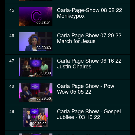
Carla-Page-Show 08 02 22
45
Monkeypox
00:28:51
Carla Page Show 07 20 22
46
March for Jesus
00:29:43
Carla Page Show 06 16 22
47
Justin Chaires
00:30:00
Carla Page Show - Pow
48
Wow 05 05 22
00:29:50
Carla Page Show - Gospel
49
Jubilee - 03 16 22
00:30:02