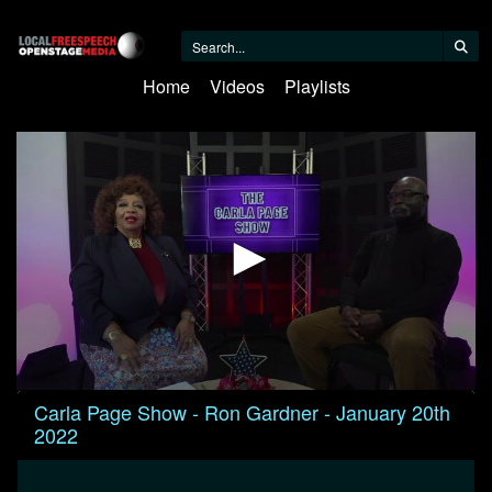
Home
Videos
Playlists
0
Carla Page Show - Ron Gardner - January 20th
seconds
2022
of
30
minutes,
1