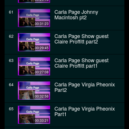
Carla Page Johnny
61
Macintosh pt2
00:31:23
Carla Page Show guest
62
Claire Proffitt part2
00:29:45
Carla Page Show guest
63
Claire Proffitt part1
00:27:08
Carla Page Virgia Pheonix
64
Part2
00:32:56
Carla Page Virgia Pheonix
65
Part1
00:33:21