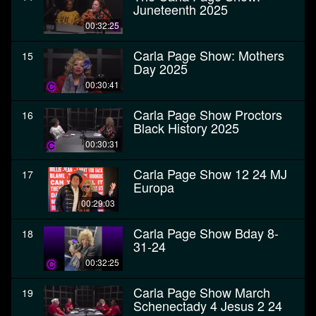
Juneteenth 2025
00:32:25
Carla Page Show: Mothers
15
Day 2025
00:30:41
Carla Page Show Proctors
16
Black History 2025
00:30:31
Carla Page Show 12 24 MJ
17
Europa
00:29:03
Carla Page Show Bday 8-
18
31-24
00:32:25
Carla Page Show March
19
Schenectady 4 Jesus 2 24