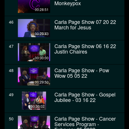
Monkeypox
00:28:51
Carla Page Show 07 20 22
46
March for Jesus
00:29:43
Carla Page Show 06 16 22
47
Justin Chaires
00:30:00
Carla Page Show - Pow
48
Wow 05 05 22
00:29:50
Carla Page Show - Gospel
49
Jubilee - 03 16 22
00:30:02
Carla Page Show - Cancer
50
Services Program -