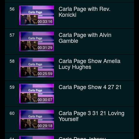
Carla Page with Rev.
56
Konicki
00:33:16
Carla Page with Alvin
57
Gamble
00:31:29
Carla Page Show Amelia
58
Lucy Hughes
00:25:59
Carla Page Show 4 27 21
59
00:30:07
Carla Page 3 31 21 Loving
60
Yourself
00:29:18
Carla Page Johnny