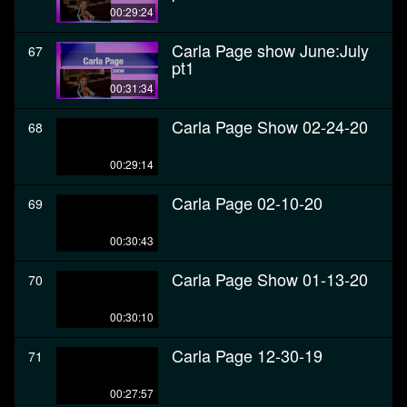
00:29:24
Carla Page show June:July
67
pt1
00:31:34
Carla Page Show 02-24-20
68
00:29:14
Carla Page 02-10-20
69
00:30:43
Carla Page Show 01-13-20
70
00:30:10
Carla Page 12-30-19
71
00:27:57