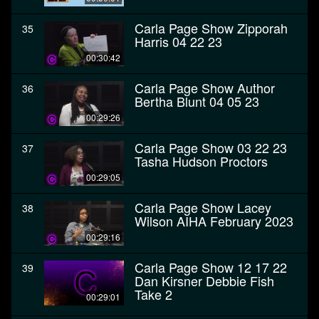
Carla Page Show Zipporah
35
Harris 04 22 23
00:30:42
Carla Page Show Author
36
Bertha Blunt 04 05 23
00:29:26
Carla Page Show 03 22 23
37
Tasha Hudson Proctors
00:29:05
Carla Page Show Lacey
38
Wilson AIHA February 2023
00:29:16
Carla Page Show 12 17 22
39
Dan Kirsner Debbie Fish
Take 2
00:29:01