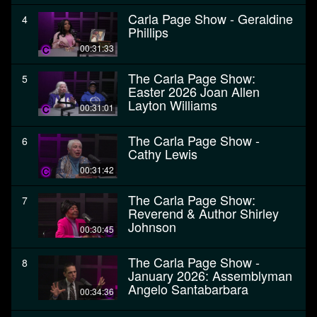
Carla Page Show - Geraldine
4
Phillips
00:31:33
The Carla Page Show:
5
Easter 2026 Joan Allen
Layton Williams
00:31:01
The Carla Page Show -
6
Cathy Lewis
00:31:42
The Carla Page Show:
7
Reverend & Author Shirley
Johnson
00:30:45
The Carla Page Show -
8
January 2026: Assemblyman
Angelo Santabarbara
00:34:36