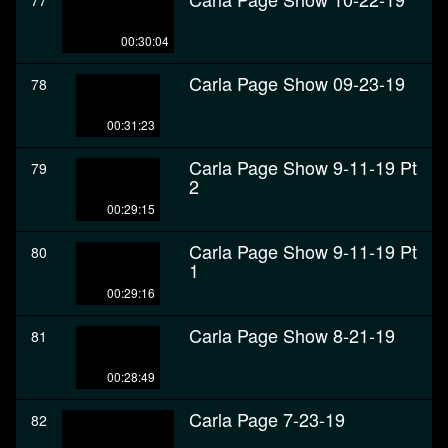
77
00:30:04
Carla Page Show 09-23-19
78
00:31:23
Carla Page Show 9-11-19 Pt
79
2
00:29:15
Carla Page Show 9-11-19 Pt
80
1
00:29:16
Carla Page Show 8-21-19
81
00:28:49
Carla Page 7-23-19
82