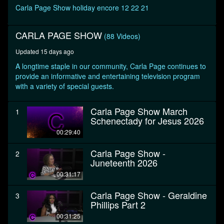
seconds
Carla Page Show holiday encore 12 22 21
CARLA PAGE SHOW
(88 Videos)
Updated 15 days ago
A longtime staple in our community, Carla Page continues to
provide an informative and entertaining television program
with a variety of special guests.
Carla Page Show March
1
Schenectady for Jesus 2026
00:29:40
Carla Page Show -
2
Juneteenth 2026
00:31:17
Carla Page Show - Geraldine
3
Phillips Part 2
00:31:25