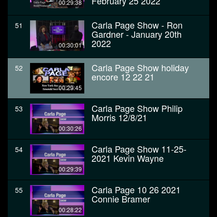
February 25 2022
00:29:38
Carla Page Show - Ron
51
Gardner - January 20th
2022
00:30:01
Carla Page Show holiday
52
encore 12 22 21
00:29:45
Carla Page Show Philip
53
Morris 12/8/21
00:30:26
Carla Page Show 11-25-
54
2021 Kevin Wayne
00:29:39
Carla Page 10 26 2021
55
Connie Bramer
00:28:22