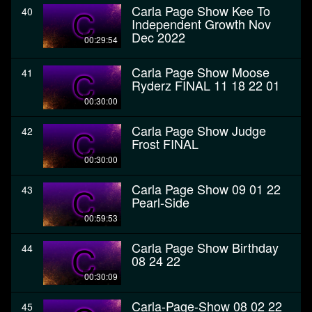
Carla Page Show Kee To
40
Independent Growth Nov
Dec 2022
00:29:54
Carla Page Show Moose
41
Ryderz FINAL 11 18 22 01
00:30:00
Carla Page Show Judge
42
Frost FINAL
00:30:00
Carla Page Show 09 01 22
43
Pearl-Side
00:59:53
Carla Page Show Birthday
44
08 24 22
00:30:09
Carla-Page-Show 08 02 22
45