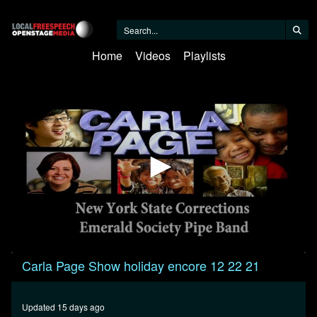
Home
Videos
Playlists
0
Carla Page Show holiday encore 12 22 21
seconds
of
29
minutes,
Updated 15 days ago
45