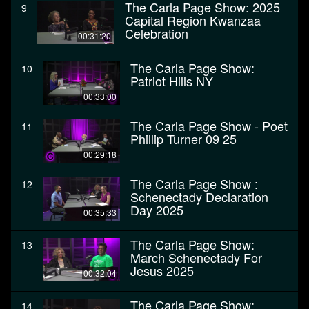
The Carla Page Show: 2025
9
Capital Region Kwanzaa
Celebration
00:31:20
The Carla Page Show:
10
Patriot Hills NY
00:33:00
The Carla Page Show - Poet
11
Phillip Turner 09 25
00:29:18
The Carla Page Show :
12
Schenectady Declaration
Day 2025
00:35:33
The Carla Page Show:
13
March Schenectady For
Jesus 2025
00:32:04
The Carla Page Show:
14