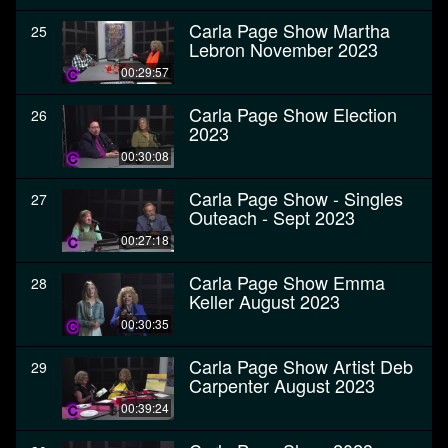
Carla Page Show Martha
25
Lebron November 2023
00:29:57
Carla Page Show Election
26
2023
00:30:08
Carla Page Show - Singles
27
Outeach - Sept 2023
00:27:18
Carla Page Show Emma
28
Keller August 2023
00:30:35
Carla Page Show Artist Deb
29
Carpenter August 2023
00:39:24