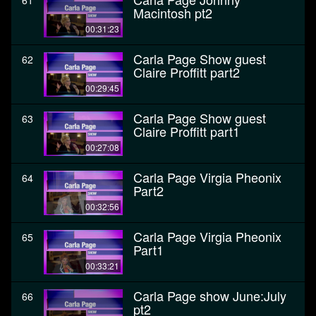
61
Macintosh pt2
00:31:23
Carla Page Show guest
62
Claire Proffitt part2
00:29:45
Carla Page Show guest
63
Claire Proffitt part1
00:27:08
Carla Page Virgia Pheonix
64
Part2
00:32:56
Carla Page Virgia Pheonix
65
Part1
00:33:21
Carla Page show June:July
66
pt2