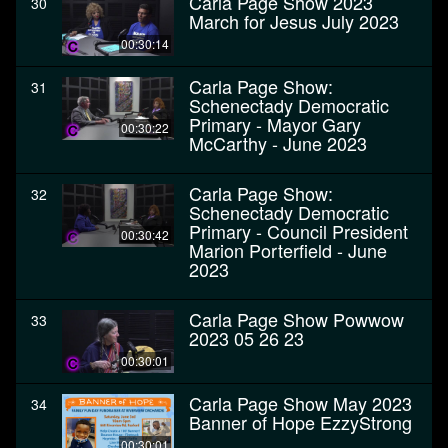
Carla Page Show 2023
30
March for Jesus July 2023
00:30:14
Carla Page Show:
31
Schenectady Democratic
Primary - Mayor Gary
00:30:22
McCarthy - June 2023
Carla Page Show:
32
Schenectady Democratic
Primary - Council President
00:30:42
Marion Porterfield - June
2023
Carla Page Show Powwow
33
2023 05 26 23
00:30:01
Carla Page Show May 2023
34
Banner of Hope EzzyStrong
00:30:01