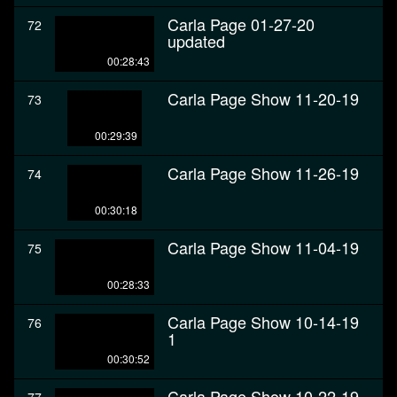
Carla Page 01-27-20
72
updated
00:28:43
Carla Page Show 11-20-19
73
00:29:39
Carla Page Show 11-26-19
74
00:30:18
Carla Page Show 11-04-19
75
00:28:33
Carla Page Show 10-14-19
76
1
00:30:52
Carla Page Show 10-22-19