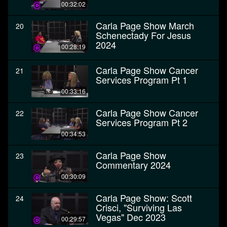
00:32:02
Carla Page Show March
20
Schenectady For Jesus
2024
00:28:19
Carla Page Show Cancer
21
Services Program Pt 1
00:33:16
Carla Page Show Cancer
22
Services Program Pt 2
00:34:53
Carla Page Show
23
Commentary 2024
00:30:09
Carla Page Show: Scott
24
Crisci, "Surviving Las
Vegas" Dec 2023
00:29:57