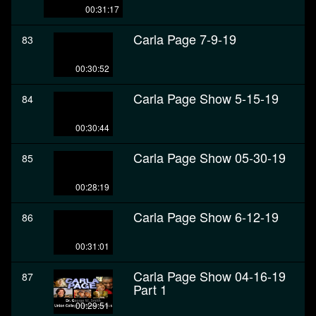
00:31:17
Carla Page 7-9-19
83
00:30:52
Carla Page Show 5-15-19
84
00:30:44
Carla Page Show 05-30-19
85
00:28:19
Carla Page Show 6-12-19
86
00:31:01
Carla Page Show 04-16-19
87
Part 1
00:29:51