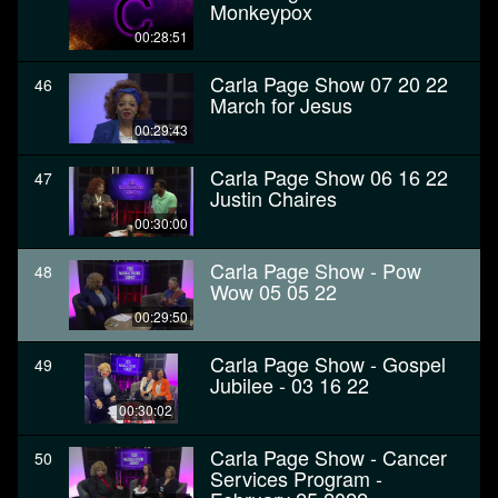
Monkeypox
00:28:51
Carla Page Show 07 20 22
46
March for Jesus
00:29:43
Carla Page Show 06 16 22
47
Justin Chaires
00:30:00
Carla Page Show - Pow
48
Wow 05 05 22
00:29:50
Carla Page Show - Gospel
49
Jubilee - 03 16 22
00:30:02
Carla Page Show - Cancer
50
Services Program -