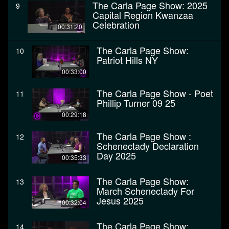
The Carla Page Show: 2025
9
Capital Region Kwanzaa
Celebration
00:31:20
The Carla Page Show:
10
Patriot Hills NY
00:33:00
The Carla Page Show - Poet
11
Phillip Turner 09 25
00:29:18
The Carla Page Show :
12
Schenectady Declaration
Day 2025
00:35:33
The Carla Page Show:
13
March Schenectady For
Jesus 2025
00:32:04
The Carla Page Show:
14