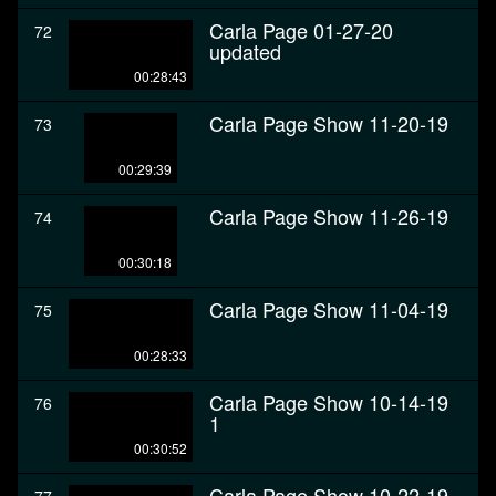
Carla Page 01-27-20
72
updated
00:28:43
Carla Page Show 11-20-19
73
00:29:39
Carla Page Show 11-26-19
74
00:30:18
Carla Page Show 11-04-19
75
00:28:33
Carla Page Show 10-14-19
76
1
00:30:52
Carla Page Show 10-22-19