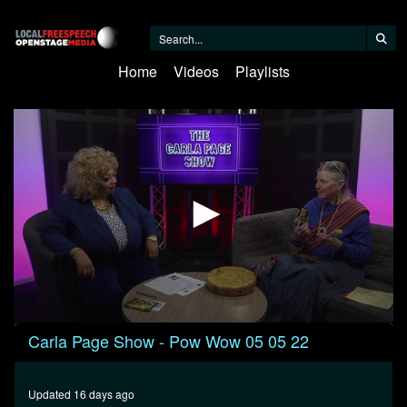
Home
Videos
Playlists
0
Carla Page Show - Pow Wow 05 05 22
seconds
of
29
minutes,
Updated 16 days ago
50