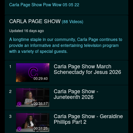
seconds
Carla Page Show Pow Wow 05 05 22
CARLA PAGE SHOW
(88 Videos)
Updated 16 days ago
A longtime staple in our community, Carla Page continues to
provide an informative and entertaining television program
with a variety of special guests.
Carla Page Show March
1
Schenectady for Jesus 2026
00:29:40
Carla Page Show -
2
Juneteenth 2026
00:31:17
Carla Page Show - Geraldine
3
Phillips Part 2
00:31:25