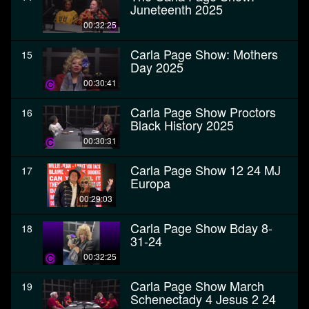
Juneteenth 2025
00:32:25
Carla Page Show: Mothers
15
Day 2025
00:30:41
Carla Page Show Proctors
16
Black History 2025
00:30:31
Carla Page Show 12 24 MJ
17
Europa
00:29:03
Carla Page Show Bday 8-
18
31-24
00:32:25
Carla Page Show March
19
Schenectady 4 Jesus 2 24