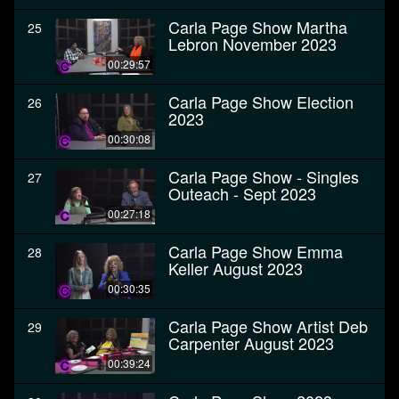
Carla Page Show Martha
25
Lebron November 2023
00:29:57
Carla Page Show Election
26
2023
00:30:08
Carla Page Show - Singles
27
Outeach - Sept 2023
00:27:18
Carla Page Show Emma
28
Keller August 2023
00:30:35
Carla Page Show Artist Deb
29
Carpenter August 2023
00:39:24