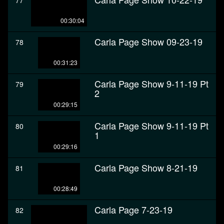
77
00:30:04
Carla Page Show 09-23-19
78
00:31:23
Carla Page Show 9-11-19 Pt
79
2
00:29:15
Carla Page Show 9-11-19 Pt
80
1
00:29:16
Carla Page Show 8-21-19
81
00:28:49
Carla Page 7-23-19
82