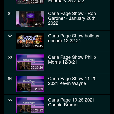
February 25 2022
00:29:38
Carla Page Show - Ron
51
Gardner - January 20th
2022
00:30:01
Carla Page Show holiday
52
encore 12 22 21
00:29:45
Carla Page Show Philip
53
Morris 12/8/21
00:30:26
Carla Page Show 11-25-
54
2021 Kevin Wayne
00:29:39
Carla Page 10 26 2021
55
Connie Bramer
00:28:22