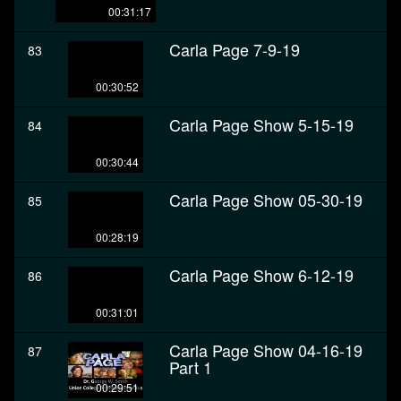
00:31:17
Carla Page 7-9-19
83
00:30:52
Carla Page Show 5-15-19
84
00:30:44
Carla Page Show 05-30-19
85
00:28:19
Carla Page Show 6-12-19
86
00:31:01
Carla Page Show 04-16-19
87
Part 1
00:29:51