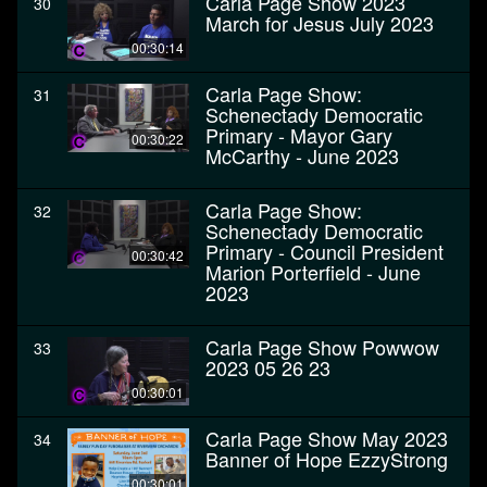
Carla Page Show 2023
30
March for Jesus July 2023
00:30:14
Carla Page Show:
31
Schenectady Democratic
Primary - Mayor Gary
00:30:22
McCarthy - June 2023
Carla Page Show:
32
Schenectady Democratic
Primary - Council President
00:30:42
Marion Porterfield - June
2023
Carla Page Show Powwow
33
2023 05 26 23
00:30:01
Carla Page Show May 2023
34
Banner of Hope EzzyStrong
00:30:01