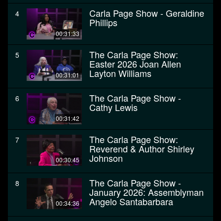
Carla Page Show - Geraldine
4
Phillips
00:31:33
The Carla Page Show:
5
Easter 2026 Joan Allen
Layton Williams
00:31:01
The Carla Page Show -
6
Cathy Lewis
00:31:42
The Carla Page Show:
7
Reverend & Author Shirley
Johnson
00:30:45
The Carla Page Show -
8
January 2026: Assemblyman
Angelo Santabarbara
00:34:36