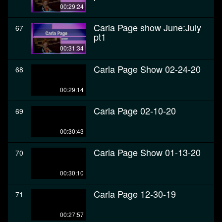
00:29:24
Carla Page show June:July
67
pt1
00:31:34
Carla Page Show 02-24-20
68
00:29:14
Carla Page 02-10-20
69
00:30:43
Carla Page Show 01-13-20
70
00:30:10
Carla Page 12-30-19
71
00:27:57