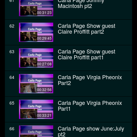
61
Macintosh pt2
00:31:23
Carla Page Show guest
62
Claire Proffitt part2
00:29:45
Carla Page Show guest
63
Claire Proffitt part1
00:27:08
Carla Page Virgia Pheonix
64
Part2
00:32:56
Carla Page Virgia Pheonix
65
Part1
00:33:21
Carla Page show June:July
66
pt2