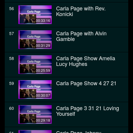
Carla Page with Rev.
56
Konicki
00:33:16
Carla Page with Alvin
57
Gamble
00:31:29
Carla Page Show Amelia
58
Lucy Hughes
00:25:59
Carla Page Show 4 27 21
59
00:30:07
Carla Page 3 31 21 Loving
60
Yourself
00:29:18
Carla Page Johnny