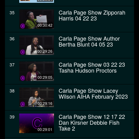
Carla Page Show Zipporah
35
Harris 04 22 23
00:30:42
Carla Page Show Author
36
Bertha Blunt 04 05 23
00:29:26
Carla Page Show 03 22 23
37
Tasha Hudson Proctors
00:29:05
Carla Page Show Lacey
38
Wilson AIHA February 2023
00:29:16
Carla Page Show 12 17 22
39
Dan Kirsner Debbie Fish
Take 2
00:29:01