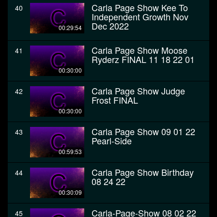
Carla Page Show Kee To
40
Independent Growth Nov
Dec 2022
00:29:54
Carla Page Show Moose
41
Ryderz FINAL 11 18 22 01
00:30:00
Carla Page Show Judge
42
Frost FINAL
00:30:00
Carla Page Show 09 01 22
43
Pearl-Side
00:59:53
Carla Page Show Birthday
44
08 24 22
00:30:09
Carla-Page-Show 08 02 22
45