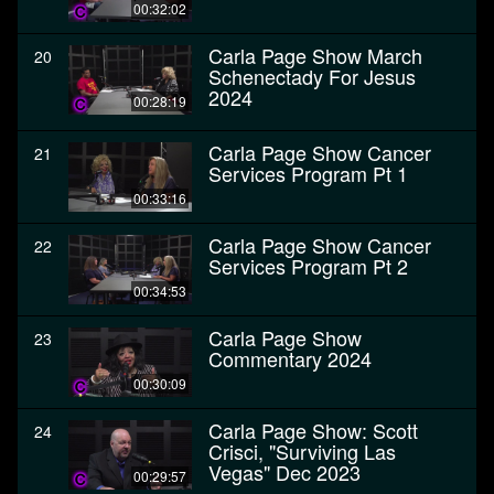
00:32:02
Carla Page Show March
20
Schenectady For Jesus
2024
00:28:19
Carla Page Show Cancer
21
Services Program Pt 1
00:33:16
Carla Page Show Cancer
22
Services Program Pt 2
00:34:53
Carla Page Show
23
Commentary 2024
00:30:09
Carla Page Show: Scott
24
Crisci, "Surviving Las
Vegas" Dec 2023
00:29:57