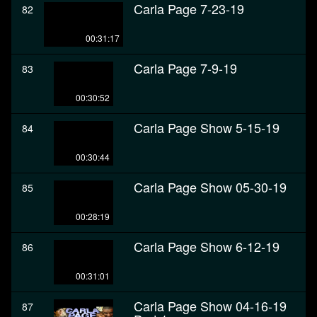
Carla Page 7-23-19
82
00:31:17
Carla Page 7-9-19
83
00:30:52
Carla Page Show 5-15-19
84
00:30:44
Carla Page Show 05-30-19
85
00:28:19
Carla Page Show 6-12-19
86
00:31:01
Carla Page Show 04-16-19
87