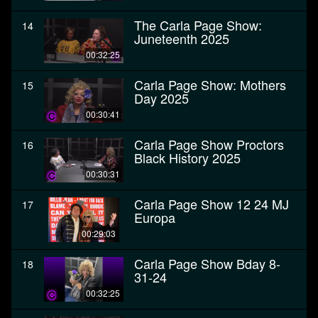
The Carla Page Show:
14
Juneteenth 2025
00:32:25
Carla Page Show: Mothers
15
Day 2025
00:30:41
Carla Page Show Proctors
16
Black History 2025
00:30:31
Carla Page Show 12 24 MJ
17
Europa
00:29:03
Carla Page Show Bday 8-
18
31-24
00:32:25