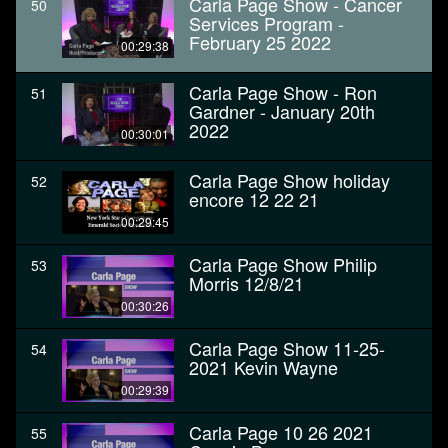
Carla Page Show - Cancer
50
Services Program -
February 25 2022
00:29:38
Carla Page Show - Ron
51
Gardner - January 20th
2022
00:30:01
Carla Page Show holiday
52
encore 12 22 21
00:29:45
Carla Page Show Philip
53
Morris 12/8/21
00:30:26
Carla Page Show 11-25-
54
2021 Kevin Wayne
00:29:39
Carla Page 10 26 2021
55