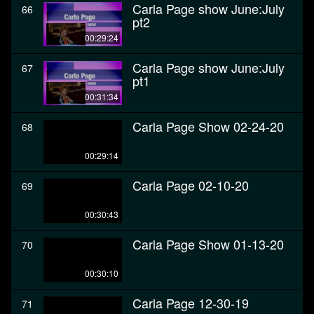
Carla Page show June:July
66
pt2
00:29:24
Carla Page show June:July
67
pt1
00:31:34
Carla Page Show 02-24-20
68
00:29:14
Carla Page 02-10-20
69
00:30:43
Carla Page Show 01-13-20
70
00:30:10
Carla Page 12-30-19
71