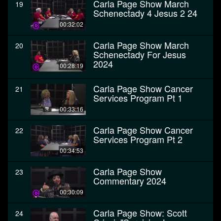
Carla Page Show March
19
Schenectady 4 Jesus 2 24
00:32:02
Carla Page Show March
20
Schenectady For Jesus
2024
00:28:19
Carla Page Show Cancer
21
Services Program Pt 1
00:33:16
Carla Page Show Cancer
22
Services Program Pt 2
00:34:53
Carla Page Show
23
Commentary 2024
00:30:09
Carla Page Show: Scott
24