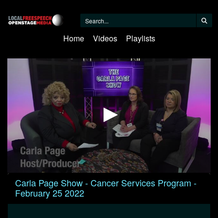
Home
Videos
Playlists
0
Carla Page Show - Cancer Services Program -
seconds
February 25 2022
of
29
minutes,
38