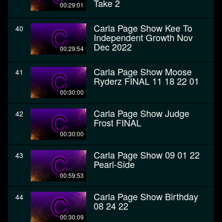
Take 2
00:29:01
Carla Page Show Kee To
40
Independent Growth Nov
Dec 2022
00:29:54
Carla Page Show Moose
41
Ryderz FINAL 11 18 22 01
00:30:00
Carla Page Show Judge
42
Frost FINAL
00:30:00
Carla Page Show 09 01 22
43
Pearl-Side
00:59:53
Carla Page Show Birthday
44
08 24 22
00:30:09