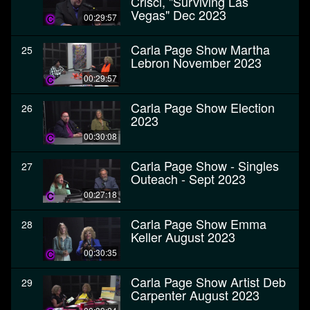
Crisci, "Surviving Las
Vegas" Dec 2023
00:29:57
Carla Page Show Martha
25
Lebron November 2023
00:29:57
Carla Page Show Election
26
2023
00:30:08
Carla Page Show - Singles
27
Outeach - Sept 2023
00:27:18
Carla Page Show Emma
28
Keller August 2023
00:30:35
Carla Page Show Artist Deb
29
Carpenter August 2023