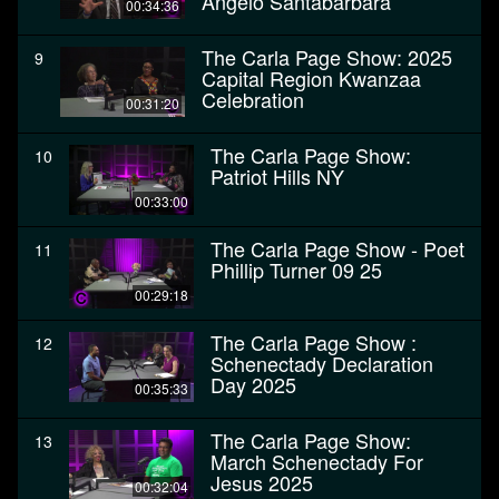
Angelo Santabarbara
00:34:36
The Carla Page Show: 2025
9
Capital Region Kwanzaa
Celebration
00:31:20
The Carla Page Show:
10
Patriot Hills NY
00:33:00
The Carla Page Show - Poet
11
Phillip Turner 09 25
00:29:18
The Carla Page Show :
12
Schenectady Declaration
Day 2025
00:35:33
The Carla Page Show:
13
March Schenectady For
Jesus 2025
00:32:04