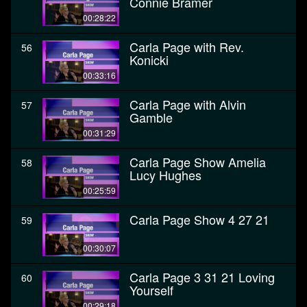
Connie Bramer
00:28:22
Carla Page with Rev.
56
Konicki
00:33:16
Carla Page with Alvin
57
Gamble
00:31:29
Carla Page Show Amelia
58
Lucy Hughes
00:25:59
Carla Page Show 4 27 21
59
00:30:07
Carla Page 3 31 21 Loving
60
Yourself
00:29:18