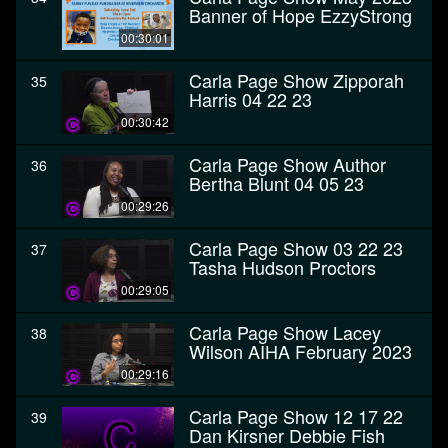
Banner of Hope EzzyStrong
00:30:01
Carla Page Show Zipporah
35
Harris 04 22 23
00:30:42
Carla Page Show Author
36
Bertha Blunt 04 05 23
00:29:26
Carla Page Show 03 22 23
37
Tasha Hudson Proctors
00:29:05
Carla Page Show Lacey
38
Wilson AIHA February 2023
00:29:16
Carla Page Show 12 17 22
39
Dan Kirsner Debbie Fish