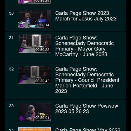
00:39:24
Carla Page Show 2023
30
March for Jesus July 2023
00:30:14
Carla Page Show:
31
Schenectady Democratic
Primary - Mayor Gary
00:30:22
McCarthy - June 2023
Carla Page Show:
32
Schenectady Democratic
Primary - Council President
00:30:42
Marion Porterfield - June
2023
Carla Page Show Powwow
33
2023 05 26 23
00:30:01
Carla Page Show May 2023
34