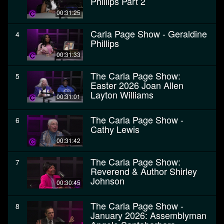
Phillips Part 2
00:31:25
Carla Page Show - Geraldine
4
Phillips
00:31:33
The Carla Page Show:
5
Easter 2026 Joan Allen
Layton Williams
00:31:01
The Carla Page Show -
6
Cathy Lewis
00:31:42
The Carla Page Show:
7
Reverend & Author Shirley
Johnson
00:30:45
The Carla Page Show -
8
January 2026: Assemblyman