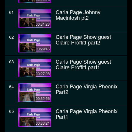
Carla Page Johnny
61
Macintosh pt2
00:31:23
Carla Page Show guest
62
Claire Proffitt part2
00:29:45
Carla Page Show guest
63
Claire Proffitt part1
00:27:08
Carla Page Virgia Pheonix
64
Part2
00:32:56
Carla Page Virgia Pheonix
65
Part1
00:33:21