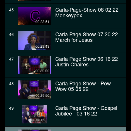
Carla-Page-Show 08 02 22
45
Monkeypox
00:28:51
Carla Page Show 07 20 22
46
March for Jesus
00:29:43
Carla Page Show 06 16 22
47
Justin Chaires
00:30:00
Carla Page Show - Pow
48
Wow 05 05 22
00:29:50
Carla Page Show - Gospel
49
Jubilee - 03 16 22
00:30:02