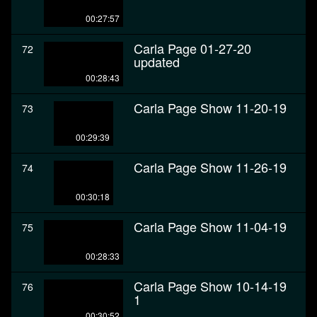
00:27:57
Carla Page 01-27-20
72
updated
00:28:43
Carla Page Show 11-20-19
73
00:29:39
Carla Page Show 11-26-19
74
00:30:18
Carla Page Show 11-04-19
75
00:28:33
Carla Page Show 10-14-19
76
1
00:30:52