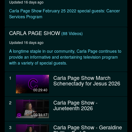
Updated 16 days ago
seconds
Carla Page Show February 25 2022 special guests: Cancer
Services Program
CARLA PAGE SHOW
(88 Videos)
Updated 16 days ago
A longtime staple in our community, Carla Page continues to
provide an informative and entertaining television program
with a variety of special guests.
Carla Page Show March
1
Schenectady for Jesus 2026
00:29:40
Carla Page Show -
2
Juneteenth 2026
00:31:17
Carla Page Show - Geraldine
3