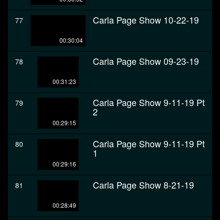
Carla Page Show 10-22-19
77
00:30:04
Carla Page Show 09-23-19
78
00:31:23
Carla Page Show 9-11-19 Pt
79
2
00:29:15
Carla Page Show 9-11-19 Pt
80
1
00:29:16
Carla Page Show 8-21-19
81
00:28:49